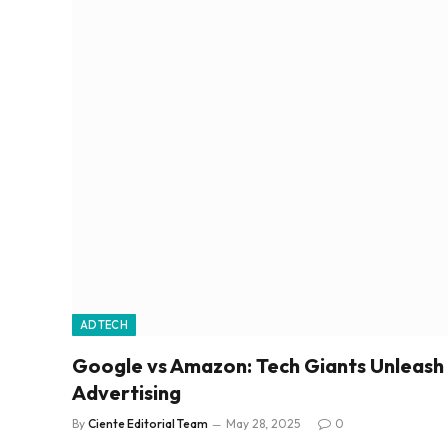
ADTECH
Google vs Amazon: Tech Giants Unleash
Advertising
By
Ciente Editorial Team
May 28, 2025
0