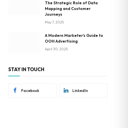
The Strategic Role of Data
Mapping and Customer
Journeys
May 7, 2025
A Modern Marketer’s Guide to
OOH Advertising
April 30, 2025
STAY IN TOUCH
Facebook
LinkedIn