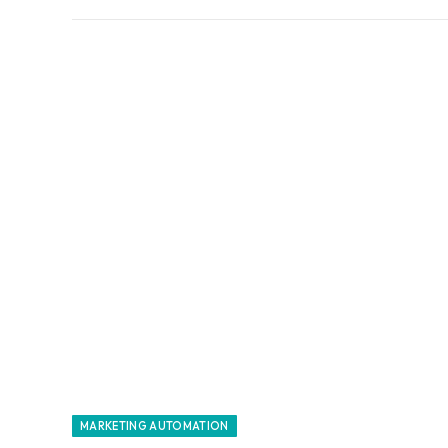
MARKETING AUTOMATION