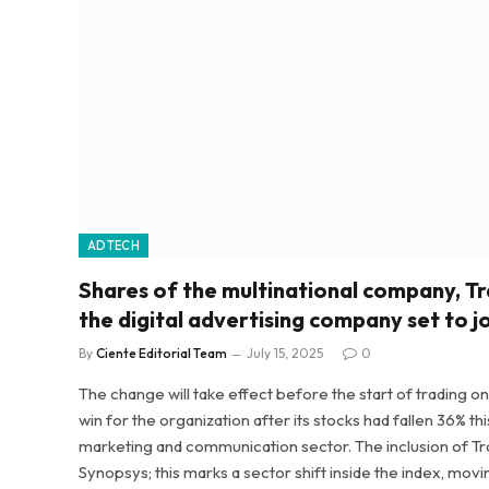
ADTECH
Shares of the multinational company, Tr
the digital advertising company set to j
By
Ciente Editorial Team
July 15, 2025
0
The change will take effect before the start of trading on
win for the organization after its stocks had fallen 36% t
marketing and communication sector. The inclusion of Tr
Synopsys; this marks a sector shift inside the index, movin