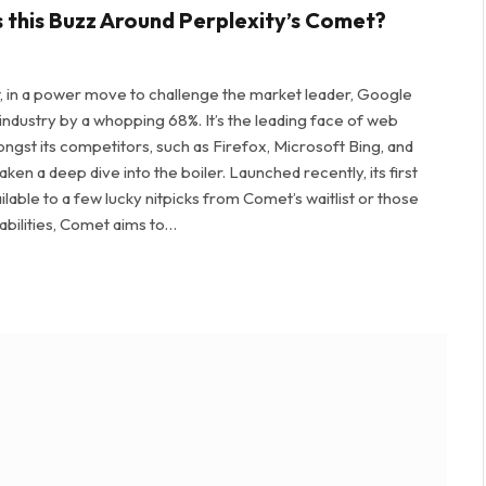
s this Buzz Around Perplexity’s Comet?
 in a power move to challenge the market leader, Google
ustry by a whopping 68%. It’s the leading face of web
gst its competitors, such as Firefox, Microsoft Bing, and
en a deep dive into the boiler. Launched recently, its first
vailable to a few lucky nitpicks from Comet’s waitlist or those
abilities, Comet aims to…