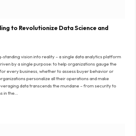
ding to Revolutionize Data Science and
tanding vision into reality – a single data analytics platform
riven by a single purpose: to help organizations gauge the
 for every business, whether to assess buyer behavior or
organizations personalize all their operations and make
leveraging data transcends the mundane – from security to
ns in the…