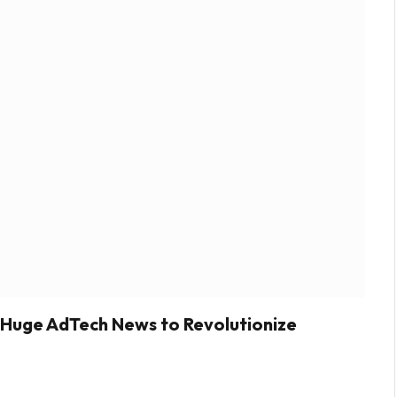
 Huge AdTech News to Revolutionize