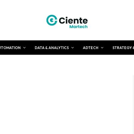
UTOMATION
DATA & ANALYTICS
ADTECH
STRATEGY 