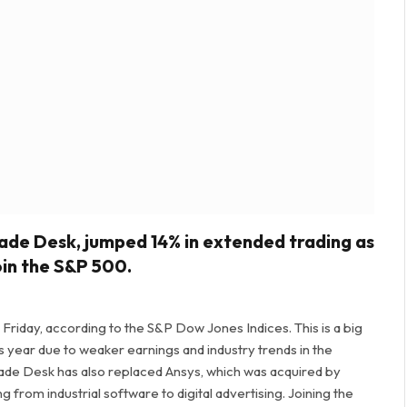
ade Desk, jumped 14% in extended trading as
oin the S&P 500.
 Friday, according to the S&P Dow Jones Indices. This is a big
his year due to weaker earnings and industry trends in the
ade Desk has also replaced Ansys, which was acquired by
g from industrial software to digital advertising. Joining the