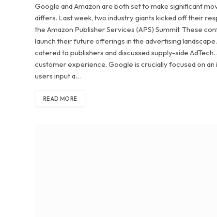
Google and Amazon are both set to make significant moves
differs. Last week, two industry giants kicked off their
the Amazon Publisher Services (APS) Summit. These con
launch their future offerings in the advertising landsca
catered to publishers and discussed supply-side AdTech. 
customer experience. Google is crucially focused on an
users input a…
READ MORE