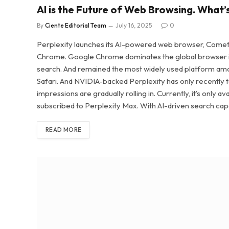
AI is the Future of Web Browsing. What’
By
Ciente Editorial Team
July 16, 2025
0
Perplexity launches its AI-powered web browser, Comet,
Chrome. Google Chrome dominates the global browser ind
search. And remained the most widely used platform amon
Safari. And NVIDIA-backed Perplexity has only recently tak
impressions are gradually rolling in. Currently, it’s only a
subscribed to Perplexity Max. With AI-driven search cap
READ MORE