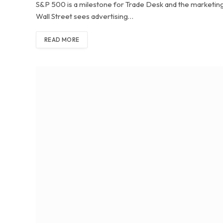
S&P 500 is a milestone for Trade Desk and the marketing 
Wall Street sees advertising…
READ MORE