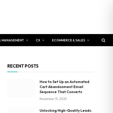
& MANAGEMENT
CX
ECOMMERCE & SALES
RECENT POSTS
How to Set Up an Automated
Cart Abandonment Email
Sequence That Converts
November 13, 2025
Unlocking High-Quality Leads: