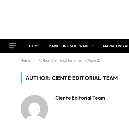
HOME
MARKETING SOFTWARE
MARKETING A
Home
»
Author: Ciente Editorial Team (Page 2)
AUTHOR:
CIENTE EDITORIAL TEAM
Ciente Editorial Team