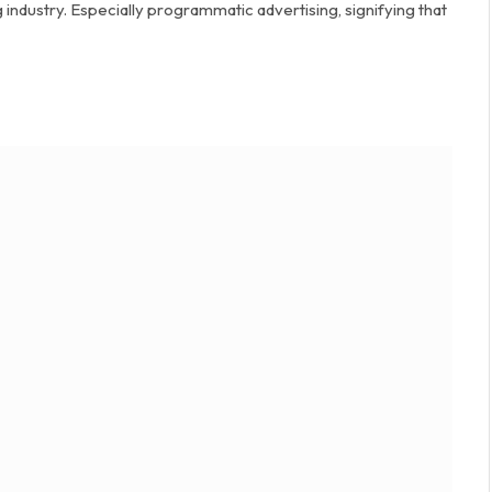
industry. Especially programmatic advertising, signifying that