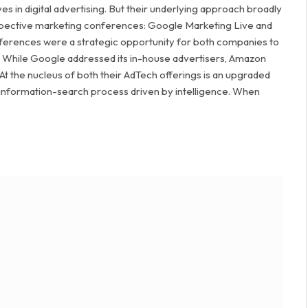
 in digital advertising. But their underlying approach broadly
 respective marketing conferences: Google Marketing Live and
ferences were a strategic opportunity for both companies to
pe. While Google addressed its in-house advertisers, Amazon
At the nucleus of both their AdTech offerings is an upgraded
 information-search process driven by intelligence. When