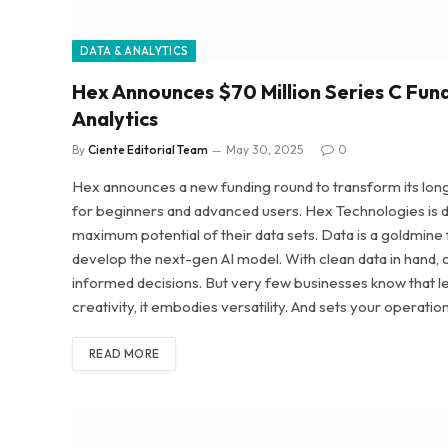
DATA & ANALYTICS
Hex Announces $70 Million Series C Fun
Analytics
By
Ciente Editorial Team
May 30, 2025
0
Hex announces a new funding round to transform its long-s
for beginners and advanced users. Hex Technologies is d
maximum potential of their data sets. Data is a goldmine
develop the next-gen AI model. With clean data in hand, 
informed decisions. But very few businesses know that 
creativity, it embodies versatility. And sets your operatio
READ MORE