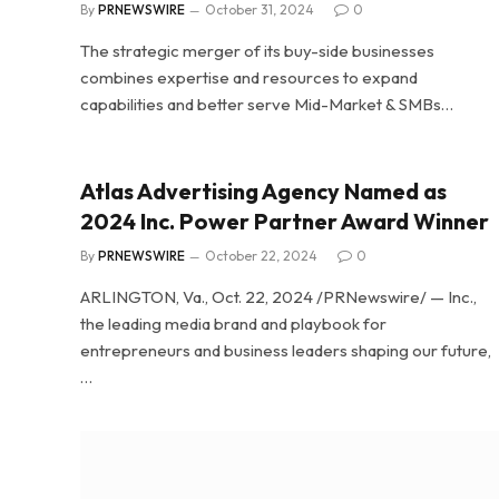
By
PRNEWSWIRE
October 31, 2024
0
The strategic merger of its buy-side businesses
combines expertise and resources to expand
capabilities and better serve Mid-Market & SMBs…
Atlas Advertising Agency Named as
2024 Inc. Power Partner Award Winner
By
PRNEWSWIRE
October 22, 2024
0
ARLINGTON, Va., Oct. 22, 2024 /PRNewswire/ — Inc.,
the leading media brand and playbook for
entrepreneurs and business leaders shaping our future,
…