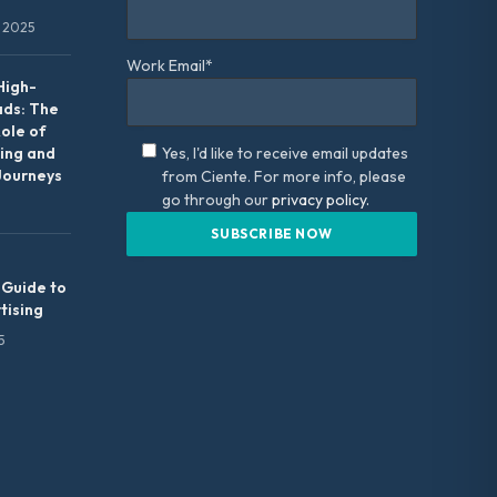
 2025
Work Email*
High-
ads: The
Role of
ing and
Yes, I'd like to receive email updates
Journeys
from Ciente. For more info, please
go through our
privacy policy.
 Guide to
tising
5