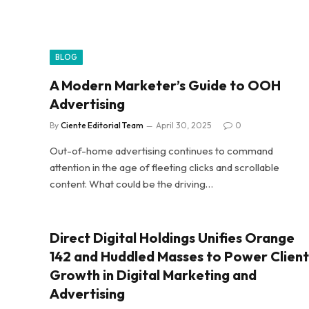
BLOG
A Modern Marketer’s Guide to OOH
Advertising
By
Ciente Editorial Team
April 30, 2025
0
Out-of-home advertising continues to command
attention in the age of fleeting clicks and scrollable
content. What could be the driving…
Direct Digital Holdings Unifies Orange
142 and Huddled Masses to Power Client
Growth in Digital Marketing and
Advertising