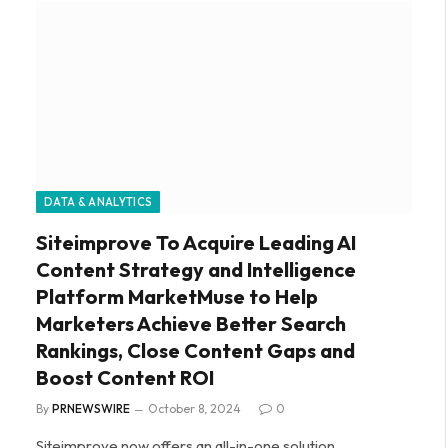
DATA & ANALYTICS
Siteimprove To Acquire Leading AI
Content Strategy and Intelligence
Platform MarketMuse to Help
Marketers Achieve Better Search
Rankings, Close Content Gaps and
Boost Content ROI
By
PRNEWSWIRE
October 8, 2024
0
Siteimprove now offers an all-in-one solution,