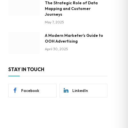
The Strategic Role of Data
Mapping and Customer
Journeys
May 7, 2025
A Modern Marketer’s Guide to
OOH Advertising
April 30, 2025
STAY IN TOUCH
Facebook
LinkedIn