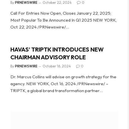
By
PRNEWSWIRE
October 22, 2024
0
Call For Entries Now Open, Closes January 22, 2025;
Most Popular To Be Announced In Q1 2025 NEW YORK,
Oct. 22, 2024 /PRNewswire/…
HAVAS’ TRIPTK INTRODUCES NEW
CHAIRMAN ADVISORY ROLE
By
PRNEWSWIRE
October 16, 2024
0
Dr. Marcus Collins will advise on growth strategy for the
agency. NEW YORK, Oct. 16, 2024 /PRNewswire/ –
TRIPTK, a global brand transformation partner…