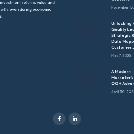
 investment returns value and
November 13,
owth, even during economic
s.
Unlocking 
Quality Le
Strategic 
Data Mapp
Customer 
May 7, 2025
A Modern
Marketer’s
OOH Adver
April 30, 202
Facebook
LinkedIn