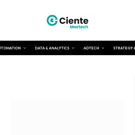
UTOMATION
DATA & ANALYTICS
ADTECH
STRATEGY 