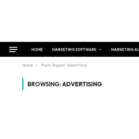
HOME
MARKETING SOFTWARE
MARKETING A
Home
»
Posts Tagged "advertising"
BROWSING:
ADVERTISING