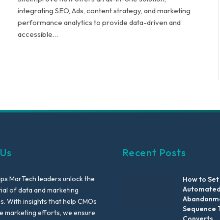
integrating SEO, Ads, content strategy, and marketing
performance analytics to provide data-driven and
accessible…
 Us
Recent Posts
lps MarTech leaders unlock the
How to Set
Automated
tial of data and marketing
Abandonme
es. With insights that help CMOs
Sequence 
te marketing efforts, we ensure
Converts