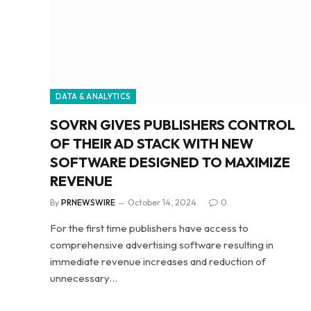
DATA & ANALYTICS
SOVRN GIVES PUBLISHERS CONTROL
OF THEIR AD STACK WITH NEW
SOFTWARE DESIGNED TO MAXIMIZE
REVENUE
By
PRNEWSWIRE
October 14, 2024
0
For the first time publishers have access to
comprehensive advertising software resulting in
immediate revenue increases and reduction of
unnecessary…