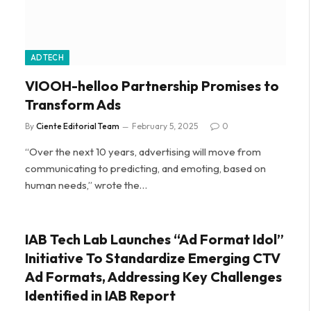
ADTECH
VIOOH-helloo Partnership Promises to
Transform Ads
By
Ciente Editorial Team
February 5, 2025
0
“Over the next 10 years, advertising will move from
communicating to predicting, and emoting, based on
human needs,” wrote the…
IAB Tech Lab Launches “Ad Format Idol”
Initiative To Standardize Emerging CTV
Ad Formats, Addressing Key Challenges
Identified in IAB Report