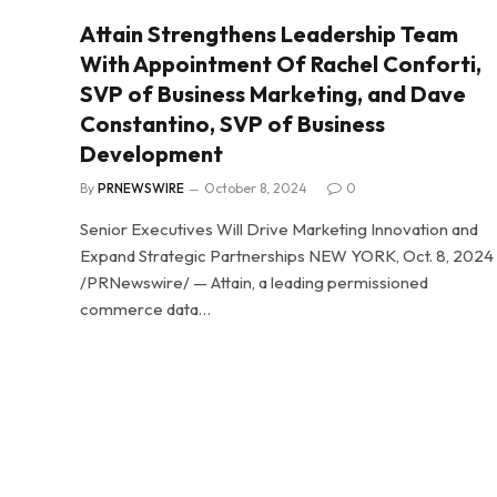
Attain Strengthens Leadership Team
With Appointment Of Rachel Conforti,
SVP of Business Marketing, and Dave
Constantino, SVP of Business
Development
By
PRNEWSWIRE
October 8, 2024
0
Senior Executives Will Drive Marketing Innovation and
Expand Strategic Partnerships NEW YORK, Oct. 8, 2024
/PRNewswire/ — Attain, a leading permissioned
commerce data…