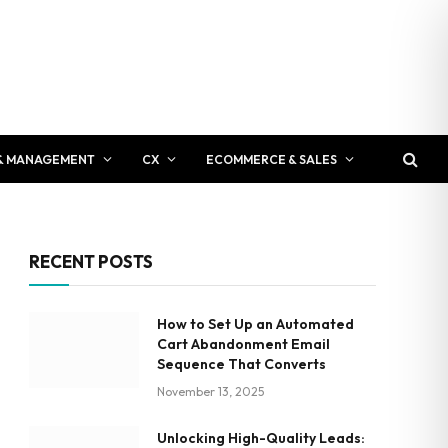
& MANAGEMENT
CX
ECOMMERCE & SALES
RECENT POSTS
How to Set Up an Automated
Cart Abandonment Email
Sequence That Converts
November 13, 2025
Unlocking High-Quality Leads: