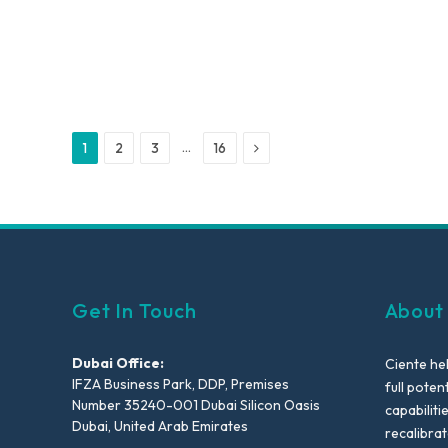
Next
…
1
2
3
16
Get In Touch
About
Dubai Office:
Ciente he
IFZA Business Park, DDP, Premises
full poten
Number 35240-001 Dubai Silicon Oasis
capabiliti
Dubai, United Arab Emirates
recalibra