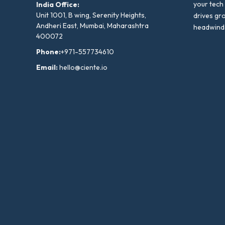
your tech
India Office:
Unit 1001, B wing, Serenity Heights,
drives gr
Andheri East, Mumbai, Maharashtra
headwind
400072
Phone:
+971-557734610
Email:
hello@ciente.io