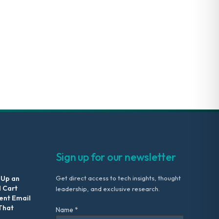
Sign up for our newsletter
 Up an
Get direct access to tech insights, thought
 Cart
leadership, and exclusive research.
nt Email
That
Name *