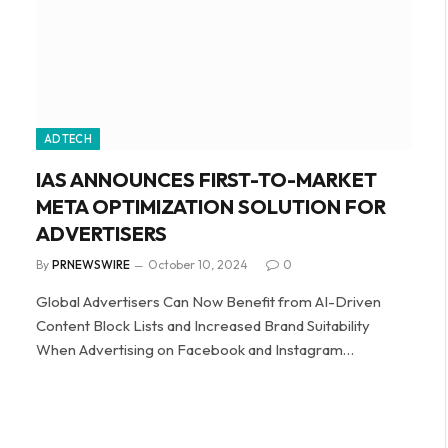
ADTECH
IAS ANNOUNCES FIRST-TO-MARKET
META OPTIMIZATION SOLUTION FOR
ADVERTISERS
By
PRNEWSWIRE
October 10, 2024
0
Global Advertisers Can Now Benefit from AI-Driven
Content Block Lists and Increased Brand Suitability
When Advertising on Facebook and Instagram…