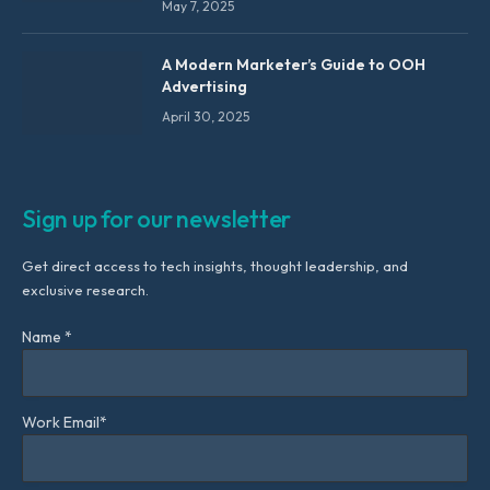
May 7, 2025
A Modern Marketer’s Guide to OOH
Advertising
April 30, 2025
Sign up for our newsletter
Get direct access to tech insights, thought leadership, and
exclusive research.
Name *
Work Email*