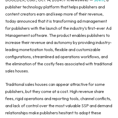
publisher technology platform that helps publishers and
content creators earn and keep more of their revenue,
today announced that it is transforming ad management
for publishers with the launch of the industry’s first-ever Ad
Management software. The product enables publishers to
increase their revenue and autonomy by providing industry-
leading monetization tools, flexible and customizable
configurations, streamlined ad operations workflows, and
the elimination of the costly fees associated with traditional
sales houses.
Traditional sales houses can appear attractive for some
publishers, but they come at a cost. High revenue share
fees, rigid operations and reporting tools, channel conflicts,
and lack of control over the most valuable SSP and demand
relationships make publishers hesitant to adopt these