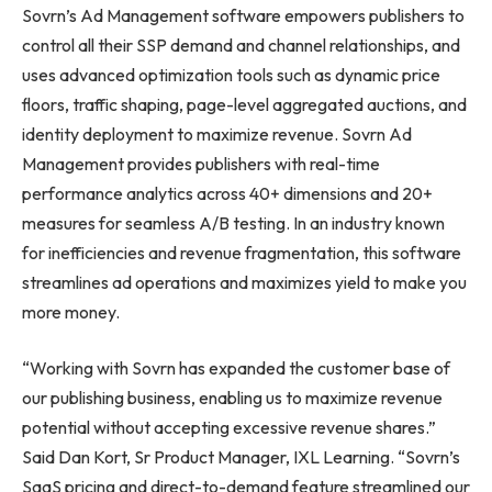
Sovrn’s Ad Management software empowers publishers to
control all their SSP demand and channel relationships, and
uses advanced optimization tools such as dynamic price
floors, traffic shaping, page-level aggregated auctions, and
identity deployment to maximize revenue. Sovrn Ad
Management provides publishers with real-time
performance analytics across 40+ dimensions and 20+
measures for seamless A/B testing. In an industry known
for inefficiencies and revenue fragmentation, this software
streamlines ad operations and maximizes yield to make you
more money.
“Working with Sovrn has expanded the customer base of
our publishing business, enabling us to maximize revenue
potential without accepting excessive revenue shares.”
Said Dan Kort, Sr Product Manager, IXL Learning. “Sovrn’s
SaaS pricing and direct-to-demand feature streamlined our