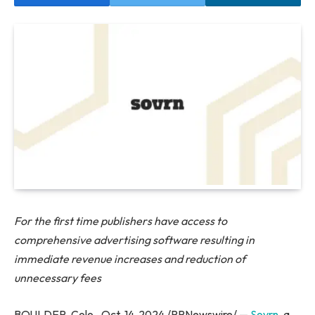
For the first time publishers have access to
comprehensive advertising software resulting in
immediate revenue increases and reduction of
unnecessary fees
BOULDER, Colo., Oct. 14, 2024 /PRNewswire/ —
Sovrn
, a