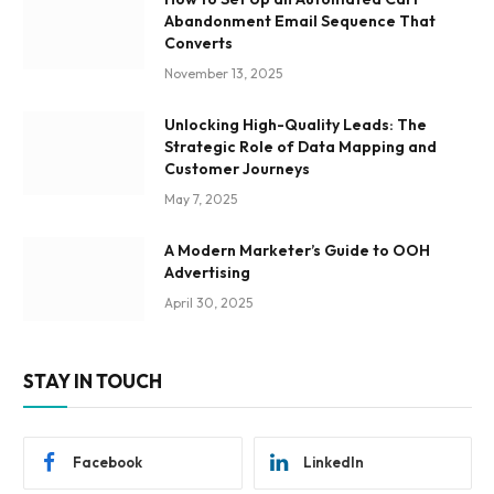
Abandonment Email Sequence That
Converts
November 13, 2025
Unlocking High-Quality Leads: The
Strategic Role of Data Mapping and
Customer Journeys
May 7, 2025
A Modern Marketer’s Guide to OOH
Advertising
April 30, 2025
STAY IN TOUCH
Facebook
LinkedIn