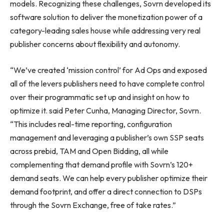
models. Recognizing these challenges, Sovrn developed its
software solution to deliver the monetization power of a
category-leading sales house while addressing very real
publisher concerns about flexibility and autonomy.
“We’ve created ‘mission control’ for Ad Ops and exposed
all of the levers publishers need to have complete control
over their programmatic set up and insight on how to
optimize it. said Peter Cunha, Managing Director, Sovrn.
“This includes real-time reporting, configuration
management and leveraging a publisher’s own SSP seats
across prebid, TAM and Open Bidding, all while
complementing that demand profile with Sovrn’s 120+
demand seats. We can help every publisher optimize their
demand footprint, and offer a direct connection to DSPs
through the Sovrn Exchange, free of take rates.”