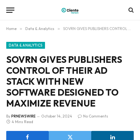
Home
»
Data & Analytics
»
SOVRN GIVES PUBLISHERS CONTROL OF THEIR AD STACK WITH NEW SOFTWARE DESIGNED TO MAXIMIZE REVENUE
DATA & ANALYTICS
SOVRN GIVES PUBLISHERS
CONTROL OF THEIR AD
STACK WITH NEW
SOFTWARE DESIGNED TO
MAXIMIZE REVENUE
By
PRNEWSWIRE
October 14, 2024
No Comments
4 Mins Read