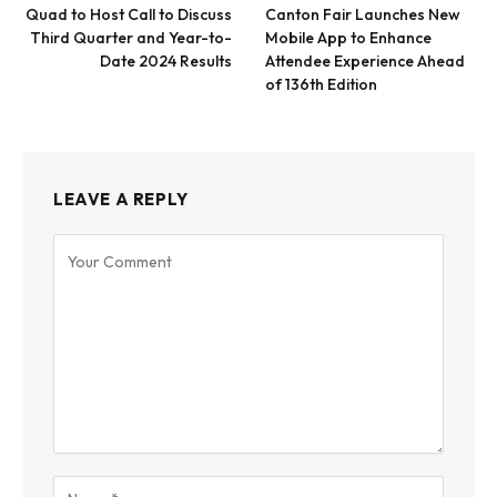
Quad to Host Call to Discuss
Canton Fair Launches New
Third Quarter and Year-to-
Mobile App to Enhance
Date 2024 Results
Attendee Experience Ahead
of 136th Edition
LEAVE A REPLY