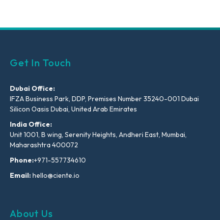
Get In Touch
Dubai Office:
IFZA Business Park, DDP, Premises Number 35240-001 Dubai
Silicon Oasis Dubai, United Arab Emirates
India Office:
Unit 1001, B wing, Serenity Heights, Andheri East, Mumbai,
Maharashtra 400072
Phone:
+971-557734610
Email:
hello@ciente.io
About Us