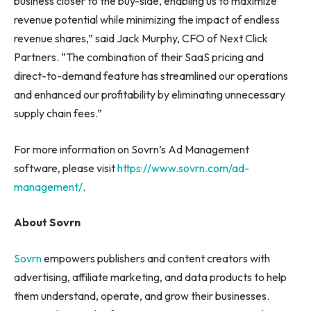
business closer to the buy-side, enabling us to maximize
revenue potential while minimizing the impact of endless
revenue shares,” said Jack Murphy, CFO of Next Click
Partners. “The combination of their SaaS pricing and
direct-to-demand feature has streamlined our operations
and enhanced our profitability by eliminating unnecessary
supply chain fees.”
For more information on Sovrn’s Ad Management
software, please visit
https://www.sovrn.com/ad-
management/
.
About Sovrn
Sovrn
empowers publishers and content creators with
advertising, affiliate marketing, and data products to help
them understand, operate, and grow their businesses.