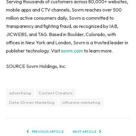
Serving thousands of customers across 80,000+ websites,
mobile apps and CTV channels, Sovrn reaches over 500
million active consumers daily, Sovrn is committed to
transparency and fighting fraud, as recognized by IAB,
JICWEBS, and TAG. Based in Boulder, Colorado, with
offices in New York and London, Sovrn is a trusted leader in
publisher technology. Visit
sovrn.com
to learn more.
SOURCE Sovrn Holdings, Inc.
advertising
Content Creators
Data-Driven Marketing
influence marketing
PREVIOUS ARTICLE
NEXT ARTICLE