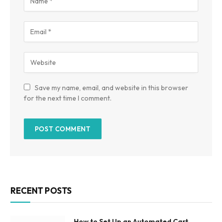
Save my name, email, and website in this browser
for the next time I comment.
RECENT POSTS
How to Set Up an Automated Cart