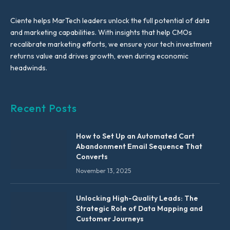
Ciente helps MarTech leaders unlock the full potential of data
and marketing capabilities. With insights that help CMOs
recalibrate marketing efforts, we ensure your tech investment
returns value and drives growth, even during economic
headwinds.
Recent Posts
How to Set Up an Automated Cart
Abandonment Email Sequence That
Converts
November 13, 2025
Unlocking High-Quality Leads: The
Strategic Role of Data Mapping and
Customer Journeys