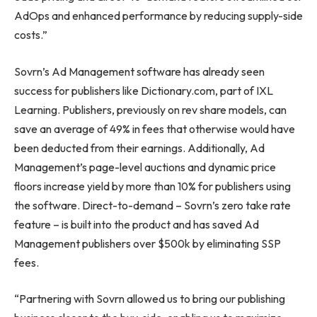
AdOps and enhanced performance by reducing supply-side
costs.”
Sovrn’s Ad Management software has already seen
success for publishers like Dictionary.com, part of IXL
Learning. Publishers, previously on rev share models, can
save an average of 49% in fees that otherwise would have
been deducted from their earnings. Additionally, Ad
Management’s page-level auctions and dynamic price
floors increase yield by more than 10% for publishers using
the software. Direct-to-demand – Sovrn’s zero take rate
feature – is built into the product and has saved Ad
Management publishers over $500k by eliminating SSP
fees.
“Partnering with Sovrn allowed us to bring our publishing