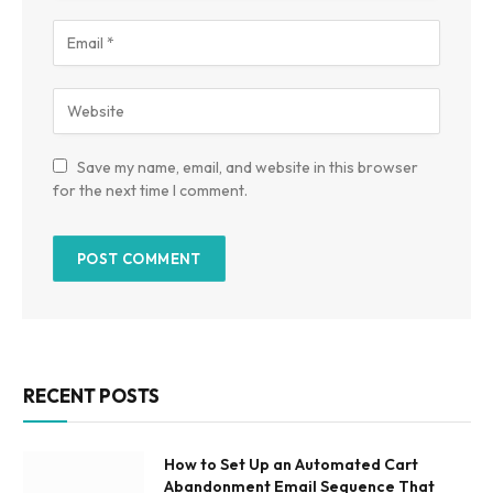
Save my name, email, and website in this browser
for the next time I comment.
RECENT POSTS
How to Set Up an Automated Cart
Abandonment Email Sequence That