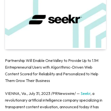
Partnership Will Enable OneValley to Provide Up to
1.1M
Entrepreneurial Users with Algorithmic-Driven Web
Content Scored for Reliability and Personalized to Help
Them Grow Their Business
VIENNA, Va.
,
July 31, 2023
/PRNewswire/ —
Seekr
, a
revolutionary artificial intelligence company specializing in
transparent content evaluation, announced today it has