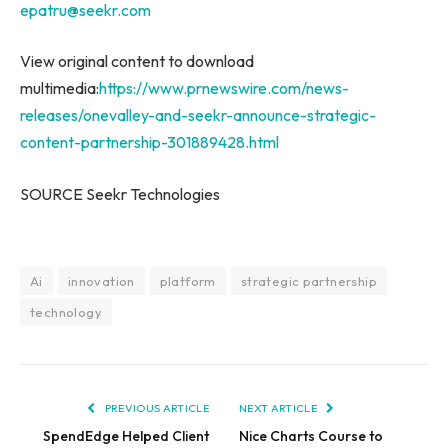
epatru@seekr.com
View original content to download
multimedia:
https://www.prnewswire.com/news-
releases/onevalley-and-seekr-announce-strategic-
content-partnership-301889428.html
SOURCE Seekr Technologies
Ai
innovation
platform
strategic partnership
technology
PREVIOUS ARTICLE
NEXT ARTICLE
SpendEdge Helped Client
Nice Charts Course to