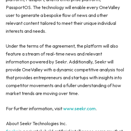
PassportOS. The technology will enable every OneValley
user to generate a bespoke flow of news and other
relevant content tailored to meet their unique individual
interests and needs.
Under the terms of the agreement, the platform will also
feature a stream of real-time news and relevant
information powered by Seekr. Additionally, Seekr will
provide OneValley with a dynamic competitive analysis tool
that provides entrepreneurs and startups with insights into
competitor movements and a fuller understanding of how
market trends are moving over time.
For further information, visit
www.seekr.com
.
About Seekr Technologies Inc.