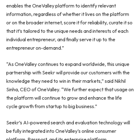
enables the OneValley platform to identify relevant
information, regardless of whether it lives on the platform
or on the broader internet, score it for reliability, curate it so
that it’s tailored to the unique needs and interests of each
individual entrepreneur, and finally serve it up to the
entrepreneur on-demand.”
“As OneValley continues to expand worldwide, this unique
partnership with Seekr will provide our customers with the
knowledge they need to win in their markets,” said
Nikhil
Sinha
, CEO of OneValley. “We further expect that usage on
the platform will continue to grow and enhance the life
cycle growth from startup to big business.”
Seekr’s AI-powered search and evaluation technology will
be fully integrated into OneValley’s online consumer
platform, Passport, and its enterprise platform,