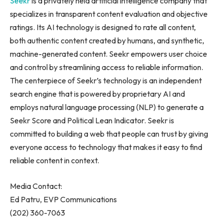
Seekr
is a privately held artificial intelligence company that
specializes in transparent content evaluation and objective
ratings. Its AI technology is designed to rate all content,
both authentic content created by humans, and synthetic,
machine-generated content. Seekr empowers user choice
and control by streamlining access to reliable information.
The centerpiece of Seekr’s technology is an independent
search engine that is powered by proprietary AI and
employs natural language processing (NLP) to generate a
Seekr Score and Political Lean Indicator. Seekr is
committed to building a web that people can trust by giving
everyone access to technology that makes it easy to find
reliable content in context.
Media Contact:
Ed Patru
, EVP Communications
(202) 360-7063