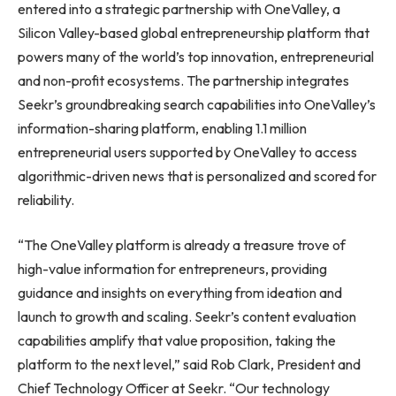
entered into a strategic partnership with OneValley, a
Silicon Valley-based global entrepreneurship platform that
powers many of the world’s top innovation, entrepreneurial
and non-profit ecosystems. The partnership integrates
Seekr’s groundbreaking search capabilities into OneValley’s
information-sharing platform, enabling 1.1 million
entrepreneurial users supported by OneValley to access
algorithmic-driven news that is personalized and scored for
reliability.
“The OneValley platform is already a treasure trove of
high-value information for entrepreneurs, providing
guidance and insights on everything from ideation and
launch to growth and scaling. Seekr’s content evaluation
capabilities amplify that value proposition, taking the
platform to the next level,” said
Rob Clark
, President and
Chief Technology Officer at Seekr. “Our technology