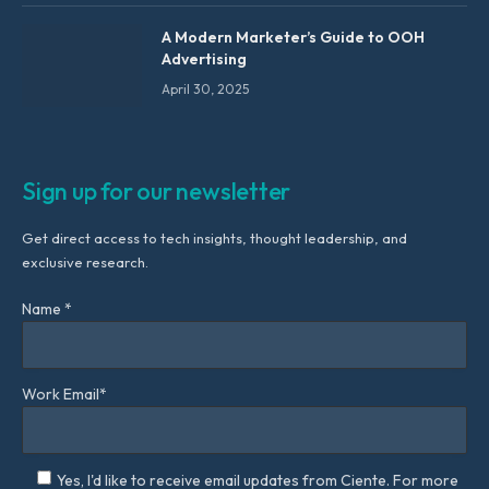
A Modern Marketer’s Guide to OOH
Advertising
April 30, 2025
Sign up for our newsletter
Get direct access to tech insights, thought leadership, and
exclusive research.
Name *
Work Email*
Yes, I'd like to receive email updates from Ciente. For more