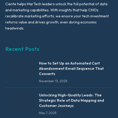
Ciente helps MarTech leaders unlock the full potential of data
and marketing capabilities. With insights that help CMOs
recalibrate marketing efforts, we ensure your tech investment
returns value and drives growth, even during economic
headwinds.
Recent Posts
How to Set Up an Automated Cart
Abandonment Email Sequence That
Converts
November 13, 2025
Unlocking High-Quality Leads: The
Strategic Role of Data Mapping and
Customer Journeys
May 7, 2025