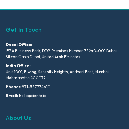
Get In Touch
Dubai Office:
IFZA Business Park, DDP, Premises Number 35240-001 Dubai
Silicon Oasis Dubai, United Arab Emirates
India Office:
Unit 1001, B wing, Serenity Heights, Andheri East, Mumbai,
Maharashtra 400072
Phone:
+971-557734610
Email:
hello@ciente.io
About Us