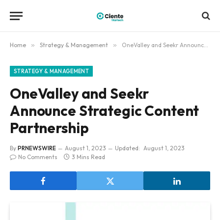
Home
»
Strategy & Management
»
OneValley and Seekr Announce Strategic Content Partnership
STRATEGY & MANAGEMENT
OneValley and Seekr
Announce Strategic Content
Partnership
By
PRNEWSWIRE
August 1, 2023
Updated:
August 1, 2023
No Comments
3 Mins Read