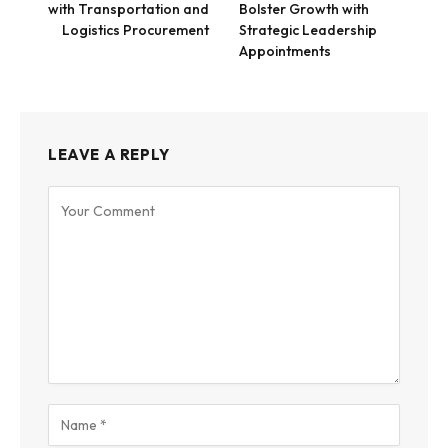
with Transportation and
Bolster Growth with
Logistics Procurement
Strategic Leadership
Appointments
LEAVE A REPLY