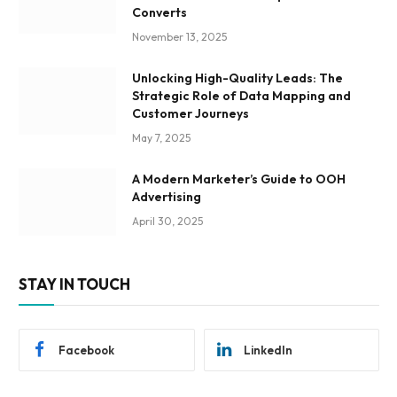
Converts
November 13, 2025
Unlocking High-Quality Leads: The
Strategic Role of Data Mapping and
Customer Journeys
May 7, 2025
A Modern Marketer’s Guide to OOH
Advertising
April 30, 2025
STAY IN TOUCH
Facebook
LinkedIn