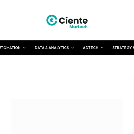
UTOMATION
DATA & ANALYTICS
ADTECH
STRATEGY 