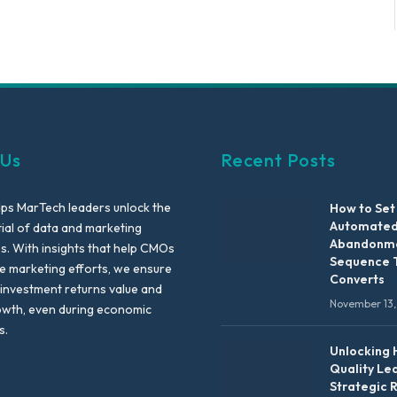
 Us
Recent Posts
lps MarTech leaders unlock the
How to Set
Automated
tial of data and marketing
Abandonme
es. With insights that help CMOs
Sequence 
te marketing efforts, we ensure
Converts
 investment returns value and
November 13,
owth, even during economic
s.
Unlocking 
Quality Le
Strategic 