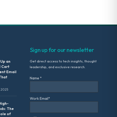
Sign up for our newsletter
 Up an
Get direct access to tech insights, thought
 Cart
leadership, and exclusive research.
nt Email
That
Name *
 2025
Work Email*
High-
ads: The
Role of