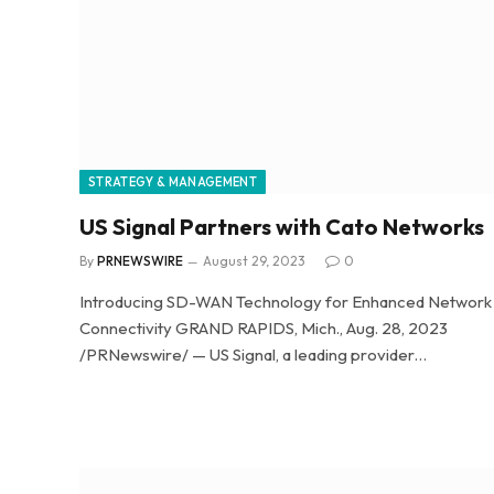
STRATEGY & MANAGEMENT
US Signal Partners with Cato Networks
By
PRNEWSWIRE
August 29, 2023
0
Introducing SD-WAN Technology for Enhanced Network
Connectivity GRAND RAPIDS, Mich., Aug. 28, 2023
/PRNewswire/ — US Signal, a leading provider…