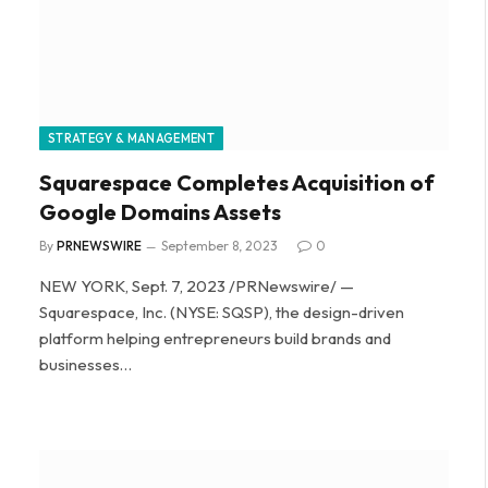
STRATEGY & MANAGEMENT
Squarespace Completes Acquisition of
Google Domains Assets
By
PRNEWSWIRE
September 8, 2023
0
NEW YORK, Sept. 7, 2023 /PRNewswire/ —
Squarespace, Inc. (NYSE: SQSP), the design-driven
platform helping entrepreneurs build brands and
businesses…