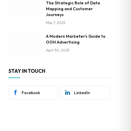
The Strategic Role of Data
Mapping and Customer
Journeys
May 7, 2025
A Modern Marketer’s Guide to
OOH Advertising
April 30, 2025
STAY IN TOUCH
Facebook
LinkedIn