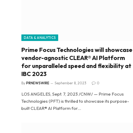
DATA & ANALYTICS
Prime Focus Technologies will showcase
vendor-agnostic CLEAR® AI Platform
for unparalleled speed and flexibility at
IBC 2023
By
PRNEWSWIRE
September 8, 2023
0
LOS ANGELES, Sept. 7, 2023 /CNW/ — Prime Focus
Technologies (PFT) is thrilled to showcase its purpose-
built CLEAR® AI Platform for…