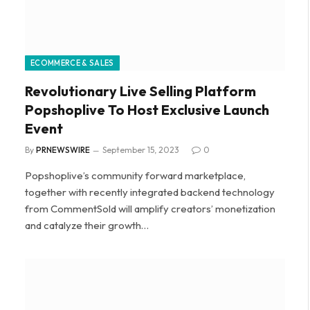
ECOMMERCE & SALES
Revolutionary Live Selling Platform
Popshoplive To Host Exclusive Launch
Event
By
PRNEWSWIRE
September 15, 2023
0
Popshoplive’s community forward marketplace,
together with recently integrated backend technology
from CommentSold will amplify creators’ monetization
and catalyze their growth…