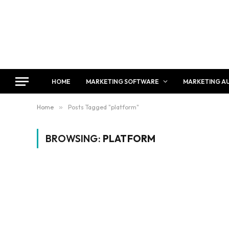
HOME
MARKETING SOFTWARE
MARKETING A
Home
»
Posts Tagged "platform"
BROWSING:
PLATFORM