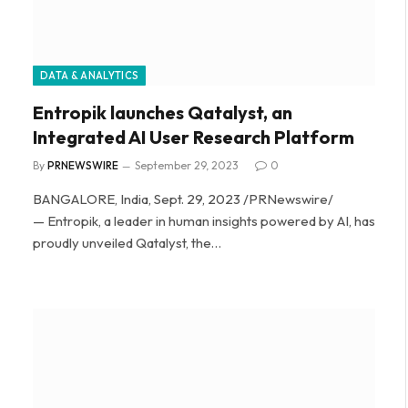
DATA & ANALYTICS
Entropik launches Qatalyst, an
Integrated AI User Research Platform
By
PRNEWSWIRE
September 29, 2023
0
BANGALORE, India, Sept. 29, 2023 /PRNewswire/
— Entropik, a leader in human insights powered by AI, has
proudly unveiled Qatalyst, the…