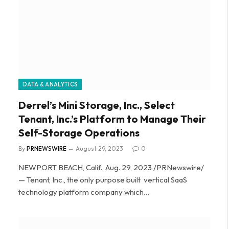
DATA & ANALYTICS
Derrel’s Mini Storage, Inc., Select
Tenant, Inc.’s Platform to Manage Their
Self-Storage Operations
By
PRNEWSWIRE
August 29, 2023
0
NEWPORT BEACH, Calif., Aug. 29, 2023 /PRNewswire/
— Tenant, Inc., the only purpose built vertical SaaS
technology platform company which…