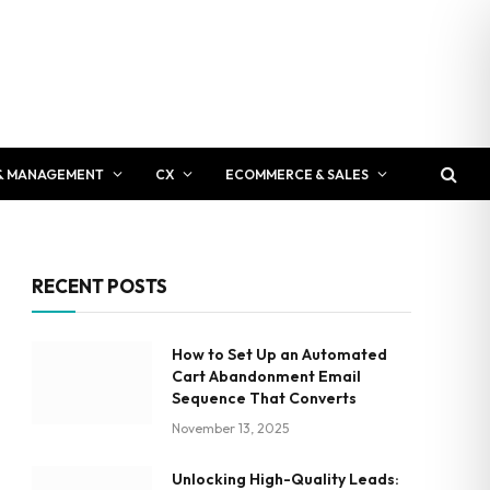
& MANAGEMENT
CX
ECOMMERCE & SALES
RECENT POSTS
How to Set Up an Automated
Cart Abandonment Email
Sequence That Converts
November 13, 2025
Unlocking High-Quality Leads: