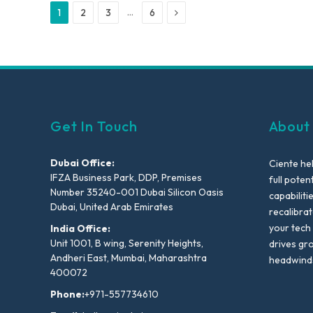
Next
…
1
2
3
6
Get In Touch
About
Dubai Office:
Ciente he
IFZA Business Park, DDP, Premises
full poten
Number 35240-001 Dubai Silicon Oasis
capabiliti
Dubai, United Arab Emirates
recalibra
your tech
India Office:
Unit 1001, B wing, Serenity Heights,
drives gr
Andheri East, Mumbai, Maharashtra
headwind
400072
Phone:
+971-557734610