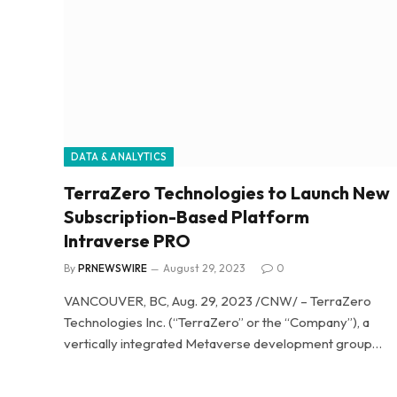
DATA & ANALYTICS
TerraZero Technologies to Launch New
Subscription-Based Platform
Intraverse PRO
By
PRNEWSWIRE
August 29, 2023
0
VANCOUVER, BC, Aug. 29, 2023 /CNW/ – TerraZero
Technologies Inc. (“TerraZero” or the “Company”), a
vertically integrated Metaverse development group…