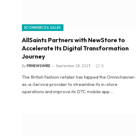
ECOMMERCE & SALES
AllSaints Partners with NewStore to
Accelerate Its Digital Transformation
Journey
By
PRNEWSWIRE
September 28, 2023
0
The British fashion retailer has tapped the Omnichannel-
as-a-Service provider to streamline its in-store
operations and improve its DTC mobile app…