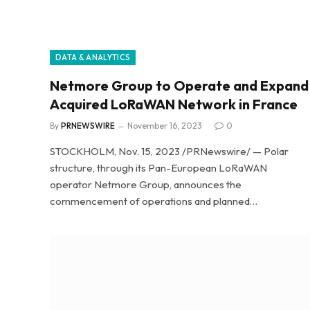
DATA & ANALYTICS
Netmore Group to Operate and Expand
Acquired LoRaWAN Network in France
By
PRNEWSWIRE
November 16, 2023
0
STOCKHOLM, Nov. 15, 2023 /PRNewswire/ — Polar
structure, through its Pan-European LoRaWAN
operator Netmore Group, announces the
commencement of operations and planned…