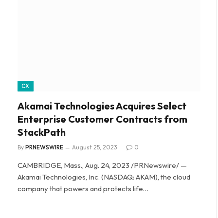
CX
Akamai Technologies Acquires Select
Enterprise Customer Contracts from
StackPath
By
PRNEWSWIRE
August 25, 2023
0
CAMBRIDGE, Mass., Aug. 24, 2023 /PRNewswire/ —
Akamai Technologies, Inc. (NASDAQ: AKAM), the cloud
company that powers and protects life…