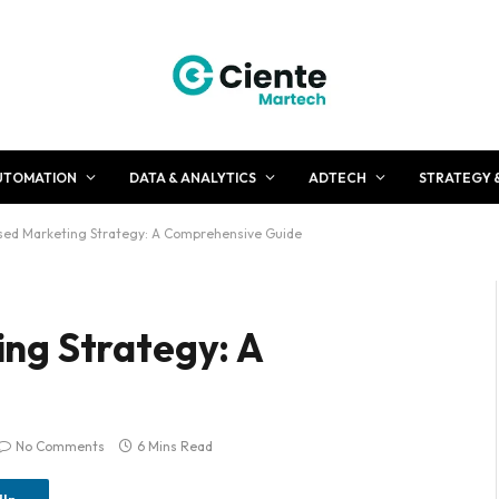
UTOMATION
DATA & ANALYTICS
ADTECH
STRATEGY 
ed Marketing Strategy: A Comprehensive Guide
ng Strategy: A
No Comments
6 Mins Read