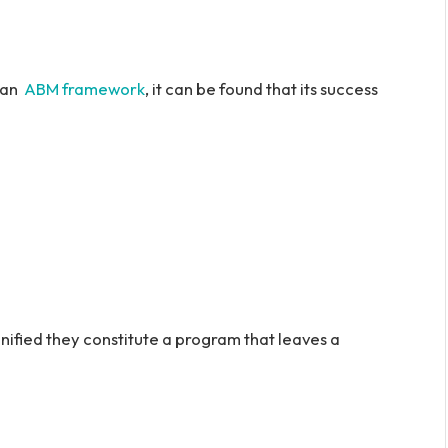
r an
ABM framework
, it can be found that its success
unified they constitute a program that leaves a