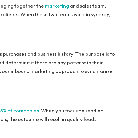
ringing together the
marketing
and sales team,
h clients. When these two teams work in synergy,
us purchases and business history. The purpose is to
d determine if there are any patterns in their
 your inbound marketing approach to synchronize
85% of companies
. When you focus on sending
s, the outcome will result in quality leads.