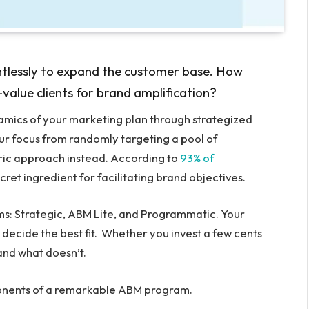
ntlessly to expand the customer base. How
alue clients for brand amplification?
amics of your marketing plan through strategized
ur focus from randomly targeting a pool of
ic approach instead. According to
93% of
ret ingredient for facilitating brand objectives.
s: Strategic, ABM Lite, and Programmatic. Your
 decide the best fit. Whether you invest a few cents
 and what doesn’t.
mponents of a remarkable ABM program.