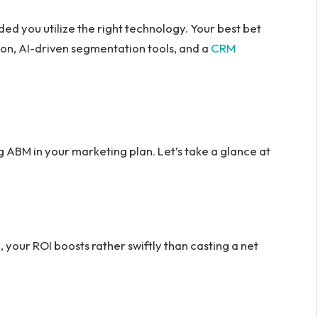
ded you utilize the right technology. Your best bet
on, AI-driven segmentation tools, and a
CRM
 ABM in your marketing plan. Let’s take a glance at
e, your ROI boosts rather swiftly than casting a net