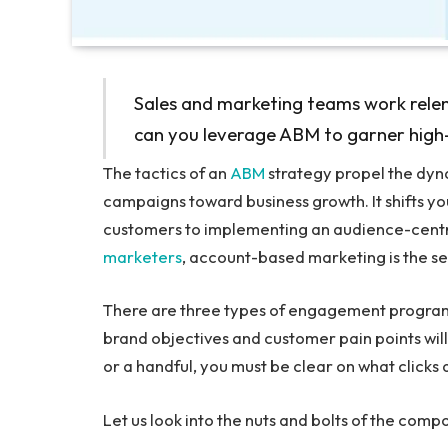
Sales and marketing teams work rele
can you leverage ABM to garner high-v
The tactics of an
ABM
strategy propel the dyn
campaigns toward business growth. It shifts yo
customers to implementing an audience-centr
marketers
, account-based marketing is the sec
There are three types of engagement program
brand objectives and customer pain points will
or a handful, you must be clear on what clicks
Let us look into the nuts and bolts of the co