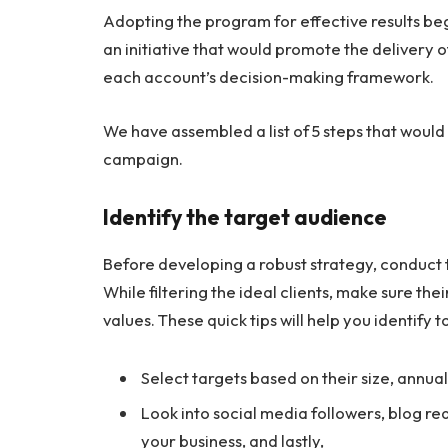
Adopting the program for effective results be
an initiative that would promote the delivery 
each account’s decision-making framework.
We have assembled a list of 5 steps that would
campaign.
Identify the target audience
Before developing a robust strategy, conduct 
While filtering the ideal clients, make sure the
values. These quick tips will help you identify
Select targets based on their size, annua
Look into social media followers, blog re
your business, and lastly,