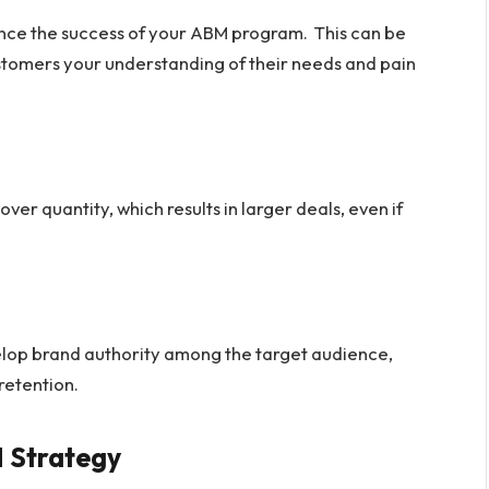
ance the success of your ABM program. This can be
tomers your understanding of their needs and pain
over quantity, which results in larger deals, even if
lop brand authority among the target audience,
retention.
 Strategy