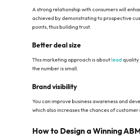
A strong relationship with consumers will enh
achieved by demonstrating to prospective cus
points, thus building trust.
Better deal size
This marketing approach is about
lead
quality 
the number is small.
Brand visibility
You can improve business awareness and deve
which also increases the chances of customer 
How to Design a Winning ABM