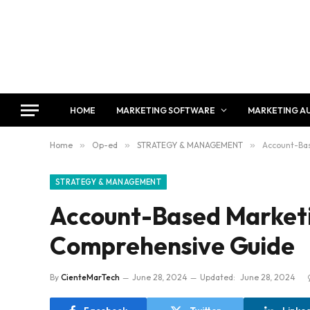
HOME
MARKETING SOFTWARE
MARKETING A
Home
»
Op-ed
»
STRATEGY & MANAGEMENT
»
Account-Bas
STRATEGY & MANAGEMENT
Account-Based Marketi
Comprehensive Guide
By
CienteMarTech
June 28, 2024
Updated:
June 28, 2024