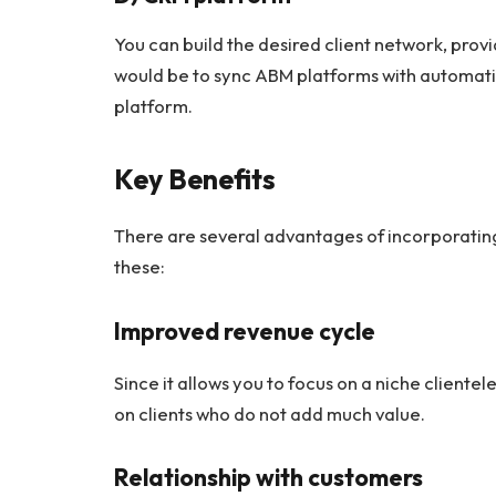
You can build the desired client network, provi
would be to sync ABM platforms with automati
platform.
Key Benefits
There are several advantages of incorporating
these:
Improved revenue cycle
Since it allows you to focus on a niche clientel
on clients who do not add much value.
Relationship with customers