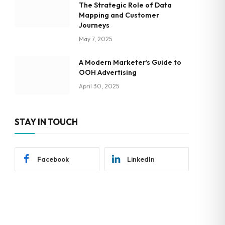
The Strategic Role of Data
Mapping and Customer
Journeys
May 7, 2025
A Modern Marketer’s Guide to
OOH Advertising
April 30, 2025
STAY IN TOUCH
Facebook
LinkedIn