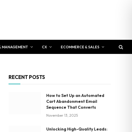
& MANAGEMENT
CX
ECOMMERCE & SALES
RECENT POSTS
How to Set Up an Automated
Cart Abandonment Email
Sequence That Converts
November 13, 2025
Unlocking High-Quality Leads: