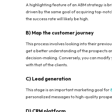
A highlighting feature of an ABM strategy is b
driven by the same goal of acquiring top-notc
the success rate will likely be high.
B) Map the customer journey
This process involves looking into their previo
get a better understanding of the prospects an
decision-making. Conversely, you can modify
with that of the clients.
C) Lead generation
This stage is an important marketing goal for
personalized messages to high-quality prospect
D) CRM platform