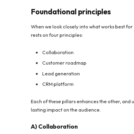
Foundational principles
When we look closely into what works best fo
rests on four principles:
Collaboration
Customer roadmap
Lead generation
CRM platform
Each of these pillars enhances the other, and 
lasting impact on the audience.
A) Collaboration