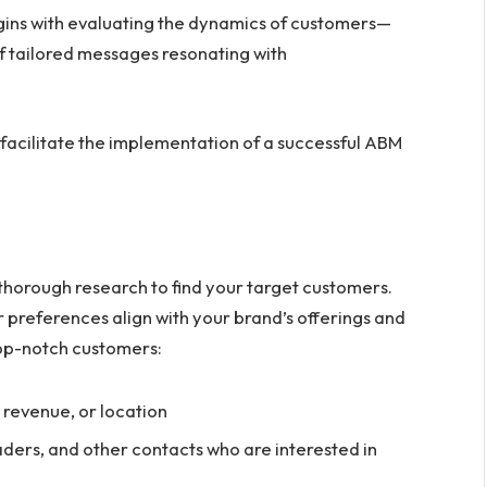
gins with evaluating the dynamics of customers—
of tailored messages resonating with
 facilitate the implementation of a successful ABM
thorough research to find your target customers.
ir preferences align with your brand’s offerings and
 top-notch customers:
l revenue, or location
aders, and other contacts who are interested in