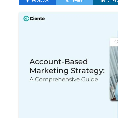
Facebook
Twitter
Linke