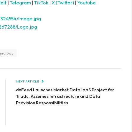
dit
|
Telegram
|
TikTok
|
X (Twitter)
|
Youtube
2324554/Image.jpg
267288/Logo.jpg
hnology
NEXT ARTICLE
dxFeed Launches Market Data IaaS Project for
Tradu, Assumes Infrastructure and Data
Provision Responsibilities