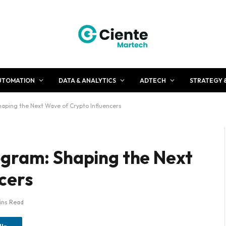
UTOMATION
DATA & ANALYTICS
ADTECH
STRATEGY 
haping the Next Wave of Crypto Influencers
ogram: Shaping the Next
ncers
ins Read