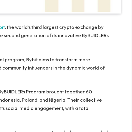
bit
, the world’s third largest crypto exchange by
the second generation of its innovative ByBUIDLERs
inal program, Bybit aims to transform more
and community influencers in the dynamic world of
he ByBUIDLERs Program brought together 60
Indonesia, Poland, and Nigeria. Their collective
bit’s social media engagement, with a total