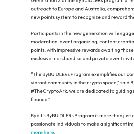
Generation 2 of the ByBUIDLERs program brin
outreach to Europe and Australia, comprehens
new points system to recognize and reward th
Participants in the new generation will engage
moderation, event organizing, content creation
points, with impressive rewards awaiting tho
exclusive merchandise and private event invita
“The ByBUIDLERs Program exemplifies our comm
vibrant community in the crypto space,” said 
#TheCryptoArk, we are dedicated to guiding n
finance.”
Bybit’s ByBUIDLERs Program is more than just a 
passionate individuals to make a significant i
more here
.