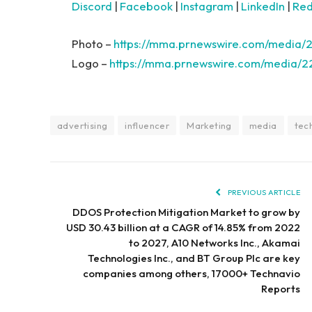
Discord
|
Facebook
|
Instagram
|
LinkedIn
|
Red
Photo –
https://mma.prnewswire.com/media/
Logo –
https://mma.prnewswire.com/media/2
advertising
influencer
Marketing
media
tec
PREVIOUS ARTICLE
DDOS Protection Mitigation Market to grow by
USD 30.43 billion at a CAGR of 14.85% from 2022
to 2027, A10 Networks Inc., Akamai
Technologies Inc., and BT Group Plc are key
companies among others, 17000+ Technavio
Reports