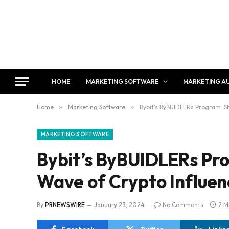
HOME
MARKETING SOFTWARE
MARKETING A
Home
»
Marketing Software
»
Bybit’s ByBUIDLERs Program: S
MARKETING SOFTWARE
Bybit’s ByBUIDLERs Pr
Wave of Crypto Influe
By
PRNEWSWIRE
January 23, 2024
No Comments
2 M