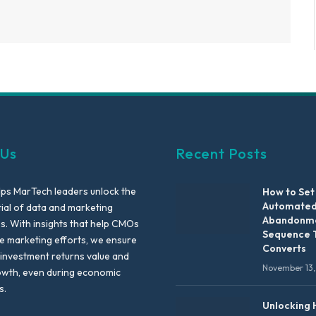
 Us
Recent Posts
lps MarTech leaders unlock the
How to Set
Automated
tial of data and marketing
Abandonme
es. With insights that help CMOs
Sequence 
te marketing efforts, we ensure
Converts
 investment returns value and
November 13,
owth, even during economic
s.
Unlocking 