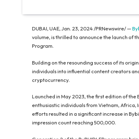
DUBAI, UAE, Jan. 23, 2024 /PRNewswire/ —
By
volume, is thrilled to announce the launch of 
Program.
Building on the resounding success of its orig
individuals into influential content creators 
cryptocurrency.
Launched in May 2023, the first edition of t
enthusiastic individuals from Vietnam, Africa, 
efforts resulted in a significant increase in By
impression count reaching 500,000.