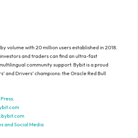
y volume with 20 million users established in 2018.
investors and traders can find an ultra-fast
ultilingual community support. Bybit is a proud
s’ and Drivers’ champions: the Oracle Red Bull
 Press
.
bit.com
.bybit.com
es and Social Media