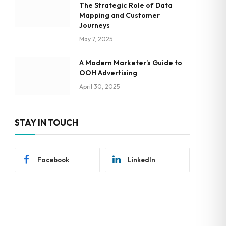
The Strategic Role of Data
Mapping and Customer
Journeys
May 7, 2025
A Modern Marketer’s Guide to
OOH Advertising
April 30, 2025
STAY IN TOUCH
Facebook
LinkedIn