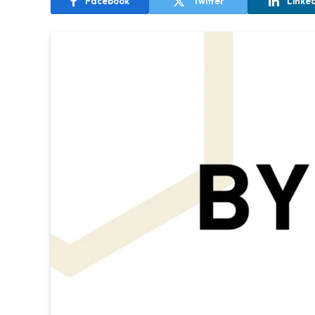
Facebook
Twitter
Linke