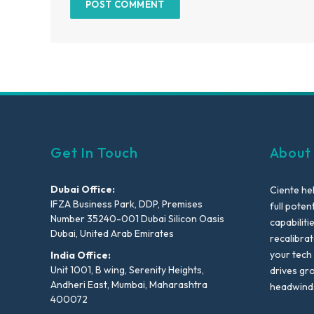
Get In Touch
About
Dubai Office:
Ciente he
IFZA Business Park, DDP, Premises
full poten
Number 35240-001 Dubai Silicon Oasis
capabiliti
Dubai, United Arab Emirates
recalibra
your tech
India Office:
Unit 1001, B wing, Serenity Heights,
drives gr
Andheri East, Mumbai, Maharashtra
headwind
400072