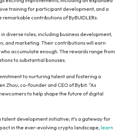
gs exciting improvements, including an expanded
ive training for participant development, and a
e remarkable contributions of ByBUIDLERs.
 in diverse roles, including business development,
, and marketing. Their contributions will earn
se who accumulate enough. The rewards range from
tions to substantial bonuses.
itment to nurturing talent and fostering a
Ben Zhou, co-founder and CEO of Bybit. “As
ewcomers to help shape the future of digital
talent development initiative; it’s a gateway for
mpact in the ever-evolving crypto landscape,
learn