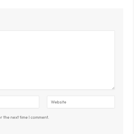
r the next time I comment.