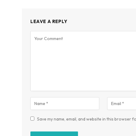
LEAVE A REPLY
Save my name, email, and website in this browser fo