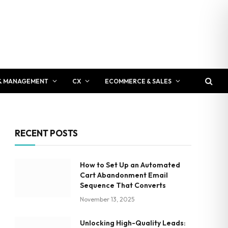
& MANAGEMENT
CX
ECOMMERCE & SALES
RECENT POSTS
How to Set Up an Automated
Cart Abandonment Email
Sequence That Converts
November 13, 2025
Unlocking High-Quality Leads: