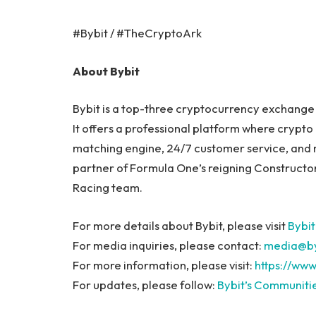
#Bybit / #TheCryptoArk
About Bybit
Bybit is a top-three cryptocurrency exchange b
It offers a professional platform where crypto 
matching engine, 24/7 customer service, and m
partner of Formula One’s reigning Constructor
Racing team.
For more details about Bybit, please visit
Bybit
For media inquiries, please contact:
media@by
For more information, please visit:
https://www
For updates, please follow:
Bybit’s Communiti