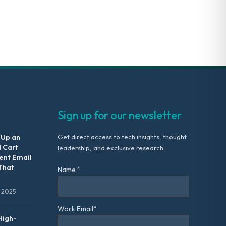
Sign up for our newsletter
 Up an
Get direct access to tech insights, thought
 Cart
leadership, and exclusive research.
nt Email
That
Name *
 2025
Work Email*
High-