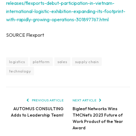
releases/flexports-debut-participation-in-vietnam-
international-logistic-exhibition-expanding-its-footprint-
with-rapidly-growing-operations-301897767.html
SOURCE Flexport
logistics
platform
sales
supply chain
technology
PREVIOUS ARTICLE
NEXT ARTICLE
AUTOMUS CONSULTING
Bigleaf Networks Wins
Adds to Leadership Team!
TMCNet’s 2023 Future of
Work Product of the Year
Award