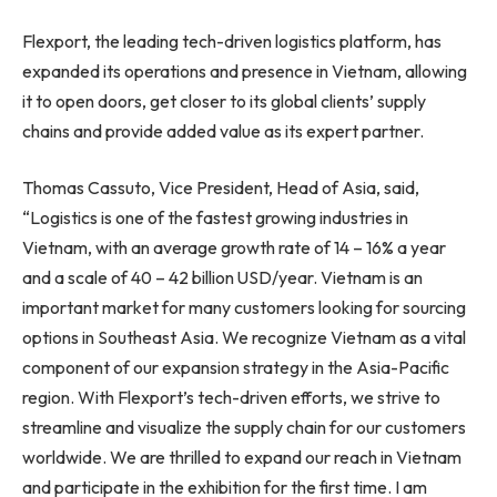
Flexport, the leading tech-driven logistics platform, has
expanded its operations and presence in
Vietnam
, allowing
it to open doors, get closer to its global clients’ supply
chains and provide added value as its expert partner.
Thomas Cassuto
, Vice President, Head of
Asia
, said,
“Logistics is one of the fastest growing industries in
Vietnam
, with an average growth rate of 14 – 16% a year
and a scale of 40 –
42 billion USD
/year.
Vietnam
is an
important market for many customers looking for sourcing
options in
Southeast Asia
. We recognize
Vietnam
as a vital
component of our expansion strategy in the
Asia-Pacific
region. With Flexport’s tech-driven efforts, we strive to
streamline and visualize the supply chain for our customers
worldwide. We are thrilled to expand our reach in
Vietnam
and participate in the exhibition for the first time. I am