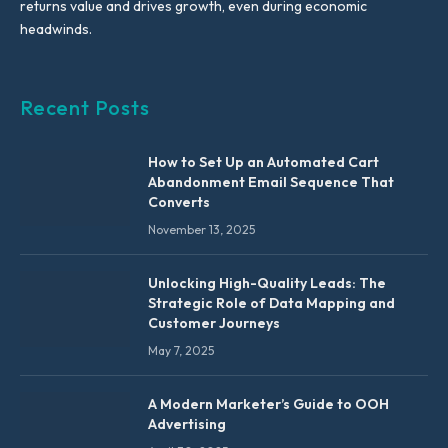
returns value and drives growth, even during economic
headwinds.
Recent Posts
How to Set Up an Automated Cart
Abandonment Email Sequence That
Converts
November 13, 2025
Unlocking High-Quality Leads: The
Strategic Role of Data Mapping and
Customer Journeys
May 7, 2025
A Modern Marketer’s Guide to OOH
Advertising