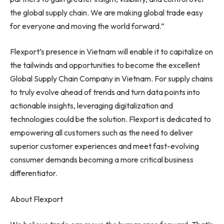
the global supply chain. We are making global trade easy
for everyone and moving the world forward.”
Flexport’s presence in
Vietnam
will enable it to capitalize on
the tailwinds and opportunities to become the excellent
Global Supply Chain Company in
Vietnam
. For supply chains
to truly evolve ahead of trends and turn data points into
actionable insights, leveraging digitalization and
technologies could be the solution. Flexport is dedicated to
empowering all customers such as the need to deliver
superior customer experiences and meet fast-evolving
consumer demands becoming a more critical business
differentiator.
About Flexport