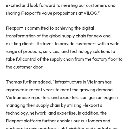
excited and look forward to meeting our customers and
sharing Flexport’s value propositions at VILOG.”
Flexport is committed to achieving the digital
transformation of the global supply chain for new and
existing clients. It strives to provide customers with a wide
range of products, services, and technology solutions to
take full control of the supply chain from the factory floor to
the customer door.
Thomas further added, “Infrastructure in
Vietnam
has
improved in recent years to meet the growing demand.
Vietnamese importers and exporters can gain an edge in
managing their supply chain by utilizing Flexport’s
technology, network, and expertise. In addition, the
Flexport platform further enables our customers and
partners to gain greater insight, visibility, and control over