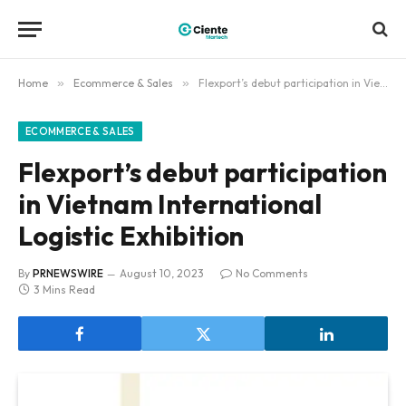
Home
»
Ecommerce & Sales
»
Flexport’s debut participation in Vietnam International Logistic Exhibition
ECOMMERCE & SALES
Flexport’s debut participation
in Vietnam International
Logistic Exhibition
By
PRNEWSWIRE
August 10, 2023
No Comments
3 Mins Read