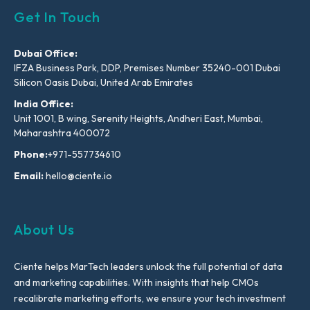
Get In Touch
Dubai Office:
IFZA Business Park, DDP, Premises Number 35240-001 Dubai
Silicon Oasis Dubai, United Arab Emirates
India Office:
Unit 1001, B wing, Serenity Heights, Andheri East, Mumbai,
Maharashtra 400072
Phone:
+971-557734610
Email:
hello@ciente.io
About Us
Ciente helps MarTech leaders unlock the full potential of data
and marketing capabilities. With insights that help CMOs
recalibrate marketing efforts, we ensure your tech investment