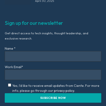
April 30, 2025
Sign up for our newsletter
Get direct access to tech insights, thought leadership, and
exclusive research.
Name *
Work Email*
Yes, I'd like to receive email updates from Ciente. For more
info, please go through our
privacy policy.