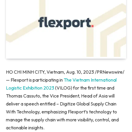
HO CHI MINH CITY, Vietnam
,
Aug. 10, 2023
/PRNewswire/
— Flexport is participating in
The Vietnam International
Logistic Exhibition 2023
(VILOG) for the first time and
Thomas Cassuto
, the Vice President, Head of
Asia
will
deliver a speech entitled – Digitize Global Supply Chain
With Technology, emphasizing Flexport’s technology to
manage the supply chain with more visibility, control, and
actionable insights.