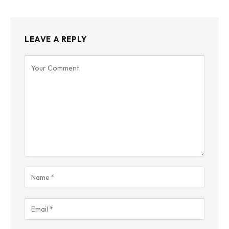
LEAVE A REPLY