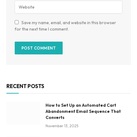
Save my name, email, and website in this browser
for the next time I comment.
RECENT POSTS
How to Set Up an Automated Cart
Abandonment Email Sequence That
Converts
November 13, 2025