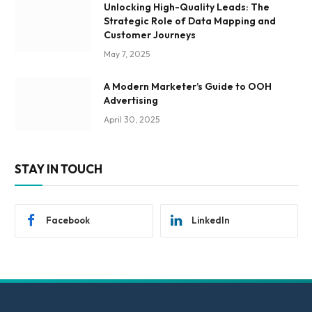
Unlocking High-Quality Leads: The
Strategic Role of Data Mapping and
Customer Journeys
May 7, 2025
A Modern Marketer’s Guide to OOH
Advertising
April 30, 2025
STAY IN TOUCH
Facebook
LinkedIn