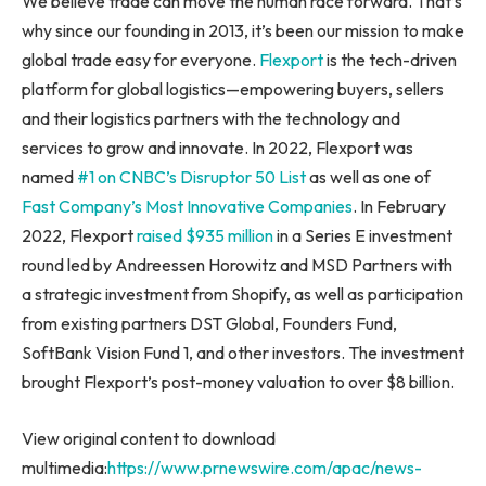
We believe trade can move the human race forward. That’s
why since our founding in 2013, it’s been our mission to make
global trade easy for everyone.
Flexport
is the tech-driven
platform for global logistics—empowering buyers, sellers
and their logistics partners with the technology and
services to grow and innovate. In 2022, Flexport was
named
#1 on CNBC’s Disruptor 50 List
as well as one of
Fast Company’s Most Innovative Companies
. In
February
2022
, Flexport
raised
$935 million
in a Series E investment
round led by Andreessen Horowitz and MSD Partners with
a strategic investment from Shopify, as well as participation
from existing partners DST Global, Founders Fund,
SoftBank Vision Fund 1, and other investors. The investment
brought Flexport’s post-money valuation to over
$8 billion
.
View original content to download
multimedia:
https://www.prnewswire.com/apac/news-