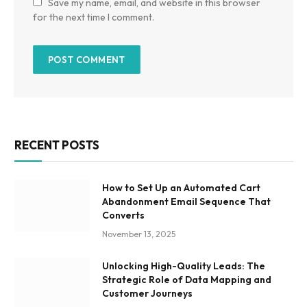
Save my name, email, and website in this browser
for the next time I comment.
RECENT POSTS
How to Set Up an Automated Cart
Abandonment Email Sequence That
Converts
November 13, 2025
Unlocking High-Quality Leads: The
Strategic Role of Data Mapping and
Customer Journeys