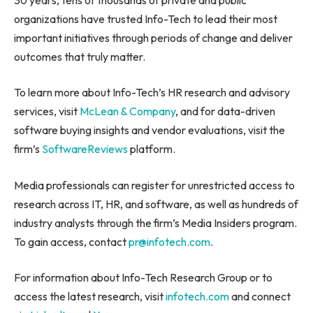
organizations have trusted Info-Tech to lead their most
important initiatives through periods of change and deliver
outcomes that truly matter.
To learn more about Info-Tech’s HR research and advisory
services, visit
McLean & Company
, and for data-driven
software buying insights and vendor evaluations, visit the
firm’s
SoftwareReviews
platform.
Media professionals can register for unrestricted access to
research across IT, HR, and software, as well as hundreds of
industry analysts through the firm’s Media Insiders program.
To gain access, contact
pr@infotech.com
.
For information about Info-Tech Research Group or to
access the latest research, visit
infotech.com
and connect