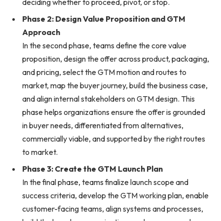
deciding whether to proceed, pivot, or stop.
Phase 2: Design Value Proposition and GTM
Approach
In the second phase, teams define the core value
proposition, design the offer across product, packaging,
and pricing, select the GTM motion and routes to
market, map the buyer journey, build the business case,
and align internal stakeholders on GTM design. This
phase helps organizations ensure the offer is grounded
in buyer needs, differentiated from alternatives,
commercially viable, and supported by the right routes
to market.
Phase 3: Create the GTM Launch Plan
In the final phase, teams finalize launch scope and
success criteria, develop the GTM working plan, enable
customer-facing teams, align systems and processes,