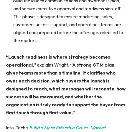
build the launch communications and awareness plan,
and secure executive approval and readiness sign-off.
This phase is designed to ensure marketing, sales,
customer success, support, and operations teams are
aligned and prepared before the offering is released to
the market.
“Launch readiness is where strategy becomes
operational,”
explains Wright
. “A strong GTM plan
gives teams more than a timeline. It clarifies who
owns each decision, which buyers the launch is
designed to reach, what messages will resonate, how
success will be measured, and whether the
organization is truly ready to support the buyer from
first touch through first value.”
Info-Tech’s
Build a More Effective Go-to-Market