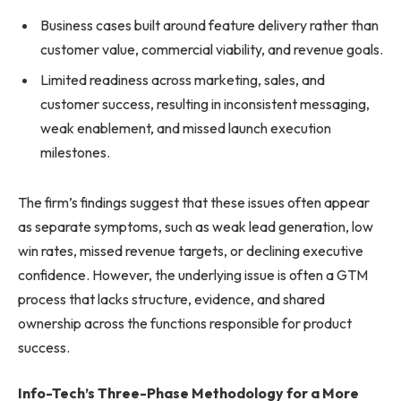
Business cases built around feature delivery rather than
customer value, commercial viability, and revenue goals.
Limited readiness across marketing, sales, and
customer success, resulting in inconsistent messaging,
weak enablement, and missed launch execution
milestones.
The firm’s findings suggest that these issues often appear
as separate symptoms, such as weak lead generation, low
win rates, missed revenue targets, or declining executive
confidence. However, the underlying issue is often a GTM
process that lacks structure, evidence, and shared
ownership across the functions responsible for product
success.
Info-Tech’s Three-Phase Methodology for a More