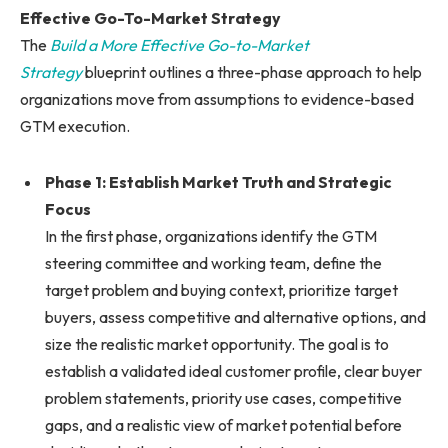
Effective Go-To-Market Strategy
The
Build a More Effective Go-to-Market
Strategy
blueprint outlines a three-phase approach to help
organizations move from assumptions to evidence-based
GTM execution.
Phase 1: Establish Market Truth and Strategic
Focus
In the first phase, organizations identify the GTM
steering committee and working team, define the
target problem and buying context, prioritize target
buyers, assess competitive and alternative options, and
size the realistic market opportunity. The goal is to
establish a validated ideal customer profile, clear buyer
problem statements, priority use cases, competitive
gaps, and a realistic view of market potential before