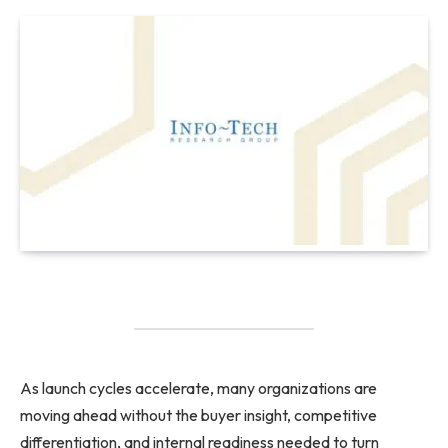
As launch cycles accelerate, many organizations are
moving ahead without the buyer insight, competitive
differentiation, and internal readiness needed to turn