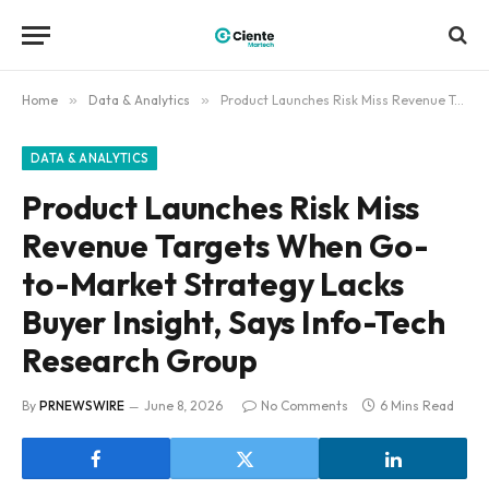
Home
»
Data & Analytics
»
Product Launches Risk Miss Revenue Targets When Go-to-Market Strategy Lacks Buyer Insight, Says Info-Tech Research Group
DATA & ANALYTICS
Product Launches Risk Miss
Revenue Targets When Go-
to-Market Strategy Lacks
Buyer Insight, Says Info-Tech
Research Group
By
PRNEWSWIRE
June 8, 2026
No Comments
6 Mins Read