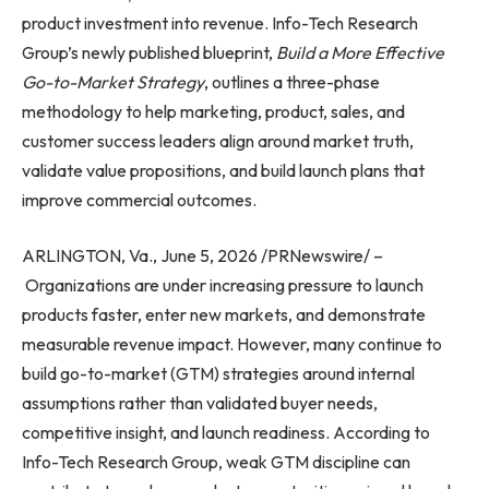
product investment into revenue. Info-Tech Research
Group’s newly published blueprint,
Build a More Effective
Go-to-Market Strategy
, outlines a three-phase
methodology to help marketing, product, sales, and
customer success leaders align around market truth,
validate value propositions, and build launch plans that
improve commercial outcomes.
ARLINGTON, Va., June 5, 2026 /PRNewswire/ –
Organizations are under increasing pressure to launch
products faster, enter new markets, and demonstrate
measurable revenue impact. However, many continue to
build go-to-market (GTM) strategies around internal
assumptions rather than validated buyer needs,
competitive insight, and launch readiness. According to
Info-Tech Research Group, weak GTM discipline can