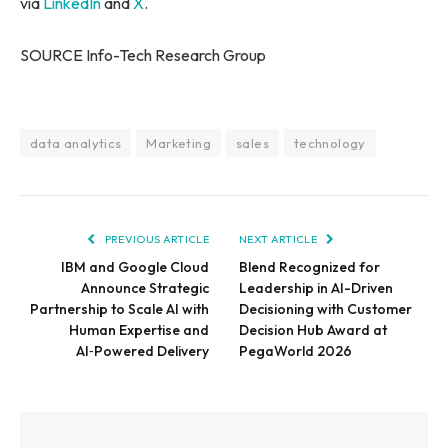
via
LinkedIn
and
X
.
SOURCE Info-Tech Research Group
data analytics
Marketing
sales
technology
PREVIOUS ARTICLE
NEXT ARTICLE
IBM and Google Cloud
Blend Recognized for
Announce Strategic
Leadership in AI-Driven
Partnership to Scale AI with
Decisioning with Customer
Human Expertise and
Decision Hub Award at
AI‑Powered Delivery
PegaWorld 2026