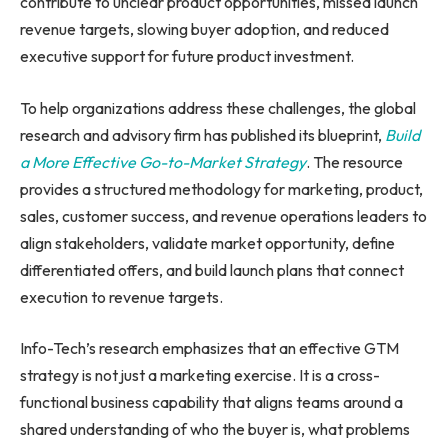
contribute to unclear product opportunities, missed launch
revenue targets, slowing buyer adoption, and reduced
executive support for future product investment.
To help organizations address these challenges, the global
research and advisory firm has published its blueprint,
Build
a More Effective Go-to-Market Strategy
. The resource
provides a structured methodology for marketing, product,
sales, customer success, and revenue operations leaders to
align stakeholders, validate market opportunity, define
differentiated offers, and build launch plans that connect
execution to revenue targets.
Info-Tech’s research emphasizes that an effective GTM
strategy is not just a marketing exercise. It is a cross-
functional business capability that aligns teams around a
shared understanding of who the buyer is, what problems