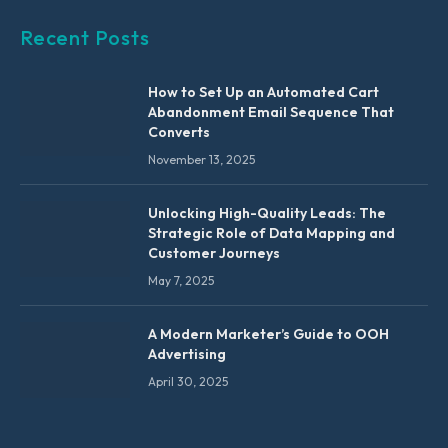
Recent Posts
How to Set Up an Automated Cart
Abandonment Email Sequence That
Converts
November 13, 2025
Unlocking High-Quality Leads: The
Strategic Role of Data Mapping and
Customer Journeys
May 7, 2025
A Modern Marketer’s Guide to OOH
Advertising
April 30, 2025