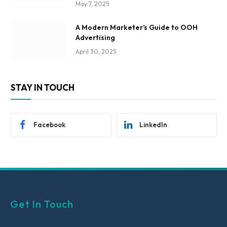
May 7, 2025
A Modern Marketer’s Guide to OOH
Advertising
April 30, 2025
STAY IN TOUCH
Facebook
LinkedIn
Get In Touch