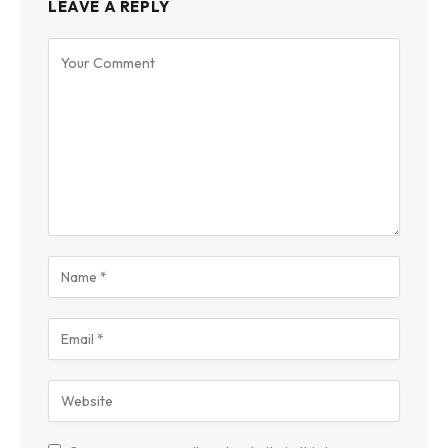
LEAVE A REPLY