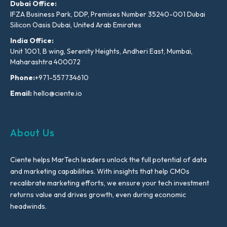
Dubai Office:
IFZA Business Park, DDP, Premises Number 35240-001 Dubai
Silicon Oasis Dubai, United Arab Emirates
India Office:
Unit 1001, B wing, Serenity Heights, Andheri East, Mumbai,
Maharashtra 400072
Phone:
+971-557734610
Email:
hello@ciente.io
About Us
Ciente helps MarTech leaders unlock the full potential of data
and marketing capabilities. With insights that help CMOs
recalibrate marketing efforts, we ensure your tech investment
returns value and drives growth, even during economic
headwinds.