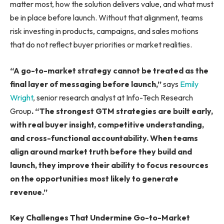
matter most, how the solution delivers value, and what must
be in place before launch. Without that alignment, teams
risk investing in products, campaigns, and sales motions
that do not reflect buyer priorities or market realities.
“A go-to-market strategy cannot be treated as the
final layer of messaging before launch,”
says
Emily
Wright
, senior research analyst at Info-Tech Research
Group
. “The strongest GTM strategies are built early,
with real buyer insight, competitive understanding,
and cross-functional accountability. When teams
align around market truth before they build and
launch, they improve their ability to focus resources
on the opportunities most likely to generate
revenue.”
Key Challenges That Undermine Go-to-Market