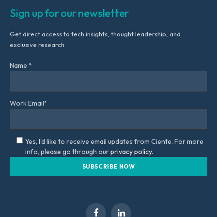
Sign up for our newsletter
Get direct access to tech insights, thought leadership, and
exclusive research.
Name *
Work Email*
Yes, I'd like to receive email updates from Ciente. For more
info, please go through our
privacy policy.
Facebook
LinkedIn