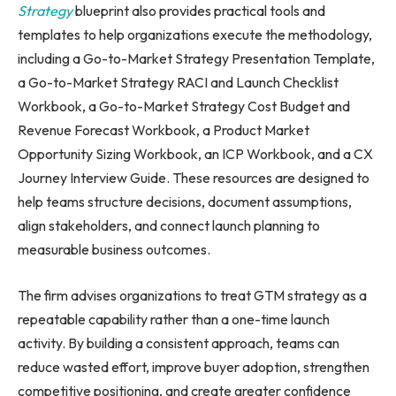
Strategy
blueprint also provides practical tools and
templates to help organizations execute the methodology,
including a Go-to-Market Strategy Presentation Template,
a Go-to-Market Strategy RACI and Launch Checklist
Workbook, a Go-to-Market Strategy Cost Budget and
Revenue Forecast Workbook, a Product Market
Opportunity Sizing Workbook, an ICP Workbook, and a CX
Journey Interview Guide. These resources are designed to
help teams structure decisions, document assumptions,
align stakeholders, and connect launch planning to
measurable business outcomes.
The firm advises organizations to treat GTM strategy as a
repeatable capability rather than a one-time launch
activity. By building a consistent approach, teams can
reduce wasted effort, improve buyer adoption, strengthen
competitive positioning, and create greater confidence