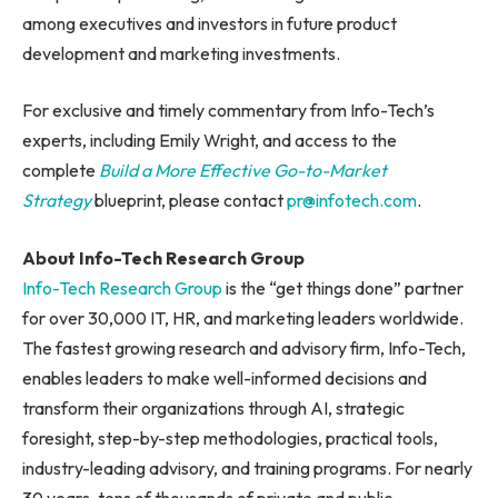
among executives and investors in future product
development and marketing investments.
For exclusive and timely commentary from Info-Tech’s
experts, including Emily Wright, and access to the
complete
Build a More Effective Go-to-Market
Strategy
blueprint, please contact
pr@infotech.com
.
About Info-Tech Research Group
Info-Tech Research Group
is the “get things done” partner
for over 30,000 IT, HR, and marketing leaders worldwide.
The fastest growing research and advisory firm, Info-Tech,
enables leaders to make well-informed decisions and
transform their organizations through AI, strategic
foresight, step-by-step methodologies, practical tools,
industry-leading advisory, and training programs. For nearly
30 years, tens of thousands of private and public