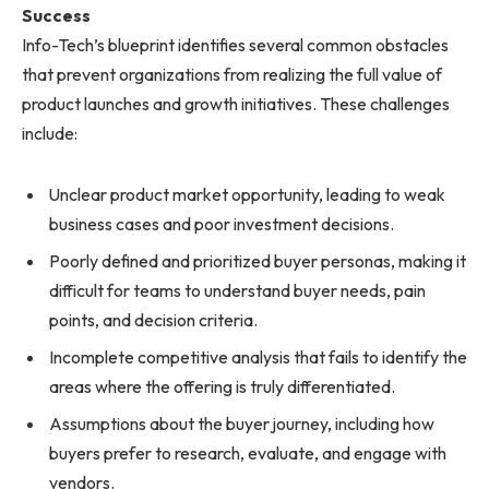
Success
Info-Tech’s blueprint identifies several common obstacles
that prevent organizations from realizing the full value of
product launches and growth initiatives. These challenges
include:
Unclear product market opportunity, leading to weak
business cases and poor investment decisions.
Poorly defined and prioritized buyer personas, making it
difficult for teams to understand buyer needs, pain
points, and decision criteria.
Incomplete competitive analysis that fails to identify the
areas where the offering is truly differentiated.
Assumptions about the buyer journey, including how
buyers prefer to research, evaluate, and engage with
vendors.