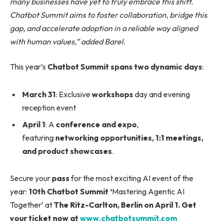
many businesses have yet to truly embrace this shift.
Chatbot Summit aims to foster collaboration, bridge this
gap, and accelerate adoption in a reliable way aligned
with human values,” added Barel.
This year’s
Chatbot Summit spans two dynamic days
:
March 31
: Exclusive
workshops
day and evening
reception event
April 1
: A
conference and expo
,
featuring
networking opportunities, 1:1 meetings,
and product showcases
.
Secure your
pass
for the most exciting AI event of the
year:
10th Chatbot Summit ‘
Mastering Agentic AI
Together’ at
The Ritz-Carlton, Berlin on April 1.
Get
your ticket now at
www.chatbotsummit.com