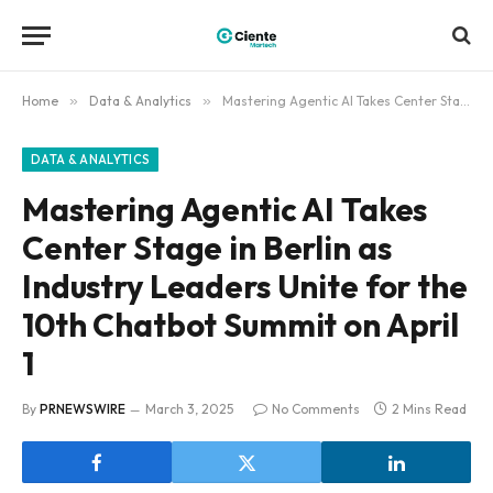
Home
»
Data & Analytics
»
Mastering Agentic AI Takes Center Stage in Berlin as Industry Leaders Unite for the 10th Chatbot Summit on April 1
DATA & ANALYTICS
Mastering Agentic AI Takes
Center Stage in Berlin as
Industry Leaders Unite for the
10th Chatbot Summit on April
1
By
PRNEWSWIRE
March 3, 2025
No Comments
2 Mins Read