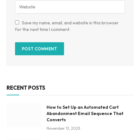
Save my name, email, and website in this browser
for the next time I comment.
RECENT POSTS
How to Set Up an Automated Cart
Abandonment Email Sequence That
Converts
November 13, 2025