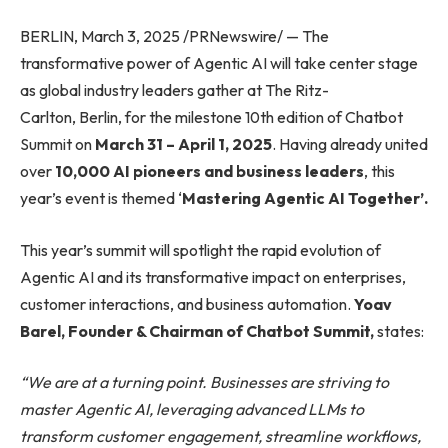
BERLIN, March 3, 2025 /PRNewswire/ — The
transformative power of Agentic AI will take center stage
as global industry leaders gather at The Ritz-
Carlton, Berlin, for the milestone 10th edition of Chatbot
Summit on
March 31 – April 1, 2025
. Having already united
over
10,000 AI pioneers and business leaders
, this
year’s event is themed ‘
Mastering Agentic AI Together’.
This year’s summit will spotlight the rapid evolution of
Agentic AI and its transformative impact on enterprises,
customer interactions, and business automation.
Yoav
Barel, Founder & Chairman of Chatbot Summit,
states:
“We are at a turning point. Businesses are striving to
master Agentic AI, leveraging advanced LLMs to
transform customer engagement, streamline workflows,