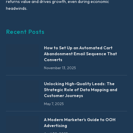
returns value and drives growth, even during economic
headwinds.
Recent Posts
How to Set Up an Automated Cart
Abandonment Email Sequence That
Converts
November 13, 2025
Unlocking High-Quality Leads: The
Strategic Role of Data Mapping and
Customer Journeys
May 7, 2025
A Modern Marketer’s Guide to OOH
Advertising