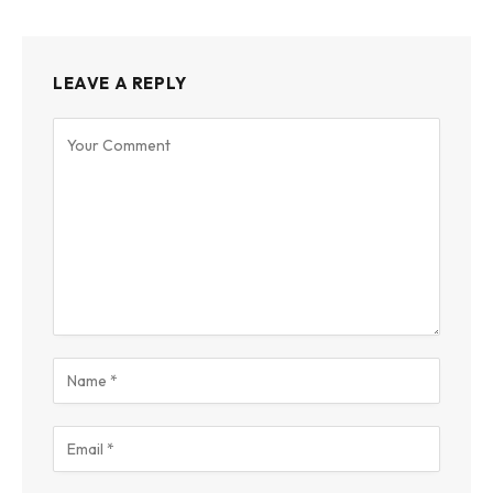
LEAVE A REPLY