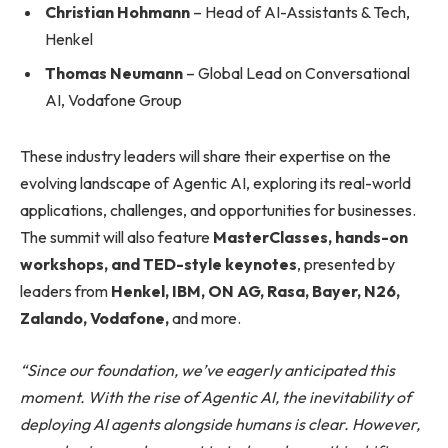
Christian Hohmann
– Head of AI-Assistants & Tech,
Henkel
Thomas Neumann
– Global Lead on Conversational
AI, Vodafone Group
These industry leaders will share their expertise on the
evolving landscape of Agentic AI, exploring its real-world
applications, challenges, and opportunities for businesses.
The summit will also feature
MasterClasses, hands-on
workshops, and TED-style keynotes
, presented by
leaders from
Henkel, IBM, ON AG, Rasa, Bayer, N26,
Zalando, Vodafone,
and more.
“Since our foundation, we’ve eagerly anticipated this
moment. With the rise of Agentic AI, the inevitability of
deploying AI agents alongside humans is clear. However,