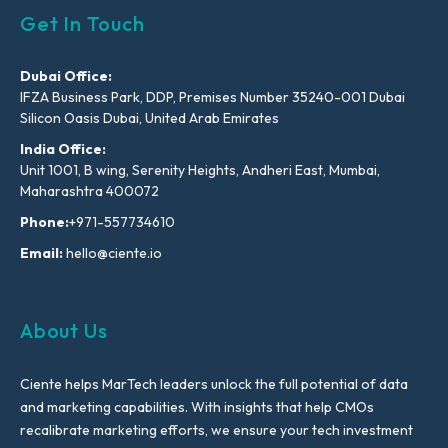
Get In Touch
Dubai Office:
IFZA Business Park, DDP, Premises Number 35240-001 Dubai
Silicon Oasis Dubai, United Arab Emirates
India Office:
Unit 1001, B wing, Serenity Heights, Andheri East, Mumbai,
Maharashtra 400072
Phone:
+971-557734610
Email:
hello@ciente.io
About Us
Ciente helps MarTech leaders unlock the full potential of data
and marketing capabilities. With insights that help CMOs
recalibrate marketing efforts, we ensure your tech investment