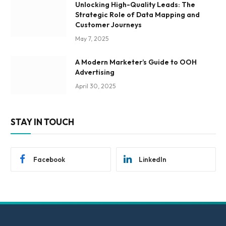
Unlocking High-Quality Leads: The
Strategic Role of Data Mapping and
Customer Journeys
May 7, 2025
A Modern Marketer’s Guide to OOH
Advertising
April 30, 2025
STAY IN TOUCH
Facebook
LinkedIn