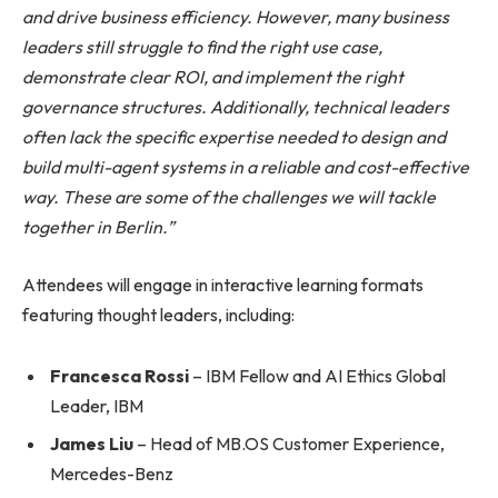
and drive business efficiency. However, many business
leaders still struggle to find the right use case,
demonstrate clear ROI, and implement the right
governance structures. Additionally, technical leaders
often lack the specific expertise needed to design and
build multi-agent systems in a reliable and cost-effective
way. These are some of the challenges we will tackle
together in Berlin.”
Attendees will engage in interactive learning formats
featuring thought leaders, including:
Francesca Rossi
– IBM Fellow and AI Ethics Global
Leader, IBM
James Liu
– Head of MB.OS Customer Experience,
Mercedes-Benz