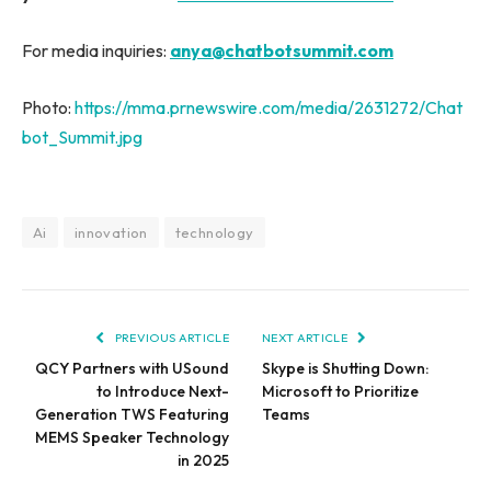
For media inquiries:
anya@chatbotsummit.com
Photo:
https://mma.prnewswire.com/media/2631272/Chat
bot_Summit.jpg
Ai
innovation
technology
PREVIOUS ARTICLE
NEXT ARTICLE
QCY Partners with USound
Skype is Shutting Down:
to Introduce Next-
Microsoft to Prioritize
Generation TWS Featuring
Teams
MEMS Speaker Technology
in 2025