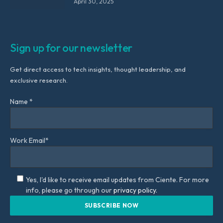
April 30, 2025
Sign up for our newsletter
Get direct access to tech insights, thought leadership, and
exclusive research.
Name *
Work Email*
Yes, I'd like to receive email updates from Ciente. For more
info, please go through our
privacy policy.