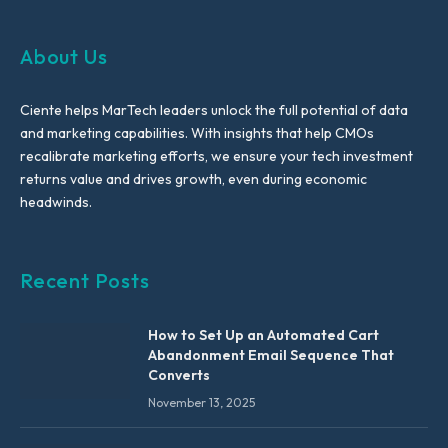
About Us
Ciente helps MarTech leaders unlock the full potential of data
and marketing capabilities. With insights that help CMOs
recalibrate marketing efforts, we ensure your tech investment
returns value and drives growth, even during economic
headwinds.
Recent Posts
How to Set Up an Automated Cart
Abandonment Email Sequence That
Converts
November 13, 2025