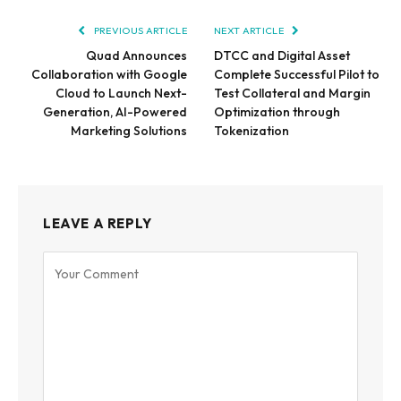
PREVIOUS ARTICLE
NEXT ARTICLE
Quad Announces
DTCC and Digital Asset
Collaboration with Google
Complete Successful Pilot to
Cloud to Launch Next-
Test Collateral and Margin
Generation, AI-Powered
Optimization through
Marketing Solutions
Tokenization
LEAVE A REPLY