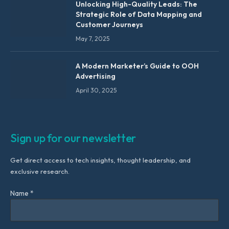
Unlocking High-Quality Leads: The
Strategic Role of Data Mapping and
Customer Journeys
May 7, 2025
A Modern Marketer’s Guide to OOH
Advertising
April 30, 2025
Sign up for our newsletter
Get direct access to tech insights, thought leadership, and
exclusive research.
Name *