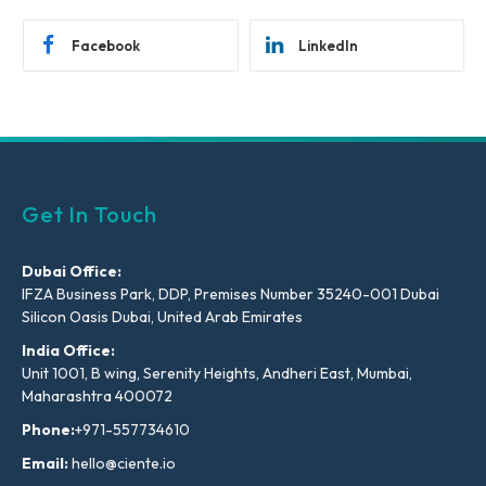
Facebook
LinkedIn
Get In Touch
Dubai Office:
IFZA Business Park, DDP, Premises Number 35240-001 Dubai
Silicon Oasis Dubai, United Arab Emirates
India Office:
Unit 1001, B wing, Serenity Heights, Andheri East, Mumbai,
Maharashtra 400072
Phone:
+971-557734610
Email:
hello@ciente.io