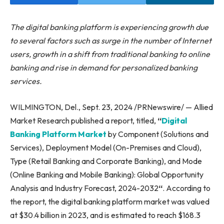
The digital banking platform is experiencing growth due
to several factors such as surge in the number of Internet
users, growth in a shift from traditional banking to online
banking and rise in demand for personalized banking
services.
WILMINGTON, Del., Sept. 23, 2024 /PRNewswire/ — Allied
Market Research published a report, titled,
“
Digital
Banking Platform Market
by Component (Solutions and
Services), Deployment Model (On-Premises and Cloud),
Type (Retail Banking and Corporate Banking), and Mode
(Online Banking and Mobile Banking): Global Opportunity
Analysis and Industry Forecast, 2024-2032
“
. According to
the report, the digital banking platform market was valued
at $30.4 billion in 2023, and is estimated to reach $168.3