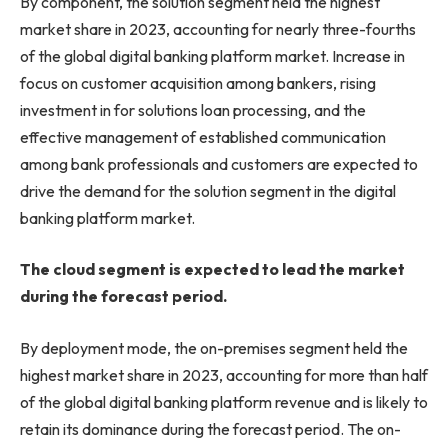
By component, the solution segment held the highest
market share in 2023, accounting for nearly three-fourths
of the global digital banking platform market. Increase in
focus on customer acquisition among bankers, rising
investment in for solutions loan processing, and the
effective management of established communication
among bank professionals and customers are expected to
drive the demand for the solution segment in the digital
banking platform market.
The cloud segment is expected to lead the market
during the forecast period.
By deployment mode, the on-premises segment held the
highest market share in 2023, accounting for more than half
of the global digital banking platform revenue and is likely to
retain its dominance during the forecast period. The on-