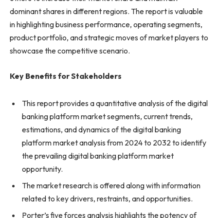
dominant shares in different regions. The report is valuable
in highlighting business performance, operating segments,
product portfolio, and strategic moves of market players to
showcase the competitive scenario.
Key Benefits for Stakeholders
This report provides a quantitative analysis of the digital
banking platform market segments, current trends,
estimations, and dynamics of the digital banking
platform market analysis from 2024 to 2032 to identify
the prevailing digital banking platform market
opportunity.
The market research is offered along with information
related to key drivers, restraints, and opportunities.
Porter’s five forces analysis highlights the potency of