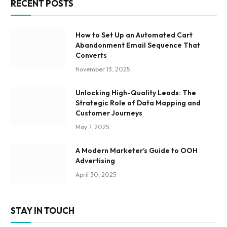
RECENT POSTS
How to Set Up an Automated Cart
Abandonment Email Sequence That
Converts
November 13, 2025
Unlocking High-Quality Leads: The
Strategic Role of Data Mapping and
Customer Journeys
May 7, 2025
A Modern Marketer’s Guide to OOH
Advertising
April 30, 2025
STAY IN TOUCH