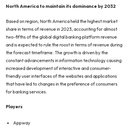
North America to maintain its dominance by 2032
Based on region, North America held the highest market
share in terms of revenue in 2023, accounting for almost
two-fifths of the global digital banking platform revenue
and is expected to rule the roost in terms of revenue during
the forecast timeframe. The growth is driven by the
constant advancements in information technology causing
increased development of interactive and consumer-
friendly user interfaces of the websites and applications
that have led to changes in the preference of consumers
for banking services.
Players
Appway