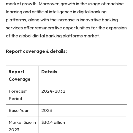
market growth. Moreover, growth in the usage of machine
learning and artificial intelligence in digital banking
platforms, along with the increase in innovative banking
services offer remunerative opportunities for the expansion
of the global digital banking platforms market.
Report coverage & details:
Report
Details
Coverage
Forecast
2024–2032
Period
Base Year
2023
Market Size in
$30.4 billion
2023