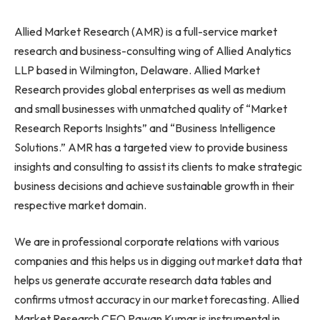
Allied Market Research (AMR) is a full-service market
research and business-consulting wing of Allied Analytics
LLP based in Wilmington, Delaware. Allied Market
Research provides global enterprises as well as medium
and small businesses with unmatched quality of “Market
Research Reports Insights” and “Business Intelligence
Solutions.” AMR has a targeted view to provide business
insights and consulting to assist its clients to make strategic
business decisions and achieve sustainable growth in their
respective market domain.
We are in professional corporate relations with various
companies and this helps us in digging out market data that
helps us generate accurate research data tables and
confirms utmost accuracy in our market forecasting. Allied
Market Research CEO Pawan Kumar is instrumental in