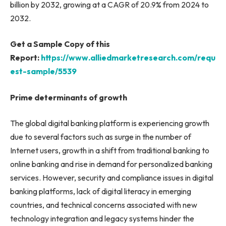
billion by 2032, growing at a CAGR of 20.9% from 2024 to
2032.
Get a Sample Copy of this
Report:
https://www.alliedmarketresearch.com/requ
est-sample/5539
Prime determinants of growth
The global digital banking platform is experiencing growth
due to several factors such as surge in the number of
Internet users, growth in a shift from traditional banking to
online banking and rise in demand for personalized banking
services. However, security and compliance issues in digital
banking platforms, lack of digital literacy in emerging
countries, and technical concerns associated with new
technology integration and legacy systems hinder the