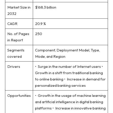
Market Size in
$168.3 billion
2032
CAGR
20.9 %
No. of Pages
250
in Report
Segments
Component, Deployment Model, Type,
covered
Mode, and Region
Drivers
• Surge in the number of Internet users •
Growth in a shift from traditional banking
to online banking • Increase in demand for
personalized banking services
Opportunities
• Growth in the usage of machine learning
and artificial intelligence in digital banking
platforms • Increase in innovative banking