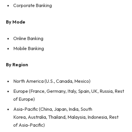
Corporate Banking
By Mode
Online Banking
Mobile Banking
By Region
North America (U.S., Canada, Mexico)
Europe (France, Germany, Italy, Spain, UK, Russia, Rest
of Europe)
Asia-Pacific (China, Japan, India, South
Korea, Australia, Thailand, Malaysia, Indonesia, Rest
of Asia-Pacific)