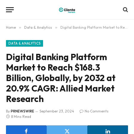
Home
»
Data & Analytics
»
Digital Banking Platform Market to Reach $168.3 Billion, Globally, by 2032 at 20.9% CAGR: Allied Market Research
DATA & ANALYTICS
Digital Banking Platform
Market to Reach $168.3
Billion, Globally, by 2032 at
20.9% CAGR: Allied Market
Research
By
PRNEWSWIRE
September 23, 2024
No Comments
8 Mins Read