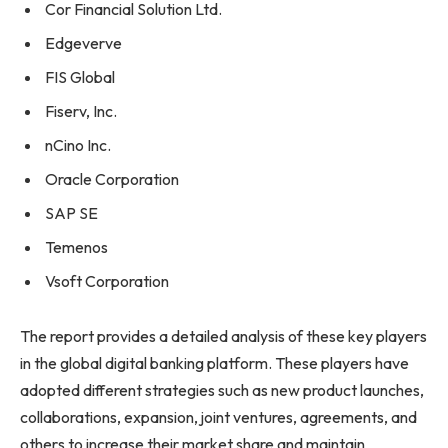
Cor Financial Solution Ltd.
Edgeverve
FIS Global
Fiserv, Inc.
nCino Inc.
Oracle Corporation
SAP SE
Temenos
Vsoft Corporation
The report provides a detailed analysis of these key players
in the global digital banking platform. These players have
adopted different strategies such as new product launches,
collaborations, expansion, joint ventures, agreements, and
others to increase their market share and maintain