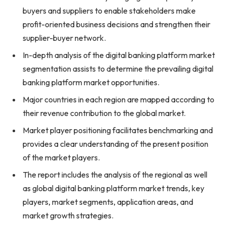
buyers and suppliers to enable stakeholders make
profit-oriented business decisions and strengthen their
supplier-buyer network.
In-depth analysis of the digital banking platform market
segmentation assists to determine the prevailing digital
banking platform market opportunities.
Major countries in each region are mapped according to
their revenue contribution to the global market.
Market player positioning facilitates benchmarking and
provides a clear understanding of the present position
of the market players.
The report includes the analysis of the regional as well
as global digital banking platform market trends, key
players, market segments, application areas, and
market growth strategies.