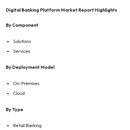
Digital Banking Platform Market Report Highlights
By Component
Solutions
Services
By Deployment Model
On-Premises
Cloud
By Type
Retail Banking