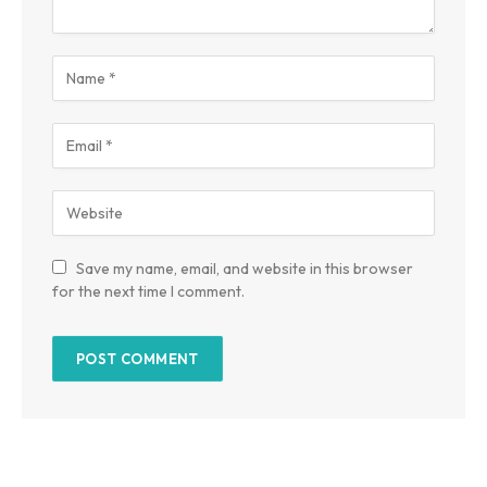
Save my name, email, and website in this browser
for the next time I comment.