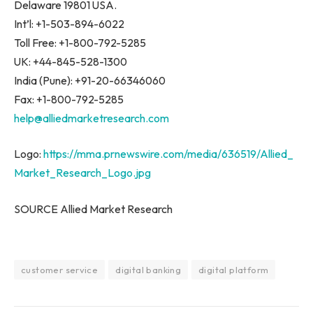
Delaware 19801 USA.
Int’l: +1-503-894-6022
Toll Free: +1-800-792-5285
UK: +44-845-528-1300
India (Pune): +91-20-66346060
Fax: +1-800-792-5285
help@alliedmarketresearch.com
Logo:
https://mma.prnewswire.com/media/636519/Allied_
Market_Research_Logo.jpg
SOURCE Allied Market Research
customer service
digital banking
digital platform