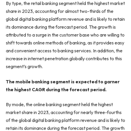
By type, the retail banking segment held the highest market
share in 2023, accounting for almost two-thirds of the
global digital banking platform revenue and is likely to retain
its dominance during the forecast period. The growth is
attributed to a surge in the customer base who are willing to
shift towards online methods of banking, as it provides easy
and convenient access to banking services. In addition, the
increase in internet penetration globally contributes to this
segment’s growth.
The mobile banking segment is expected to garner
the highest CAGR during the forecast period.
By mode, the online banking segment held the highest
market share in 2023, accounting for nearly three-fourths
of the global digital banking platform revenue and is likely to
retain its dominance during the forecast period. The growth