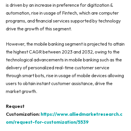
is driven by an increase in preference for digitization &
automation, rise in usage of Fintech, which are computer
programs, and financial services supported by technology
drive the growth of this segment.
However, the mobile banking segment is projected to attain
the highest CAGR between 2023 and 2032, owing to the
technological advancements in mobile banking such as the
delivery of personalized real-time customer service
through smart bots, rise in usage of mobile devices allowing
users to obtain instant customer assistance, drive the
market growth.
Request
Customization:
https://www.alliedmarketresearch.c
om/request-for-customization/5539