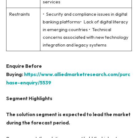
services
Restraints
• Security and compliance issues in digital
banking platforms• Lack of digital literacy
in emerging countries • Technical
concerns associated with new technology
integration and legacy systems
Enquire Before
Buying:
https://www.alliedmarketresearch.com/purc
hase-enquiry/5539
Segment Highlights
The solution segment is expected to lead the market
during the forecast period.