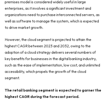
premises model is considered widely useful in large
enterprises, as it involves a significant investment and
organizations need to purchase interconnected servers, as
well as software to manage the system, which is expected
to drive market growth.
However, the cloud segment is projected to attain the
highest CAGR between 2023 and 2032, owing to the
adoption of a cloud strategy delivers several numbers of
key benefits for businesses in the digital banking industry,
such as the ease of implementation, low cost, and unlimited
accessibility, which propels the growth of the cloud
segment.
The retail banking segment is expected to garner the
highest CAGR during the forecast period.