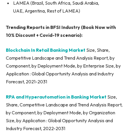
LAMEA (Brazil, South Africa, Saudi Arabia,
UAE, Argentina, Rest of LAMEA)
Trending Reports in BFSI Industry (Book Now with
10% Discount + Covid-19 scenario):
Blockchain In Retail Banking Market
Size, Share,
Competitive Landscape and Trend Analysis Report, by
Component, by Deployment Mode, by Enterprise Size, by
Application : Global Opportunity Analysis and Industry
Forecast, 2021-2031
RPA and Hyperautomation in Banking Market
Size,
Share, Competitive Landscape and Trend Analysis Report,
by Component, by Deployment Mode, by Organization
Size, by Application : Global Opportunity Analysis and
Industry Forecast, 2022-2031