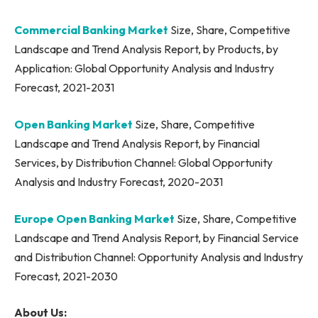
Commercial Banking Market
Size, Share, Competitive
Landscape and Trend Analysis Report, by Products, by
Application: Global Opportunity Analysis and Industry
Forecast, 2021-2031
Open Banking Market
Size, Share, Competitive
Landscape and Trend Analysis Report, by Financial
Services, by Distribution Channel: Global Opportunity
Analysis and Industry Forecast, 2020-2031
Europe Open Banking Market
Size, Share, Competitive
Landscape and Trend Analysis Report, by Financial Service
and Distribution Channel: Opportunity Analysis and Industry
Forecast, 2021-2030
About Us: