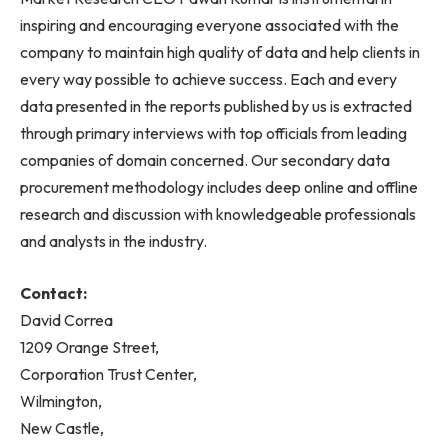
inspiring and encouraging everyone associated with the
company to maintain high quality of data and help clients in
every way possible to achieve success. Each and every
data presented in the reports published by us is extracted
through primary interviews with top officials from leading
companies of domain concerned. Our secondary data
procurement methodology includes deep online and offline
research and discussion with knowledgeable professionals
and analysts in the industry.
Contact:
David Correa
1209 Orange Street,
Corporation Trust Center,
Wilmington,
New Castle,