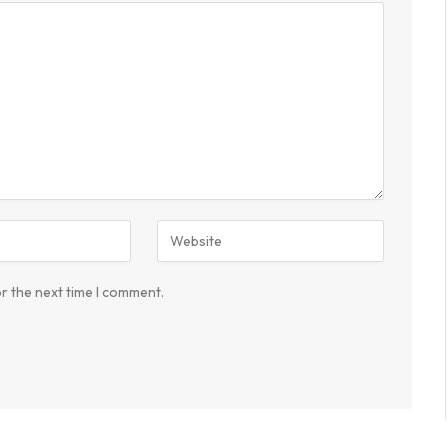
r the next time I comment.