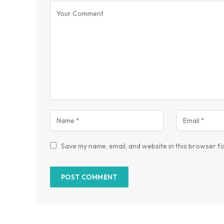
Save my name, email, and website in this browser fo