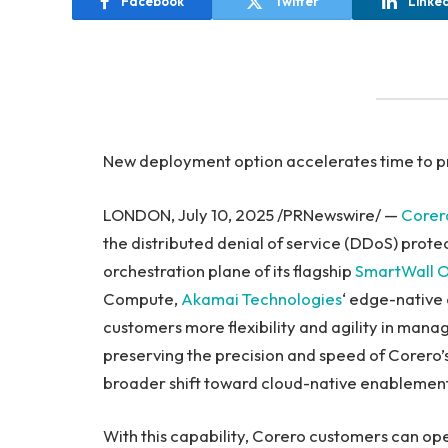
Facebook
Twitter
Linke
New deployment option accelerates time to pr
LONDON, July 10, 2025 /PRNewswire/ —
Corer
the distributed denial of service (DDoS) prote
orchestration plane of its flagship
SmartWall O
Compute,
Akamai Technologies
‘ edge-native 
customers more flexibility and agility in mana
preserving the precision and speed of Corero’s
broader shift toward cloud-native enablement t
With this capability, Corero customers can ope