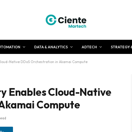
UTOMATION
DATA & ANALYTICS
ADTECH
STRATEGY 
Cloud-Native DDoS Orchestration in Akamai Compute
ty Enables Cloud-Native
n Akamai Compute
Read