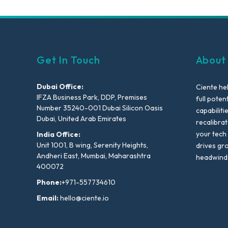
Get In Touch
About
Dubai Office:
Ciente he
IFZA Business Park, DDP, Premises
full poten
Number 35240-001 Dubai Silicon Oasis
capabiliti
Dubai, United Arab Emirates
recalibra
your tech
India Office:
Unit 1001, B wing, Serenity Heights,
drives gr
Andheri East, Mumbai, Maharashtra
headwind
400072
Phone:
+971-557734610
Email:
hello@ciente.io