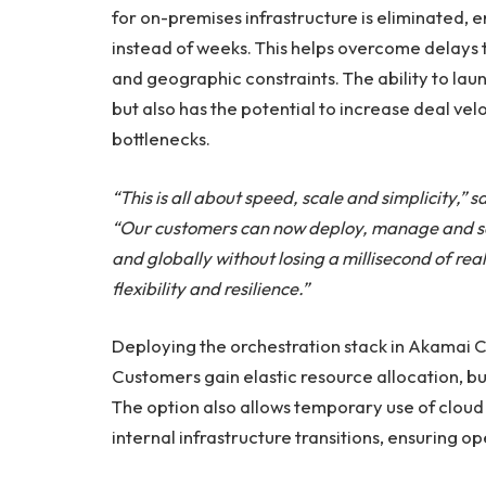
for on-premises infrastructure is eliminated,
instead of weeks. This helps overcome delays t
and geographic constraints. The ability to lau
but also has the potential to increase deal vel
bottlenecks.
“This is all about speed, scale and simplicity,”
“Our customers can now deploy, manage and scal
and globally without losing a millisecond of rea
flexibility and resilience.”
Deploying the orchestration stack in Akamai 
Customers gain elastic resource allocation, bu
The option also allows temporary use of cloud
internal infrastructure transitions, ensuring 