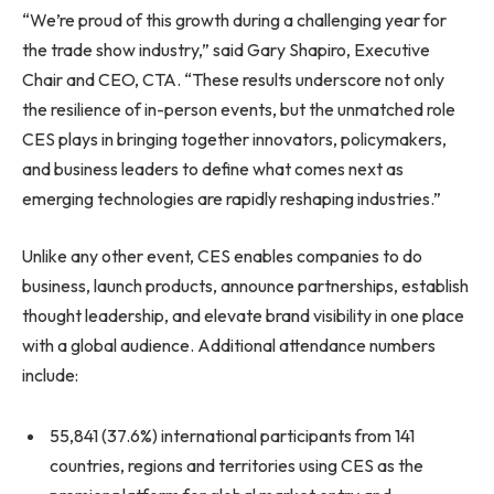
“We’re proud of this growth during a challenging year for
the trade show industry,” said Gary Shapiro, Executive
Chair and CEO, CTA. “These results underscore not only
the resilience of in-person events, but the unmatched role
CES plays in bringing together innovators, policymakers,
and business leaders to define what comes next as
emerging technologies are rapidly reshaping industries.”
Unlike any other event, CES enables companies to do
business, launch products, announce partnerships, establish
thought leadership, and elevate brand visibility in one place
with a global audience. Additional attendance numbers
include:
55,841 (37.6%) international participants from 141
countries, regions and territories using CES as the