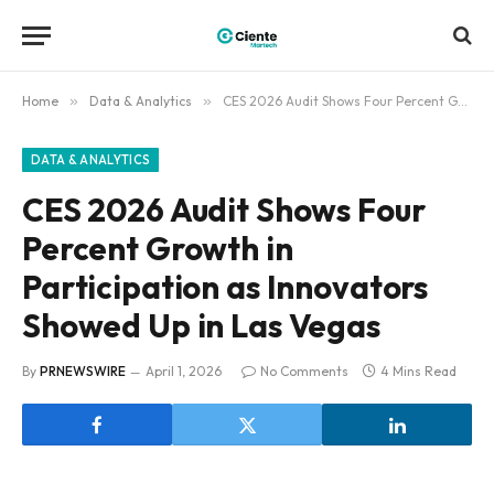
Home
»
Data & Analytics
»
CES 2026 Audit Shows Four Percent Growth in Participation as Innovators Showed Up in Las Vegas
DATA & ANALYTICS
CES 2026 Audit Shows Four
Percent Growth in
Participation as Innovators
Showed Up in Las Vegas
By
PRNEWSWIRE
April 1, 2026
No Comments
4 Mins Read