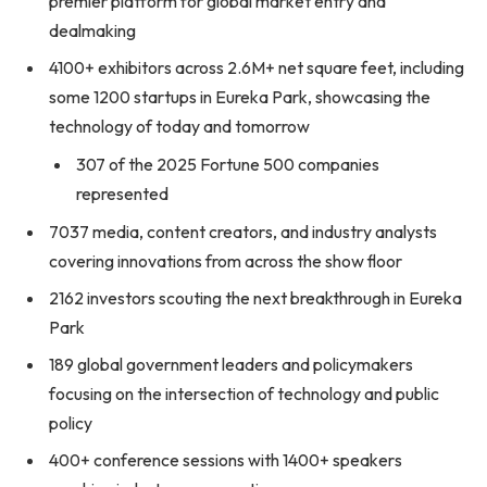
premier platform for global market entry and
dealmaking
4100+ exhibitors across 2.6M+ net square feet, including
some 1200 startups in Eureka Park, showcasing the
technology of today and tomorrow
307 of the 2025 Fortune 500 companies
represented
7037 media, content creators, and industry analysts
covering innovations from across the show floor
2162 investors scouting the next breakthrough in Eureka
Park
189 global government leaders and policymakers
focusing on the intersection of technology and public
policy
400+ conference sessions with 1400+ speakers