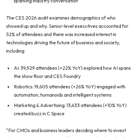
sparking industry conversation
The CES 2026 audit examines demographics of who
showed up and why. Senior‑level executives accounted for
52% of attendees and there was increased interest in
technologies driving the future of business and society,
including:
AI: 39,929 attendees (+22% YoY) explored how AI spans
the show floor and CES Foundry
Robotics: 19,605 attendees (+26% YoY) engaged with
automation, humanoids and intelligent systems
Marketing & Advertising: 13,433 attendees (+10% YoY)
created buzz in C Space
“For CMOs and business leaders deciding where to invest