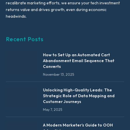
recalibrate marketing efforts, we ensure your tech investment
returns value and drives growth, even during economic
headwinds.
Recent Posts
How to Set Up an Automated Cart
Abandonment Email Sequence That
Converts
November 13, 2025
Unlocking High-Quality Leads: The
Strategic Role of Data Mapping and
Customer Journeys
May 7, 2025
A Modern Marketer’s Guide to OOH