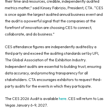
their time and resources, credible, independently audited
metrics matter,” said Kinsey Fabrizio, President, CTA. “CES
is once again the largest audited annual business event and
the audit is a powerful signal that the companies at the
forefront of innovation are choosing CES to connect,
collaborate, and do business.”
CES attendance figures are independently audited by a
third party and exceed the auditing standards set by UFI,
The Global Association of the Exhibition Industry.
Independent audits are essential to building trust, ensuring
data accuracy, and promoting transparency for all
stakeholders. CTA encourages exhibitors to request third-
party audits for the events in which they participate.
The CES 2026 Audit is available
here
. CES will return to Las
Vegas January 6-9, 2027.