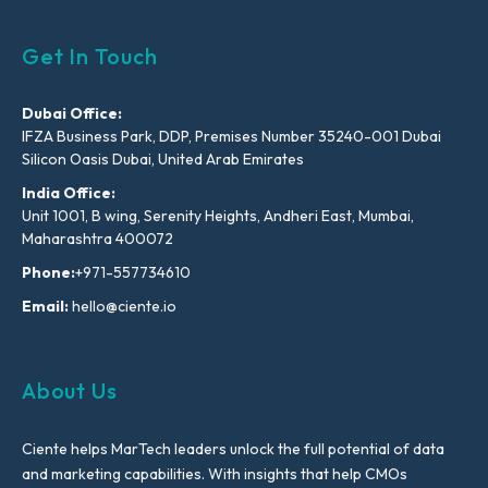
Get In Touch
Dubai Office:
IFZA Business Park, DDP, Premises Number 35240-001 Dubai
Silicon Oasis Dubai, United Arab Emirates
India Office:
Unit 1001, B wing, Serenity Heights, Andheri East, Mumbai,
Maharashtra 400072
Phone:
+971-557734610
Email:
hello@ciente.io
About Us
Ciente helps MarTech leaders unlock the full potential of data
and marketing capabilities. With insights that help CMOs