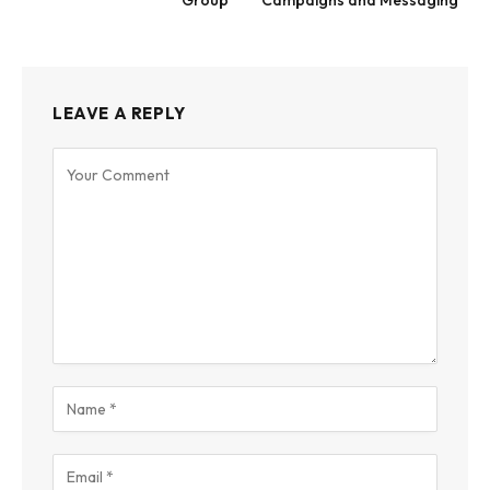
Group
Campaigns and Messaging
LEAVE A REPLY