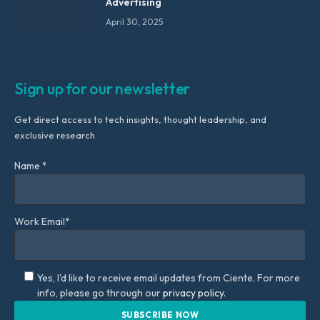
Advertising
April 30, 2025
Sign up for our newsletter
Get direct access to tech insights, thought leadership, and
exclusive research.
Name *
Work Email*
Yes, I'd like to receive email updates from Ciente. For more
info, please go through our
privacy policy.