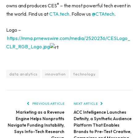
®
owns and produces CES
– the most powerful tech event in
the world. Find us at
CTA.tech
. Follow us
@CTAtech
.
Logo –
https://mma.prnewswire.com/media/2520236/CESLogo_
CLR_RGB_Logo.jpg
data analytics
innovation
technology
PREVIOUS ARTICLE
NEXT ARTICLE
Marketing as a Revenue
ACC Intelligence Launches
Engine Helps Nonprofits
Definity, a Synthetic Audience
Navigate Funding Instability,
Platform That Enables
Says Info-Tech Research
Brands to Pre-Test Creative,