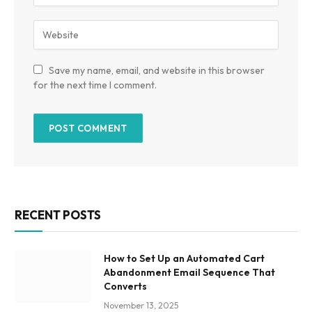
Save my name, email, and website in this browser
for the next time I comment.
RECENT POSTS
How to Set Up an Automated Cart
Abandonment Email Sequence That
Converts
November 13, 2025