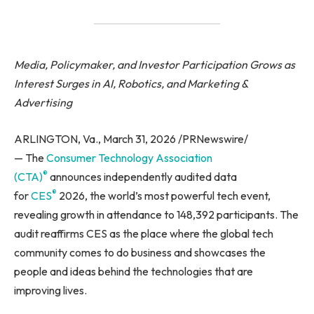
Media, Policymaker, and Investor Participation Grows as
Interest Surges in AI, Robotics, and Marketing &
Advertising
ARLINGTON, Va., March 31, 2026 /PRNewswire/
— The
Consumer Technology Association
®
(CTA)
announces independently audited data
®
for
CES
2026, the world’s most powerful tech event,
revealing growth in attendance to 148,392 participants. The
audit reaffirms CES as the place where the global tech
community comes to do business and showcases the
people and ideas behind the technologies that are
improving lives.