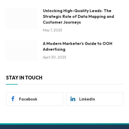
Unlocking High-Quality Leads: The
Strategic Role of Data Mapping and
Customer Journeys
May 7, 2025
A Modern Marketer’s Guide to OOH
Advertising
April 30, 2025
STAY IN TOUCH
Facebook
LinkedIn