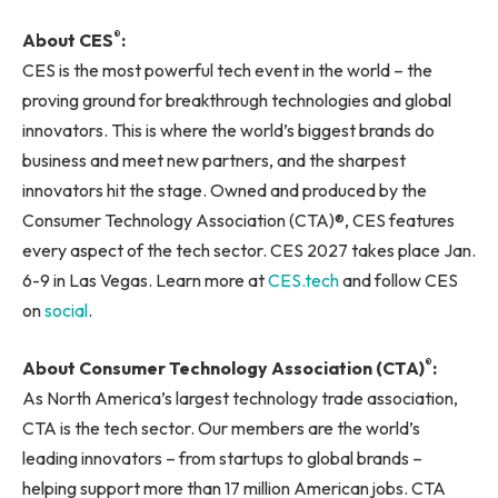
®
About CES
:
CES is the most powerful tech event in the world – the
proving ground for breakthrough technologies and global
innovators. This is where the world’s biggest brands do
business and meet new partners, and the sharpest
innovators hit the stage. Owned and produced by the
Consumer Technology Association (CTA)®, CES features
every aspect of the tech sector. CES 2027 takes place Jan.
6-9 in Las Vegas. Learn more at
CES.tech
and follow CES
on
social
.
®
About Consumer Technology Association (CTA)
:
As North America’s largest technology trade association,
CTA is the tech sector. Our members are the world’s
leading innovators – from startups to global brands –
helping support more than 17 million American jobs. CTA