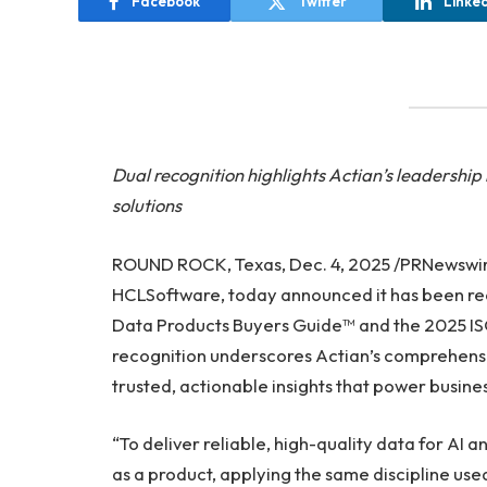
Facebook
Twitter
Linke
Dual recognition highlights Actian’s leaders
solutions
ROUND ROCK, Texas, Dec. 4, 2025 /PRNewswi
HCLSoftware, today announced it has been re
Data Products Buyers Guide™ and the 2025 IS
recognition underscores Actian’s comprehens
trusted, actionable insights that power business
“To deliver reliable, high-quality data for AI a
as a product, applying the same discipline use