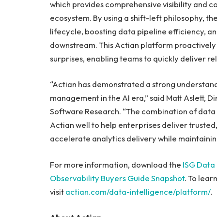
which provides comprehensive visibility and c
ecosystem. By using a shift-left philosophy, the
lifecycle, boosting data pipeline efficiency, 
downstream. This Actian platform proactively 
surprises, enabling teams to quickly deliver re
“Actian has demonstrated a strong understand
management in the AI era,” said Matt Aslett, D
Software Research. “The combination of data p
Actian well to help enterprises deliver trusted,
accelerate analytics delivery while maintaini
For more information, download the
ISG Data
Observability Buyers Guide Snapshot
. To lea
visit
actian.com/data-intelligence/platform/
.