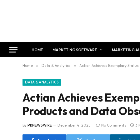
HOME
MARKETING SOFTWARE
MARKETING A
Home
»
Data & Analytics
»
Actian Achieves Exemplary Status 
DATA & ANALYTICS
Actian Achieves Exempl
Products and Data Obse
By
PRNEWSWIRE
December 4, 2025
No Comments
3 