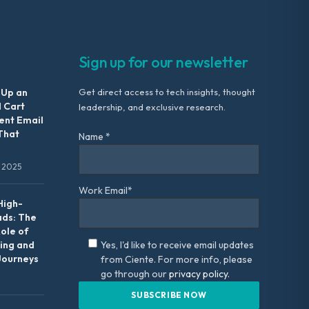
Sign up for our newsletter
 Up an
Get direct access to tech insights, thought
 Cart
leadership, and exclusive research.
nt Email
That
Name *
 2025
Work Email*
High-
ads: The
Role of
ing and
Yes, I'd like to receive email updates
Journeys
from Ciente. For more info, please
go through our
privacy policy.