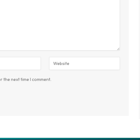
r the next time I comment.