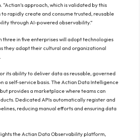
 “Actian’s approach, which is validated by this
 to rapidly create and consume trusted, reusable
ility through AI-powered observability.”
three in five enterprises will adopt technologies
 as they adapt their cultural and organizational
.
r its ability to deliver data as reusable, governed
 a self-service basis. The Actian Data Intelligence
a but provides a marketplace where teams can
oducts. Dedicated APIs automatically register and
pelines, reducing manual efforts and ensuring data
ights the Actian Data Observability platform,