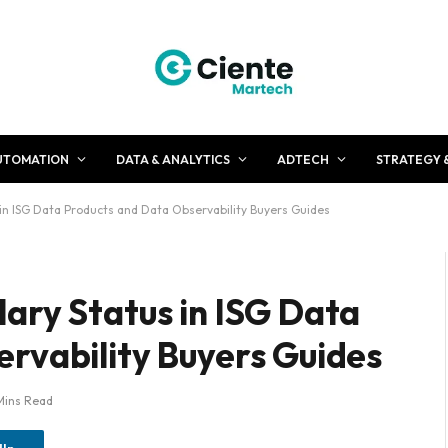
UTOMATION
DATA & ANALYTICS
ADTECH
STRATEGY 
in ISG Data Products and Data Observability Buyers Guides
ary Status in ISG Data
rvability Buyers Guides
Mins Read