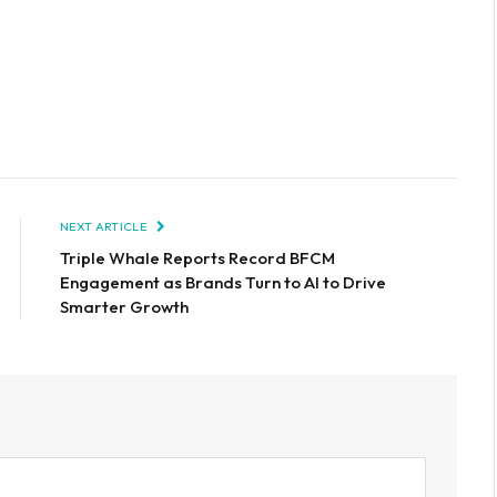
NEXT ARTICLE
Triple Whale Reports Record BFCM
Engagement as Brands Turn to AI to Drive
Smarter Growth