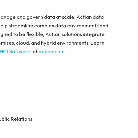
anage and govern data at scale. Actian data
help streamline complex data environments and
gned to be flexible, Actian solutions integrate
emises, cloud, and hybrid environments. Learn
HCLSoftware
, at
actian.com
.
ublic Relations