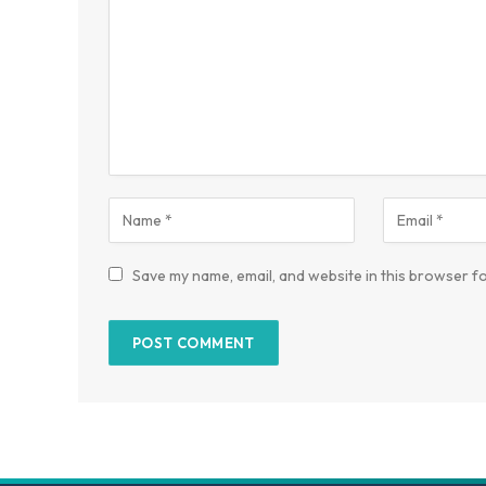
Save my name, email, and website in this browser fo