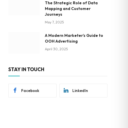
The Strategic Role of Data
Mapping and Customer
Journeys
May 7, 2025
A Modern Marketer’s Guide to
OOH Advertising
April 30, 2025
STAY IN TOUCH
Facebook
LinkedIn