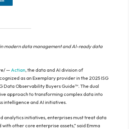
dIn
hip in modern data management and AI-ready data
re/ —
Actian
, the data and AI division of
cognized as an Exemplary provider in the 2025 ISG
G Data Observability Buyers Guide™. The dual
ive approach to transforming complex data into
 intelligence and AI initiatives.
nd analytics initiatives, enterprises must treat data
d with other core enterprise assets,” said Emma