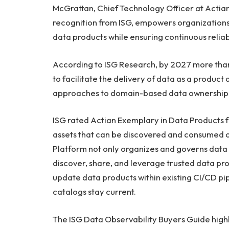
McGrattan, Chief Technology Officer at Actian.
recognition from ISG, empowers organizations
data products while ensuring continuous reliab
According to ISG Research, by 2027 more than 
to facilitate the delivery of data as a product
approaches to domain-based data ownership
ISG rated Actian Exemplary in Data Products fo
assets that can be discovered and consumed on
Platform not only organizes and governs dat
discover, share, and leverage trusted data pr
update data products within existing CI/CD pi
catalogs stay current.
The ISG Data Observability Buyers Guide highl