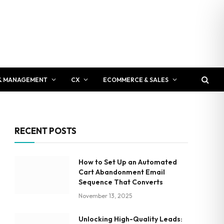
& MANAGEMENT
CX
ECOMMERCE & SALES
RECENT POSTS
How to Set Up an Automated
Cart Abandonment Email
Sequence That Converts
November 13, 2025
Unlocking High-Quality Leads: