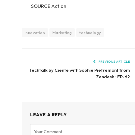
SOURCE Actian
innovation
Marketing
technology
PREVIOUS ARTICLE
Techtalk by Ciente with Sophie Pietremont from
Zendesk : EP-62
LEAVE A REPLY