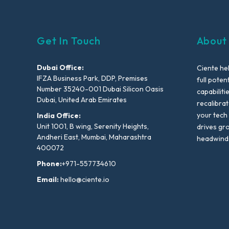
Get In Touch
About
Dubai Office:
Ciente he
IFZA Business Park, DDP, Premises
full poten
Number 35240-001 Dubai Silicon Oasis
capabiliti
Dubai, United Arab Emirates
recalibra
your tech
India Office:
Unit 1001, B wing, Serenity Heights,
drives gr
Andheri East, Mumbai, Maharashtra
headwind
400072
Phone:
+971-557734610
Email:
hello@ciente.io