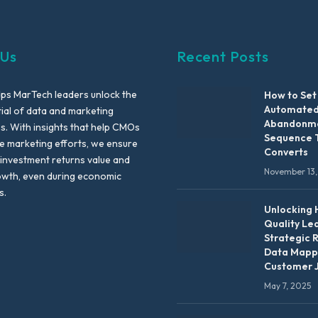
 Us
Recent Posts
lps MarTech leaders unlock the
How to Set
Automated
tial of data and marketing
Abandonme
es. With insights that help CMOs
Sequence 
te marketing efforts, we ensure
Converts
 investment returns value and
November 13,
owth, even during economic
s.
Unlocking 
Quality Le
Strategic 
Data Mapp
Customer 
May 7, 2025