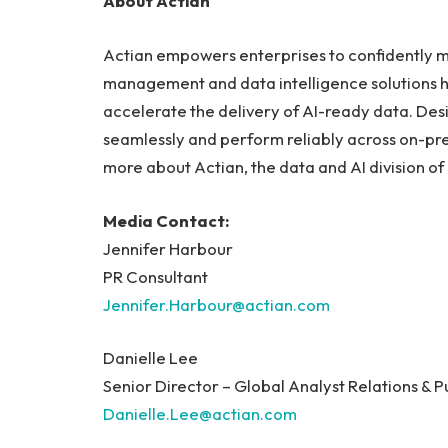
About Actian
Actian empowers enterprises to confidently m
management and data intelligence solutions 
accelerate the delivery of AI-ready data. Desi
seamlessly and perform reliably across on-pr
more about Actian, the data and AI division of
Media Contact:
Jennifer Harbour
PR Consultant
Jennifer.Harbour@actian.com
Danielle Lee
Senior Director – Global Analyst Relations & P
Danielle.Lee@actian.com