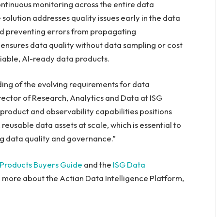
ontinuous monitoring across the entire data
 solution addresses quality issues early in the data
and preventing errors from propagating
ensures data quality without data sampling or cost
liable, AI-ready data products.
ing of the evolving requirements for data
irector of Research, Analytics and Data at ISG
roduct and observability capabilities positions
 reusable data assets at scale, which is essential to
ng data quality and governance.”
 Products Buyers Guide
and the
ISG Data
rn more about the Actian Data Intelligence Platform,