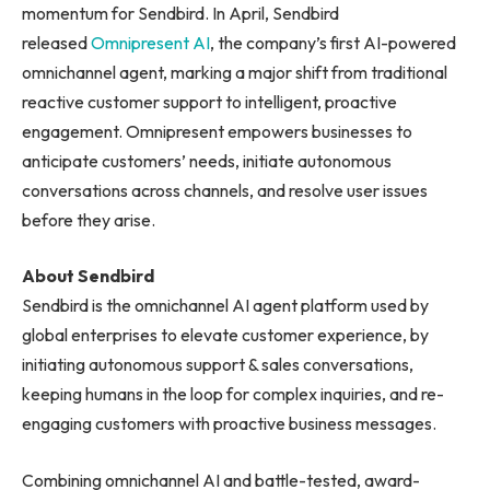
momentum for Sendbird. In April, Sendbird
released
Omnipresent AI
, the company’s first AI-powered
omnichannel agent, marking a major shift from traditional
reactive customer support to intelligent, proactive
engagement. Omnipresent empowers businesses to
anticipate customers’ needs, initiate autonomous
conversations across channels, and resolve user issues
before they arise.
About Sendbird
Sendbird is the omnichannel AI agent platform used by
global enterprises to elevate customer experience, by
initiating autonomous support & sales conversations,
keeping humans in the loop for complex inquiries, and re-
engaging customers with proactive business messages.
Combining omnichannel AI and battle-tested, award-