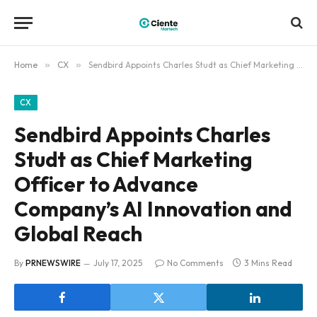
Home
»
CX
»
Sendbird Appoints Charles Studt as Chief Marketing Officer to Advance Company’s AI Innovation and Global Reach
CX
Sendbird Appoints Charles
Studt as Chief Marketing
Officer to Advance
Company’s AI Innovation and
Global Reach
By
PRNEWSWIRE
July 17, 2025
No Comments
3 Mins Read