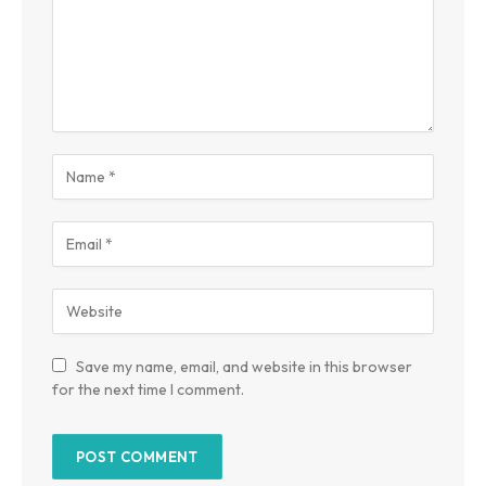
Save my name, email, and website in this browser
for the next time I comment.