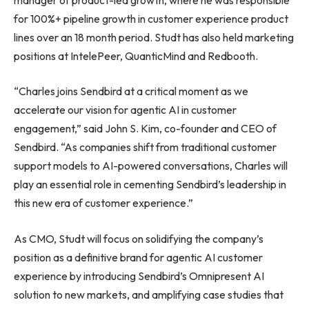
for 100%+ pipeline growth in customer experience product
lines over an 18 month period. Studt has also held marketing
positions at IntelePeer, QuanticMind and Redbooth.
“Charles joins Sendbird at a critical moment as we
accelerate our vision for agentic AI in customer
engagement,” said John S. Kim, co-founder and CEO of
Sendbird. “As companies shift from traditional customer
support models to AI-powered conversations, Charles will
play an essential role in cementing Sendbird’s leadership in
this new era of customer experience.”
As CMO, Studt will focus on solidifying the company’s
position as a definitive brand for agentic AI customer
experience by introducing Sendbird’s Omnipresent AI
solution to new markets, and amplifying case studies that