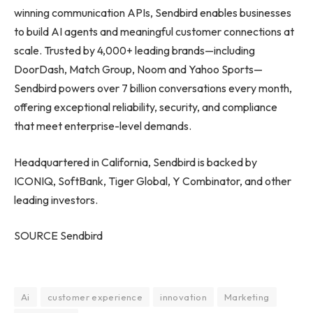
winning communication APIs, Sendbird enables businesses
to build AI agents and meaningful customer connections at
scale. Trusted by 4,000+ leading brands—including
DoorDash, Match Group, Noom and Yahoo Sports—
Sendbird powers over 7 billion conversations every month,
offering exceptional reliability, security, and compliance
that meet enterprise-level demands.
Headquartered in California, Sendbird is backed by
ICONIQ, SoftBank, Tiger Global, Y Combinator, and other
leading investors.
SOURCE Sendbird
Ai
customer experience
innovation
Marketing