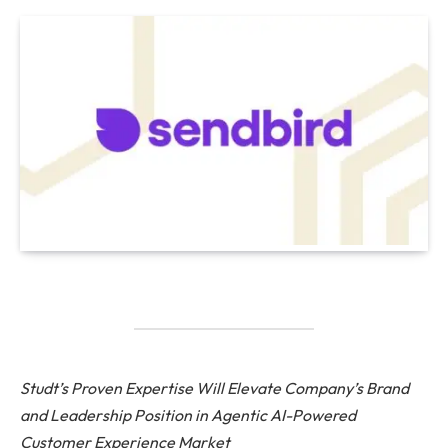
Studt’s Proven Expertise Will Elevate Company’s Brand
and Leadership Position in Agentic AI-Powered
Customer Experience Market