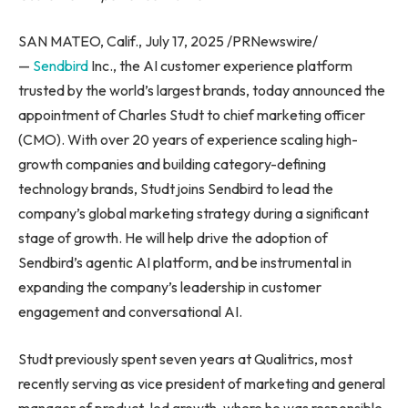
SAN MATEO, Calif., July 17, 2025 /PRNewswire/
—
Sendbird
Inc., the AI customer experience platform
trusted by the world’s largest brands, today announced the
appointment of Charles Studt to chief marketing officer
(CMO). With over 20 years of experience scaling high-
growth companies and building category-defining
technology brands, Studt joins Sendbird to lead the
company’s global marketing strategy during a significant
stage of growth. He will help drive the adoption of
Sendbird’s agentic AI platform, and be instrumental in
expanding the company’s leadership in customer
engagement and conversational AI.
Studt previously spent seven years at Qualitrics, most
recently serving as vice president of marketing and general
manager of product-led growth, where he was responsible