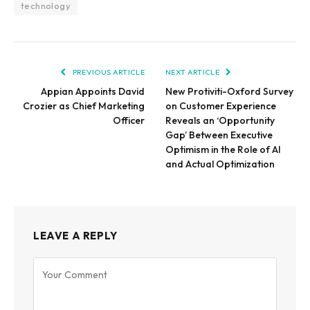
technology
PREVIOUS ARTICLE
NEXT ARTICLE
Appian Appoints David
New Protiviti-Oxford Survey
Crozier as Chief Marketing
on Customer Experience
Officer
Reveals an ‘Opportunity
Gap’ Between Executive
Optimism in the Role of AI
and Actual Optimization
LEAVE A REPLY