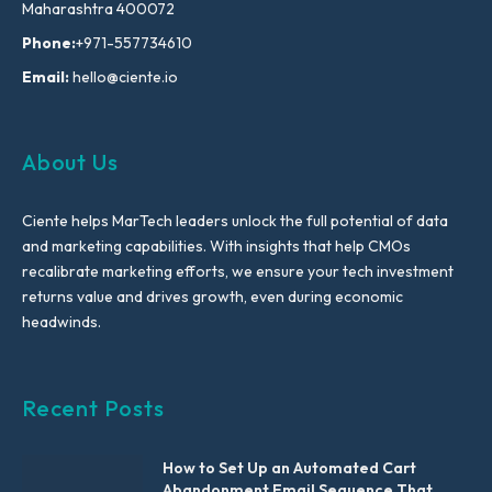
Maharashtra 400072
Phone:
+971-557734610
Email:
hello@ciente.io
About Us
Ciente helps MarTech leaders unlock the full potential of data
and marketing capabilities. With insights that help CMOs
recalibrate marketing efforts, we ensure your tech investment
returns value and drives growth, even during economic
headwinds.
Recent Posts
How to Set Up an Automated Cart
Abandonment Email Sequence That