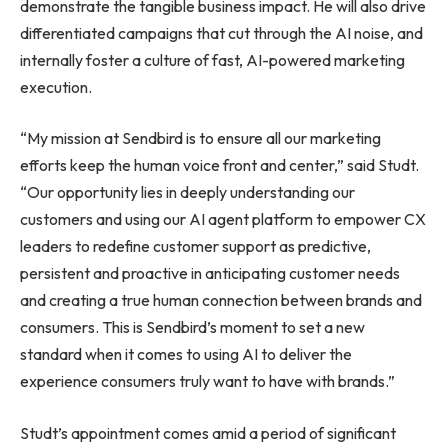
demonstrate the tangible business impact. He will also drive
differentiated campaigns that cut through the AI noise, and
internally foster a culture of fast, AI-powered marketing
execution.
“My mission at Sendbird is to ensure all our marketing
efforts keep the human voice front and center,” said Studt.
“Our opportunity lies in deeply understanding our
customers and using our AI agent platform to empower CX
leaders to redefine customer support as predictive,
persistent and proactive in anticipating customer needs
and creating a true human connection between brands and
consumers. This is Sendbird’s moment to set a new
standard when it comes to using AI to deliver the
experience consumers truly want to have with brands.”
Studt’s appointment comes amid a period of significant