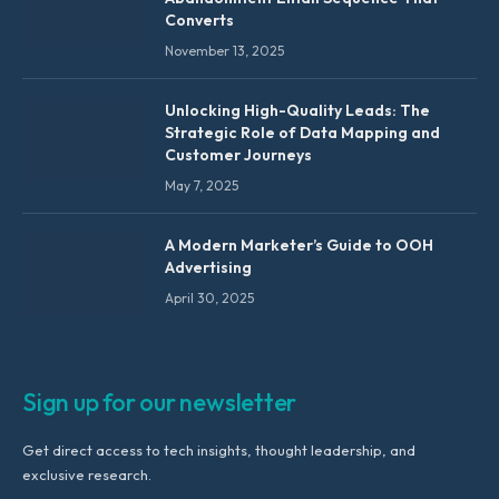
Converts
November 13, 2025
Unlocking High-Quality Leads: The
Strategic Role of Data Mapping and
Customer Journeys
May 7, 2025
A Modern Marketer’s Guide to OOH
Advertising
April 30, 2025
Sign up for our newsletter
Get direct access to tech insights, thought leadership, and
exclusive research.