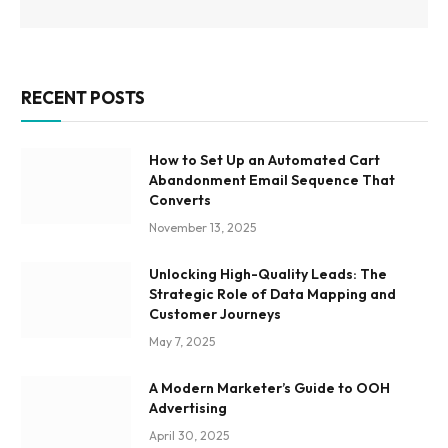
RECENT POSTS
How to Set Up an Automated Cart
Abandonment Email Sequence That
Converts
November 13, 2025
Unlocking High-Quality Leads: The
Strategic Role of Data Mapping and
Customer Journeys
May 7, 2025
A Modern Marketer’s Guide to OOH
Advertising
April 30, 2025