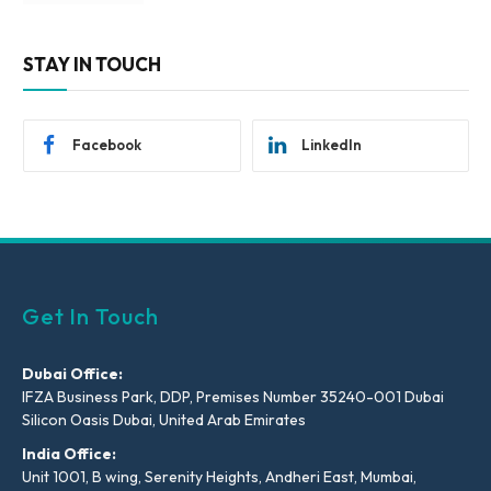
STAY IN TOUCH
Facebook
LinkedIn
Get In Touch
Dubai Office:
IFZA Business Park, DDP, Premises Number 35240-001 Dubai
Silicon Oasis Dubai, United Arab Emirates
India Office:
Unit 1001, B wing, Serenity Heights, Andheri East, Mumbai,