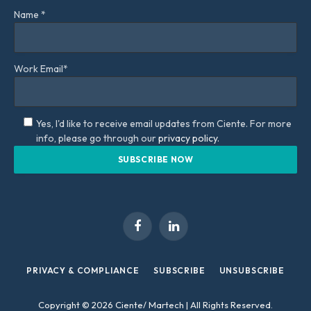
Name *
Work Email*
Yes, I'd like to receive email updates from Ciente. For more
info, please go through our
privacy policy.
Facebook
LinkedIn
PRIVACY & COMPLIANCE
SUBSCRIBE
UNSUBSCRIBE
Copyright © 2026 Ciente/ Martech | All Rights Reserved.