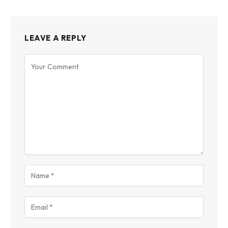
LEAVE A REPLY