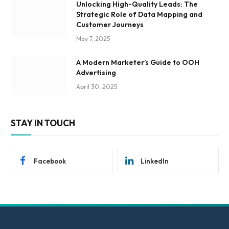
Unlocking High-Quality Leads: The
Strategic Role of Data Mapping and
Customer Journeys
May 7, 2025
A Modern Marketer’s Guide to OOH
Advertising
April 30, 2025
STAY IN TOUCH
Facebook
LinkedIn