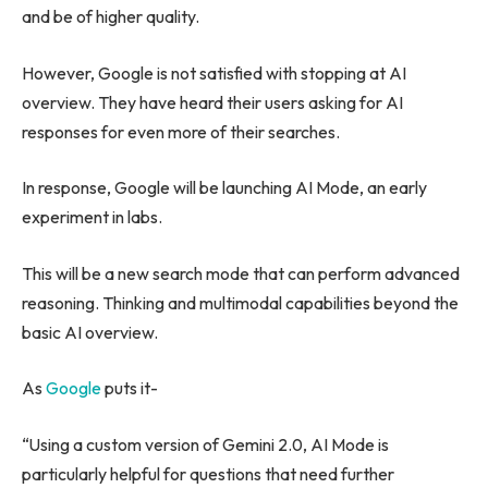
and be of higher quality.
However, Google is not satisfied with stopping at AI
overview. They have heard their users asking for AI
responses for even more of their searches.
In response, Google will be launching AI Mode, an early
experiment in labs.
This will be a new search mode that can perform advanced
reasoning. Thinking and multimodal capabilities beyond the
basic AI overview.
As
Google
puts it-
“Using a custom version of Gemini 2.0, AI Mode is
particularly helpful for questions that need further