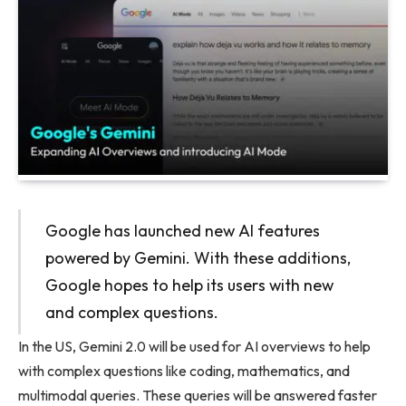
Google has launched new AI features
powered by Gemini. With these additions,
Google hopes to help its users with new
and complex questions.
In the US, Gemini 2.0 will be used for AI overviews to help
with complex questions like coding, mathematics, and
multimodal queries. These queries will be answered faster