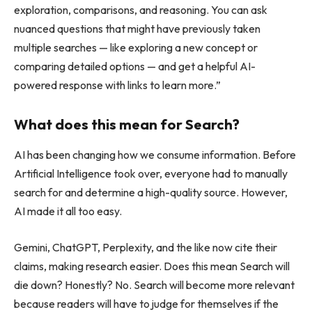
exploration, comparisons, and reasoning. You can ask
nuanced questions that might have previously taken
multiple searches — like exploring a new concept or
comparing detailed options — and get a helpful AI-
powered response with links to learn more.”
What does this mean for Search?
AI has been changing how we consume information. Before
Artificial Intelligence took over, everyone had to manually
search for and determine a high-quality source. However,
AI made it all too easy.
Gemini, ChatGPT, Perplexity, and the like now cite their
claims, making research easier. Does this mean Search will
die down? Honestly? No. Search will become more relevant
because readers will have to judge for themselves if the