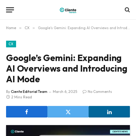
Home
»
CX
»
Google’s Gemini: Expanding AI Overviews and Introducing AI Mode
CX
Google’s Gemini: Expanding
AI Overviews and Introducing
AI Mode
By
Ciente Editorial Team
March 6, 2025
No Comments
2 Mins Read