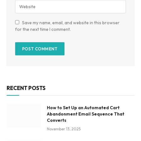
Save my name, email, and website in this browser
for the next time I comment.
RECENT POSTS
How to Set Up an Automated Cart
Abandonment Email Sequence That
Converts
November 13, 2025