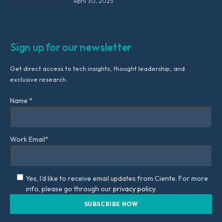
April 30, 2025
Sign up for our newsletter
Get direct access to tech insights, thought leadership, and
exclusive research.
Name *
Work Email*
Yes, I'd like to receive email updates from Ciente. For more
info, please go through our
privacy policy.