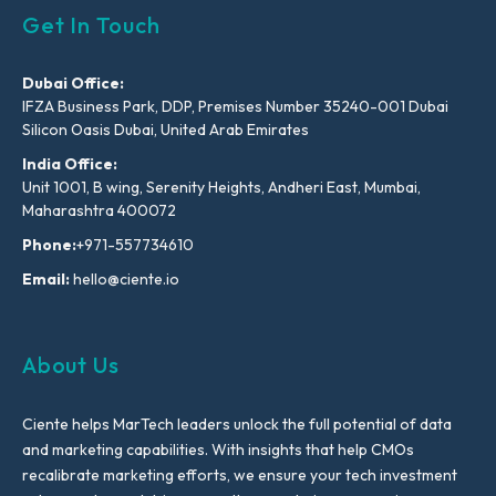
Get In Touch
Dubai Office:
IFZA Business Park, DDP, Premises Number 35240-001 Dubai
Silicon Oasis Dubai, United Arab Emirates
India Office:
Unit 1001, B wing, Serenity Heights, Andheri East, Mumbai,
Maharashtra 400072
Phone:
+971-557734610
Email:
hello@ciente.io
About Us
Ciente helps MarTech leaders unlock the full potential of data
and marketing capabilities. With insights that help CMOs
recalibrate marketing efforts, we ensure your tech investment