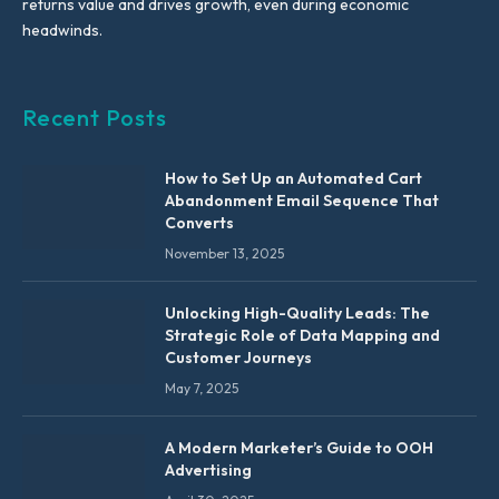
returns value and drives growth, even during economic
headwinds.
Recent Posts
How to Set Up an Automated Cart
Abandonment Email Sequence That
Converts
November 13, 2025
Unlocking High-Quality Leads: The
Strategic Role of Data Mapping and
Customer Journeys
May 7, 2025
A Modern Marketer’s Guide to OOH
Advertising