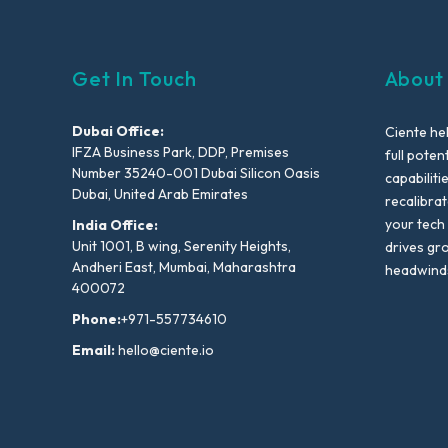
Get In Touch
About
Dubai Office:
Ciente he
IFZA Business Park, DDP, Premises
full poten
Number 35240-001 Dubai Silicon Oasis
capabiliti
Dubai, United Arab Emirates
recalibra
your tech
India Office:
Unit 1001, B wing, Serenity Heights,
drives gr
Andheri East, Mumbai, Maharashtra
headwind
400072
Phone:
+971-557734610
Email:
hello@ciente.io