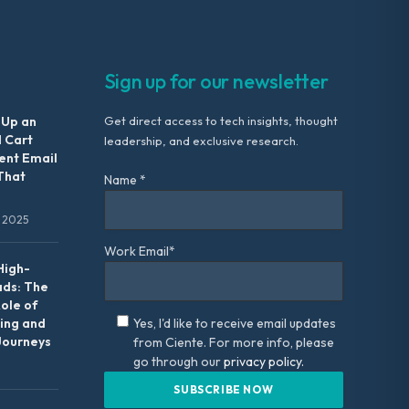
Sign up for our newsletter
 Up an
Get direct access to tech insights, thought
 Cart
leadership, and exclusive research.
nt Email
That
Name *
 2025
Work Email*
High-
ads: The
Role of
ing and
Yes, I'd like to receive email updates
Journeys
from Ciente. For more info, please
go through our
privacy policy.