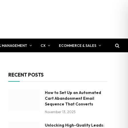
& MANAGEMENT
CX
ECOMMERCE & SALES
RECENT POSTS
How to Set Up an Automated
Cart Abandonment Email
Sequence That Converts
November 13, 2025
Unlocking High-Quality Leads: