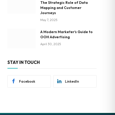
The Strategic Role of Data
Mapping and Customer
Journeys
May 7, 2025
A Modern Marketer’s Guide to
OOH Advertising
April 30, 2025
STAY IN TOUCH
Facebook
LinkedIn