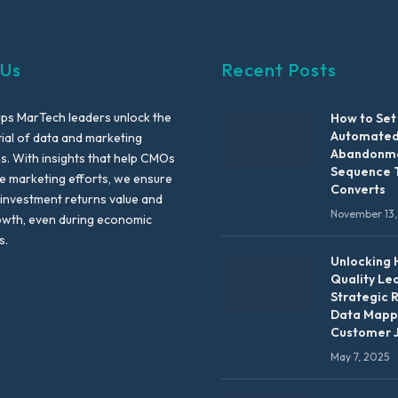
 Us
Recent Posts
lps MarTech leaders unlock the
How to Set
Automated
tial of data and marketing
Abandonme
es. With insights that help CMOs
Sequence 
te marketing efforts, we ensure
Converts
 investment returns value and
November 13,
owth, even during economic
s.
Unlocking 
Quality Le
Strategic 
Data Mapp
Customer 
May 7, 2025