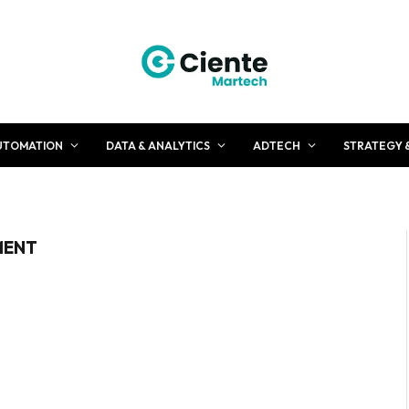
UTOMATION
DATA & ANALYTICS
ADTECH
STRATEGY 
MENT