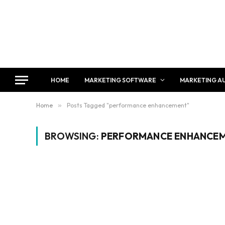
HOME
MARKETING SOFTWARE
MARKETING A
Home
»
Posts Tagged "performance enhancement"
BROWSING:
PERFORMANCE ENHANCE