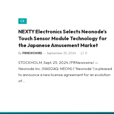
CX
NEXTY Electronics Selects Neonode’s
Touch Sensor Module Technology for
the Japanese Amusement Market
By
PRNEWSWIRE
September 25, 2024
0
STOCKHOLM, Sept. 25, 2024 /PRNewswire/ —
Neonode Inc. (NASDAQ: NEON) (“Neonode”) is pleased
to announce a new license agreement for an evolution
of…