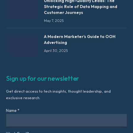
Unlocking High-Quality Leads: The
Strategic Role of Data Mapping and
Customer Journeys
May 7, 2025
A Modern Marketer’s Guide to OOH
Advertising
April 30, 2025
Sign up for our newsletter
Get direct access to tech insights, thought leadership, and
exclusive research.
Name *