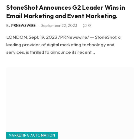
StoneShot Announces G2 Leader Wins in
Email Marketing and Event Marketing.
By
PRNEWSWIRE
September 22, 2023
0
LONDON, Sept. 19, 2023 /PRNewswire/ — StoneShot, a
leading provider of digital marketing technology and
services, is thrilled to announce its recent…
MARKETING AUTOMATION