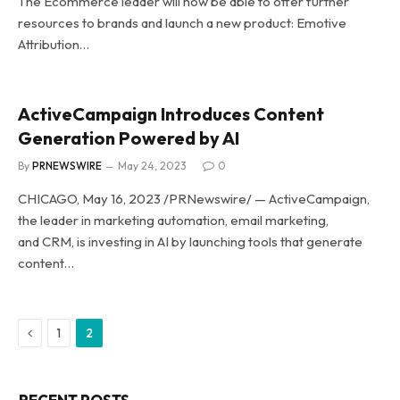
The Ecommerce leader will now be able to offer further
resources to brands and launch a new product: Emotive
Attribution…
ActiveCampaign Introduces Content
Generation Powered by AI
By
PRNEWSWIRE
May 24, 2023
0
CHICAGO, May 16, 2023 /PRNewswire/ — ActiveCampaign,
the leader in marketing automation, email marketing,
and CRM, is investing in AI by launching tools that generate
content…
Previous
1
2