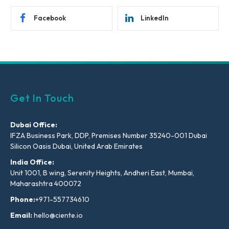
Facebook
LinkedIn
Get In Touch
Dubai Office:
IFZA Business Park, DDP, Premises Number 35240-001 Dubai
Silicon Oasis Dubai, United Arab Emirates
India Office:
Unit 1001, B wing, Serenity Heights, Andheri East, Mumbai,
Maharashtra 400072
Phone:
+971-557734610
Email:
hello@ciente.io