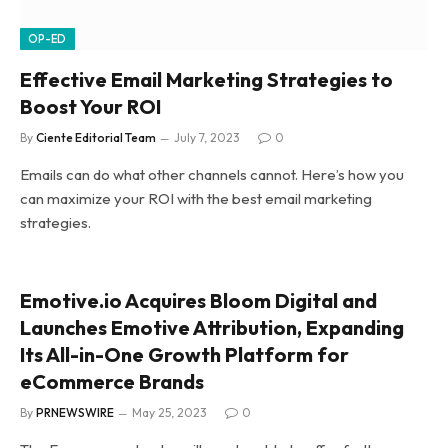
OP-ED
Effective Email Marketing Strategies to
Boost Your ROI
By
Ciente Editorial Team
July 7, 2023
0
Emails can do what other channels cannot. Here’s how you
can maximize your ROI with the best email marketing
strategies.
Emotive.io Acquires Bloom Digital and
Launches Emotive Attribution, Expanding
Its All-in-One Growth Platform for
eCommerce Brands
By
PRNEWSWIRE
May 25, 2023
0