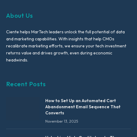
About Us
Ciente helps MarTech leaders unlock the full potential of data
and marketing capabilities. With insights that help CMOs
recalibrate marketing efforts, we ensure your tech investment
returns value and drives growth, even during economic
headwinds.
Recent Posts
How to Set Up an Automated Cart
Abandonment Email Sequence That
Converts
November 13, 2025