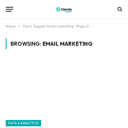
Home
»
Posts Tagged "email marketing" (Page 2)
BROWSING:
EMAIL MARKETING
DATA & ANALYTICS