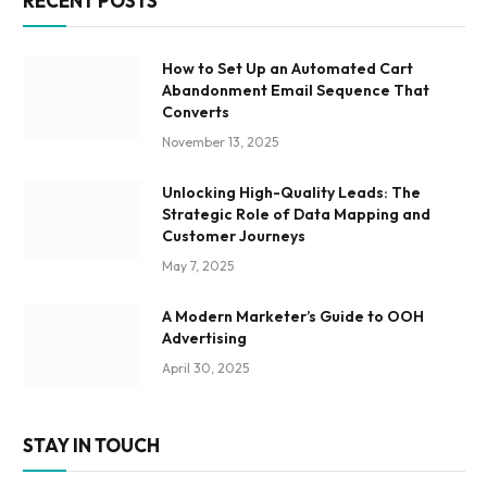
RECENT POSTS
How to Set Up an Automated Cart
Abandonment Email Sequence That
Converts
November 13, 2025
Unlocking High-Quality Leads: The
Strategic Role of Data Mapping and
Customer Journeys
May 7, 2025
A Modern Marketer’s Guide to OOH
Advertising
April 30, 2025
STAY IN TOUCH