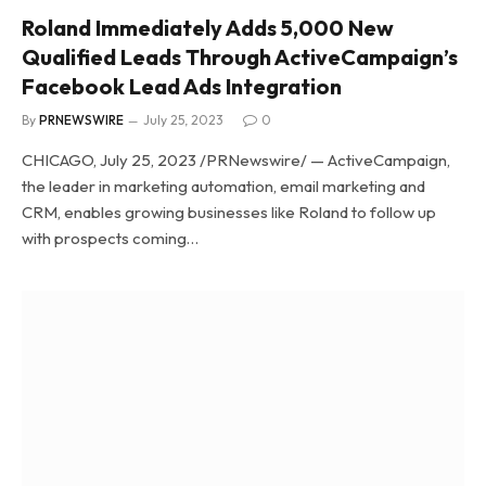
Roland Immediately Adds 5,000 New
Qualified Leads Through ActiveCampaign’s
Facebook Lead Ads Integration
By
PRNEWSWIRE
July 25, 2023
0
CHICAGO, July 25, 2023 /PRNewswire/ — ActiveCampaign,
the leader in marketing automation, email marketing and
CRM, enables growing businesses like Roland to follow up
with prospects coming…