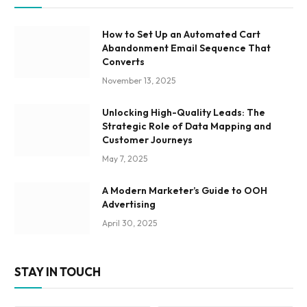
How to Set Up an Automated Cart
Abandonment Email Sequence That
Converts
November 13, 2025
Unlocking High-Quality Leads: The
Strategic Role of Data Mapping and
Customer Journeys
May 7, 2025
A Modern Marketer’s Guide to OOH
Advertising
April 30, 2025
STAY IN TOUCH