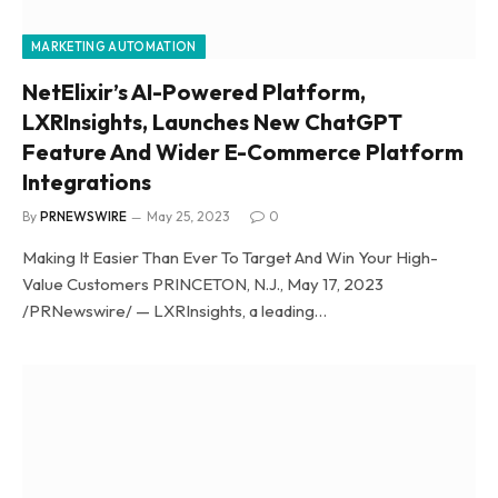
MARKETING AUTOMATION
NetElixir’s AI-Powered Platform,
LXRInsights, Launches New ChatGPT
Feature And Wider E-Commerce Platform
Integrations
By
PRNEWSWIRE
May 25, 2023
0
Making It Easier Than Ever To Target And Win Your High-
Value Customers PRINCETON, N.J., May 17, 2023
/PRNewswire/ — LXRInsights, a leading…