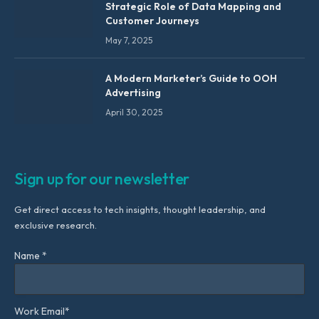
Strategic Role of Data Mapping and
Customer Journeys
May 7, 2025
A Modern Marketer’s Guide to OOH
Advertising
April 30, 2025
Sign up for our newsletter
Get direct access to tech insights, thought leadership, and
exclusive research.
Name *
Work Email*