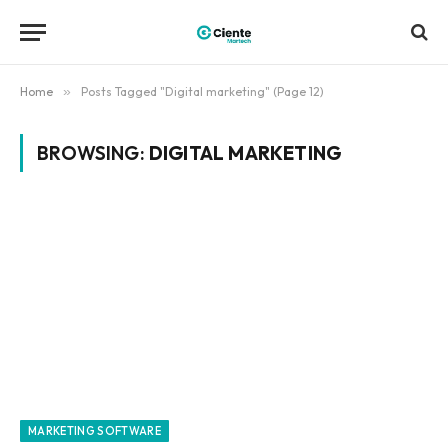
Home
»
Posts Tagged "Digital marketing" (Page 12)
BROWSING:
DIGITAL MARKETING
MARKETING SOFTWARE