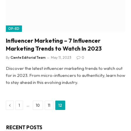
OP-ED
Influencer Marketing – 7 Influencer
Marketing Trends to Watch In 2023
By
Ciente Editorial Team
May 11, 2023
0
Discover the latest influencer marketing trends to watch out
for in 2023. From micro-influencers to authenticity, learn how
to stay ahead in this evolving industry.
Previous
…
1
10
11
12
RECENT POSTS