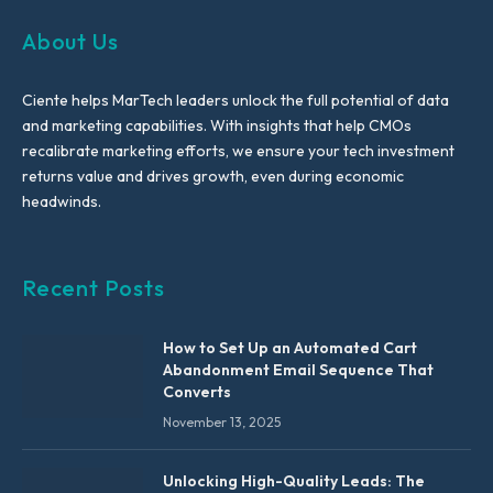
About Us
Ciente helps MarTech leaders unlock the full potential of data
and marketing capabilities. With insights that help CMOs
recalibrate marketing efforts, we ensure your tech investment
returns value and drives growth, even during economic
headwinds.
Recent Posts
How to Set Up an Automated Cart
Abandonment Email Sequence That
Converts
November 13, 2025
Unlocking High-Quality Leads: The