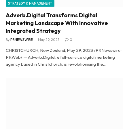
STRATEGY & MANAGEMENT
Adverb.Digital Transforms Digital
Marketing Landscape With Innovative
Integrated Strategy
By
PRNEWSWIRE
May 29, 2023
0
CHRISTCHURCH, New Zealand, May 29, 2023 /PRNewswire-
PRWeb/ — Adverb.Digital, a full-service digital marketing
agency based in Christchurch, is revolutionising the…