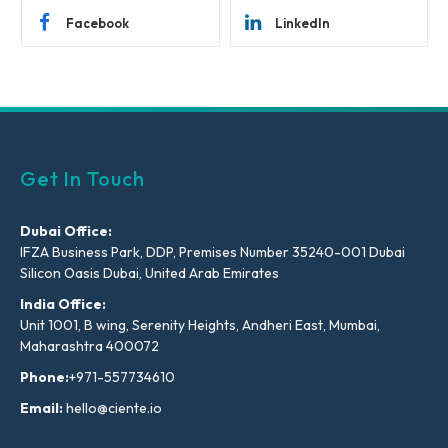
Facebook
LinkedIn
Get In Touch
Dubai Office:
IFZA Business Park, DDP, Premises Number 35240-001 Dubai
Silicon Oasis Dubai, United Arab Emirates
India Office:
Unit 1001, B wing, Serenity Heights, Andheri East, Mumbai,
Maharashtra 400072
Phone:
+971-557734610
Email:
hello@ciente.io