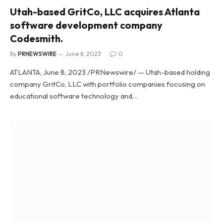
Utah-based GritCo, LLC acquires Atlanta
software development company
Codesmith.
By
PRNEWSWIRE
June 8, 2023
0
ATLANTA, June 8, 2023 /PRNewswire/ — Utah-based holding
company GritCo, LLC with portfolio companies focusing on
educational software technology and…