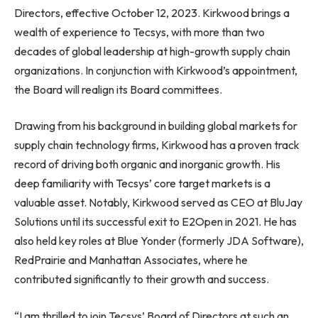
Directors, effective
October 12, 2023
. Kirkwood brings a
wealth of experience to Tecsys, with more than two
decades of global leadership at high-growth supply chain
organizations. In conjunction with Kirkwood’s appointment,
the Board will realign its Board committees.
Drawing from his background in building global markets for
supply chain technology firms, Kirkwood has a proven track
record of driving both organic and inorganic growth. His
deep familiarity with Tecsys’ core target markets is a
valuable asset. Notably, Kirkwood served as CEO at BluJay
Solutions until its successful exit to E2Open in 2021. He has
also held key roles at Blue Yonder (formerly JDA Software),
RedPrairie and Manhattan Associates, where he
contributed significantly to their growth and success.
“I am thrilled to join Tecsys’ Board of Directors at such an