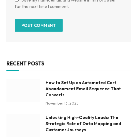
for the next time I comment.
RECENT POSTS
How to Set Up an Automated Cart
Abandonment Email Sequence That
Converts
November 13, 2025
Unlocking High-Quality Leads: The
Strategic Role of Data Mapping and
Customer Journeys