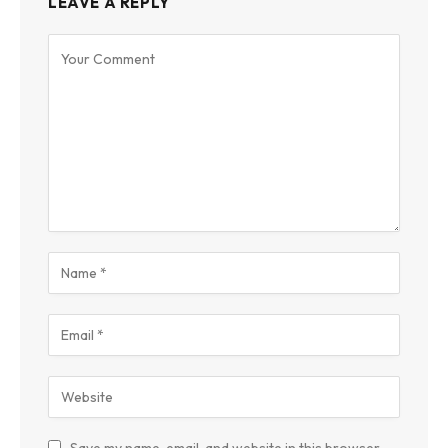
LEAVE A REPLY
Save my name, email, and website in this browser