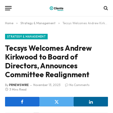
Home
»
Strategy & Management
»
Tecsys Welcomes Andrew Kirkwood to Board of Directors, Announces Committee Realignment
STRATEGY & MANAGEMENT
Tecsys Welcomes Andrew
Kirkwood to Board of
Directors, Announces
Committee Realignment
By
PRNEWSWIRE
November 13, 2023
No Comments
3 Mins Read