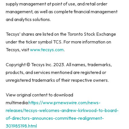
supply management at point of use, and retail order
management, as well as complete financial management
and analytics solutions.
Tecsys’ shares are listed on the Toronto Stock Exchange
under the ticker symbol TCS. For more information on
Tecsys, visit
www.tecsys.com
.
Copyright © Tecsys Inc. 2023. All names, trademarks,
products, and services mentioned are registered or
unregistered trademarks of their respective owners.
View original content to download
multimedia:
https://www.prnewswire.com/news-
releases/tecsys-welcomes-andrew-kirkwood-to-board-
of-directors-announces-committee-realignment-
301985198.html