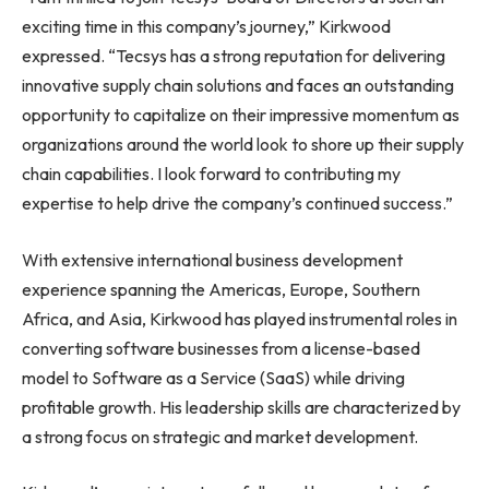
exciting time in this company’s journey,” Kirkwood
expressed. “Tecsys has a strong reputation for delivering
innovative supply chain solutions and faces an outstanding
opportunity to capitalize on their impressive momentum as
organizations around the world look to shore up their supply
chain capabilities. I look forward to contributing my
expertise to help drive the company’s continued success.”
With extensive international business development
experience spanning the Americas,
Europe
,
Southern
Africa
, and
Asia
, Kirkwood has played instrumental roles in
converting software businesses from a license-based
model to Software as a Service (SaaS) while driving
profitable growth. His leadership skills are characterized by
a strong focus on strategic and market development.