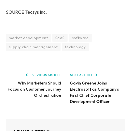
SOURCE Tecsys Inc.
market development
SaaS
software
supply chain management
technology
PREVIOUS ARTICLE
NEXT ARTICLE
Why Marketers Should
Gavin Greene Joins
Focus on Customer Journey
Electrosoft as Company’s
Orchestration
First Chief Corporate
Development Officer