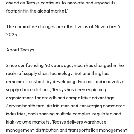
ahead as Tecsys continues to innovate and expand its
footprint in the global market.”
The committee changes are effective as of
November 6,
2023
.
About Tecsys
Since our founding 40 years ago, much has changed in the
realm of supply chain technology. But one thing has
remained constant; by developing dynamic and innovative
supply chain solutions, Tecsys has been equipping
organizations for growth and competitive advantage.
Serving healthcare, distribution and converging commerce
industries, and spanning multiple complex, regulated and
high-volume markets, Tecsys delivers warehouse
management, distribution and transportation management,