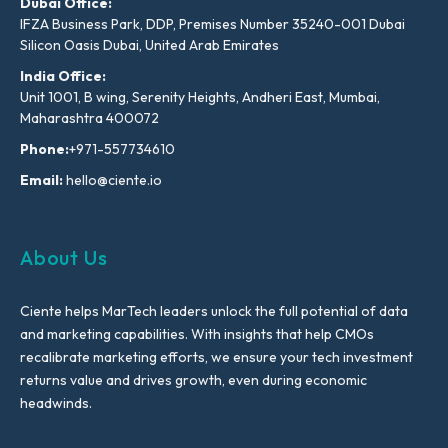
Dubai Office:
IFZA Business Park, DDP, Premises Number 35240-001 Dubai
Silicon Oasis Dubai, United Arab Emirates
India Office:
Unit 1001, B wing, Serenity Heights, Andheri East, Mumbai,
Maharashtra 400072
Phone:
+971-557734610
Email:
hello@ciente.io
About Us
Ciente helps MarTech leaders unlock the full potential of data
and marketing capabilities. With insights that help CMOs
recalibrate marketing efforts, we ensure your tech investment
returns value and drives growth, even during economic
headwinds.