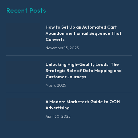
Recent Posts
How to Set Up an Automated Cart
Abandonment Email Sequence That
Converts
November 13, 2025
Unlocking High-Quality Leads: The
Strategic Role of Data Mapping and
Customer Journeys
May 7, 2025
A Modern Marketer’s Guide to OOH
Advertising
April 30, 2025