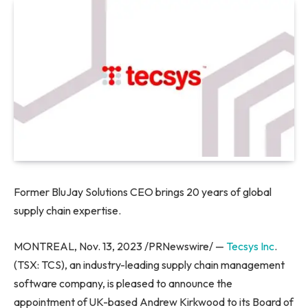
Former BluJay Solutions CEO brings 20 years of global
supply chain expertise.
MONTREAL
,
Nov. 13, 2023
/PRNewswire/ —
Tecsys Inc
.
(TSX: TCS), an industry-leading supply chain management
software company, is pleased to announce the
appointment of UK-based
Andrew Kirkwood
to its Board of