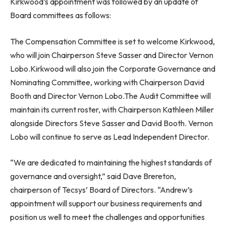
Kirkwood’s appointment was followed by an update of
Board committees as follows:
The Compensation Committee is set to welcome Kirkwood,
who will join Chairperson
Steve Sasser
and Director
Vernon
Lobo
.Kirkwood will also join the Corporate Governance and
Nominating Committee, working with Chairperson
David
Booth
and Director
Vernon Lobo
.The Audit Committee will
maintain its current roster, with Chairperson
Kathleen Miller
alongside Directors
Steve Sasser
and
David Booth
.
Vernon
Lobo
will continue to serve as Lead Independent Director.
“We are dedicated to maintaining the highest standards of
governance and oversight,” said
Dave Brereton
,
chairperson of Tecsys’ Board of Directors. “Andrew’s
appointment will support our business requirements and
position us well to meet the challenges and opportunities