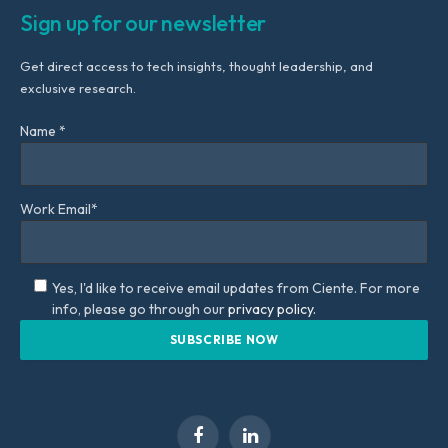
Sign up for our newsletter
Get direct access to tech insights, thought leadership, and
exclusive research.
Name *
Work Email*
Yes, I'd like to receive email updates from Ciente. For more
info, please go through our
privacy policy.
Facebook
LinkedIn