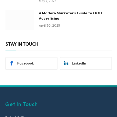
May 7, 2025
A Modern Marketer’s Guide to OOH
Advertising
April 30, 2025
STAY IN TOUCH
Facebook
LinkedIn
Get In Touch