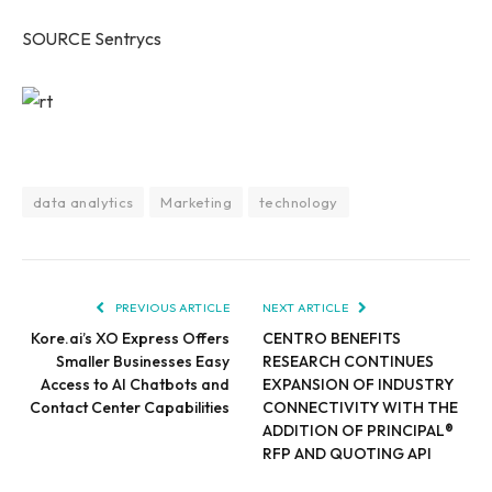
SOURCE Sentrycs
data analytics
Marketing
technology
PREVIOUS ARTICLE
NEXT ARTICLE
Kore.ai’s XO Express Offers
CENTRO BENEFITS
Smaller Businesses Easy
RESEARCH CONTINUES
Access to AI Chatbots and
EXPANSION OF INDUSTRY
Contact Center Capabilities
CONNECTIVITY WITH THE
ADDITION OF PRINCIPAL®
RFP AND QUOTING API