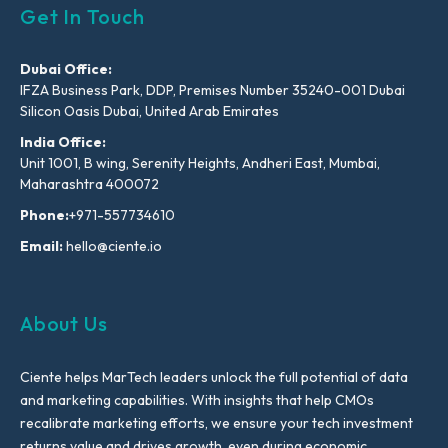
Get In Touch
Dubai Office:
IFZA Business Park, DDP, Premises Number 35240-001 Dubai
Silicon Oasis Dubai, United Arab Emirates
India Office:
Unit 1001, B wing, Serenity Heights, Andheri East, Mumbai,
Maharashtra 400072
Phone:
+971-557734610
Email:
hello@ciente.io
About Us
Ciente helps MarTech leaders unlock the full potential of data
and marketing capabilities. With insights that help CMOs
recalibrate marketing efforts, we ensure your tech investment
returns value and drives growth, even during economic