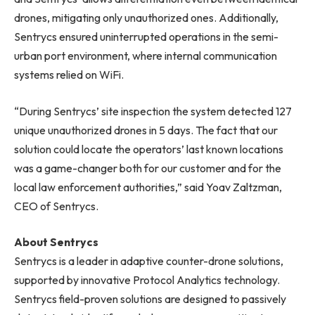
drones, mitigating only unauthorized ones. Additionally,
Sentrycs ensured uninterrupted operations in the semi-
urban port environment, where internal communication
systems relied on WiFi.
“During Sentrycs’ site inspection the system detected 127
unique unauthorized drones in 5 days. The fact that our
solution could locate the operators’ last known locations
was a game-changer both for our customer and for the
local law enforcement authorities,” said Yoav Zaltzman,
CEO of Sentrycs.
About Sentrycs
Sentrycs is a leader in adaptive counter-drone solutions,
supported by innovative Protocol Analytics technology.
Sentrycs field-proven solutions are designed to passively