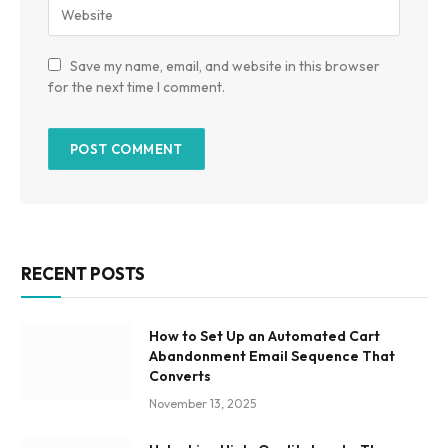
Save my name, email, and website in this browser
for the next time I comment.
RECENT POSTS
How to Set Up an Automated Cart
Abandonment Email Sequence That
Converts
November 13, 2025