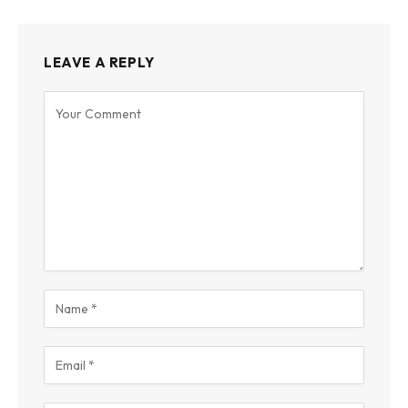
LEAVE A REPLY