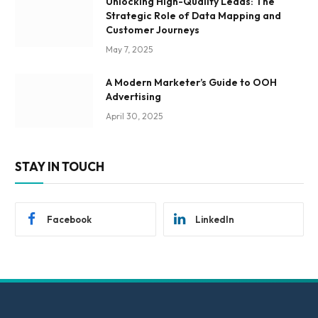
Unlocking High-Quality Leads: The
Strategic Role of Data Mapping and
Customer Journeys
May 7, 2025
A Modern Marketer’s Guide to OOH
Advertising
April 30, 2025
STAY IN TOUCH
Facebook
LinkedIn