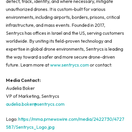
detect, track, identify, and where necessary, mitigate
unauthorized drones. It is custom-built for various
environments, including airports, borders, prisons, critical
infrastructure, and mass events. Founded in 2017,
Sentrycs has offices in Israel and the US, serving customers
worldwide. By uniting its field-proven technology and
expertise in global drone environments, Sentrycs is leading
the way toward a safer and more secure drone-driven
future. Learn more at
www.sentrycs.com
or contact:
Media Contact:
Audelia Boker
VP of Marketing, Sentrycs
audelia.boker@sentrycs.com
Logo:
https://mma.prnewswire.com/media/2422730/4727
587/Sentrycs_Logo.jpg