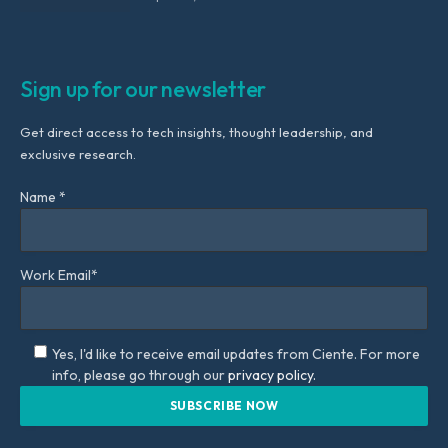
Sign up for our newsletter
Get direct access to tech insights, thought leadership, and
exclusive research.
Name *
Work Email*
Yes, I'd like to receive email updates from Ciente. For more
info, please go through our
privacy policy.