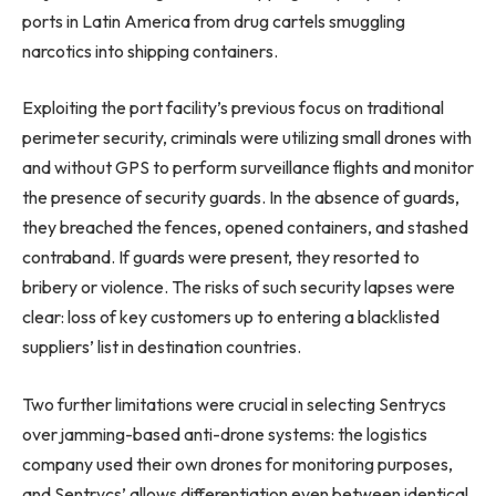
ports in Latin America from drug cartels smuggling
narcotics into shipping containers.
Exploiting the port facility’s previous focus on traditional
perimeter security, criminals were utilizing small drones with
and without GPS to perform surveillance flights and monitor
the presence of security guards. In the absence of guards,
they breached the fences, opened containers, and stashed
contraband. If guards were present, they resorted to
bribery or violence. The risks of such security lapses were
clear: loss of key customers up to entering a blacklisted
suppliers’ list in destination countries.
Two further limitations were crucial in selecting Sentrycs
over jamming-based anti-drone systems: the logistics
company used their own drones for monitoring purposes,
and Sentrycs’ allows differentiation even between identical