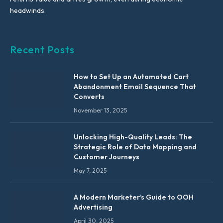
headwinds.
Recent Posts
How to Set Up an Automated Cart
Abandonment Email Sequence That
Converts
November 13, 2025
Unlocking High-Quality Leads: The
Strategic Role of Data Mapping and
Customer Journeys
May 7, 2025
A Modern Marketer’s Guide to OOH
Advertising
April 30, 2025