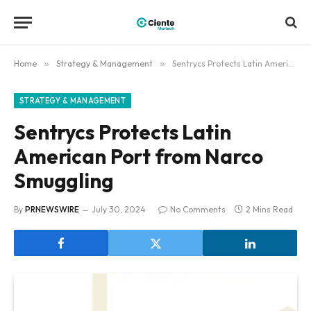
Home
»
Strategy & Management
»
Sentrycs Protects Latin American Port from Narco Smuggling
STRATEGY & MANAGEMENT
Sentrycs Protects Latin
American Port from Narco
Smuggling
By
PRNEWSWIRE
July 30, 2024
No Comments
2 Mins Read