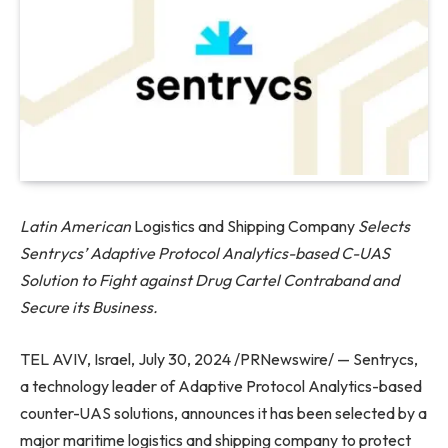
Latin American
Logistics and Shipping Company
Selects
Sentrycs’ Adaptive Protocol Analytics-based C-UAS
Solution to Fight against Drug Cartel Contraband and
Secure its Business.
TEL AVIV, Israel, July 30, 2024 /PRNewswire/ — Sentrycs,
a technology leader of Adaptive Protocol Analytics-based
counter-UAS solutions, announces it has been selected by a
major maritime logistics and shipping company to protect