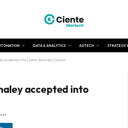
UTOMATION
DATA & ANALYTICS
ADTECH
STRATEGY 
 accepted into Forbes Business Council
aley accepted into
Read