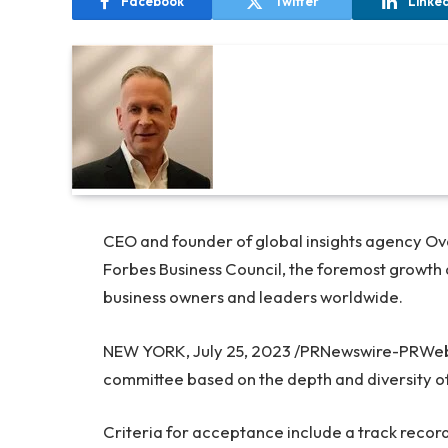
Facebook
Twitter
Linke
CEO and founder of global insights agency O
Forbes Business Council, the foremost growth 
business owners and leaders worldwide.
NEW YORK
,
July 25, 2023
/PRNewswire-PRWeb/ 
committee based on the depth and diversity of
Criteria for acceptance include a track record