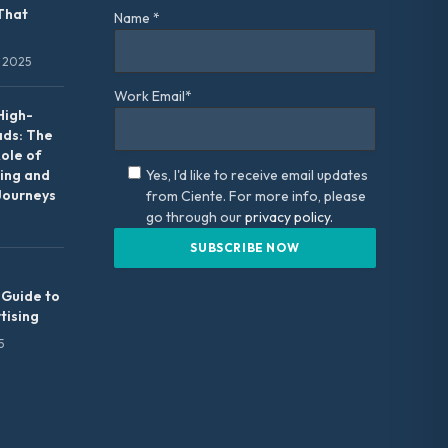
That
Name *
 2025
Work Email*
High-
ads: The
Role of
ing and
Yes, I'd like to receive email updates
Journeys
from Ciente. For more info, please
go through our
privacy policy.
 Guide to
tising
5