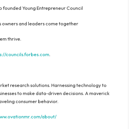
o founded Young Entrepreneur Council
ess owners and leaders come together
em thrive.
s://councils.forbes.com
.
arket research solutions. Harnessing technology to
sinesses to make data-driven decisions. A maverick
unraveling consumer behavior.
/www.ovationmr.com/about/