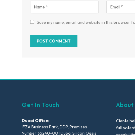
Save my name, email, and website in this browser fo
Get In Touch
About
Dubai Office:
Ciente he
IFZA Business Park, DDP, Premises
full poten
Number 35240-001 Dubai Silicon Oasis
capabiliti