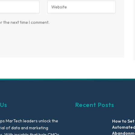
r the next time I comment.
 Us
Recent Posts
lps MarTech leaders unlock the
How to Set
Automated
tial of data and marketing
Abandonme
es. With insights that help CMOs