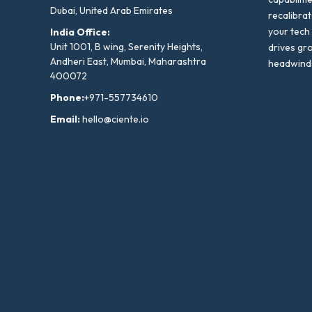
Dubai, United Arab Emirates
recalibra
your tech
India Office:
Unit 1001, B wing, Serenity Heights,
drives gr
Andheri East, Mumbai, Maharashtra
headwind
400072
Phone:
+971-557734610
Email:
hello@ciente.io