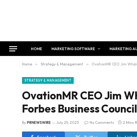
HOME
MARKETING SOFTWARE
MARKETING A
Home
»
Strategy & Management
»
OvationMR CEO Jim Whaley
STRATEGY & MANAGEMENT
OvationMR CEO Jim Wh
Forbes Business Council
By
PRNEWSWIRE
July 25, 2023
No Comments
2 Mins 