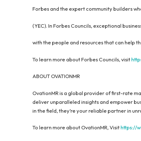
Forbes and the expert community builders wh
(YEC). In Forbes Councils, exceptional busin
with the people and resources that can help th
To learn more about Forbes Councils, visit
http
ABOUT OVATIONMR
OvationMR is a global provider of first-rate m
deliver unparalleled insights and empower bu
in the field, they’re your reliable partner in 
To learn more about OvationMR, Visit
https:/