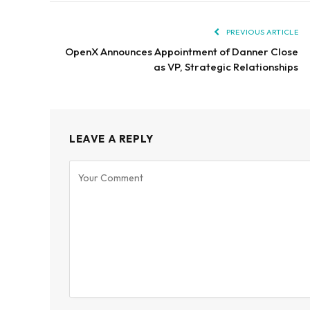
PREVIOUS ARTICLE
OpenX Announces Appointment of Danner Close
as VP, Strategic Relationships
LEAVE A REPLY