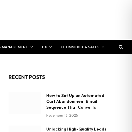
& MANAGEMENT
CX
ECOMMERCE & SALES
RECENT POSTS
How to Set Up an Automated
Cart Abandonment Email
Sequence That Converts
November 13, 2025
Unlocking High-Quality Leads: