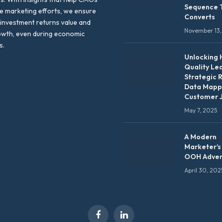
Sequence 
te marketing efforts, we ensure
Converts
 investment returns value and
November 13,
owth, even during economic
s.
Unlocking 
Quality Le
Strategic 
Data Mapp
Customer 
May 7, 2025
A Modern
Marketer’s
OOH Adver
April 30, 202
Facebook
LinkedIn