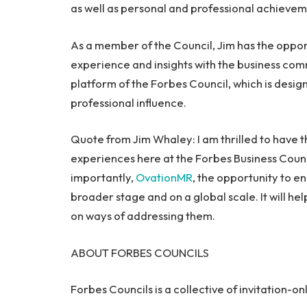
as well as personal and professional achievem
As a member of the Council, Jim has the opport
experience and insights with the business co
platform of the Forbes Council, which is desi
professional influence.
Quote from
Jim Whaley
: I am thrilled to have
experiences here at the Forbes Business Counc
importantly,
OvationMR
, the opportunity to en
broader stage and on a global scale. It will hel
on ways of addressing them.
ABOUT FORBES COUNCILS
Forbes Councils is a collective of invitation-o