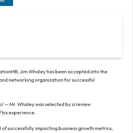
dIn
vationMR,
Jim Whaley
has been accepted into the
and networking organization for successful
— Mr. Whaley was selected by a review
 his experience.
 of successfully impacting business growth metrics,