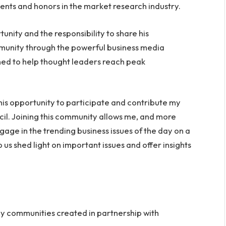
ents and honors in the market research industry.
unity and the responsibility to share his
mmunity through the powerful business media
gned to help thought leaders reach peak
 this opportunity to participate and contribute my
il. Joining this community allows me, and more
gage in the trending business issues of the day on a
p us shed light on important issues and offer insights
nly communities created in partnership with