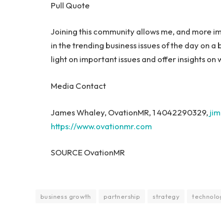
Pull Quote
Joining this community allows me, and more i
in the trending business issues of the day on a 
light on important issues and offer insights on
Media Contact
James Whaley
, OvationMR, 1 4042290329,
ji
https://www.ovationmr.com
SOURCE OvationMR
business growth
partnership
strategy
technolo