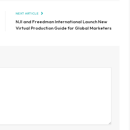
NEXT ARTICLE
NJI and Freedman International Launch New
Virtual Production Guide for Global Marketers