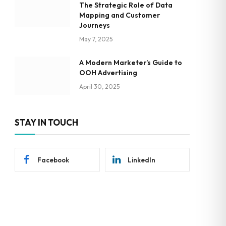
The Strategic Role of Data
Mapping and Customer
Journeys
May 7, 2025
A Modern Marketer’s Guide to
OOH Advertising
April 30, 2025
STAY IN TOUCH
Facebook
LinkedIn