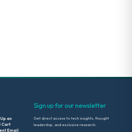
Sign up for our newsletter
 Up an
Get direct access to tech insights, thought
 Cart
leadership, and exclusive research.
nt Email