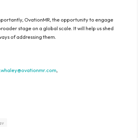
mportantly, OvationMR, the opportunity to engage
broader stage on a global scale. It will help us shed
 ways of addressing them.
m.whaley@ovationmr.com
,
gy