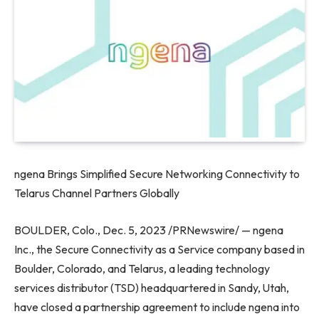
ngena Brings Simplified Secure Networking Connectivity to
Telarus Channel Partners Globally
BOULDER, Colo.
,
Dec. 5, 2023
/PRNewswire/ — ngena
Inc., the Secure Connectivity as a Service company based in
Boulder, Colorado
, and Telarus, a leading technology
services distributor (TSD) headquartered in
Sandy, Utah
,
have closed a partnership agreement to include ngena into