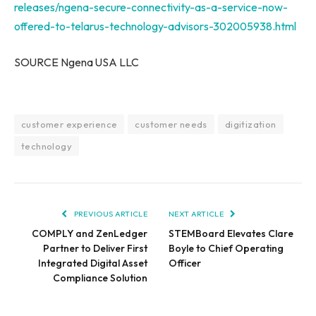
releases/ngena-secure-connectivity-as-a-service-now-
offered-to-telarus-technology-advisors-302005938.html
SOURCE Ngena
USA
LLC
customer experience
customer needs
digitization
technology
PREVIOUS ARTICLE
NEXT ARTICLE
COMPLY and ZenLedger
STEMBoard Elevates Clare
Partner to Deliver First
Boyle to Chief Operating
Integrated Digital Asset
Officer
Compliance Solution