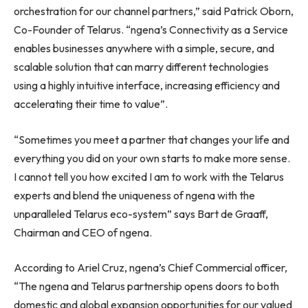
orchestration for our channel partners,” said
Patrick Oborn
,
Co-Founder of Telarus. “ngena’s Connectivity as a Service
enables businesses anywhere with a simple, secure, and
scalable solution that can marry different technologies
using a highly intuitive interface, increasing efficiency and
accelerating their time to value”.
“Sometimes you meet a partner that changes your life and
everything you did on your own starts to make more sense.
I cannot tell you how excited I am to work with the Telarus
experts and blend the uniqueness of ngena with the
unparalleled Telarus eco-system” says
Bart de Graaff
,
Chairman and CEO of ngena.
According to
Ariel Cruz
, ngena’s Chief Commercial officer,
“The ngena and Telarus partnership opens doors to both
domestic and global expansion opportunities for our valued