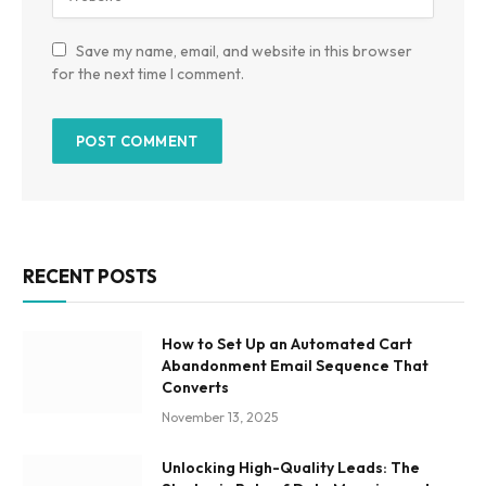
Save my name, email, and website in this browser
for the next time I comment.
RECENT POSTS
How to Set Up an Automated Cart
Abandonment Email Sequence That
Converts
November 13, 2025
Unlocking High-Quality Leads: The