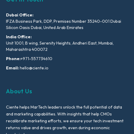
Dubai Office:
IFZA Business Park, DDP, Premises Number 35240-001 Dubai
Silicon Oasis Dubai, United Arab Emirates
India Office:
Unit 1001, B wing, Serenity Heights, Andheri East, Mumbai,
Maharashtra 400072
Phone:
+971-557734610
Email:
hello@ciente.io
About Us
Ciente helps MarTech leaders unlock the full potential of data
and marketing capabilities. With insights that help CMOs
recalibrate marketing efforts, we ensure your tech investment
returns value and drives growth, even during economic