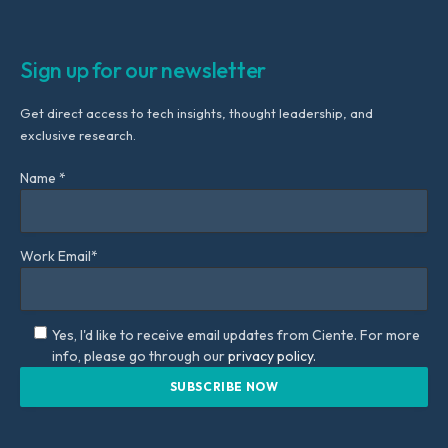
Sign up for our newsletter
Get direct access to tech insights, thought leadership, and
exclusive research.
Name *
Work Email*
Yes, I'd like to receive email updates from Ciente. For more
info, please go through our
privacy policy.