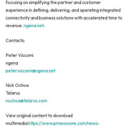
focusing on simplifying the partner and customer
experience in defining, delivering, and operating integrated
connectivity and business solutions with accelerated time to
revenue.
ngena.net
.
Contacts:
Peter Viscomi
ngena
peter.viscomi@ngena.net
Nick Ochoa
Telarus
nochoa@telarus.com
View original content to download
multimedia:
https://www.prnewswire.com/news-