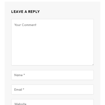
LEAVE A REPLY