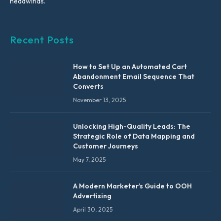
headwinds.
Recent Posts
How to Set Up an Automated Cart
Abandonment Email Sequence That
Converts
November 13, 2025
Unlocking High-Quality Leads: The
Strategic Role of Data Mapping and
Customer Journeys
May 7, 2025
A Modern Marketer’s Guide to OOH
Advertising
April 30, 2025