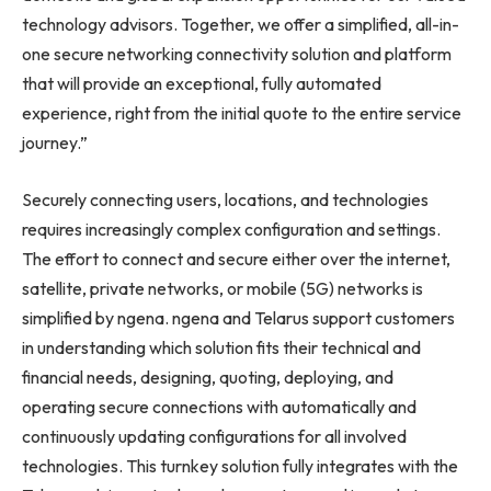
technology advisors. Together, we offer a simplified, all-in-
one secure networking connectivity solution and platform
that will provide an exceptional, fully automated
experience, right from the initial quote to the entire service
journey.”
Securely connecting users, locations, and technologies
requires increasingly complex configuration and settings.
The effort to connect and secure either over the internet,
satellite, private networks, or mobile (5G) networks is
simplified by ngena. ngena and Telarus support customers
in understanding which solution fits their technical and
financial needs, designing, quoting, deploying, and
operating secure connections with automatically and
continuously updating configurations for all involved
technologies. This turnkey solution fully integrates with the