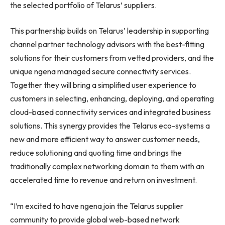
the selected portfolio of Telarus’ suppliers.
This partnership builds on Telarus’ leadership in supporting
channel partner technology advisors with the best-fitting
solutions for their customers from vetted providers, and the
unique ngena managed secure connectivity services.
Together they will bring a simplified user experience to
customers in selecting, enhancing, deploying, and operating
cloud-based connectivity services and integrated business
solutions. This synergy provides the Telarus eco-systems a
new and more efficient way to answer customer needs,
reduce solutioning and quoting time and brings the
traditionally complex networking domain to them with an
accelerated time to revenue and return on investment.
“I’m excited to have ngena join the Telarus supplier
community to provide global web-based network