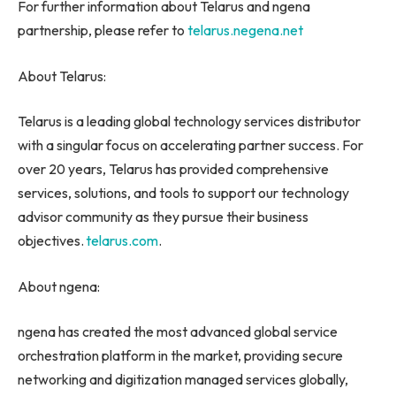
For further information about Telarus and ngena
partnership, please refer to
telarus.negena.net
About Telarus:
Telarus is a leading global technology services distributor
with a singular focus on accelerating partner success. For
over 20 years, Telarus has provided comprehensive
services, solutions, and tools to support our technology
advisor community as they pursue their business
objectives.
telarus.com
.
About ngena:
ngena has created the most advanced global service
orchestration platform in the market, providing secure
networking and digitization managed services globally,