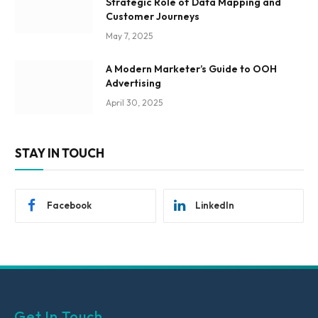
Strategic Role of Data Mapping and
Customer Journeys
May 7, 2025
A Modern Marketer’s Guide to OOH
Advertising
April 30, 2025
STAY IN TOUCH
Facebook
LinkedIn
Get In Touch