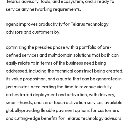
Telarus advisory, tools, and ecosystem, and is ready to
service any networking requirements.
ngena improves productivity for Telarus technology
advisors and customers by:
optimizing the presales phase with a portfolio of pre-
defined services and multidomain solutions that both can
easily relate to in terms of the business need being
addressed, including the technical construct being created,
its value proposition, and a quote that can be generated in
just minutes.accelerating the time to revenue via fully
orchestrated deployment and activation, with delivery,
smart-hands, and zero-touch activation services available
globallyproviding flexible payment options for customers
and cutting-edge benefits for Telarus technology advisors.