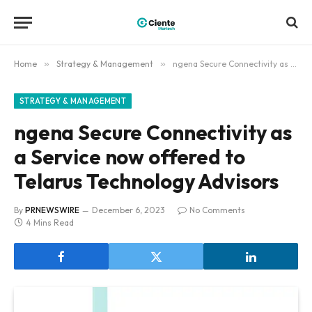
Home
»
Strategy & Management
»
ngena Secure Connectivity as a Service now offered to Telarus Technology Advisors
STRATEGY & MANAGEMENT
ngena Secure Connectivity as
a Service now offered to
Telarus Technology Advisors
By
PRNEWSWIRE
December 6, 2023
No Comments
4 Mins Read