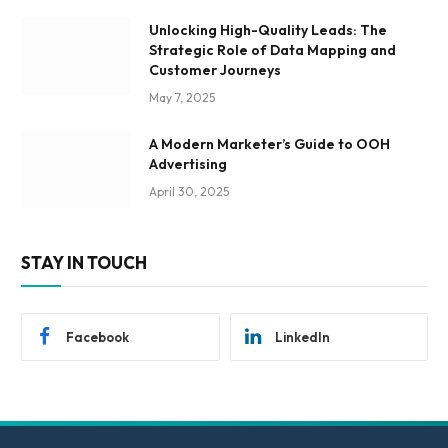
Unlocking High-Quality Leads: The
Strategic Role of Data Mapping and
Customer Journeys
May 7, 2025
A Modern Marketer’s Guide to OOH
Advertising
April 30, 2025
STAY IN TOUCH
Facebook
LinkedIn