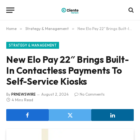
Home
»
Strategy & Management
»
New Elo Pay 22″ Brings Built-In Contactless Payments To Self-Service Kiosks
STRATEGY & MANAGEMENT
New Elo Pay 22″ Brings Built-
In Contactless Payments To
Self-Service Kiosks
By
PRNEWSWIRE
August 2, 2024
No Comments
4 Mins Read