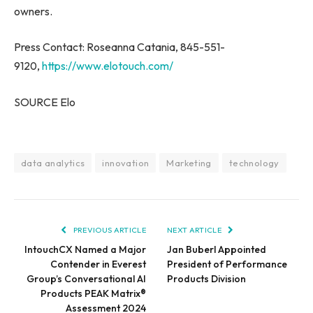
owners.
Press Contact: Roseanna Catania, 845-551-
9120,
https://www.elotouch.com/
SOURCE Elo
data analytics
innovation
Marketing
technology
PREVIOUS ARTICLE
NEXT ARTICLE
IntouchCX Named a Major
Jan Buberl Appointed
Contender in Everest
President of Performance
Group’s Conversational AI
Products Division
Products PEAK Matrix®
Assessment 2024