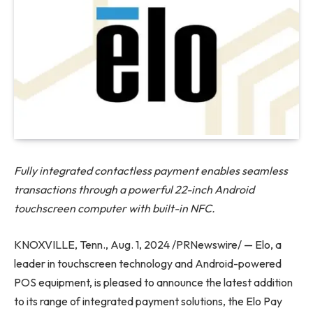
Fully integrated contactless payment enables seamless
transactions through a powerful 22-inch Android
touchscreen computer with built-in NFC.
KNOXVILLE, Tenn., Aug. 1, 2024 /PRNewswire/ — Elo, a
leader in touchscreen technology and Android-powered
POS equipment, is pleased to announce the latest addition
to its range of integrated payment solutions, the Elo Pay