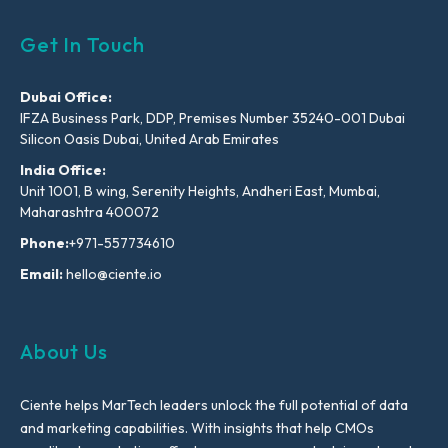
Get In Touch
Dubai Office:
IFZA Business Park, DDP, Premises Number 35240-001 Dubai
Silicon Oasis Dubai, United Arab Emirates
India Office:
Unit 1001, B wing, Serenity Heights, Andheri East, Mumbai,
Maharashtra 400072
Phone:
+971-557734610
Email:
hello@ciente.io
About Us
Ciente helps MarTech leaders unlock the full potential of data
and marketing capabilities. With insights that help CMOs