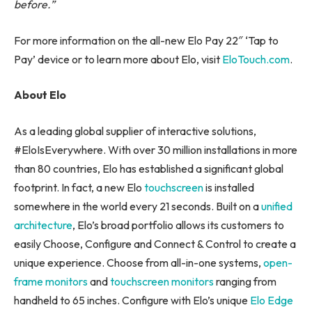
before.”
For more information on the all-new Elo Pay 22″ ‘Tap to
Pay’ device or to learn more about Elo, visit
EloTouch.com
.
About Elo
As a leading global supplier of interactive solutions,
#EloIsEverywhere. With over 30 million installations in more
than 80 countries, Elo has established a significant global
footprint. In fact, a new Elo
touchscreen
is installed
somewhere in the world every 21 seconds. Built on a
unified
architecture
, Elo’s broad portfolio allows its customers to
easily Choose, Configure and Connect & Control to create a
unique experience. Choose from all-in-one systems,
open-
frame monitors
and
touchscreen monitors
ranging from
handheld to 65 inches. Configure with Elo’s unique
Elo Edge