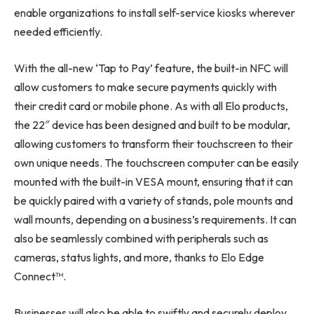
enable organizations to install self-service kiosks wherever
needed efficiently.
With the all-new ‘Tap to Pay’ feature, the built-in NFC will
allow customers to make secure payments quickly with
their credit card or mobile phone. As with all Elo products,
the 22″ device has been designed and built to be modular,
allowing customers to transform their touchscreen to their
own unique needs. The touchscreen computer can be easily
mounted with the built-in VESA mount, ensuring that it can
be quickly paired with a variety of stands, pole mounts and
wall mounts, depending on a business’s requirements. It can
also be seamlessly combined with peripherals such as
cameras, status lights, and more, thanks to Elo Edge
Connect™.
Businesses will also be able to swiftly and securely deploy