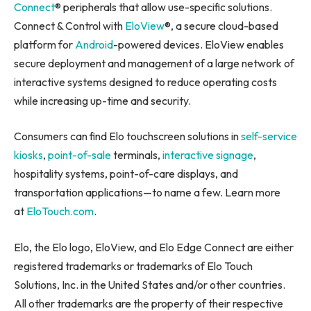
Connect
® peripherals that allow use-specific solutions.
Connect & Control with
EloView
®, a secure cloud-based
platform for
Android
-powered devices. EloView enables
secure deployment and management of a large network of
interactive systems designed to reduce operating costs
while increasing up-time and security.
Consumers can find Elo touchscreen solutions in
self-service
kiosks
,
point-of-sale
terminals,
interactive signage
,
hospitality systems, point-of-care displays, and
transportation applications—to name a few. Learn more
at
EloTouch.com
.
Elo, the Elo logo, EloView, and Elo Edge Connect are either
registered trademarks or trademarks of Elo Touch
Solutions, Inc. in the United States and/or other countries.
All other trademarks are the property of their respective