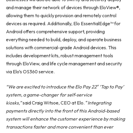
and manage their network of devices through EloView®,
allowing them to quickly provision and remotely control
devices as required. Additionally, Elo EssentialEdge™ for
Android offers comprehensive support, providing
everything needed to build, deploy, and operate business
solutions with commercial-grade Android devices. This
includes development kits, robust management tools
through EloView, and life cycle management and security
via Elo’s OS360 service.
“We are excited to introduce the Elo Pay 22″ ‘Tap to Pay’
system, a game-changer for self-service
kiosks,”
said Craig Witsoe, CEO at Elo. “
Integrating
payments directly into the front of this Android-based
system will enhance the customer experience by making
transactions faster and more convenient than ever