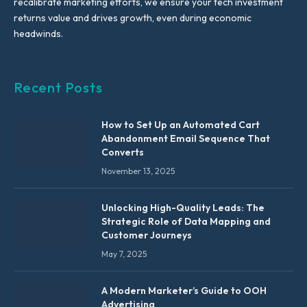
recalibrate marketing efforts, we ensure your tech investment
returns value and drives growth, even during economic
headwinds.
Recent Posts
How to Set Up an Automated Cart
Abandonment Email Sequence That
Converts
November 13, 2025
Unlocking High-Quality Leads: The
Strategic Role of Data Mapping and
Customer Journeys
May 7, 2025
A Modern Marketer’s Guide to OOH
Advertising