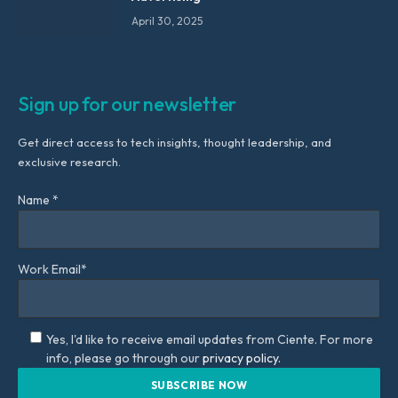
April 30, 2025
Sign up for our newsletter
Get direct access to tech insights, thought leadership, and
exclusive research.
Name *
Work Email*
Yes, I'd like to receive email updates from Ciente. For more
info, please go through our
privacy policy.