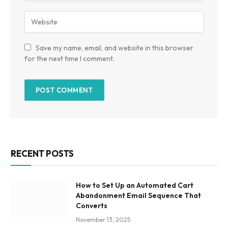
Save my name, email, and website in this browser
for the next time I comment.
RECENT POSTS
How to Set Up an Automated Cart
Abandonment Email Sequence That
Converts
November 13, 2025