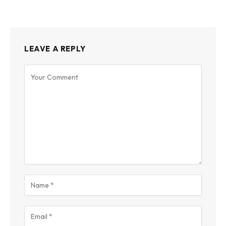
LEAVE A REPLY