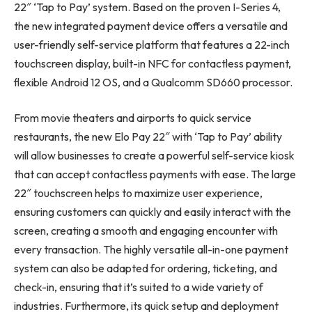
22″ ‘Tap to Pay’ system. Based on the proven I-Series 4,
the new integrated payment device offers a versatile and
user-friendly self-service platform that features a 22-inch
touchscreen display, built-in NFC for contactless payment,
flexible Android 12 OS, and a Qualcomm SD660 processor.
From movie theaters and airports to quick service
restaurants, the new Elo Pay 22″ with ‘Tap to Pay’ ability
will allow businesses to create a powerful self-service kiosk
that can accept contactless payments with ease. The large
22″ touchscreen helps to maximize user experience,
ensuring customers can quickly and easily interact with the
screen, creating a smooth and engaging encounter with
every transaction. The highly versatile all-in-one payment
system can also be adapted for ordering, ticketing, and
check-in, ensuring that it’s suited to a wide variety of
industries. Furthermore, its quick setup and deployment