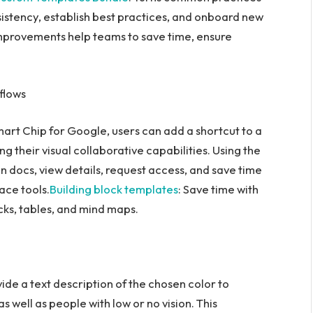
sistency, establish best practices, and onboard new
provements help teams to save time, ensure
flows
mart Chip for Google, users can add a shortcut to a
g their visual collaborative capabilities. Using the
in docs, view details, request access, and save time
ce tools.
Building block templates
: Save time with
cks, tables, and mind maps.
vide a text description of the chosen color to
s well as people with low or no vision. This