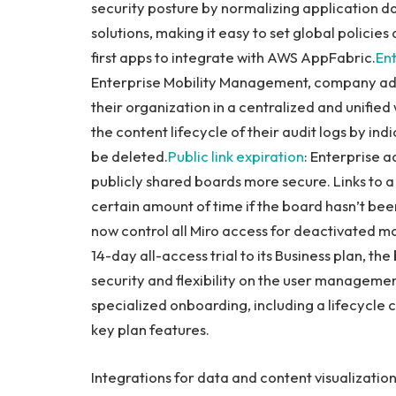
security posture by normalizing application d
solutions, making it easy to set global policies
first apps to integrate with AWS AppFabric.
En
Enterprise Mobility Management, company admi
their organization in a centralized and unified
the content lifecycle of their audit logs by indi
be deleted.
Public link expiration
: Enterprise a
publicly shared boards more secure. Links to a 
certain amount of time if the board hasn’t be
now control all Miro access for deactivated 
14-day all-access trial to its Business plan, th
security and flexibility on the user management
specialized onboarding, including a lifecycle 
key plan features.
Integrations for data and content visualizatio