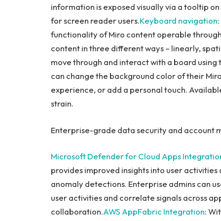
information is exposed visually via a tooltip o
for screen reader users.
Keyboard navigation
functionality of Miro content operable throug
content in three different ways – linearly, spati
move through and interact with a board using
can change the background color of their Mir
experience, or add a personal touch. Available
strain.
Enterprise-grade data security and accoun
Microsoft
Defender for Cloud Apps Integratio
provides improved insights into user activitie
anomaly detections. Enterprise admins can use 
user activities and correlate signals across app
collaboration.
AWS AppFabric Integration
: Wi