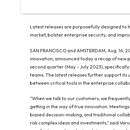
Latest releases are purposefully designed to 
market, bolster enterprise security, and impro
SAN FRANCISCO
and
AMSTERDAM
,
Aug. 16, 2
innovation, announced today a recap of new 
second quarter (May –
July 2023
), specifical
teams. The latest releases further support its
between critical tools in the enterprise collab
“When we talk to our customers, we frequentl
getting in the way of true innovation. Meeting
biased decision-making, and traditional collab
risk complex ideas and investments,” said
Varu