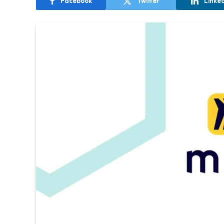
Facebook
Twitter
Linke