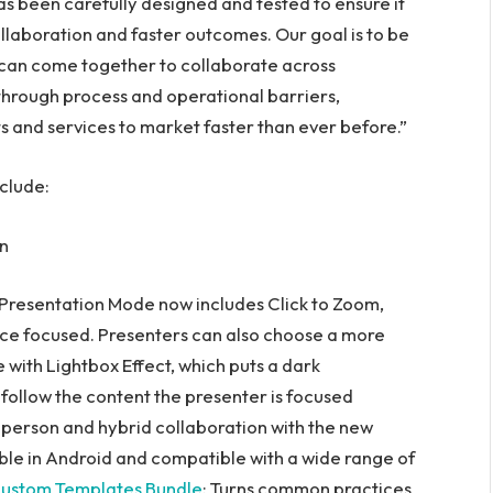
 been carefully designed and tested to ensure it
llaboration and faster outcomes. Our goal is to be
 can come together to collaborate across
through process and operational barriers,
s and services to market faster than ever before.”
clude:
on
 Presentation Mode now includes Click to Zoom,
nce focused. Presenters can also choose a more
with Lightbox Effect, which puts a dark
follow the content the presenter is focused
n-person and hybrid collaboration with the new
able in Android and compatible with a wide range of
ustom Templates Bundle
: Turns common practices