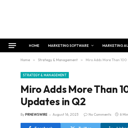
HOME
MARKETING SOFTWARE
MARKETING A
Home
»
Strategy & Management
»
Miro Adds More Than 100 
STRATEGY & MANAGEMENT
Miro Adds More Than 1
Updates in Q2
By
PRNEWSWIRE
August 16, 2023
No Comments
6 Mi