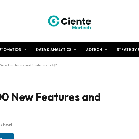
UTOMATION
DATA & ANALYTICS
ADTECH
STRATEGY 
New Features and Updates in Q2
00 New Features and
ns Read