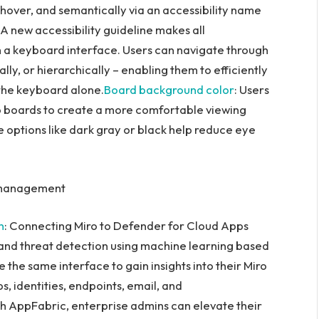
n hover, and semantically via an accessibility name
: A new accessibility guideline makes all
h a keyboard interface. Users can navigate through
ally, or hierarchically – enabling them to efficiently
 the keyboard alone.
Board background color
: Users
o boards to create a more comfortable viewing
 options like dark gray or black help reduce eye
t management
n
: Connecting Miro to Defender for Cloud Apps
s and threat detection using machine learning based
the same interface to gain insights into their Miro
s, identities, endpoints, email, and
th AppFabric, enterprise admins can elevate their