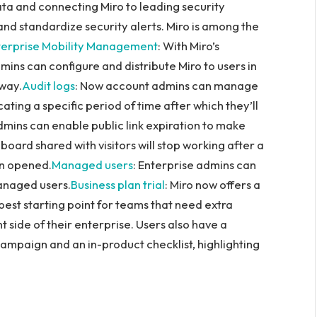
ata and connecting Miro to leading security
 and standardize security alerts. Miro is among the
terprise Mobility Management
: With Miro’s
ns can configure and distribute Miro to users in
 way.
Audit logs
: Now account admins can manage
cating a specific period of time after which they’ll
dmins can enable public link expiration to make
board shared with visitors will stop working after a
en opened.
Managed users
: Enterprise admins can
managed users.
Business plan trial
: Miro now offers a
e best starting point for teams that need extra
 side of their enterprise. Users also have a
campaign and an in-product checklist, highlighting
n