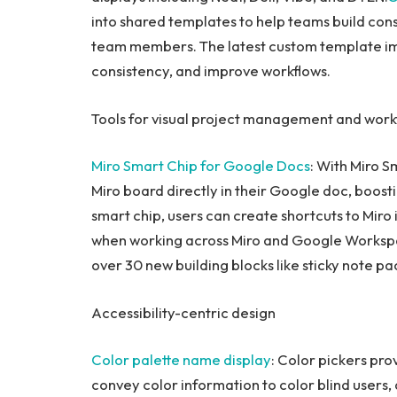
into shared templates to help teams build con
team members. The latest custom template im
consistency, and improve workflows.
Tools for visual project management and work
Miro Smart Chip
for Google Docs
: With Miro S
Miro board directly in their Google doc, boostin
smart chip, users can create shortcuts to Miro 
when working across Miro and Google Workspa
over 30 new building blocks like sticky note pa
Accessibility-centric design
Color palette name display
: Color pickers pro
convey color information to color blind users, a