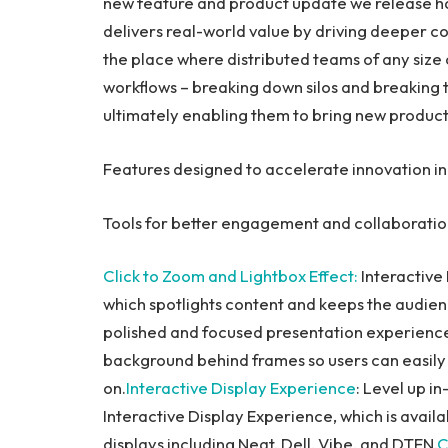
new feature and product update we release has
delivers real-world value by driving deeper co
the place where distributed teams of any size
workflows – breaking down silos and breaking 
ultimately enabling them to bring new product
Features designed to accelerate innovation in
Tools for better engagement and collaborati
Click to Zoom and Lightbox Effect
:
Interactive
which spotlights content and keeps the audie
polished and focused presentation experience 
background behind frames so users can easily 
on.
Interactive Display Experience
: Level up i
Interactive Display Experience, which is avail
displays including Neat, Dell, Vibe, and DTEN.
C