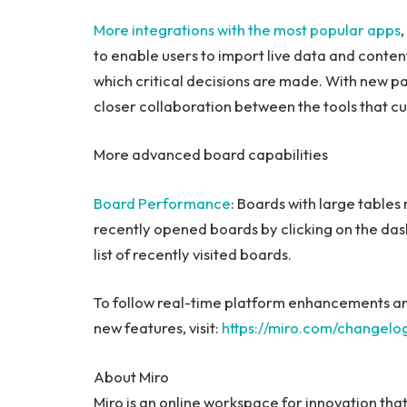
More integrations with the most popular apps
to enable users to import live data and conten
which critical decisions are made. With new par
closer collaboration between the tools that c
More advanced board capabilities
Board Performance
: Boards with large tables
recently opened boards by clicking on the das
list of recently visited boards.
To follow real-time platform enhancements an
new features, visit:
https://miro.com/changelo
About Miro
Miro
is an online workspace for innovation that