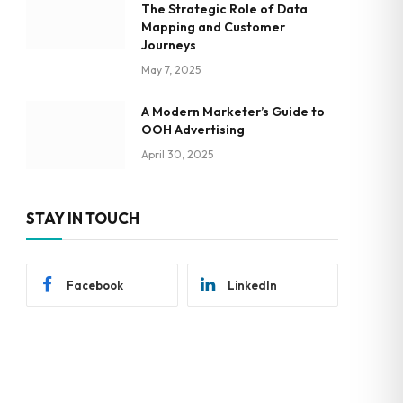
The Strategic Role of Data
Mapping and Customer
Journeys
May 7, 2025
A Modern Marketer’s Guide to
OOH Advertising
April 30, 2025
STAY IN TOUCH
Facebook
LinkedIn