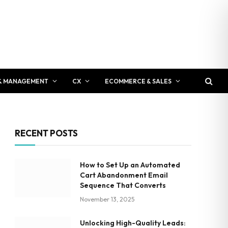
& MANAGEMENT
CX
ECOMMERCE & SALES
RECENT POSTS
How to Set Up an Automated
Cart Abandonment Email
Sequence That Converts
November 13, 2025
Unlocking High-Quality Leads: