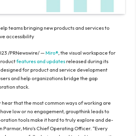
help teams bringing new products and services to
ve accessibility
023
/PRNewswire/ —
Miro®
, the visual workspace for
product
features and updates
released during its
ly designed for product and service development
 users and help organizations bridge the gap
oration stack.
y hear that the most common ways of working are
s have low or no engagement, groupthink leads to
oration tools make it hard to truly explore and de-
n Parmar
, Miro’s Chief Operating Officer. “Every