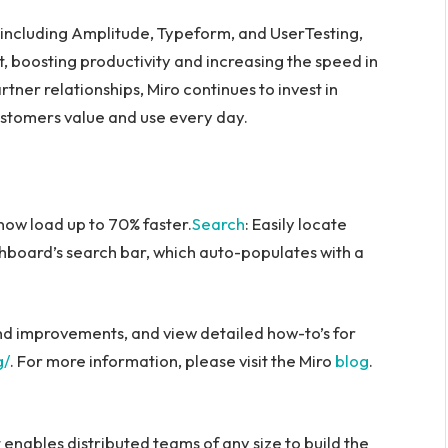
, including Amplitude, Typeform, and UserTesting,
t, boosting productivity and increasing the speed in
tner relationships, Miro continues to invest in
ustomers value and use every day.
 now load up to 70% faster.
Search
: Easily locate
hboard’s search bar, which auto-populates with a
d improvements, and view detailed how-to’s for
g/
. For more information, please visit the Miro
blog
.
 enables distributed teams of any size to build the