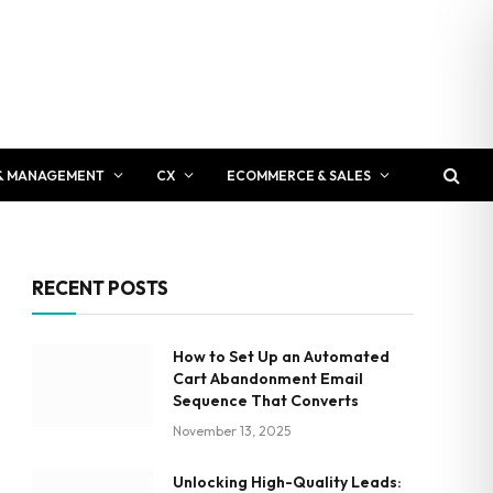
& MANAGEMENT
CX
ECOMMERCE & SALES
RECENT POSTS
How to Set Up an Automated
Cart Abandonment Email
Sequence That Converts
November 13, 2025
Unlocking High-Quality Leads: