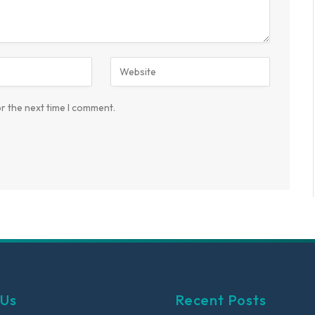
r the next time I comment.
 Us
Recent Posts