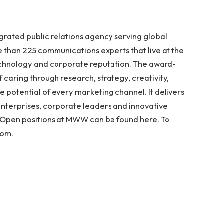
rated public relations agency serving global
e than 225 communications experts that live at the
echnology and corporate reputation. The award-
f caring through research, strategy, creativity,
e potential of every marketing channel. It delivers
nterprises, corporate leaders and innovative
 Open positions at MWW can be found here. To
com.