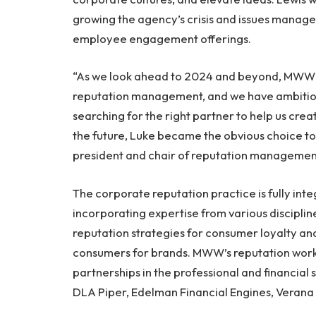
growing the agency’s crisis and issues managem
employee engagement offerings.
“As we look ahead to 2024 and beyond, MWW s
reputation management, and we have ambitio
searching for the right partner to help us crea
the future, Luke became the obvious choice to 
president and chair of reputation managemen
The corporate reputation practice is fully i
incorporating expertise from various discipli
reputation strategies for consumer loyalty a
consumers for brands. MWW’s reputation work 
partnerships in the professional and financial s
DLA Piper, Edelman Financial Engines, Verana