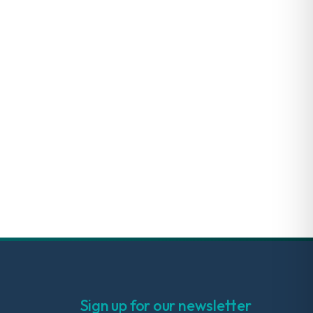
Sign up for our newsletter