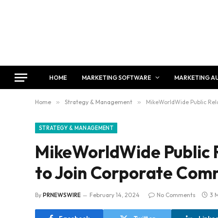
HOME
MARKETING SOFTWARE
MARKETING A
Home
»
Strategy & Management
»
MikeWorldWide Public Rela
STRATEGY & MANAGEMENT
MikeWorldWide Public R
to Join Corporate Com
By
PRNEWSWIRE
February 14, 2024
No Comments
3 