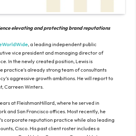
ience elevating and protecting brand reputations
eWorldWide
, a leading independent public
cutive vice president and managing director of
. In the newly created position, Lewis is
e practice’s already strong team of consultants
cy’s aggressive growth ambitions. He will report to
t, Carreen Winters.
ears at FleishmanHillard, where he served in
ork and San Francisco offices. Most recently, he
’s corporate reputation practice while also leading
unts, Cisco. His past client roster includes a