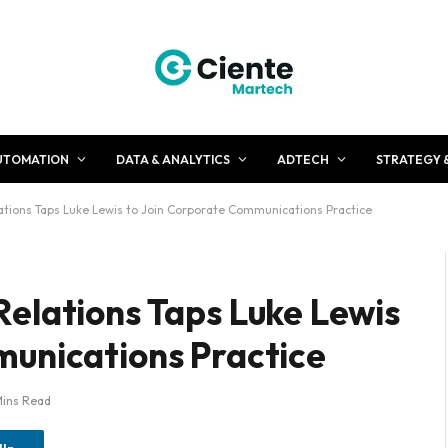
UTOMATION
DATA & ANALYTICS
ADTECH
STRATEGY 
tions Taps Luke Lewis to Join Corporate Communications Practice
elations Taps Luke Lewis
munications Practice
Mins Read