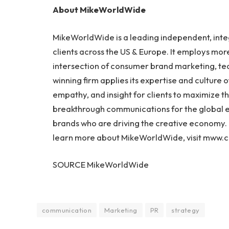
About MikeWorldWide
MikeWorldWide is a leading independent, integ
clients across the US & Europe. It employs mor
intersection of consumer brand marketing, t
winning firm applies its expertise and culture o
empathy, and insight for clients to maximize th
breakthrough communications for the global e
brands who are driving the creative economy.
learn more about MikeWorldWide, visit mww.
SOURCE MikeWorldWide
communication
Marketing
PR
strategy