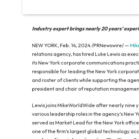
Industry expert brings nearly 20 years’ exper
NEW YORK, Feb. 14, 2024 /PRNewswire/ —
Mik
relations agency, has hired Luke Lewis as exe
its New York corporate communications practice
responsible for leading the New York corporat
and roster of clients while supporting the agen
president and chair of reputation managemen
Lewis joins MikeWorldWide after nearly nine y
various leadership roles in the agency’s New Y
served as Market Lead for the New York office
one of the firm’s largest global technology acco