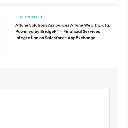
NEXT ARTICLE
Attune Solutions Announces Attune WealthData,
Powered by BridgeFT – Financial Services
Integration on Salesforce AppExchange