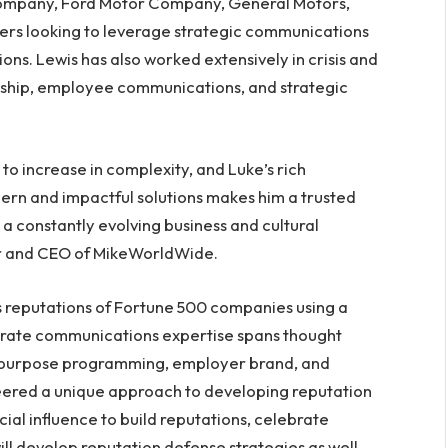
Company, Ford Motor Company, General Motors,
hers looking to leverage strategic communications
ons. Lewis has also worked extensively in crisis and
ship, employee communications, and strategic
o increase in complexity, and Luke’s rich
rn and impactful solutions makes him a trusted
e a constantly evolving business and cultural
er and CEO of MikeWorldWide.
 reputations of Fortune 500 companies using a
orate communications expertise spans thought
 purpose programming, employer brand, and
ered a unique approach to developing reputation
ial influence to build reputations, celebrate
ill develop reputation defense strategies as well,