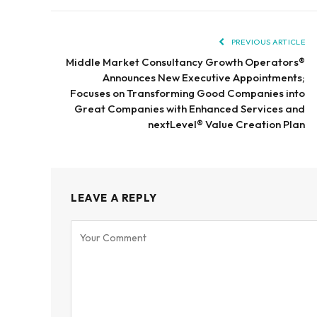
PREVIOUS ARTICLE
Middle Market Consultancy Growth Operators®
Announces New Executive Appointments;
Focuses on Transforming Good Companies into
Great Companies with Enhanced Services and
nextLevel® Value Creation Plan
LEAVE A REPLY