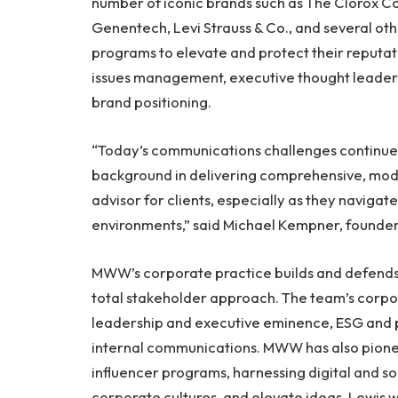
number of iconic brands such as The Clorox 
Genentech, Levi Strauss & Co., and several ot
programs to elevate and protect their reputati
issues management, executive thought leader
brand positioning.
“Today’s communications challenges continue t
background in delivering comprehensive, mode
advisor for clients, especially as they navigat
environments,” said Michael Kempner, found
MWW’s corporate practice builds and defends
total stakeholder approach. The team’s corp
leadership and executive eminence, ESG and
internal communications. MWW has also pione
influencer programs, harnessing digital and soc
corporate cultures, and elevate ideas. Lewis w