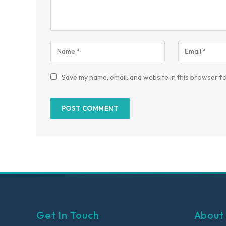
Save my name, email, and website in this browser fo
Get In Touch
About