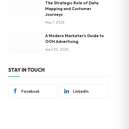
The Strategic Role of Data
Mapping and Customer
Journeys
May 7, 2025
A Modern Marketer’s Guide to
OOH Advertising
April 30, 2025
STAY IN TOUCH
Facebook
LinkedIn