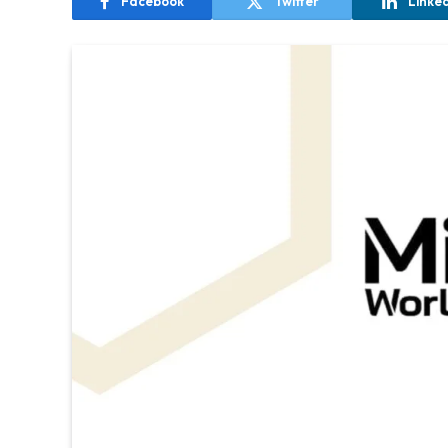
Facebook
Twitter
Linke