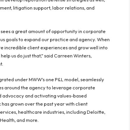
ent, litigation support, labor relations, and
ees a great amount of opportunity in corporate
us goals to expand our practice and agency. When
te incredible client experiences and grow well into
help us do just that,” said Carreen Winters,
t.
ntegrated under MWW’s one P&L model, seamlessly
nes around the agency to leverage corporate
nd advocacy and activating values-based
has grown over the past year with client
ervices, healthcare industries, including Deloitte,
 Health, and more.