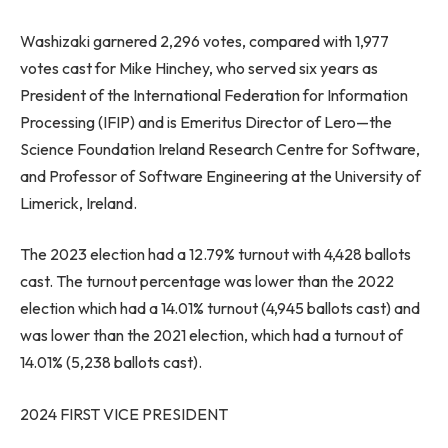
Washizaki garnered 2,296 votes, compared with 1,977
votes cast for
Mike Hinchey
, who served six years as
President of the International Federation for Information
Processing (IFIP) and is Emeritus Director of Lero—the
Science Foundation Ireland Research Centre for Software,
and Professor of Software Engineering at the University of
Limerick,
Ireland
.
The 2023 election had a 12.79% turnout with 4,428 ballots
cast. The turnout percentage was lower than the 2022
election which had a 14.01% turnout (4,945 ballots cast) and
was lower than the 2021 election, which had a turnout of
14.01% (5,238 ballots cast).
2024 FIRST VICE PRESIDENT