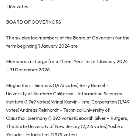
1,164 votes.
BOARD OF GOVERNORS
The six elected members of the Board of Governors for the
term beginning
1 January 2024
are:
Members-at-Large for a Three-Year Term
1 January 2024
–
31 December 2026
Megha Ben
– Siemens (1,976 votes)
Terry Benzel
–
University of Southern California
– Information Sciences
Institute (1,749 votes)Mrinal Karvir – Intel Corporation (1,749
votes)
Andreas Reinhardt
– Technical University of
Clausthal,
Germany
(1,593 votes)
Deborah Silver
–
Rutgers
,
The State University of
New Jersey
(2,216 votes)
Yoshiko
Yasuda
– Hitachi Ltd. (1,979 votes)