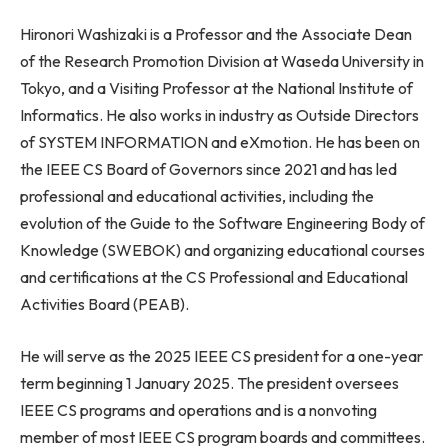
Hironori Washizaki
is a Professor and the Associate Dean
of the Research Promotion Division at
Waseda University
in
Tokyo
, and a Visiting Professor at the National Institute of
Informatics. He also works in industry as Outside Directors
of SYSTEM INFORMATION and eXmotion. He has been on
the IEEE CS Board of Governors since 2021 and has led
professional and educational activities, including the
evolution of the Guide to the Software Engineering Body of
Knowledge (SWEBOK) and organizing educational courses
and certifications at the CS Professional and Educational
Activities Board (PEAB).
He will serve as the 2025 IEEE CS president for a one-year
term beginning
1 January 2025
. The president oversees
IEEE CS programs and operations and is a nonvoting
member of most IEEE CS program boards and committees.