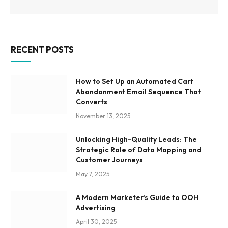
RECENT POSTS
How to Set Up an Automated Cart
Abandonment Email Sequence That
Converts
November 13, 2025
Unlocking High-Quality Leads: The
Strategic Role of Data Mapping and
Customer Journeys
May 7, 2025
A Modern Marketer’s Guide to OOH
Advertising
April 30, 2025