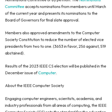
Committee
accepts nominations from members until March
of the current year and presents its nominations to the
Board of Governors for final slate approval.
Members also approved amendments to the Computer
Society Constitution to reduce the number of elected vice
presidents from two to one. (3653 in favor, 256 against, 519
abstained).
Results of the 2023 IEEE CS election will be published in the
December issue of
Computer
.
About the IEEE Computer Society
Engaging computer engineers, scientists, academia, and
industry professionals from all areas of computing, the IEEE
Computer Society (CS) sets the standard for the education