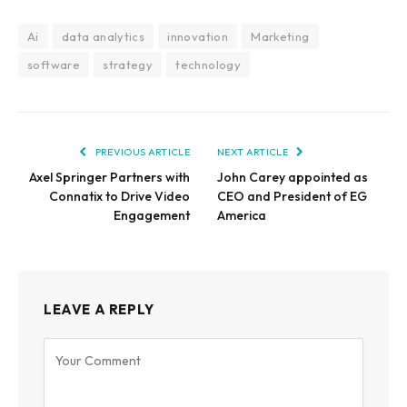
Ai
data analytics
innovation
Marketing
software
strategy
technology
PREVIOUS ARTICLE
NEXT ARTICLE
Axel Springer Partners with
John Carey appointed as
Connatix to Drive Video
CEO and President of EG
Engagement
America
LEAVE A REPLY