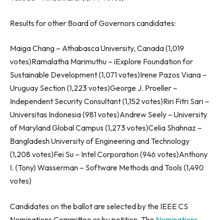
Results for other Board of Governors candidates:
Maiga Chang
– Athabasca University,
Canada
(1,019
votes)Ramalatha Marimuthu – iExplore Foundation for
Sustainable Development (1,071 votes)
Irene Pazos Viana
–
Uruguay Section (1,223 votes)
George J. Proeller
–
Independent Security Consultant (1,152 votes)Riri Fitri Sari –
Universitas Indonesia (981 votes)
Andrew Seely
–
University
of Maryland
Global Campus (1,273 votes)
Celia Shahnaz
–
Bangladesh
University of Engineering and Technology
(1,208 votes)
Fei Su
– Intel Corporation (946 votes)
Anthony
I. (Tony) Wasserman
– Software Methods and Tools (1,490
votes)
Candidates on the ballot are selected by the IEEE CS
Nominations Committee or by petition. The
Nominations