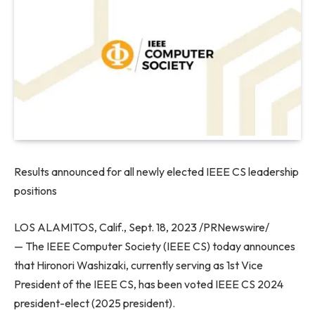
Results announced for all newly elected IEEE CS leadership
positions
LOS ALAMITOS, Calif.
,
Sept. 18, 2023
/PRNewswire/
— The IEEE Computer Society (IEEE CS) today announces
that
Hironori Washizaki
, currently serving as 1st Vice
President of the IEEE CS, has been voted IEEE CS 2024
president-elect (2025 president).