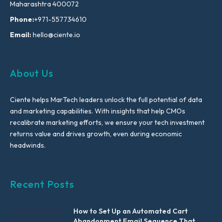
Maharashtra 400072
Phone:
+971-557734610
Email:
hello@ciente.io
About Us
Ciente helps MarTech leaders unlock the full potential of data
and marketing capabilities. With insights that help CMOs
recalibrate marketing efforts, we ensure your tech investment
returns value and drives growth, even during economic
headwinds.
Recent Posts
How to Set Up an Automated Cart
Abandonment Email Sequence That