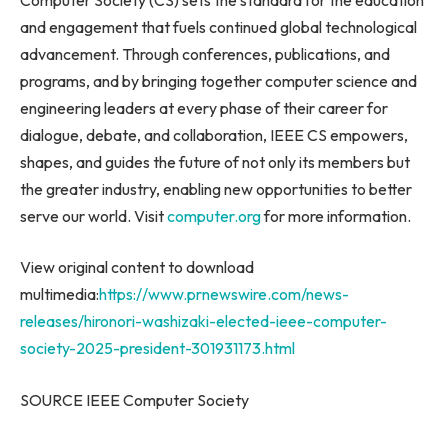
and engagement that fuels continued global technological
advancement. Through conferences, publications, and
programs, and by bringing together computer science and
engineering leaders at every phase of their career for
dialogue, debate, and collaboration, IEEE CS empowers,
shapes, and guides the future of not only its members but
the greater industry, enabling new opportunities to better
serve our world. Visit
computer.org
for more information.
View original content to download
multimedia:
https://www.prnewswire.com/news-
releases/hironori-washizaki-elected-ieee-computer-
society-2025-president-301931173.html
SOURCE IEEE Computer Society