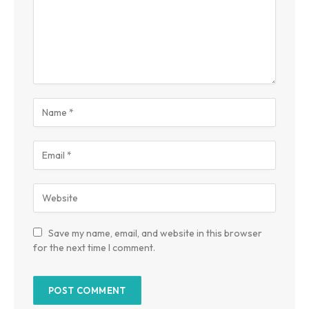
Save my name, email, and website in this browser
for the next time I comment.