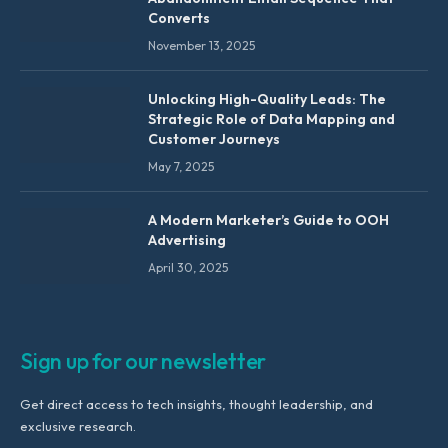
Converts
November 13, 2025
Unlocking High-Quality Leads: The
Strategic Role of Data Mapping and
Customer Journeys
May 7, 2025
A Modern Marketer’s Guide to OOH
Advertising
April 30, 2025
Sign up for our newsletter
Get direct access to tech insights, thought leadership, and
exclusive research.