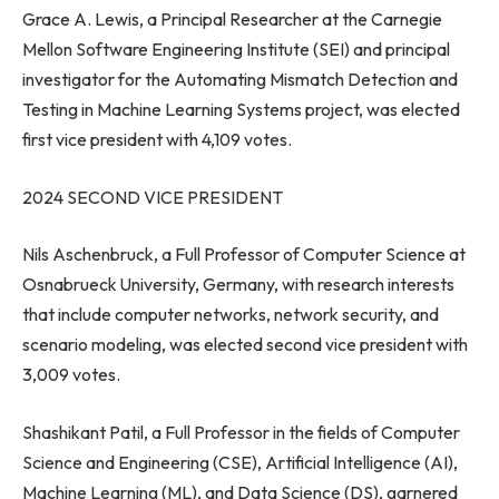
Grace A. Lewis
, a Principal Researcher at the Carnegie
Mellon Software Engineering Institute (SEI) and principal
investigator for the Automating Mismatch Detection and
Testing in Machine Learning Systems project, was elected
first vice president with 4,109 votes.
2024 SECOND VICE PRESIDENT
Nils Aschenbruck, a Full Professor of Computer Science at
Osnabrueck University,
Germany
, with research interests
that include computer networks, network security, and
scenario modeling, was elected second vice president with
3,009 votes.
Shashikant Patil
, a Full Professor in the fields of Computer
Science and Engineering (CSE), Artificial Intelligence (AI),
Machine Learning (ML), and Data Science (DS), garnered