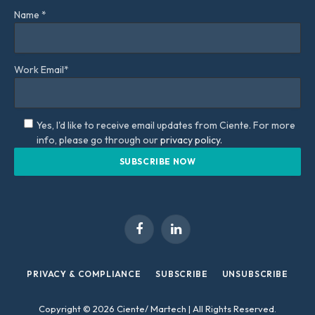
Name *
Work Email*
Yes, I'd like to receive email updates from Ciente. For more
info, please go through our
privacy policy.
Facebook
LinkedIn
PRIVACY & COMPLIANCE
SUBSCRIBE
UNSUBSCRIBE
Copyright © 2026 Ciente/ Martech | All Rights Reserved.