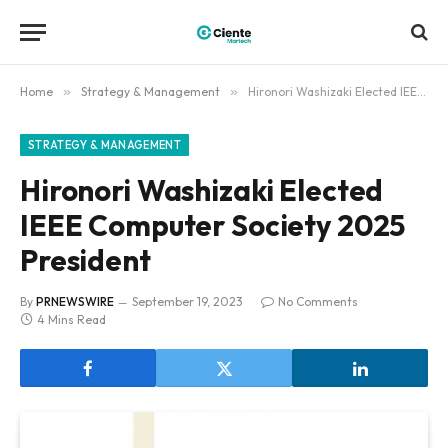
Home
»
Strategy & Management
»
Hironori Washizaki Elected IEEE Computer Society 2025 President
STRATEGY & MANAGEMENT
Hironori Washizaki Elected
IEEE Computer Society 2025
President
By
PRNEWSWIRE
September 19, 2023
No Comments
4 Mins Read