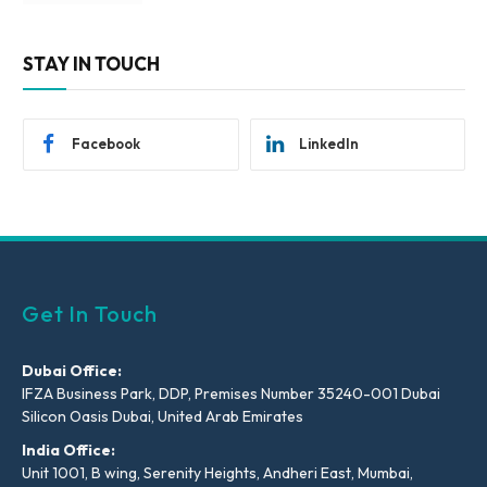
STAY IN TOUCH
Facebook
LinkedIn
Get In Touch
Dubai Office:
IFZA Business Park, DDP, Premises Number 35240-001 Dubai
Silicon Oasis Dubai, United Arab Emirates
India Office:
Unit 1001, B wing, Serenity Heights, Andheri East, Mumbai,