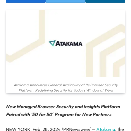
Atakama Announces General Availability of Its Browser Security
Platform, Redefining Security for Today's Window of Work
New Managed Browser Security and Insights Platform
Paired with ’50 for 50′ Program for New Partners
NEW YORK, Feb. 28, 2024 /PRNewswire/ —
Atakama
, the