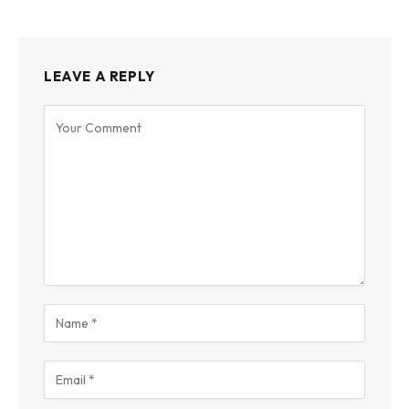
LEAVE A REPLY