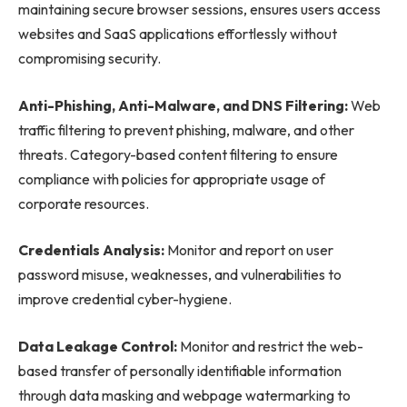
maintaining secure browser sessions, ensures users access
websites and SaaS applications effortlessly without
compromising security.
Anti-Phishing, Anti-Malware, and DNS Filtering:
Web
traffic filtering to prevent phishing, malware, and other
threats. Category-based content filtering to ensure
compliance with policies for appropriate usage of
corporate resources.
Credentials Analysis:
Monitor and report on user
password misuse, weaknesses, and vulnerabilities to
improve credential cyber-hygiene.
Data Leakage Control:
Monitor and restrict the web-
based transfer of personally identifiable information
through data masking and webpage watermarking to