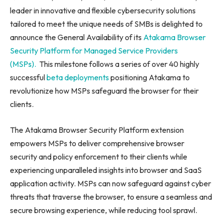
leader in innovative and flexible cybersecurity solutions
tailored to meet the unique needs of SMBs is delighted to
announce the General Availability of its
Atakama Browser
Security Platform for Managed Service Providers
(MSPs).
This milestone follows a series of over 40 highly
successful
beta deployments
positioning Atakama to
revolutionize how MSPs safeguard the browser for their
clients.
The Atakama Browser Security Platform extension
empowers MSPs to deliver comprehensive browser
security and policy enforcement to their clients while
experiencing unparalleled insights into browser and SaaS
application activity. MSPs can now safeguard against cyber
threats that traverse the browser, to ensure a seamless and
secure browsing experience, while reducing tool sprawl.