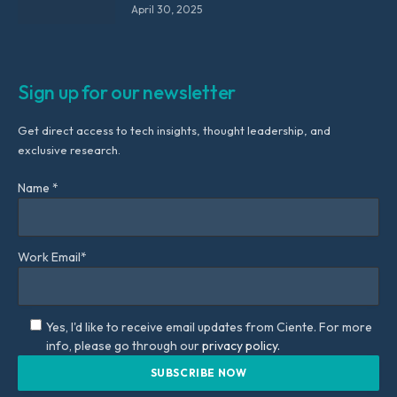
April 30, 2025
Sign up for our newsletter
Get direct access to tech insights, thought leadership, and
exclusive research.
Name *
Work Email*
Yes, I'd like to receive email updates from Ciente. For more
info, please go through our
privacy policy.