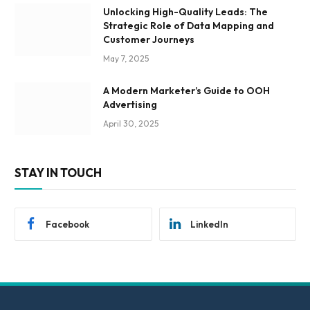
Unlocking High-Quality Leads: The
Strategic Role of Data Mapping and
Customer Journeys
May 7, 2025
A Modern Marketer’s Guide to OOH
Advertising
April 30, 2025
STAY IN TOUCH
Facebook
LinkedIn