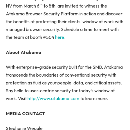
th
NV from March 6
to 8th, are invited to witness the
Atakama Browser Security Platform in action and discover
the benefits of protecting their clients’ window of work with
managed browser security. Schedule a time to meet with
the team at booth #504
here.
About Atakama
With enterprise-grade security built for the SMB, Atakama
transcends the boundaries of conventional security with
protection as fluid as your people, data, and critical assets.
Say hello to user-centric security for today’s window of
work. Visit
http://www.atakama.com
to learn more.
MEDIA CONTACT
Stephanie Weagle