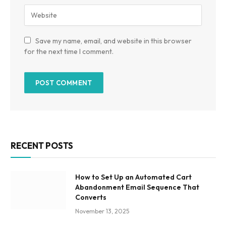
Save my name, email, and website in this browser
for the next time I comment.
RECENT POSTS
How to Set Up an Automated Cart
Abandonment Email Sequence That
Converts
November 13, 2025