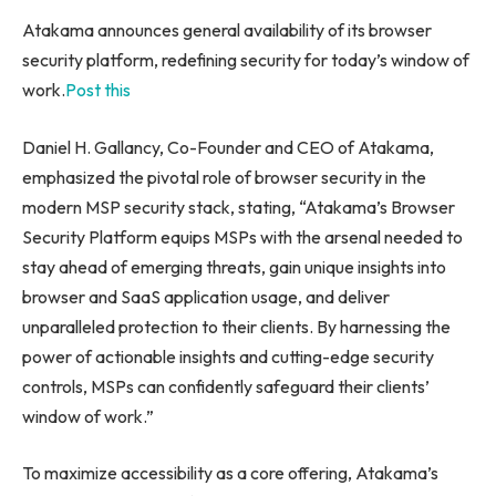
Atakama announces general availability of its browser
security platform, redefining security for today’s window of
work.
Post this
Daniel H. Gallancy, Co-Founder and CEO of Atakama,
emphasized the pivotal role of browser security in the
modern MSP security stack, stating, “Atakama’s Browser
Security Platform equips MSPs with the arsenal needed to
stay ahead of emerging threats, gain unique insights into
browser and SaaS application usage, and deliver
unparalleled protection to their clients. By harnessing the
power of actionable insights and cutting-edge security
controls, MSPs can confidently safeguard their clients’
window of work.”
To maximize accessibility as a core offering, Atakama’s