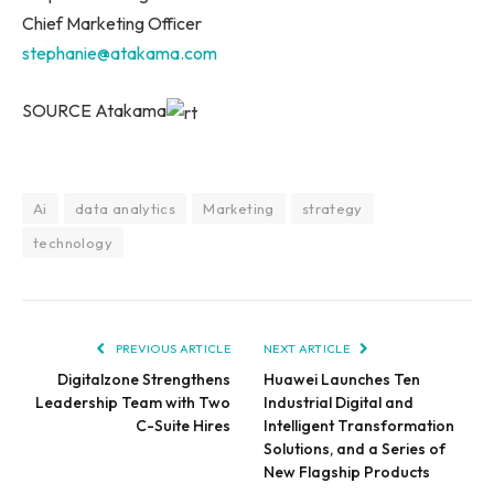
Chief Marketing Officer
stephanie@atakama.com
SOURCE Atakama
Ai
data analytics
Marketing
strategy
technology
PREVIOUS ARTICLE
NEXT ARTICLE
Digitalzone Strengthens
Huawei Launches Ten
Leadership Team with Two
Industrial Digital and
C-Suite Hires
Intelligent Transformation
Solutions, and a Series of
New Flagship Products