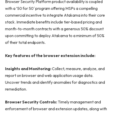
Browser Security Platform product availability is coupled
with a ’50 for 50′ program offering MSPs a compelling
commercial incentive to integrate Atakama into their core
stack. Immediate benefits include tier-based pricing and
month-to-month contracts with a generous 50% discount
upon committing to deploy Atakama to a minimum of 50%
of their total endpoints.
Key features of the browser extension include:
Insights and Monitoring:
Collect, measure, analyze, and
report on browser and web application usage data.
Uncover trends and identify anomalies for diagnostics and
remediation.
Browser Security Controls:
Timely management and
enforcement of browser and extension updates, along with