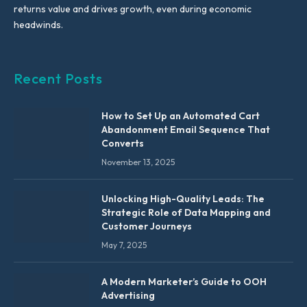
returns value and drives growth, even during economic
headwinds.
Recent Posts
How to Set Up an Automated Cart
Abandonment Email Sequence That
Converts
November 13, 2025
Unlocking High-Quality Leads: The
Strategic Role of Data Mapping and
Customer Journeys
May 7, 2025
A Modern Marketer’s Guide to OOH
Advertising