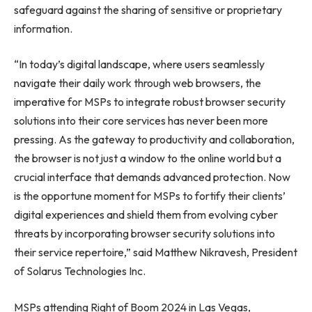
safeguard against the sharing of sensitive or proprietary
information.
“In today’s digital landscape, where users seamlessly
navigate their daily work through web browsers, the
imperative for MSPs to integrate robust browser security
solutions into their core services has never been more
pressing. As the gateway to productivity and collaboration,
the browser is not just a window to the online world but a
crucial interface that demands advanced protection. Now
is the opportune moment for MSPs to fortify their clients’
digital experiences and shield them from evolving cyber
threats by incorporating browser security solutions into
their service repertoire,” said Matthew Nikravesh, President
of Solarus Technologies Inc.
MSPs attending Right of Boom 2024 in Las Vegas,