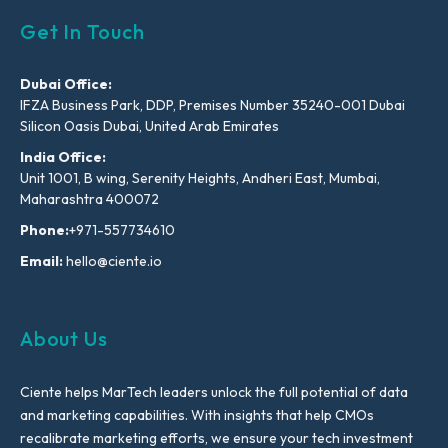
Get In Touch
Dubai Office:
IFZA Business Park, DDP, Premises Number 35240-001 Dubai
Silicon Oasis Dubai, United Arab Emirates
India Office:
Unit 1001, B wing, Serenity Heights, Andheri East, Mumbai,
Maharashtra 400072
Phone:
+971-557734610
Email:
hello@ciente.io
About Us
Ciente helps MarTech leaders unlock the full potential of data
and marketing capabilities. With insights that help CMOs
recalibrate marketing efforts, we ensure your tech investment