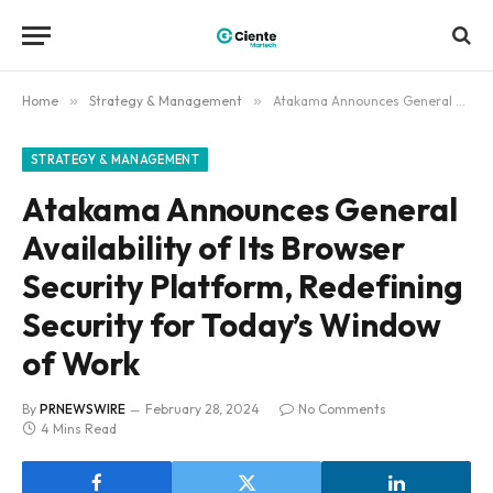
Home
»
Strategy & Management
»
Atakama Announces General Availability of Its Browser Security Platform, Redefining Security for Today’s Window of Work
STRATEGY & MANAGEMENT
Atakama Announces General
Availability of Its Browser
Security Platform, Redefining
Security for Today’s Window
of Work
By
PRNEWSWIRE
February 28, 2024
No Comments
4 Mins Read