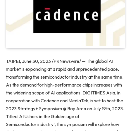
TAIPEI
,
June 30, 2023
/PRNewswire/ — The global AI
market is expanding at a rapid and unprecedented pace,
transforming the semiconductor industry at the same time.
As the demand for high-performance chips increases with
the widening scope of AI applications, DIGITIMES Asia, in
cooperation with Cadence and MediaTek, is set to host the
2023 Strategy+ Symposium @ Bay Area on
July 19th, 2023
.
Titled ‘AI Ushers in the Golden age of
Semiconductor industry’, the symposium will explore how