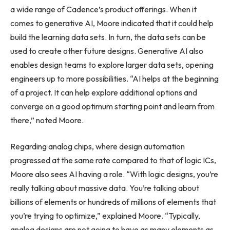
a wide range of Cadence’s product offerings. When it
comes to generative AI, Moore indicated that it could help
build the learning data sets. In turn, the data sets can be
used to create other future designs. Generative AI also
enables design teams to explore larger data sets, opening
engineers up to more possibilities. “AI helps at the beginning
of a project. It can help explore additional options and
converge on a good optimum starting point and learn from
there,” noted Moore.
Regarding analog chips, where design automation
progressed at the same rate compared to that of logic ICs,
Moore also sees AI having a role. “With logic designs, you’re
really talking about massive data. You’re talking about
billions of elements or hundreds of millions of elements that
you’re trying to optimize,” explained Moore. “Typically,
analog designs are not going to have as many elements as