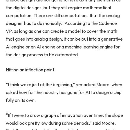
the digital designs, but they still require mathematical
computation. There are still computations that the analog
designer has to do manually.” According to the Cadence
VP, as long as one can create a model to cover the math
that goes into analog design, it can be put into a generative
AI engine or an AI engine or a machine learning engine for
the design process to be automated.
Hitting an inflection point
“I think we’re just at the beginning,” remarked Moore, when
asked how far the industry has gone for AI to design a chip
fully on its own.
“If I were to draw a graph of innovation over time, the slope
would look pretty low during some periods,” said Moore,