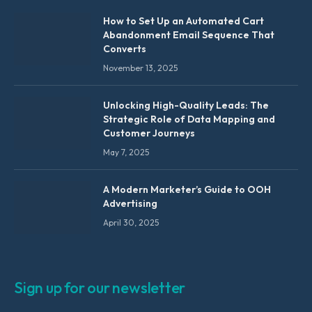
How to Set Up an Automated Cart
Abandonment Email Sequence That
Converts
November 13, 2025
Unlocking High-Quality Leads: The
Strategic Role of Data Mapping and
Customer Journeys
May 7, 2025
A Modern Marketer’s Guide to OOH
Advertising
April 30, 2025
Sign up for our newsletter