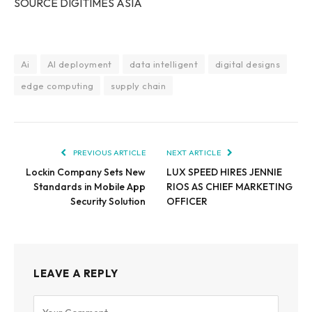
SOURCE DIGITIMES
ASIA
Ai
AI deployment
data intelligent
digital designs
edge computing
supply chain
PREVIOUS ARTICLE
NEXT ARTICLE
Lockin Company Sets New
LUX SPEED HIRES JENNIE
Standards in Mobile App
RIOS AS CHIEF MARKETING
Security Solution
OFFICER
LEAVE A REPLY