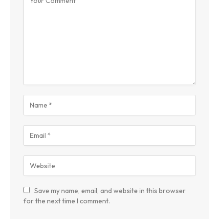
Save my name, email, and website in this browser
for the next time I comment.