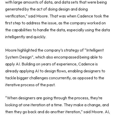
with large amounts of data, and data sets that were being
generated by the act of doing design and doing
verification,” said Moore. That was when Cadence took the
first step to address the issue, as the company worked on
the capabilities to handle the data, especially using the data
intelligently and quickly.
Moore highlighted the company’s strategy of “Intelligent
System Design”, which also encompassed being able to
apply AI. Building on years of experience, Cadence is
already applying AI to design flows, enabling designers to
tackle bigger challenges concurrently, as opposed to the
iterative process of the past.
“When designers are going through the process, they’re
looking at one iteration at a time. They make a change, and
then they go back and do another iteration,” said Moore. AI,