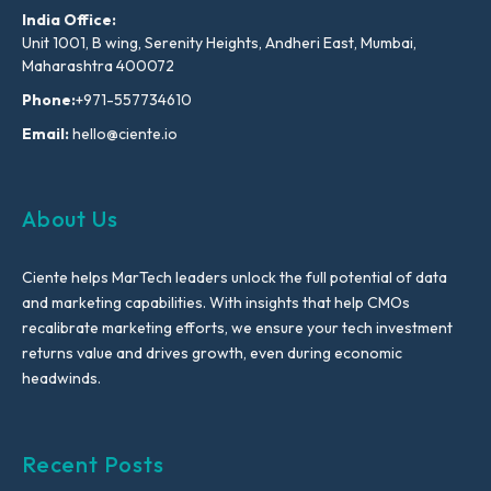
India Office:
Unit 1001, B wing, Serenity Heights, Andheri East, Mumbai,
Maharashtra 400072
Phone:
+971-557734610
Email:
hello@ciente.io
About Us
Ciente helps MarTech leaders unlock the full potential of data
and marketing capabilities. With insights that help CMOs
recalibrate marketing efforts, we ensure your tech investment
returns value and drives growth, even during economic
headwinds.
Recent Posts