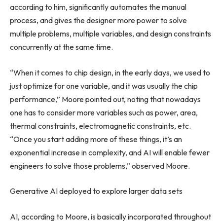
according to him, significantly automates the manual
process, and gives the designer more power to solve
multiple problems, multiple variables, and design constraints
concurrently at the same time.
“When it comes to chip design, in the early days, we used to
just optimize for one variable, and it was usually the chip
performance,” Moore pointed out, noting that nowadays
one has to consider more variables such as power, area,
thermal constraints, electromagnetic constraints, etc.
“Once you start adding more of these things, it’s an
exponential increase in complexity, and AI will enable fewer
engineers to solve those problems,” observed Moore.
Generative AI deployed to explore larger data sets
AI, according to Moore, is basically incorporated throughout