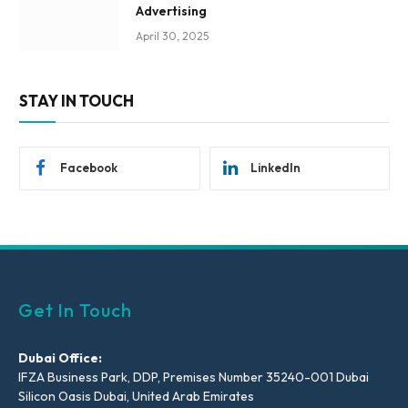
Advertising
April 30, 2025
STAY IN TOUCH
Facebook
LinkedIn
Get In Touch
Dubai Office:
IFZA Business Park, DDP, Premises Number 35240-001 Dubai
Silicon Oasis Dubai, United Arab Emirates