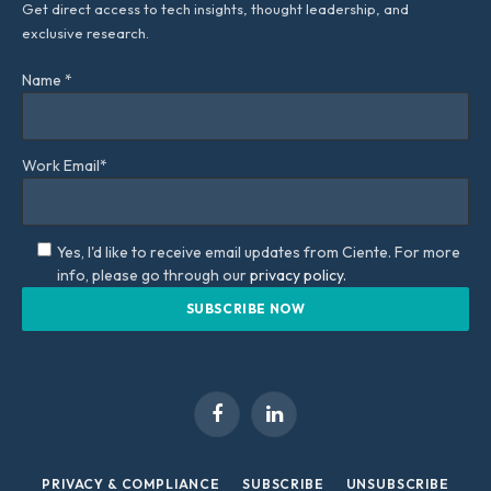
Get direct access to tech insights, thought leadership, and
exclusive research.
Name *
Work Email*
Yes, I'd like to receive email updates from Ciente. For more
info, please go through our
privacy policy.
Facebook
LinkedIn
PRIVACY & COMPLIANCE
SUBSCRIBE
UNSUBSCRIBE