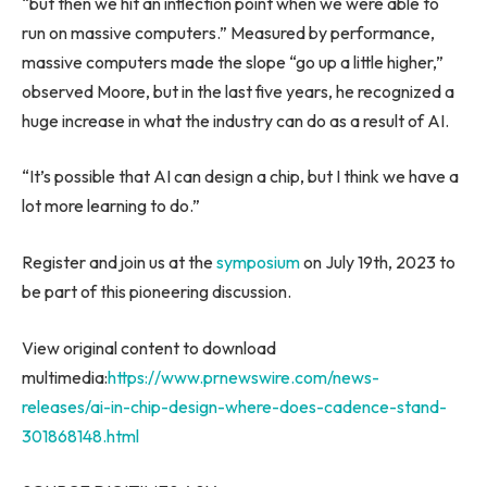
“but then we hit an inflection point when we were able to
run on massive computers.” Measured by performance,
massive computers made the slope “go up a little higher,”
observed Moore, but in the last five years, he recognized a
huge increase in what the industry can do as a result of AI.
“It’s possible that AI can design a chip, but I think we have a
lot more learning to do.”
Register and join us at the
symposium
on
July 19
th, 2023 to
be part of this pioneering discussion.
View original content to download
multimedia:
https://www.prnewswire.com/news-
releases/ai-in-chip-design-where-does-cadence-stand-
301868148.html