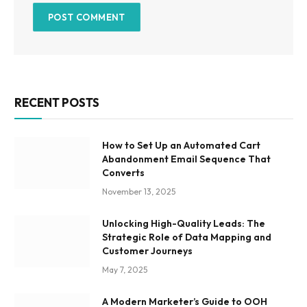
RECENT POSTS
How to Set Up an Automated Cart
Abandonment Email Sequence That
Converts
November 13, 2025
Unlocking High-Quality Leads: The
Strategic Role of Data Mapping and
Customer Journeys
May 7, 2025
A Modern Marketer’s Guide to OOH