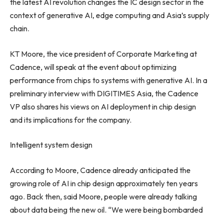
the latest AI revolution changes the IC design sector in the
context of generative AI, edge computing and
Asia’s
supply
chain.
KT Moore, the vice president of Corporate Marketing at
Cadence, will speak at the event about optimizing
performance from chips to systems with generative AI. In a
preliminary interview with DIGITIMES Asia, the Cadence
VP also shares his views on AI deployment in chip design
and its implications for the company.
Intelligent system design
According to Moore, Cadence already anticipated the
growing role of AI in chip design approximately ten years
ago. Back then, said Moore, people were already talking
about data being the new oil. “We were being bombarded