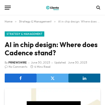
Home
»
Strategy & Management
»
AI in chip design: Where does Cadence stand?
STRATEGY & MANAGEMENT
AI in chip design: Where does
Cadence stand?
By
PRNEWSWIRE
June 30, 2023
Updated:
June 30, 2023
No Comments
4 Mins Read