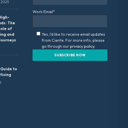
 2025
Work Email*
High-
ads: The
Role of
ing and
Yes, I'd like to receive email updates
Journeys
from Ciente. For more info, please
go through our
privacy policy.
 Guide to
tising
5