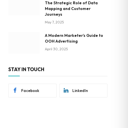
The Strategic Role of Data
Mapping and Customer
Journeys
May 7, 2025
A Modern Marketer’s Guide to
OOH Advertising
April 30, 2025
STAY IN TOUCH
Facebook
LinkedIn