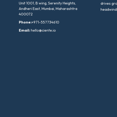
Unit 1001, B wing, Serenity Heights,
drives gr
Andheri East, Mumbai, Maharashtra
headwind
400072
Phone:
+971-557734610
Email:
hello@ciente.io