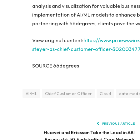
analysis and visualization for valuable busine
implementation of AI/ML models to enhance b
partnering with 66degrees, clients pave the w
View original content:
https://www.prnewswir
steyer-as-chief-customer-officer-302003477
SOURCE 66degrees
AI/ML
Chief Customer Officer
Cloud
data mode
PREVIOUS ARTICLE
Huawei and Ericsson Take the Lead in ABI
Research’s 5G End-to-End Core Network