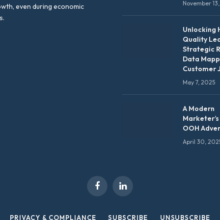
November 13,
owth, even during economic
s.
Unlocking 
Quality Le
Strategic 
Data Mapp
Customer 
May 7, 2025
A Modern
Marketer’s
OOH Adver
April 30, 202
Facebook
LinkedIn
PRIVACY & COMPLIANCE
SUBSCRIBE
UNSUBSCRIBE