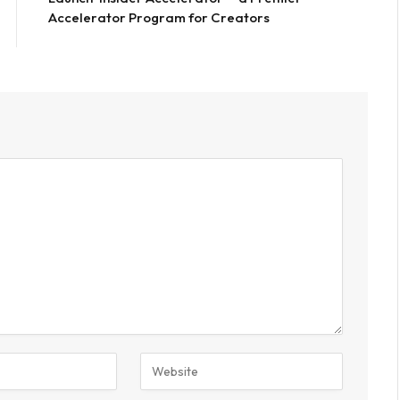
Accelerator Program for Creators