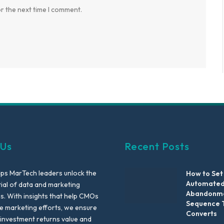
r the next time I comment.
 Us
Recent Posts
lps MarTech leaders unlock the
How to Set
Automated
tial of data and marketing
Abandonme
es. With insights that help CMOs
Sequence 
te marketing efforts, we ensure
Converts
 investment returns value and