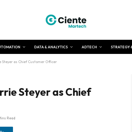
UTOMATION
DATA & ANALYTICS
ADTECH
STRATEGY 
 Steyer as Chief Customer Officer
rie Steyer as Chief
Mins Read