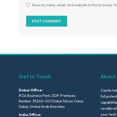
Save my name, email, and website in this browser fo
Get In Touch
About
Dubai Office:
Ciente he
IFZA Business Park, DDP, Premises
full poten
Number 35240-001 Dubai Silicon Oasis
capabiliti
Dubai, United Arab Emirates
recalibra
your tech
India Office: