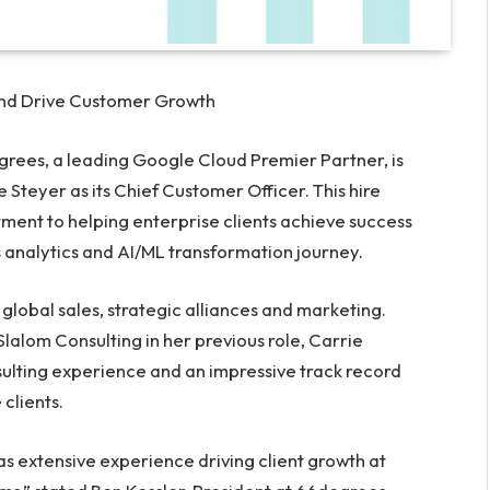
and Drive Customer Growth
ees, a leading Google Cloud Premier Partner, is
e Steyer
as its Chief Customer Officer. This hire
nt to helping enterprise clients achieve success
 analytics and AI/ML transformation journey.
s, global sales, strategic alliances and marketing.
Slalom Consulting in her previous role, Carrie
ulting experience and an impressive track record
 clients.
as extensive experience driving client growth at