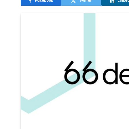
Facebook
Twitter
Linke