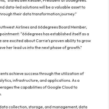
ms,” stated
Ben Kessler
, President at 66degrees.
nd data-led solutions will be a valuable asset to
hrough their data transformation journey.”
 Southwest Airlines and 66degrees Board Member,
pointment: “66degrees has established itself as a
e are excited about Carrie’s proven ability to grow
ve her lead us into the next phase of growth.”
ents achieve success through the utilization of
ytics, infrastructure, and applications. As a
rages the capabilities of Google Cloud to
.
 data collection, storage, and management, data