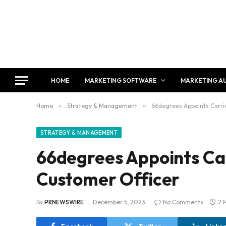
HOME
MARKETING SOFTWARE
MARKETING A
Home
»
Strategy & Management
»
66degrees Appoints Carrie
STRATEGY & MANAGEMENT
66degrees Appoints Car
Customer Officer
By
PRNEWSWIRE
December 5, 2023
No Comments
2 