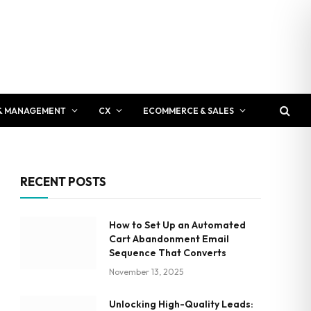
& MANAGEMENT
CX
ECOMMERCE & SALES
RECENT POSTS
How to Set Up an Automated
Cart Abandonment Email
Sequence That Converts
November 13, 2025
Unlocking High-Quality Leads: