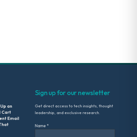
Sign up for our newsletter
 Up an
Get direct access to tech insights, thought
 Cart
leadership, and exclusive research.
nt Email
That
Name *