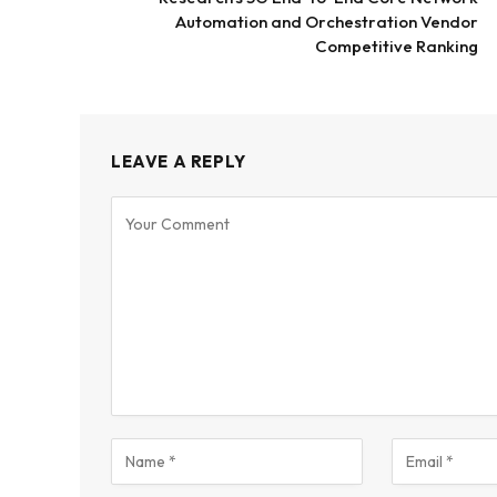
Automation and Orchestration Vendor
Competitive Ranking
LEAVE A REPLY