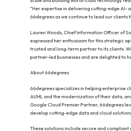
scale and building world-class technology tea
“Her expertise in delivering cutting-edge AI- a
66degrees as we continue to lead our clients t
Lauren Woods
, Chief Information Officer of
expressed her enthusiasm for this strategic ap
trusted and long-term partner to its clients. W
partner-led businesses and are delighted to ha
About 66degrees
66degrees specializes in helping enterprise cli
AI/ML and the modernization of their data, anal
Google Cloud Premier Partner, 66degrees leve
develop cutting-edge data and cloud solutions
These solutions include secure and compliant