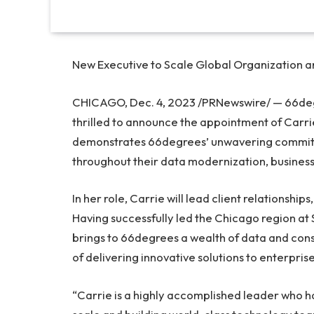
New Executive to Scale Global Organization 
CHICAGO
,
Dec. 4, 2023
/PRNewswire/ — 66degr
thrilled to announce the appointment of
Carri
demonstrates 66degrees’ unwavering commitme
throughout their data modernization, business
In her role, Carrie will lead client relationship
Having successfully led the
Chicago
region at 
brings to 66degrees a wealth of data and cons
of delivering innovative solutions to enterprise
“Carrie is a highly accomplished leader who h