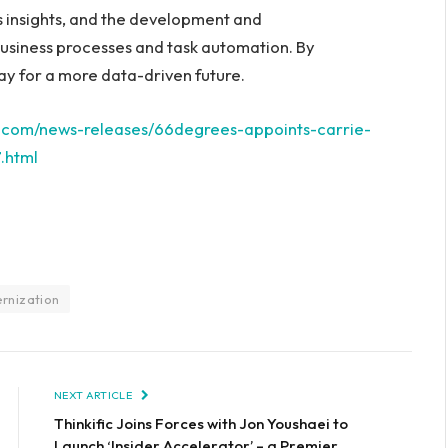
ss insights, and the development and
usiness processes and task automation. By
ay for a more data-driven future.
e.com/news-releases/66degrees-appoints-carrie-
.html
rnization
NEXT ARTICLE
Thinkific Joins Forces with Jon Youshaei to
Launch ‘Insider Accelerator’ – a Premier