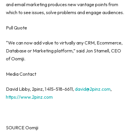
and email marketing produces new vantage points from
which to see issues, solve problems and engage audiences.
Pull Quote
“We can now add value to virtually any CRM, Ecommerce,
Database or Marketing platform,” said
Jon Stamell
, CEO
of Oomiji.
Media Contact
David Libby
, 2pinz, 1 415-518-6611,
david@2pinz.com
,
https://www.2pinz.com
SOURCE Oomiji