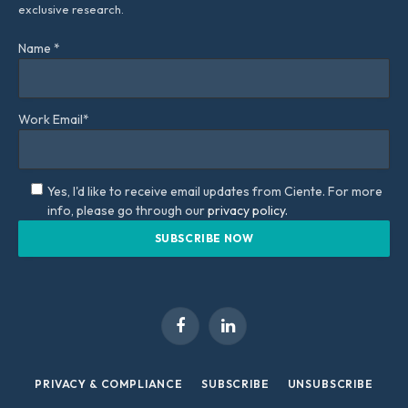
exclusive research.
Name *
Work Email*
Yes, I'd like to receive email updates from Ciente. For more
info, please go through our
privacy policy.
Facebook
LinkedIn
PRIVACY & COMPLIANCE
SUBSCRIBE
UNSUBSCRIBE