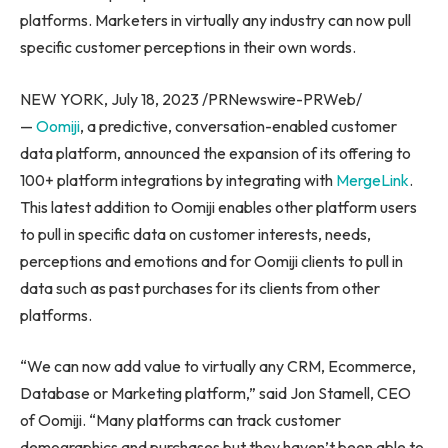
platforms. Marketers in virtually any industry can now pull
specific customer perceptions in their own words.
NEW YORK
,
July 18, 2023
/PRNewswire-PRWeb/
—
Oomiji
, a predictive, conversation-enabled customer
data platform, announced the expansion of its offering to
100+ platform integrations by integrating with
MergeLink
.
This latest addition to Oomiji enables other platform users
to pull in specific data on customer interests, needs,
perceptions and emotions and for Oomiji clients to pull in
data such as past purchases for its clients from other
platforms.
“We can now add value to virtually any CRM, Ecommerce,
Database or Marketing platform,” said
Jon Stamell
, CEO
of Oomiji. “Many platforms can track customer
demographics and purchases but they haven’t been able to