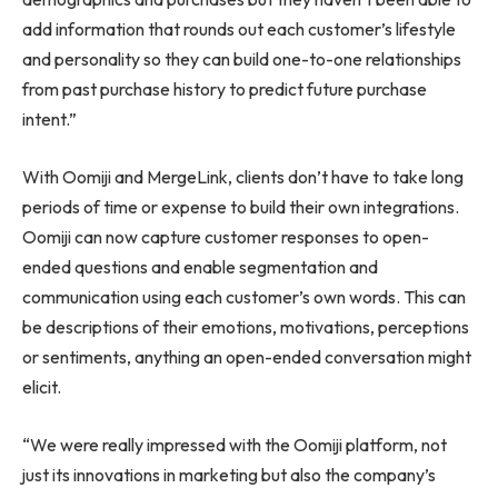
add information that rounds out each customer’s lifestyle
and personality so they can build one-to-one relationships
from past purchase history to predict future purchase
intent.”
With Oomiji and MergeLink, clients don’t have to take long
periods of time or expense to build their own integrations.
Oomiji can now capture customer responses to open-
ended questions and enable segmentation and
communication using each customer’s own words. This can
be descriptions of their emotions, motivations, perceptions
or sentiments, anything an open-ended conversation might
elicit.
“We were really impressed with the Oomiji platform, not
just its innovations in marketing but also the company’s