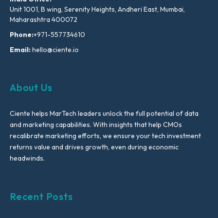
Unit 1001, B wing, Serenity Heights, Andheri East, Mumbai,
Maharashtra 400072
Phone:
+971-557734610
Email:
hello@ciente.io
About Us
Ciente helps MarTech leaders unlock the full potential of data
and marketing capabilities. With insights that help CMOs
recalibrate marketing efforts, we ensure your tech investment
returns value and drives growth, even during economic
headwinds.
Recent Posts