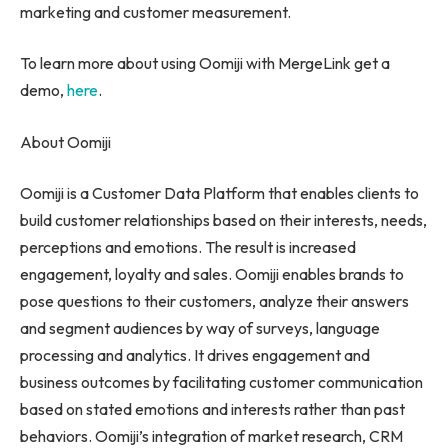
marketing and customer measurement.
To learn more about using Oomiji with MergeLink get a
demo,
here
.
About Oomiji
Oomiji is a Customer Data Platform that enables clients to
build customer relationships based on their interests, needs,
perceptions and emotions. The result is increased
engagement, loyalty and sales. Oomiji enables brands to
pose questions to their customers, analyze their answers
and segment audiences by way of surveys, language
processing and analytics. It drives engagement and
business outcomes by facilitating customer communication
based on stated emotions and interests rather than past
behaviors. Oomiji’s integration of market research, CRM