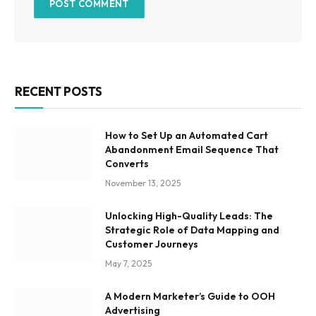
RECENT POSTS
How to Set Up an Automated Cart
Abandonment Email Sequence That
Converts
November 13, 2025
Unlocking High-Quality Leads: The
Strategic Role of Data Mapping and
Customer Journeys
May 7, 2025
A Modern Marketer’s Guide to OOH
Advertising