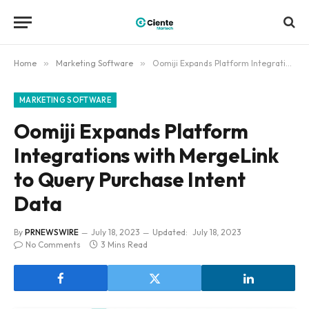
Home
»
Marketing Software
»
Oomiji Expands Platform Integrations with MergeLink to Query Purchase Intent Data
MARKETING SOFTWARE
Oomiji Expands Platform
Integrations with MergeLink
to Query Purchase Intent
Data
By
PRNEWSWIRE
July 18, 2023
Updated:
July 18, 2023
No Comments
3 Mins Read