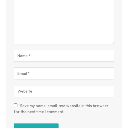
Save my name, email, and website in this browser
for the next time I comment.