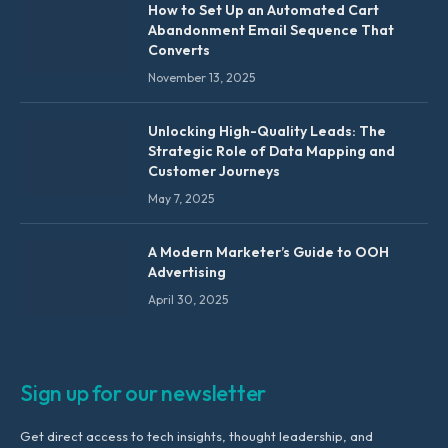
How to Set Up an Automated Cart
Abandonment Email Sequence That
Converts
November 13, 2025
Unlocking High-Quality Leads: The
Strategic Role of Data Mapping and
Customer Journeys
May 7, 2025
A Modern Marketer’s Guide to OOH
Advertising
April 30, 2025
Sign up for our newsletter
Get direct access to tech insights, thought leadership, and