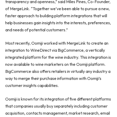
transparency and openness,” said
Miles Pines
, Co-Founder,
of MergeLink. “Together we’ve been able to pursue a new,
faster approach to building platform integrations that will
help businesses gain insights into the interests, preferences,
and needs of potential customers.”
Most recently, Oomiji worked with MergeLink to create an
integration to WineDirect via BigCommerce, a vertically
integrated platform for the wine industry. This integration is
now available to wine marketers on the Oomiji platform.
BigCommerce also offers retailers in virtually any industry a
way to merge their purchase information with Oomiji’s
customer insights capabilities.
Oomiji is known for its integration of five different platforms
that companies usually buy separately including customer
acquisition, contacts management, market research, email