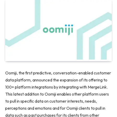
Oomiji, the first predictive, conversation-enabled customer
data platform, announced the expansion of its offering to
100+ platform integrations by integrating with MergeLink.
This latest addition to Oomiji enables other platform users
to pull in specific data on customer interests, needs,
perceptions and emotions and for Oomiji clients to pull in
data such as past purchases for its clients from other