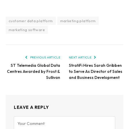
customer data platform
marketing platform
marketing software
PREVIOUS ARTICLE
NEXT ARTICLE
ST Telemedia Global Data
StratiFi Hires Sarah Gribben
Centres Awarded by Frost &
to Serve As Director of Sales
Sullivan
and Business Development
LEAVE A REPLY