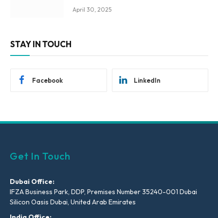
April 30, 2025
STAY IN TOUCH
Facebook
LinkedIn
Get In Touch
Dubai Office:
IFZA Business Park, DDP, Premises Number 35240-001 Dubai
Silicon Oasis Dubai, United Arab Emirates
India Office: