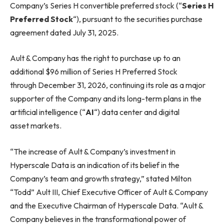
Company’s Series H convertible preferred stock (“
Series H
Preferred Stock
“), pursuant to the securities purchase
agreement dated July 31, 2025.
Ault & Company has the right to purchase up to an
additional $96 million of Series H Preferred Stock
through December 31, 2026, continuing its role as a major
supporter of the Company and its long-term plans in the
artificial intelligence (“
AI
“) data center and digital
asset markets.
“The increase of Ault & Company’s investment in
Hyperscale Data is an indication of its belief in the
Company’s team and growth strategy,” stated Milton
“Todd” Ault III, Chief Executive Officer of Ault & Company
and the Executive Chairman of Hyperscale Data. “Ault &
Company believes in the transformational power of