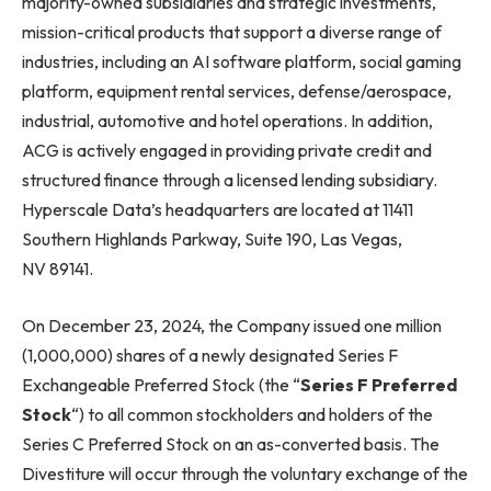
majority-owned subsidiaries and strategic investments,
mission-critical products that support a diverse range of
industries, including an AI software platform, social gaming
platform, equipment rental services, defense/aerospace,
industrial, automotive and hotel operations. In addition,
ACG is actively engaged in providing private credit and
structured finance through a licensed lending subsidiary.
Hyperscale Data’s headquarters are located at 11411
Southern Highlands Parkway, Suite 190, Las Vegas,
NV 89141.
On December 23, 2024, the Company issued one million
(1,000,000) shares of a newly designated Series F
Exchangeable Preferred Stock (the “
Series F Preferred
Stock
“) to all common stockholders and holders of the
Series C Preferred Stock on an as-converted basis. The
Divestiture will occur through the voluntary exchange of the