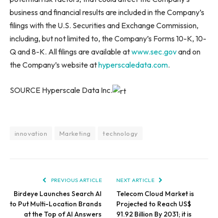
business and financial results are included in the Company’s
filings with the U.S. Securities and Exchange Commission,
including, but not limited to, the Company’s Forms 10-K, 10-
Q and 8-K. All filings are available at
www.sec.gov
and on
the Company’s website at
hyperscaledata.com
.
SOURCE Hyperscale Data Inc.
innovation
Marketing
technology
PREVIOUS ARTICLE
NEXT ARTICLE
Birdeye Launches Search AI
Telecom Cloud Market is
to Put Multi-Location Brands
Projected to Reach US$
at the Top of AI Answers
91.92 Billion By 2031; it is