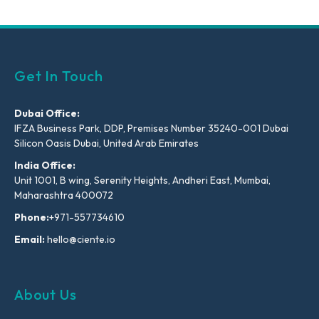
Get In Touch
Dubai Office:
IFZA Business Park, DDP, Premises Number 35240-001 Dubai
Silicon Oasis Dubai, United Arab Emirates
India Office:
Unit 1001, B wing, Serenity Heights, Andheri East, Mumbai,
Maharashtra 400072
Phone:
+971-557734610
Email:
hello@ciente.io
About Us