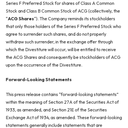
Series F Preferred Stock for shares of Class A Common
Stock and Class B Common Stock of ACG (collectively, the
“
ACG Shares
“). The Company reminds its stockholders
that only those holders of the Series F Preferred Stock who
agree to surrender such shares, and do not properly
withdraw such surrender, in the exchange offer through
which the Divestiture will occur, will be entitled to receive
the ACG Shares and consequently be stockholders of ACG
upon the occurrence of the Divestiture.
Forward-Looking Statements
This press release contains “forward-looking statements”
within the meaning of Section 27A of the Securities Act of
1933, as amended, and Section 21E of the Securities
Exchange Act of 1934, as amended. These forward-looking
statements generally include statements that are