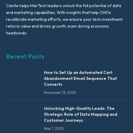
Ciente helps MarTech leaders unlock the full potential of data
and marketing capabilities. With insights that help CMOs
recalibrate marketing efforts, we ensure your tech investment
returns value and drives growth, even during economic
headwinds.
Recent Posts
How to Set Up an Automated Cart
Abandonment Email Sequence That
Converts
November 13, 2025
Unlocking High-Quality Leads: The
Strategic Role of Data Mapping and
Customer Journeys
May 7, 2025