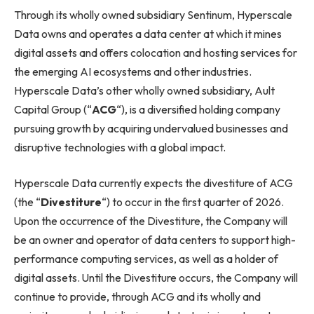
Through its wholly owned subsidiary Sentinum, Hyperscale
Data owns and operates a data center at which it mines
digital assets and offers colocation and hosting services for
the emerging AI ecosystems and other industries.
Hyperscale Data’s other wholly owned subsidiary, Ault
Capital Group (“
ACG
“), is a diversified holding company
pursuing growth by acquiring undervalued businesses and
disruptive technologies with a global impact.
Hyperscale Data currently expects the divestiture of ACG
(the “
Divestiture
“) to occur in the first quarter of 2026.
Upon the occurrence of the Divestiture, the Company will
be an owner and operator of data centers to support high-
performance computing services, as well as a holder of
digital assets. Until the Divestiture occurs, the Company will
continue to provide, through ACG and its wholly and