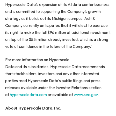
Hyperscale Data’s expansion of its AI data center business
and is committed to supporting the Company’s growth
strategy as it builds out its Michigan campus. Ault &
Company currently anticipates that it will elect to exercise
its right to make the full $96 million of additional investment,
on top of the $55 million already invested, which is a strong
vote of confidence in the future of the Company.”
For more information on Hyperscale
Data and its subsidiaries, Hyperscale Data recommends
that stockholders, investors and any other interested
parties read Hyperscale Data’s public filings and press
releases available under the Investor Relations section
at
hyperscaledata.com
or available at
www.sec.gov.
About Hyperscale Data, Inc.