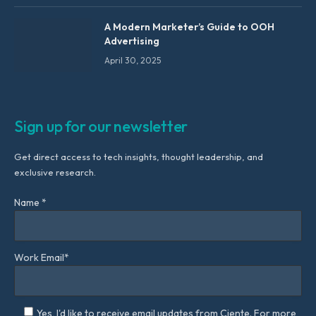
A Modern Marketer’s Guide to OOH
Advertising
April 30, 2025
Sign up for our newsletter
Get direct access to tech insights, thought leadership, and
exclusive research.
Name *
Work Email*
Yes, I'd like to receive email updates from Ciente. For more