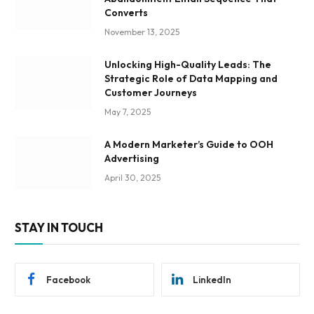
Converts
November 13, 2025
Unlocking High-Quality Leads: The
Strategic Role of Data Mapping and
Customer Journeys
May 7, 2025
A Modern Marketer’s Guide to OOH
Advertising
April 30, 2025
STAY IN TOUCH
Facebook
LinkedIn