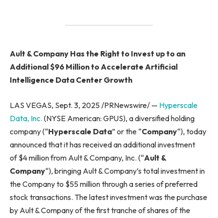
Ault & Company Has the Right to Invest up to an
Additional $96 Million to Accelerate Artificial
Intelligence Data Center Growth
LAS VEGAS, Sept. 3, 2025 /PRNewswire/ —
Hyperscale
Data, Inc.
(NYSE American: GPUS), a diversified holding
company (“
Hyperscale Data
” or the “
Company
“), today
announced that it has received an additional investment
of $4 million from Ault & Company, Inc. (“
Ault &
Company
“), bringing Ault & Company’s total investment in
the Company to $55 million through a series of preferred
stock transactions. The latest investment was the purchase
by Ault & Company of the first tranche of shares of the