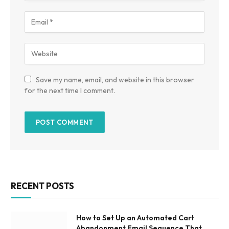
Save my name, email, and website in this browser
for the next time I comment.
RECENT POSTS
How to Set Up an Automated Cart
Abandonment Email Sequence That