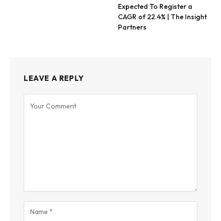
Expected To Register a
CAGR of 22.4% | The Insight
Partners
LEAVE A REPLY