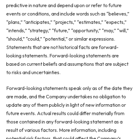
predictive in nature and depend upon or refer to future
events or conditions, and include words such as “believes,”
“plans,” “anticipates,” “projects,” “estimates,” “expects,”
“intends,” “strategy,” “future,” “opportunity,” “may,” “will,”
“should,” “could,” “potential,” or similar expressions.
Statements that are not historical facts are forward-
looking statements. Forward-looking statements are
based on current beliefs and assumptions that are subject
to risks and uncertainties.
Forward-looking statements speak only as of the date they
are made, and the Company undertakes no obligation to
update any of them publicly in light of new information or
future events. Actual results could differ materially from
those contained in any forward-looking statement as a
result of various factors. More information, including
potential risk factors, that could affect the Company’s