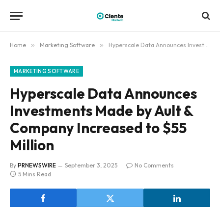
Home
»
Marketing Software
»
Hyperscale Data Announces Investments Made by Ault & Company Increased to $55 Million
MARKETING SOFTWARE
Hyperscale Data Announces
Investments Made by Ault &
Company Increased to $55
Million
By
PRNEWSWIRE
September 3, 2025
No Comments
5 Mins Read