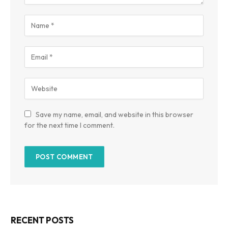
Save my name, email, and website in this browser
for the next time I comment.
RECENT POSTS