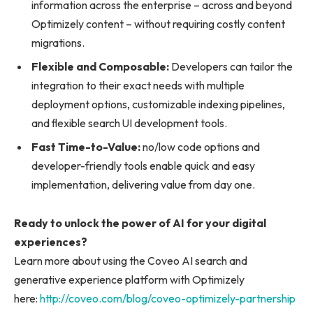
information across the enterprise – across and beyond
Optimizely content – without requiring costly content
migrations.
Flexible and Composable:
Developers can tailor the
integration to their exact needs with multiple
deployment options, customizable indexing pipelines,
and flexible search UI development tools.
Fast Time-to-Value:
no/low code options and
developer-friendly tools enable quick and easy
implementation, delivering value from day one.
Ready to unlock the power of AI for your digital
experiences?
Learn more about using the Coveo AI search and
generative experience platform with Optimizely
here:
http://coveo.com/blog/coveo-optimizely-partnership