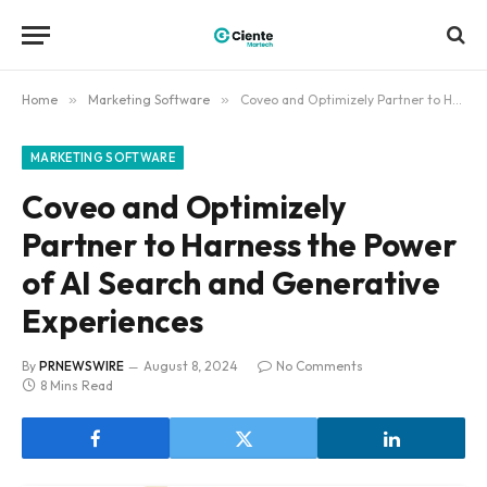
Home
»
Marketing Software
»
Coveo and Optimizely Partner to Harness the Power of AI Search and Generative Experiences
MARKETING SOFTWARE
Coveo and Optimizely
Partner to Harness the Power
of AI Search and Generative
Experiences
By
PRNEWSWIRE
August 8, 2024
No Comments
8 Mins Read