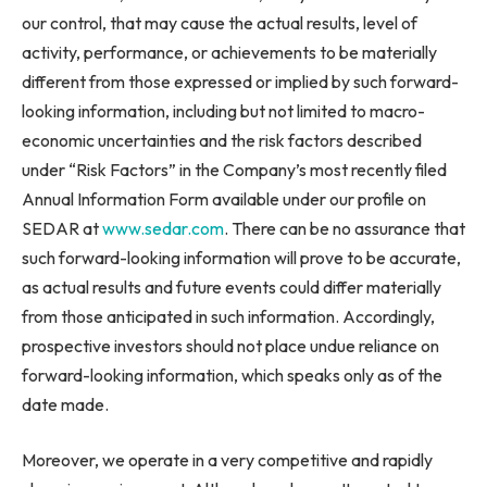
our control, that may cause the actual results, level of
activity, performance, or achievements to be materially
different from those expressed or implied by such forward-
looking information, including but not limited to macro-
economic uncertainties and the risk factors described
under “Risk Factors” in the Company’s most recently filed
Annual Information Form available under our profile on
SEDAR at
www.sedar.com
. There can be no assurance that
such forward-looking information will prove to be accurate,
as actual results and future events could differ materially
from those anticipated in such information. Accordingly,
prospective investors should not place undue reliance on
forward-looking information, which speaks only as of the
date made.
Moreover, we operate in a very competitive and rapidly