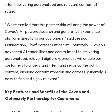
intent, delivering personalized and relevant content at
scale.
“We’re excited that this partnership will bring the power of
Coveo’s AI-powered search and generative experience
platform directly to our customers,” said Jessica
Dannemann, Chief Partner Officer at Optimizely. “Coveo’s
advanced AI capabilities and commitment to delivering
personalized, relevant digital experiences will enable our
customers to understand intent and serve up the right
content, ensuring content stored in and across Optimizely is
easy to find and highly relevant.”
Key Features and Benefits of the Coveo and
Optimizely Partnership for Customers: