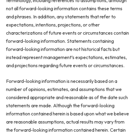
terminology, including references to assumptions, although
not all forward-looking information contains these terms
and phrases. In addition, any statements that refer to
expectations, intentions, projections, or other
characterizations of future events or circumstances contain
forward-looking information. Statements containing
forward-looking information are not historical facts but
instead represent management’s expectations, estimates,
and projections regarding future events or circumstances.
Forward-looking information is necessarily based on a
number of opinions, estimates, and assumptions that we
considered appropriate and reasonable as of the date such
statements are made. Although the forward-looking
information contained herein is based upon what we believe
are reasonable assumptions, actual results may vary from
the forward-looking information contained herein. Certain