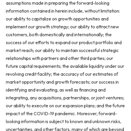
assumptions made in preparing the forward-looking
information contained in herein include, without limitation:
our ability to capitalize on growth opportunities and
implement our growth strategy; our ability to attract new
customers, both domestically and internationally; the
success of our efforts to expand our product portfolio and
market reach; our ability to maintain successful strategic
relationships with partners and other third parties; our
future capital requirements; the available liquidity under our
revolving credit facility; the accuracy of our estimates of
market opportunity and growth forecasts; our success in
identifying and evaluating, as well as financing and
integrating, any acquisitions, partnerships, or joint ventures;
our ability to execute on our expansion plans; and the future
impact of the COVID-19 pandemic. Moreover, forward-
looking information is subject to known and unknown risks,
uncertainties, and other factors, many of which are beyond