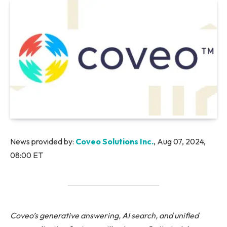
News provided by:
Coveo Solutions Inc.
, Aug 07, 2024,
08:00 ET
Coveo’s generative answering, AI search, and unified