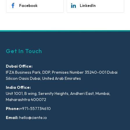
Facebook
LinkedIn
Get In Touch
Dubai Office:
IFZA Business Park, DDP, Premises Number 35240-001 Dubai
Silicon Oasis Dubai, United Arab Emirates
India Office:
Unit 1001, B wing, Serenity Heights, Andheri East, Mumbai,
Maharashtra 400072
Phone:
+971-557734610
Email:
hello@ciente.io