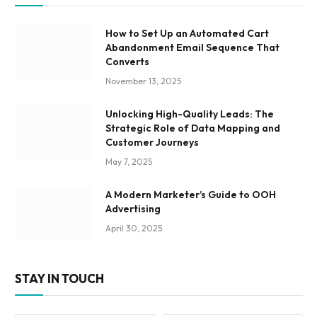
How to Set Up an Automated Cart
Abandonment Email Sequence That
Converts
November 13, 2025
Unlocking High-Quality Leads: The
Strategic Role of Data Mapping and
Customer Journeys
May 7, 2025
A Modern Marketer’s Guide to OOH
Advertising
April 30, 2025
STAY IN TOUCH