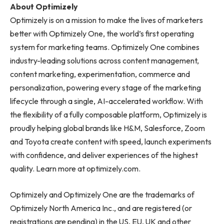
About Optimizely
Optimizely is on a mission to make the lives of marketers
better with Optimizely One, the world’s first operating
system for marketing teams. Optimizely One combines
industry-leading solutions across content management,
content marketing, experimentation, commerce and
personalization, powering every stage of the marketing
lifecycle through a single, AI-accelerated workflow. With
the flexibility of a fully composable platform, Optimizely is
proudly helping global brands like H&M, Salesforce, Zoom
and Toyota create content with speed, launch experiments
with confidence, and deliver experiences of the highest
quality. Learn more at optimizely.com.
Optimizely and Optimizely One are the trademarks of
Optimizely North America Inc., and are registered (or
registrations are pending) in the US, EU, UK and other