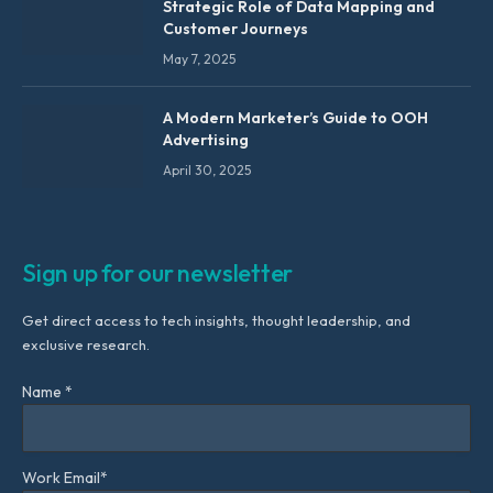
Strategic Role of Data Mapping and
Customer Journeys
May 7, 2025
A Modern Marketer’s Guide to OOH
Advertising
April 30, 2025
Sign up for our newsletter
Get direct access to tech insights, thought leadership, and
exclusive research.
Name *
Work Email*