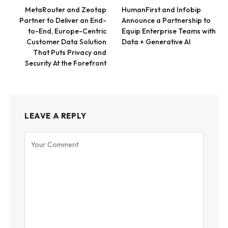
MetaRouter and Zeotap
HumanFirst and Infobip
Partner to Deliver an End-
Announce a Partnership to
to-End, Europe-Centric
Equip Enterprise Teams with
Customer Data Solution
Data + Generative AI
That Puts Privacy and
Security At the Forefront
LEAVE A REPLY