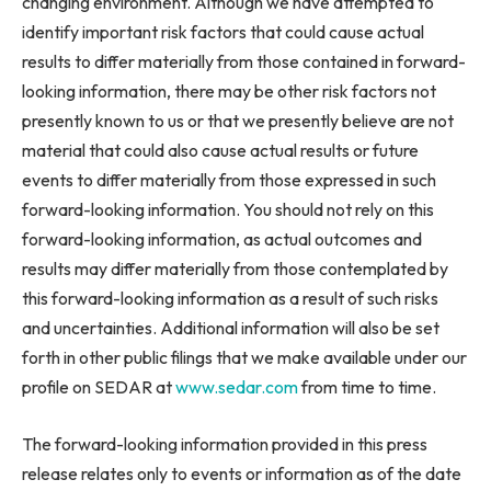
changing environment. Although we have attempted to
identify important risk factors that could cause actual
results to differ materially from those contained in forward-
looking information, there may be other risk factors not
presently known to us or that we presently believe are not
material that could also cause actual results or future
events to differ materially from those expressed in such
forward-looking information. You should not rely on this
forward-looking information, as actual outcomes and
results may differ materially from those contemplated by
this forward-looking information as a result of such risks
and uncertainties. Additional information will also be set
forth in other public filings that we make available under our
profile on SEDAR at
www.sedar.com
from time to time.
The forward-looking information provided in this press
release relates only to events or information as of the date