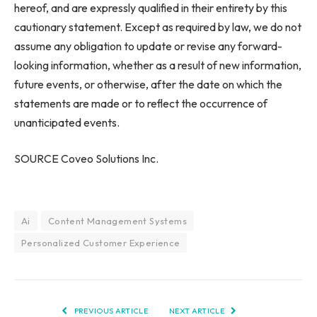
hereof, and are expressly qualified in their entirety by this
cautionary statement. Except as required by law, we do not
assume any obligation to update or revise any forward-
looking information, whether as a result of new information,
future events, or otherwise, after the date on which the
statements are made or to reflect the occurrence of
unanticipated events.
SOURCE Coveo Solutions Inc.
Ai
Content Management Systems
Personalized Customer Experience
PREVIOUS ARTICLE
NEXT ARTICLE