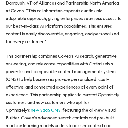
Darrough, VP of Alliances and Partnership North America
at Coveo. “This collaboration expands our flexible,
adaptable approach, giving enterprises seamless access to
our best-in-class AI Platform capabilities. This ensures
content is easily discoverable, engaging, and personalized
for every customer.”
This partnership combines Coveo’s AI search, generative
answering, and relevance capabilities with Optimizely’s
powerful and composable content management system
(CMS) to help businesses provide personalized, cost-
effective, and connected experiences at every point of
experience. This partnership applies to current Optimizely
customers and new customers who opt for
Optimizely’s
new SaaS CMS,
featuring the all-new Visual
Builder. Coveo’s advanced search controls and pre-built
machine learning models understand user context and