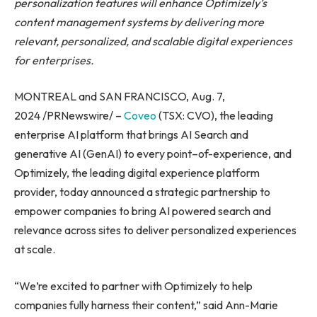
personalization features will enhance Optimizely’s
content management systems by delivering more
relevant, personalized, and scalable digital experiences
for enterprises.
MONTREAL and SAN FRANCISCO, Aug. 7,
2024 /PRNewswire/ –
Coveo
(TSX: CVO), the leading
enterprise AI platform that brings AI Search and
generative AI (GenAI) to every point–of-experience, and
Optimizely, the leading digital experience platform
provider, today announced a strategic partnership to
empower companies to bring AI powered search and
relevance across sites to deliver personalized experiences
at scale.
“We’re excited to partner with Optimizely to help
companies fully harness their content,” said Ann-Marie