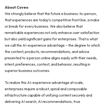
About Coveo
We strongly believe that the future is business-to-person,
that experiences are today’s competitive front line, a make
or break for every business. We also believe that
remarkable experiences not only enhance user satisfaction
but also yield significant gains for enterprises. That is what
we call the AI-experience advantage – the degree to which
the content, products, recommendations, and advice
presented to a person online aligns easily with their needs,
intent, preferences, context, and behavior, resulting in
superior business outcomes.
To realize this AI-experience advantage at scale,
enterprises require a robust, spinal and composable
infrastructure capable of unifying content securely and
delivering AI search, AI recommendations, true