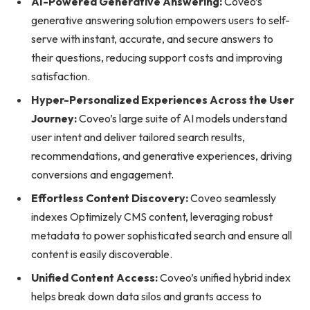
AI-Powered Generative Answering:
Coveo’s
generative answering solution empowers users to self-
serve with instant, accurate, and secure answers to
their questions, reducing support costs and improving
satisfaction.
Hyper-Personalized Experiences Across the User
Journey:
Coveo’s large suite of AI models understand
user intent and deliver tailored search results,
recommendations, and generative experiences, driving
conversions and engagement.
Effortless Content Discovery:
Coveo seamlessly
indexes Optimizely CMS content, leveraging robust
metadata to power sophisticated search and ensure all
content is easily discoverable.
Unified Content Access:
Coveo’s unified hybrid index
helps break down data silos and grants access to