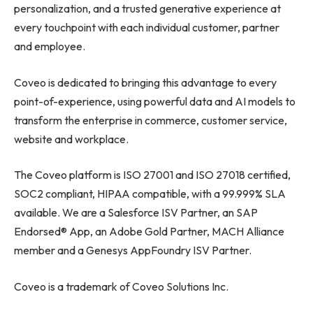
personalization, and a trusted generative experience at
every touchpoint with each individual customer, partner
and employee.
Coveo is dedicated to bringing this advantage to every
point-of-experience, using powerful data and AI models to
transform the enterprise in commerce, customer service,
website and workplace.
The Coveo platform is ISO 27001 and ISO 27018 certified,
SOC2 compliant, HIPAA compatible, with a 99.999% SLA
available. We are a Salesforce ISV Partner, an SAP
Endorsed® App, an Adobe Gold Partner, MACH Alliance
member and a Genesys AppFoundry ISV Partner.
Coveo is a trademark of Coveo Solutions Inc.