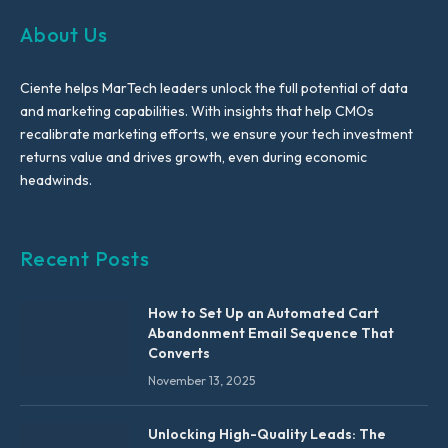
About Us
Ciente helps MarTech leaders unlock the full potential of data
and marketing capabilities. With insights that help CMOs
recalibrate marketing efforts, we ensure your tech investment
returns value and drives growth, even during economic
headwinds.
Recent Posts
How to Set Up an Automated Cart
Abandonment Email Sequence That
Converts
November 13, 2025
Unlocking High-Quality Leads: The