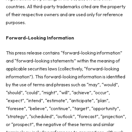
countries. All third-party trademarks cited are the property
of their respective owners and are used only for reference
purposes.
Forward-Looking Information
This press release contains “forward-looking information”
and “forward-looking statements” within the meaning of
applicable securities laws (collectively, “forward-looking
information”). This forward-looking information is identified
by the use of terms and phrases such as “may”, “would”,
“should”, “could”, “might”, “will”, “achieve”, “occur”,
“expect”, “intend”, “estimate”, “anticipate”, “plan”,
“foresee”, “believe”, “continue”, “target”, “opportunity”,
“strategy”, “scheduled”, “outlook”, “forecast”, “projection”,
or “prospect”, the negative of these terms and similar