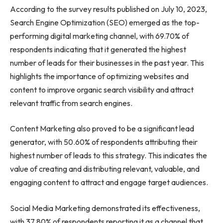
According to the survey results published on July 10, 2023,
Search Engine Optimization (SEO) emerged as the top-
performing digital marketing channel, with 69.70% of
respondents indicating that it generated the highest
number of leads for their businesses in the past year. This
highlights the importance of optimizing websites and
content to improve organic search visibility and attract
relevant traffic from search engines.
Content Marketing also proved to be a significant lead
generator, with 50.60% of respondents attributing their
highest number of leads to this strategy. This indicates the
value of creating and distributing relevant, valuable, and
engaging content to attract and engage target audiences.
Social Media Marketing demonstrated its effectiveness,
with 37.80% of respondents reporting it as a channel that