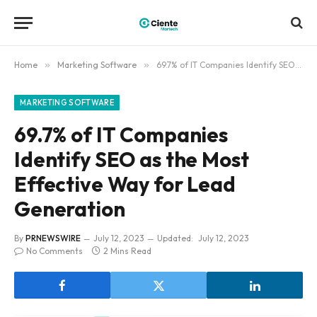
Home
»
Marketing Software
»
69.7% of IT Companies Identify SEO as the Most Effective Way for Lead Generation
MARKETING SOFTWARE
69.7% of IT Companies
Identify SEO as the Most
Effective Way for Lead
Generation
By
PRNEWSWIRE
July 12, 2023
Updated:
July 12, 2023
No Comments
2 Mins Read