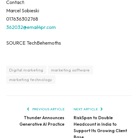
Contact:
Marcel Sobieski
017636302768
362032@email4pr.com
SOURCE TechBehemoths
Digital marketing
marketing software
marketing technology
PREVIOUS ARTICLE
NEXT ARTICLE
Thunder Announces
RiskSpan to Double
Generative AI Practice
Headcount in India to
Support Its Growing Client
Base