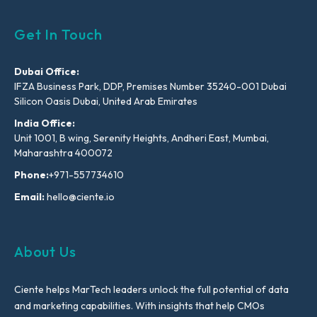
Get In Touch
Dubai Office:
IFZA Business Park, DDP, Premises Number 35240-001 Dubai
Silicon Oasis Dubai, United Arab Emirates
India Office:
Unit 1001, B wing, Serenity Heights, Andheri East, Mumbai,
Maharashtra 400072
Phone:
+971-557734610
Email:
hello@ciente.io
About Us
Ciente helps MarTech leaders unlock the full potential of data
and marketing capabilities. With insights that help CMOs