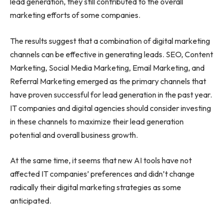
lead generation, they still contributed to the overall
marketing efforts of some companies.
The results suggest that a combination of digital marketing
channels can be effective in generating leads. SEO, Content
Marketing, Social Media Marketing, Email Marketing, and
Referral Marketing emerged as the primary channels that
have proven successful for lead generation in the past year.
IT companies and digital agencies should consider investing
in these channels to maximize their lead generation
potential and overall business growth.
At the same time, it seems that new AI tools have not
affected IT companies’ preferences and didn’t change
radically their digital marketing strategies as some
anticipated.