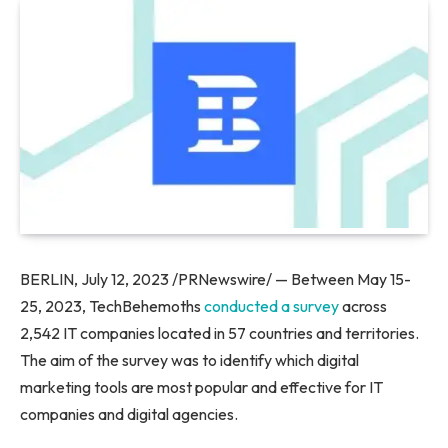
BERLIN, July 12, 2023 /PRNewswire/ — Between May 15-
25, 2023, TechBehemoths
conducted a survey
across
2,542 IT companies located in 57 countries and territories.
The aim of the survey was to identify which digital
marketing tools are most popular and effective for IT
companies and digital agencies.