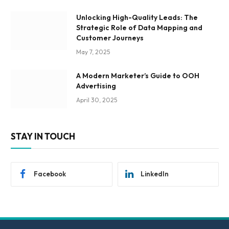
Unlocking High-Quality Leads: The
Strategic Role of Data Mapping and
Customer Journeys
May 7, 2025
A Modern Marketer’s Guide to OOH
Advertising
April 30, 2025
STAY IN TOUCH
Facebook
LinkedIn