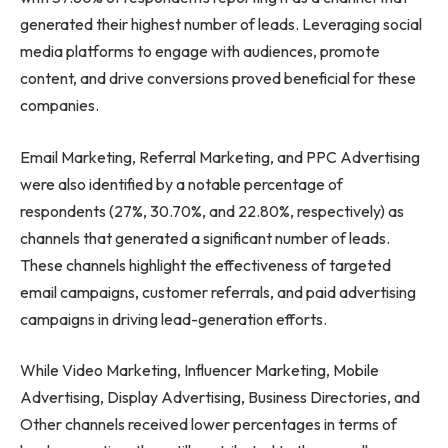
generated their highest number of leads. Leveraging social
media platforms to engage with audiences, promote
content, and drive conversions proved beneficial for these
companies.
Email Marketing, Referral Marketing, and PPC Advertising
were also identified by a notable percentage of
respondents (27%, 30.70%, and 22.80%, respectively) as
channels that generated a significant number of leads.
These channels highlight the effectiveness of targeted
email campaigns, customer referrals, and paid advertising
campaigns in driving lead-generation efforts.
While Video Marketing, Influencer Marketing, Mobile
Advertising, Display Advertising, Business Directories, and
Other channels received lower percentages in terms of