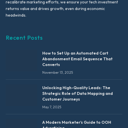
recalibrate marketing efforts, we ensure your tech investment
returns value and drives growth, even during economic
headwinds.
Recent Posts
How to Set Up an Automated Cart
Abandonment Email Sequence That
Converts
November 13, 2025
Unlocking High-Quality Leads: The
Strategic Role of Data Mapping and
Customer Journeys
May 7, 2025
A Modern Marketer’s Guide to OOH
Advertising