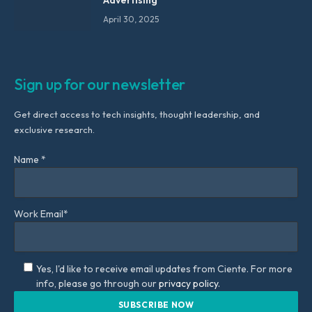
April 30, 2025
Sign up for our newsletter
Get direct access to tech insights, thought leadership, and
exclusive research.
Name *
Work Email*
Yes, I'd like to receive email updates from Ciente. For more
info, please go through our
privacy policy.