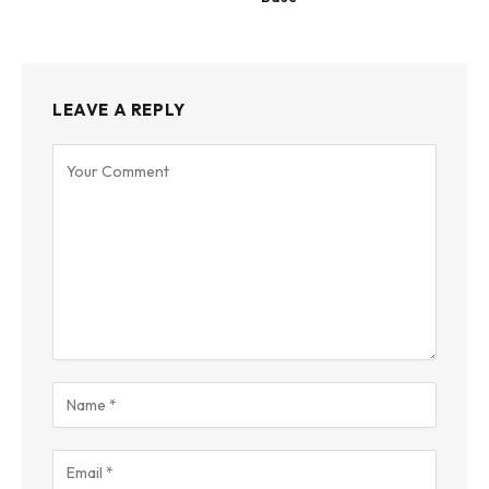
LEAVE A REPLY