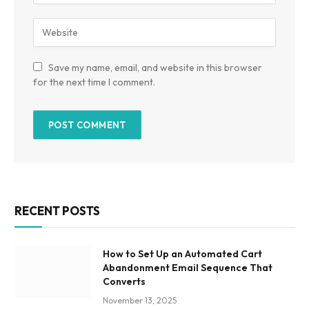
Save my name, email, and website in this browser
for the next time I comment.
RECENT POSTS
How to Set Up an Automated Cart
Abandonment Email Sequence That
Converts
November 13, 2025