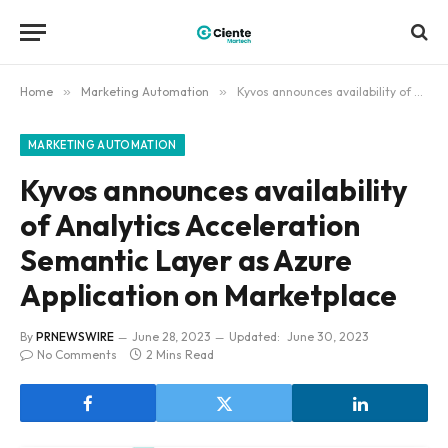
Home
»
Marketing Automation
»
Kyvos announces availability of Analytics Acceleration Semantic Layer as Azure Application on Marketplace
MARKETING AUTOMATION
Kyvos announces availability
of Analytics Acceleration
Semantic Layer as Azure
Application on Marketplace
By
PRNEWSWIRE
June 28, 2023
Updated:
June 30, 2023
No Comments
2 Mins Read