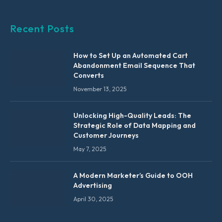
Recent Posts
How to Set Up an Automated Cart
Abandonment Email Sequence That
Converts
November 13, 2025
Unlocking High-Quality Leads: The
Strategic Role of Data Mapping and
Customer Journeys
May 7, 2025
A Modern Marketer’s Guide to OOH
Advertising
April 30, 2025