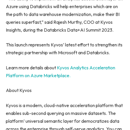
Azure using Databricks will help enterprises which are on
the path to data warehouse modernization, make their BI
queries superfast,” said
Rajesh Murthy
, COO at Kyvos
Insights, during the Databricks Data+AI Summit 2023.
This launch represents Kyvos’ latest effort to strengthen its
strategic partnership with Microsoft and Databricks.
Learn more details about
Kyvos Analytics Acceleration
Platform on Azure Marketplace.
About Kyvos
Kyvos is a modern, cloud-native acceleration platform that
enables sub-second querying on massive datasets. The
platform’ universal semantic layer for democratizes data
across the enterprise through self-serve analytics. You can