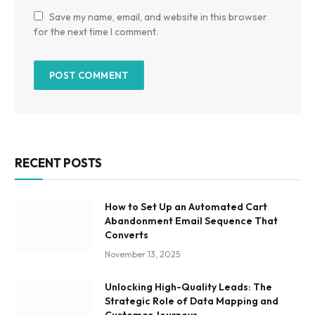
Save my name, email, and website in this browser
for the next time I comment.
RECENT POSTS
How to Set Up an Automated Cart
Abandonment Email Sequence That
Converts
November 13, 2025
Unlocking High-Quality Leads: The
Strategic Role of Data Mapping and