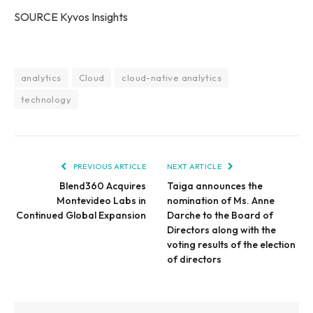
SOURCE Kyvos Insights
analytics
Cloud
cloud-native analytics
technology
PREVIOUS ARTICLE
NEXT ARTICLE
Blend360 Acquires
Taiga announces the
Montevideo Labs in
nomination of Ms. Anne
Continued Global Expansion
Darche to the Board of
Directors along with the
voting results of the election
of directors