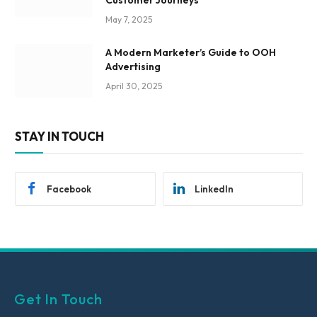
Customer Journeys
May 7, 2025
A Modern Marketer’s Guide to OOH
Advertising
April 30, 2025
STAY IN TOUCH
Facebook
LinkedIn
Get In Touch