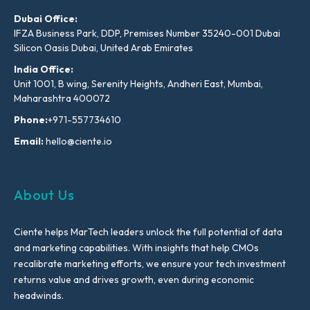
Dubai Office:
IFZA Business Park, DDP, Premises Number 35240-001 Dubai
Silicon Oasis Dubai, United Arab Emirates
India Office:
Unit 1001, B wing, Serenity Heights, Andheri East, Mumbai,
Maharashtra 400072
Phone:
+971-557734610
Email:
hello@ciente.io
About Us
Ciente helps MarTech leaders unlock the full potential of data
and marketing capabilities. With insights that help CMOs
recalibrate marketing efforts, we ensure your tech investment
returns value and drives growth, even during economic
headwinds.