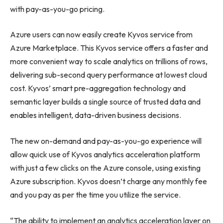
with pay-as-you-go pricing.
Azure users can now easily create Kyvos service from
Azure Marketplace. This Kyvos service offers a faster and
more convenient way to scale analytics on trillions of rows,
delivering sub-second query performance at lowest cloud
cost. Kyvos’ smart pre-aggregation technology and
semantic layer builds a single source of trusted data and
enables intelligent, data-driven business decisions.
The new on-demand and pay-as-you-go experience will
allow quick use of Kyvos analytics acceleration platform
with just a few clicks on the Azure console, using existing
Azure subscription. Kyvos doesn’t charge any monthly fee
and you pay as per the time you utilize the service.
“The ability to implement an analytics acceleration layer on