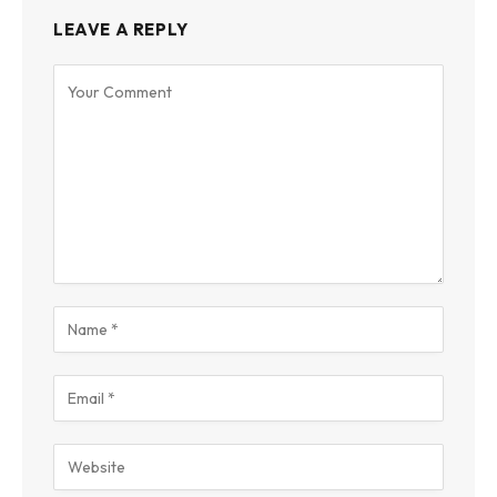
LEAVE A REPLY