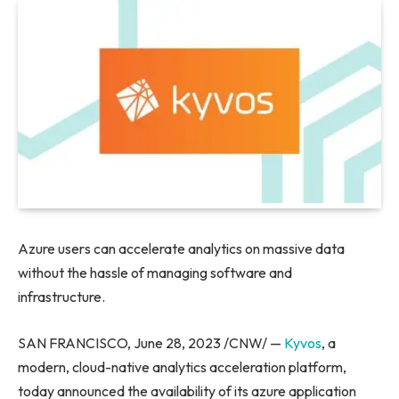
Azure users can accelerate analytics on massive data
without the hassle of managing software and
infrastructure.
SAN FRANCISCO
,
June 28, 2023
/CNW/ —
Kyvos
, a
modern, cloud-native analytics acceleration platform,
today announced the availability of its azure application