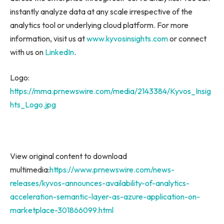
instantly analyze data at any scale irrespective of the
analytics tool or underlying cloud platform. For more
information, visit us at
www.kyvosinsights.com
or connect
with us on
LinkedIn
.
Logo:
https://mma.prnewswire.com/media/2143384/Kyvos_Insig
hts_Logo.jpg
View original content to download
multimedia:
https://www.prnewswire.com/news-
releases/kyvos-announces-availability-of-analytics-
acceleration-semantic-layer-as-azure-application-on-
marketplace-301866099.html