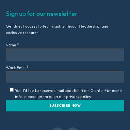
Sign up for our newsletter
Get direct access to tech insights, thought leadership, and
exclusive research.
Name *
Work Email*
Yes, I'd like to receive email updates from Ciente. For more
info, please go through our
privacy policy.