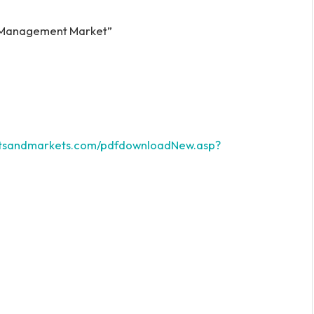
e Management Market”
etsandmarkets.com/pdfdownloadNew.asp?