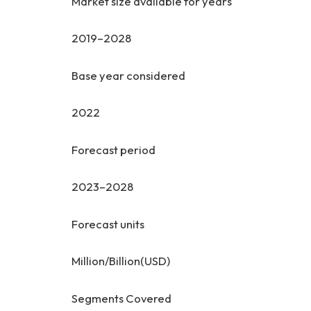
Market size available for years
2019–2028
Base year considered
2022
Forecast period
2023–2028
Forecast units
Million/Billion(USD)
Segments Covered