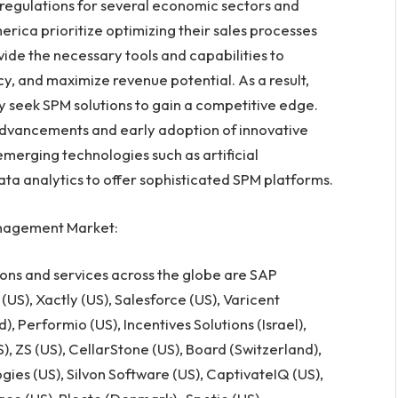
ct regulations for several economic sectors and
erica
prioritize optimizing their sales processes
ide the necessary tools and capabilities to
, and maximize revenue potential. As a result,
ly seek SPM solutions to gain a competitive edge.
 advancements and early adoption of innovative
emerging technologies such as artificial
data analytics to offer sophisticated SPM platforms.
nagement Market:
ons and services across the globe are SAP
 (US), Xactly (US), Salesforce (US), Varicent
d
), Performio (US), Incentives Solutions (
Israel
),
), ZS (US), CellarStone (US), Board (
Switzerland
),
ogies (US), Silvon Software (US), CaptivateIQ (US),