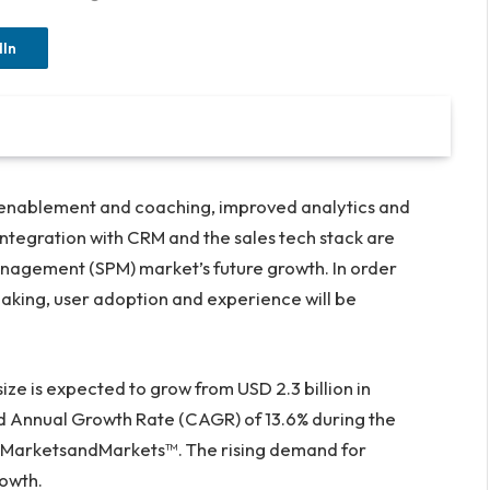
dIn
enablement and coaching, improved analytics and
 integration with CRM and the sales tech stack are
agement (SPM) market’s future growth. In order
king, user adoption and experience will be
size is expected to grow from
USD 2.3 billion
in
Annual Growth Rate (CAGR) of 13.6% during the
y MarketsandMarkets™. The rising demand for
rowth.