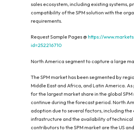
sales ecosystem, including existing systems, p
compatibility of the SPM solution with the orga
requirements.
Request Sample Pages @
https://www.market
id=252216710
North America
segment to capture a large mar
The SPM market has been segmented by regio
Middle East
and
Africa
, and
Latin America
. As
for the largest market share in the global SPM 
continue during the forecast period.
North Am
adoption due to several factors, including the 
infrastructure and the availability of technical
contributors to the SPM market are the US an