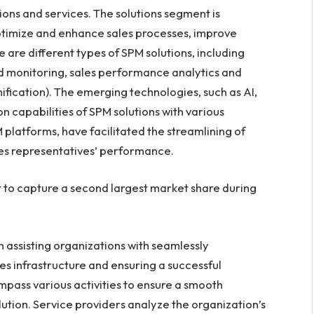
ons and services. The solutions segment is
optimize and enhance sales processes, improve
are different types of SPM solutions, including
d monitoring, sales performance analytics and
fication). The emerging technologies, such as AI,
n capabilities of SPM solutions with various
platforms, have facilitated the streamlining of
s representatives’ performance.
 to capture a second largest market share during
 assisting organizations with seamlessly
les infrastructure and ensuring a successful
pass various activities to ensure a smooth
olution. Service providers analyze the organization’s