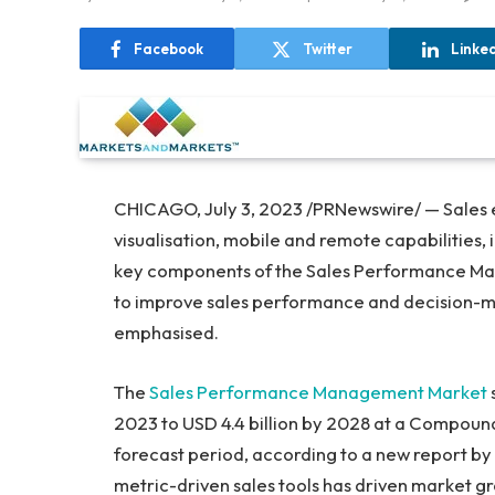
Facebook
Twitter
Linke
CHICAGO
,
July 3, 2023
/PRNewswire/ — Sales 
visualisation, mobile and remote capabilities,
key components of the Sales Performance Man
to improve sales performance and decision-ma
emphasised.
The
Sales Performance Management Market
2023 to
USD 4.4 billion
by 2028 at a Compound 
forecast period, according to a new report b
metric-driven sales tools has driven market g