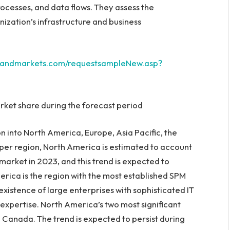
rocesses, and data flows. They assess the
nization’s infrastructure and business
sandmarkets.com/requestsampleNew.asp?
ket share during the forecast period
n into
North America
,
Europe
,
Asia Pacific
, the
 per region,
North America
is estimated to account
market in 2023, and this trend is expected to
erica
is the region with the most established SPM
existence of large enterprises with sophisticated IT
 expertise.
North America’s
two most significant
d
Canada
. The trend is expected to persist during