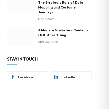
The Strategic Role of Data
Mapping and Customer
Journeys
May 7, 2025
A Modern Marketer’s Guide to
OOH Advertising
April 30, 2025
STAY IN TOUCH
Facebook
LinkedIn