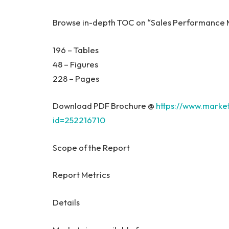
Browse in-depth TOC on “Sales Performanc
196 – Tables
48 – Figures
228 – Pages
Download PDF Brochure @
https://www.mark
id=252216710
Scope of the Report
Report Metrics
Details