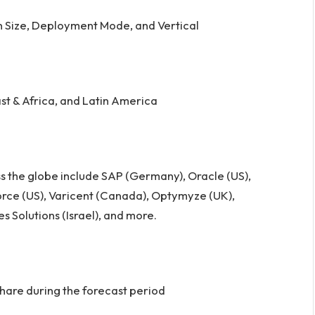
n Size, Deployment Mode, and Vertical
st & Africa, and Latin America
s the globe include SAP (Germany), Oracle (US),
sforce (US), Varicent (Canada), Optymyze (UK),
s Solutions (Israel), and more.
hare during the forecast period