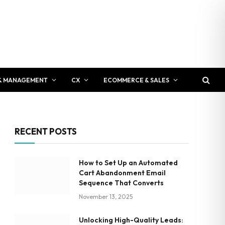
& MANAGEMENT
CX
ECOMMERCE & SALES
RECENT POSTS
How to Set Up an Automated
Cart Abandonment Email
Sequence That Converts
November 13, 2025
Unlocking High-Quality Leads: