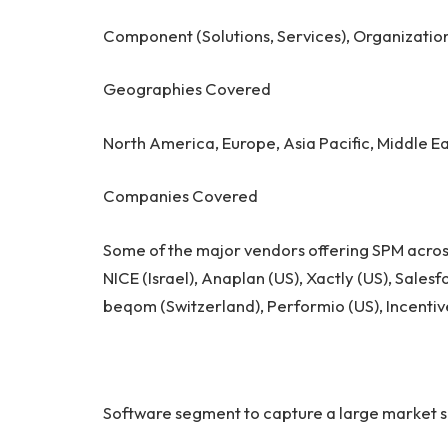
Component (Solutions, Services), Organizatio
Geographies Covered
North America, Europe, Asia Pacific, Middle Ea
Companies Covered
Some of the major vendors offering SPM acros
NICE (Israel), Anaplan (US), Xactly (US), Sale
beqom (Switzerland), Performio (US), Incentive
Software segment to capture a large market s