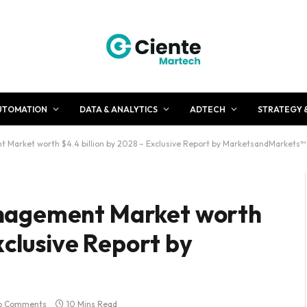
UTOMATION
DATA & ANALYTICS
ADTECH
STRATEGY 
Market worth $4.4 billion by 2028 – Exclusive Report by MarketsandMarkets™
nagement Market worth
xclusive Report by
o Comments
10 Mins Read