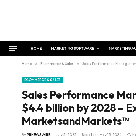
HOME
MARKETING SOFTWARE
MARKETING A
Home
»
Ecommerce & Sales
»
Sales Performance Management 
ECOMMERCE & SALES
Sales Performance Ma
$4.4 billion by 2028 – E
MarketsandMarkets™
By
PRNEWSWIRE
July 3, 2023
Updated:
May 15, 2024
N