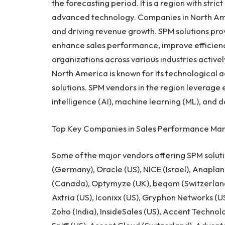
the forecasting period. It is a region with stri
advanced technology. Companies in
North Am
and driving revenue growth. SPM solutions prov
enhance sales performance, improve efficiency
organizations across various industries active
North America
is known for its technological
solutions. SPM vendors in the region leverage 
intelligence (AI), machine learning (ML), and 
Top Key Companies in Sales Performance Ma
Some of the major vendors offering SPM soluti
(
Germany
), Oracle (US), NICE (
Israel
), Anaplan
(
Canada
), Optymyze (UK), beqom (
Switzerlan
Axtria (US), Iconixx (US), Gryphon Networks (US
Zoho (
India
), InsideSales (US), Accent Technol