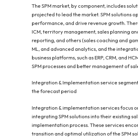
The SPM market, by component, includes soluti
projected to lead the market. SPM solutions 
performance, and drive revenue growth. There 
ICM, territory management, sales planning an
reporting, and others (sales coaching and gami
ML, and advanced analytics, and the integratio
business platforms, such as ERP, CRM, and HCM 
SPM processes and better management of sale
Integration & Implementation service segment
the forecast period
Integration & implementation services focus on
integrating SPM solutions into their existing sa
implementation process. These services encom
transition and optimal utilization of the SPM s