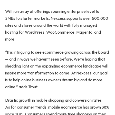
With an array of offerings spanning enterprise level to
SMBs to starter markets, Nexcess supports over 500,000
sites and stores around the world with fully managed
hosting for WordPress, WooCommerce, Magento, and
more.
“It is intriguing to see ecommerce growing across the board
— and in ways we haven’t seen before. We’re hoping that
shedding light on the expanding ecommerce landscape will
inspire more transformation to come. At Nexcess, our goal
is to help online business owners dream big and do more
online,” adds Trout.
Drastic growth in mobile shopping and conversion rates
As for consumer trends, mobile ecommerce has grown 88%
since 2015. Consumers spend more time shopping on their