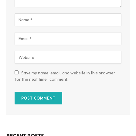
Save my name, email, and website in this browser
for the next time I comment.
RECENT POSTS