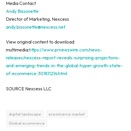
Media Contact
Andy Bissonette
Director of Marketing, Nexcess
andy.bissonette@nexcess.net
View original content to download
multimedia:
https://www.prnewswire.com/news-
releases/nexcess-report-reveals-surprising-projections-
and-emerging-trends-in-the-global-hyper-growth-state-
of-ecommerce-301811214.html
SOURCE Nexcess LLC
digital landscape
ecommerce market
Global ecommerce