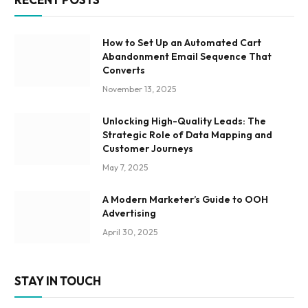
How to Set Up an Automated Cart
Abandonment Email Sequence That
Converts
November 13, 2025
Unlocking High-Quality Leads: The
Strategic Role of Data Mapping and
Customer Journeys
May 7, 2025
A Modern Marketer’s Guide to OOH
Advertising
April 30, 2025
STAY IN TOUCH