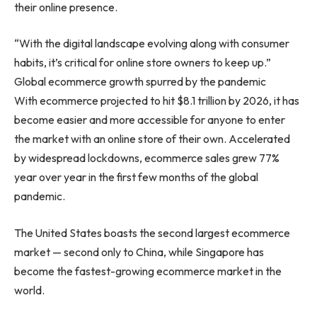
their online presence.
“With the digital landscape evolving along with consumer
habits, it’s critical for online store owners to keep up.”
Global ecommerce growth spurred by the pandemic
With ecommerce projected to hit
$8.1 trillion
by 2026, it has
become easier and more accessible for anyone to enter
the market with an online store of their own. Accelerated
by widespread lockdowns, ecommerce sales grew 77%
year over year in the first few months of the global
pandemic.
The United States
boasts the second largest ecommerce
market — second only to
China
, while
Singapore
has
become the fastest-growing ecommerce market in the
world.