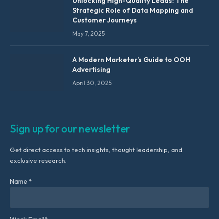
Unlocking High-Quality Leads: The
Strategic Role of Data Mapping and
Customer Journeys
May 7, 2025
A Modern Marketer’s Guide to OOH
Advertising
April 30, 2025
Sign up for our newsletter
Get direct access to tech insights, thought leadership, and
exclusive research.
Name *