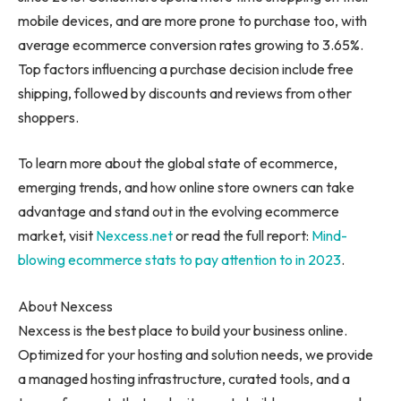
mobile devices, and are more prone to purchase too, with
average ecommerce conversion rates growing to 3.65%.
Top factors influencing a purchase decision include free
shipping, followed by discounts and reviews from other
shoppers.
To learn more about the global state of ecommerce,
emerging trends, and how online store owners can take
advantage and stand out in the evolving ecommerce
market, visit
Nexcess.net
or read the full report:
Mind-
blowing ecommerce stats to pay attention to in 2023
.
About Nexcess
Nexcess is the best place to build your business online.
Optimized for your hosting and solution needs, we provide
a managed hosting infrastructure, curated tools, and a