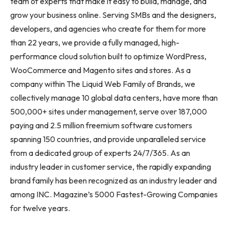
team of experts that make it easy to build, manage, and
grow your business online. Serving SMBs and the designers,
developers, and agencies who create for them for more
than 22 years, we provide a fully managed, high-
performance cloud solution built to optimize WordPress,
WooCommerce and Magento sites and stores. As a
company within The Liquid Web Family of Brands, we
collectively manage 10 global data centers, have more than
500,000+ sites under management, serve over 187,000
paying and 2.5 million freemium software customers
spanning 150 countries, and provide unparalleled service
from a dedicated group of experts 24/7/365. As an
industry leader in customer service, the rapidly expanding
brand family has been recognized as an industry leader and
among INC. Magazine’s 5000 Fastest-Growing Companies
for twelve years.