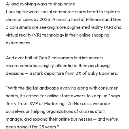
AI and evolving ways to shop online
Looking forward, social commerce is predicted to triple its
share of sales by 2025. Almost a third of Millennial and Gen
Z consumers are seeking more augmented reality (AR) and
virtual reality (VR) technology in their online shopping
experiences.
And over half of Gen Z consumers find influencers’
recommendations highly influential in their purchasing
decisions — a stark departure from 0% of Baby Boomers.
“With the digital landscape evolving along with consumer
habits, it’s critical for online store owners to keep up,” says
Terry Trout
, SVP of Marketing. “At Nexcess, we pride
ourselves on helping organizations of all sizes start,
manage, and expand their online businesses — and we’ve
been doing it for 23 years.”