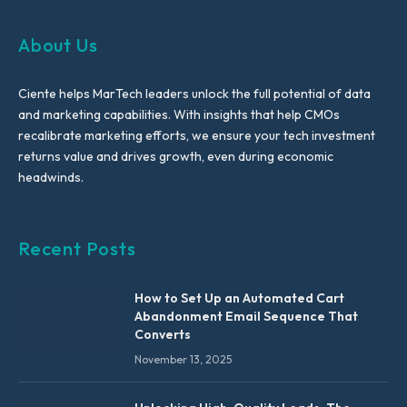
About Us
Ciente helps MarTech leaders unlock the full potential of data
and marketing capabilities. With insights that help CMOs
recalibrate marketing efforts, we ensure your tech investment
returns value and drives growth, even during economic
headwinds.
Recent Posts
How to Set Up an Automated Cart
Abandonment Email Sequence That
Converts
November 13, 2025