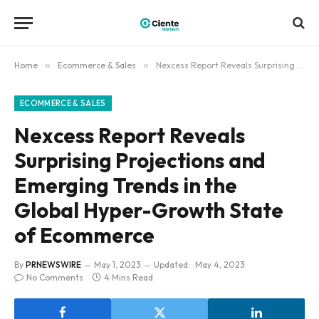
Home
»
Ecommerce & Sales
»
Nexcess Report Reveals Surprising Projections and Emerging Trends in the Global Hyper-Growth State of Ecommerce
ECOMMERCE & SALES
Nexcess Report Reveals
Surprising Projections and
Emerging Trends in the
Global Hyper-Growth State
of Ecommerce
By
PRNEWSWIRE
May 1, 2023
Updated:
May 4, 2023
No Comments
4 Mins Read