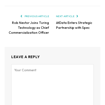
PREVIOUS ARTICLE
NEXT ARTICLE
Rob Nestor Joins Turing
AtData Enters Strategic
Technology as Chief
Partnership with Spec
Commercialization Officer
LEAVE A REPLY