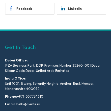
Facebook
LinkedIn
Get In Touch
Dubai Office:
IFZA Business Park, DDP, Premises Number 35240-001 Dubai
Silicon Oasis Dubai, United Arab Emirates
India Office:
Unit 1001, B wing, Serenity Heights, Andheri East, Mumbai,
Maharashtra 400072
Phone:
+971-557734610
Email:
hello@ciente.io