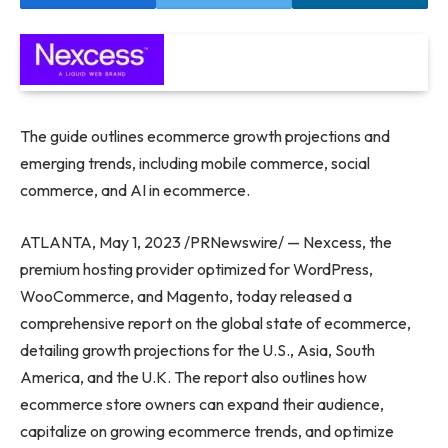
The guide outlines ecommerce growth projections and
emerging trends, including mobile commerce, social
commerce, and AI in ecommerce.
ATLANTA
,
May 1, 2023
/PRNewswire/ — Nexcess, the
premium hosting provider optimized for WordPress,
WooCommerce, and Magento, today released a
comprehensive report on the global state of ecommerce,
detailing growth projections for the U.S.,
Asia
,
South
America
, and the U.K. The report also outlines how
ecommerce store owners can expand their audience,
capitalize on growing ecommerce trends, and optimize