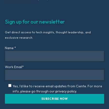
Sign up for our newsletter
Get direct access to tech insights, thought leadership, and
exclusive research.
Name *
Work Email*
Yes, I'd like to receive email updates from Ciente. For more
info, please go through our
privacy policy.