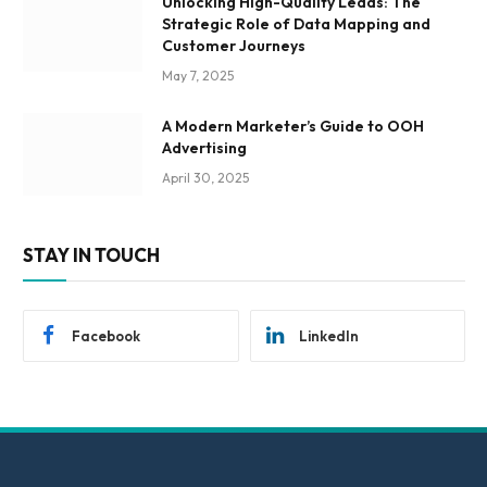
Unlocking High-Quality Leads: The
Strategic Role of Data Mapping and
Customer Journeys
May 7, 2025
A Modern Marketer’s Guide to OOH
Advertising
April 30, 2025
STAY IN TOUCH
Facebook
LinkedIn