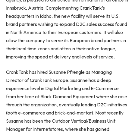
Innsbruck, Austria. Complementing CrankTank’s
headquarters in Idaho, the new facility will serve its U.S.
brand partners wishing to expand D2C sales success found
in North America to their European customers. It will also
allow the company to serve its European brand partners in
their local time zones and often in their native tongue,
improving the speed of delivery and levels of service.
CrankTank has hired Susanne Pfrengle as Managing
Director of CrankTank Europe. Susanne has a deep
experience level in Digital Marketing and E-Commerce
from her time at Black Diamond Equipment where she rose
through the organization, eventually leading D2C initiatives
(both e-commerce and brick-and-mortar). Most recently
Susanne has been the Outdoor Vertical/Business Unit
Manager for Internetstores, where she has gained