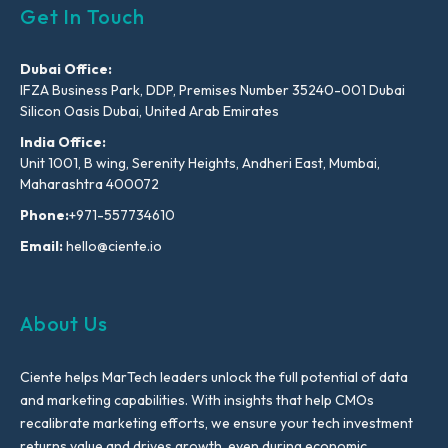
Get In Touch
Dubai Office:
IFZA Business Park, DDP, Premises Number 35240-001 Dubai
Silicon Oasis Dubai, United Arab Emirates
India Office:
Unit 1001, B wing, Serenity Heights, Andheri East, Mumbai,
Maharashtra 400072
Phone:
+971-557734610
Email:
hello@ciente.io
About Us
Ciente helps MarTech leaders unlock the full potential of data
and marketing capabilities. With insights that help CMOs
recalibrate marketing efforts, we ensure your tech investment
returns value and drives growth, even during economic