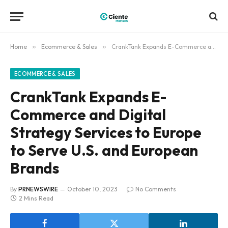
Home
»
Ecommerce & Sales
»
CrankTank Expands E-Commerce and Digital Strategy Services to Europe to Serve U.S. and European Brands
ECOMMERCE & SALES
CrankTank Expands E-
Commerce and Digital
Strategy Services to Europe
to Serve U.S. and European
Brands
By
PRNEWSWIRE
October 10, 2023
No Comments
2 Mins Read