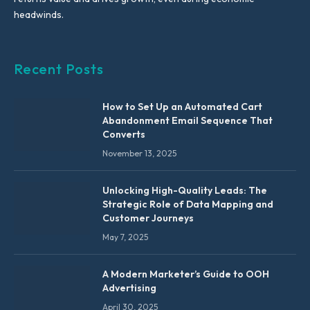
headwinds.
Recent Posts
How to Set Up an Automated Cart
Abandonment Email Sequence That
Converts
November 13, 2025
Unlocking High-Quality Leads: The
Strategic Role of Data Mapping and
Customer Journeys
May 7, 2025
A Modern Marketer’s Guide to OOH
Advertising
April 30, 2025