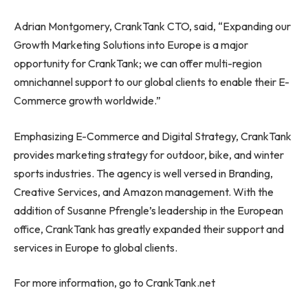
Adrian Montgomery, CrankTank CTO, said, “Expanding our
Growth Marketing Solutions into Europe is a major
opportunity for CrankTank; we can offer multi-region
omnichannel support to our global clients to enable their E-
Commerce growth worldwide.”
Emphasizing E-Commerce and Digital Strategy, CrankTank
provides marketing strategy for outdoor, bike, and winter
sports industries. The agency is well versed in Branding,
Creative Services, and Amazon management. With the
addition of Susanne Pfrengle’s leadership in the European
office, CrankTank has greatly expanded their support and
services in Europe to global clients.
For more information, go to CrankTank.net