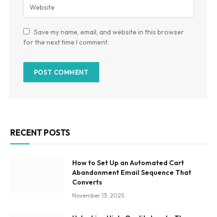
Save my name, email, and website in this browser
for the next time I comment.
RECENT POSTS
How to Set Up an Automated Cart
Abandonment Email Sequence That
Converts
November 13, 2025