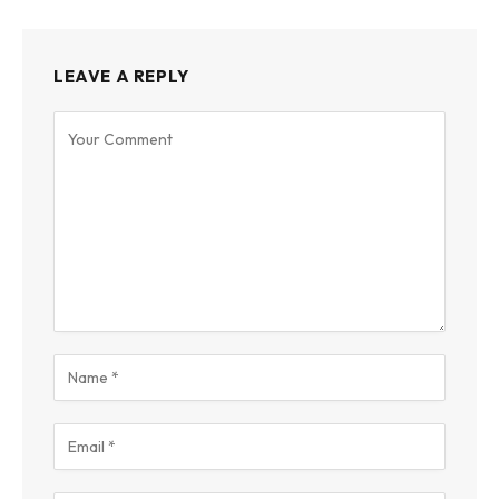
LEAVE A REPLY