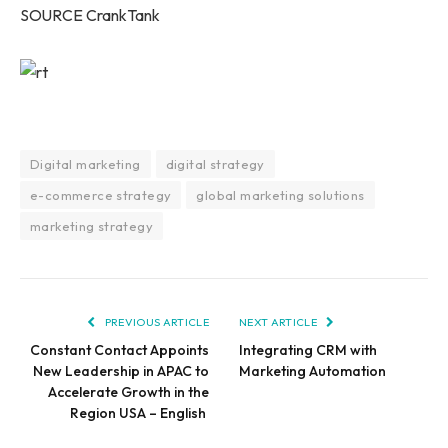
SOURCE CrankTank
Digital marketing
digital strategy
e-commerce strategy
global marketing solutions
marketing strategy
PREVIOUS ARTICLE
NEXT ARTICLE
Constant Contact Appoints
Integrating CRM with
New Leadership in APAC to
Marketing Automation
Accelerate Growth in the
Region USA – English