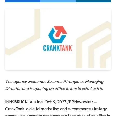
The agency welcomes Susanne Pfrengle as Managing
Director and is opening an office in Innsbruck, Austria
INNSBRUCK, Austria, Oct. 9, 2023 /PRNewswire/ —
CrankTank, a digital marketing and e-commerce strategy
agency, is pleased to announce the formation of an office in