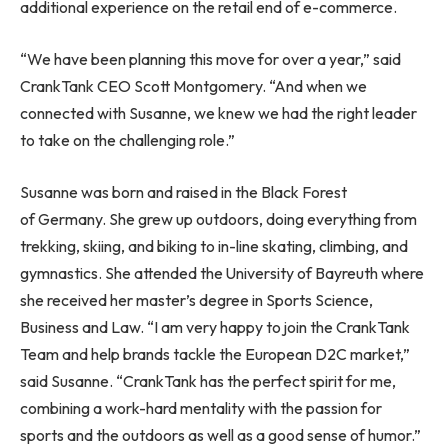
additional experience on the retail end of e-commerce.
“We have been planning this move for over a year,” said
CrankTank CEO Scott Montgomery. “And when we
connected with Susanne, we knew we had the right leader
to take on the challenging role.”
Susanne was born and raised in the Black Forest
of Germany. She grew up outdoors, doing everything from
trekking, skiing, and biking to in-line skating, climbing, and
gymnastics. She attended the University of Bayreuth where
she received her master’s degree in Sports Science,
Business and Law. “I am very happy to join the CrankTank
Team and help brands tackle the European D2C market,”
said Susanne. “CrankTank has the perfect spirit for me,
combining a work-hard mentality with the passion for
sports and the outdoors as well as a good sense of humor.”