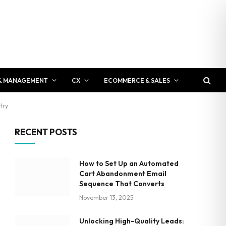
& MANAGEMENT
CX
ECOMMERCE & SALES
try
RECENT POSTS
How to Set Up an Automated
Cart Abandonment Email
Sequence That Converts
November 13, 2025
Unlocking High-Quality Leads: