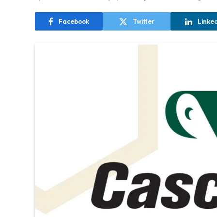
Facebook
Twitter
Linke