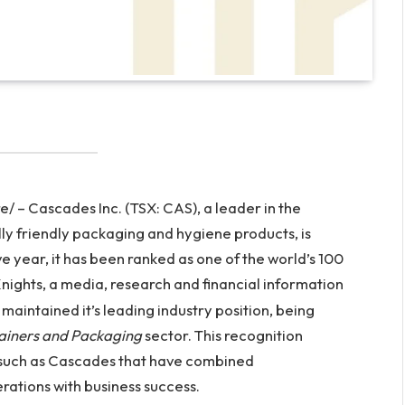
 – Cascades Inc. (TSX: CAS), a leader in the
y friendly packaging and hygiene products, is
e year, it has been ranked as one of the world’s 100
ights, a media, research and financial information
maintained it’s leading industry position, being
ainers and Packaging
sector. This recognition
 such as Cascades that have combined
ations with business success.