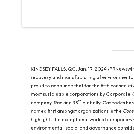
KINGSEY FALLS, QC, Jan. 17, 2024 /PRNewswire/
recovery and manufacturing of environmentall
proud to announce that for the fifth consecutiv
most sustainable corporations by Corporate Kn
th
company. Ranking 38
globally, Cascades has 
named first amongst organizations in the
Cont
highlights the exceptional work of companies
environmental, social and governance consider