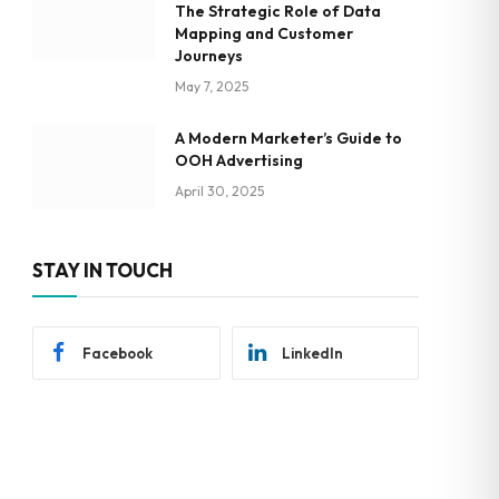
The Strategic Role of Data
Mapping and Customer
Journeys
May 7, 2025
A Modern Marketer’s Guide to
OOH Advertising
April 30, 2025
STAY IN TOUCH
Facebook
LinkedIn