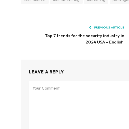
PREVIOUS ARTICLE
Top 7 trends for the security industry in
2024 USA – English
LEAVE A REPLY