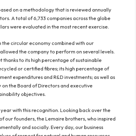
 based on a methodology that is reviewed annually
ors. A total of 6,733 companies across the globe
lars were evaluated in the most recent exercise.
in the circular economy combined with our
s allowed the company to perform on several levels.
t thanks to its high percentage of sustainable
ycled or certified fibres; its high percentage of
tment expenditures and R&D investments; as well as
 on the Board of Directors and executive
inability objectives.
year with this recognition. Looking back over the
 of our founders, the Lemaire brothers, who inspired
nmentally and socially. Every day, our business
lues of respect for natural and human resources,