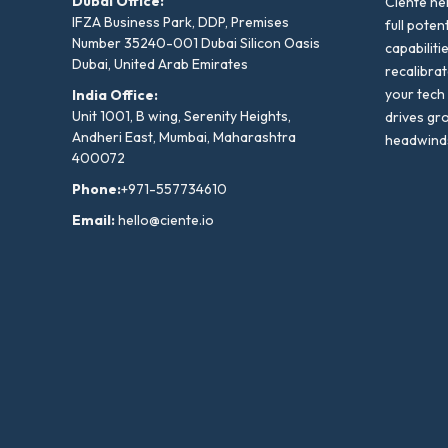
Dubai Office:
Ciente he
IFZA Business Park, DDP, Premises
full poten
Number 35240-001 Dubai Silicon Oasis
capabiliti
Dubai, United Arab Emirates
recalibra
your tech
India Office:
Unit 1001, B wing, Serenity Heights,
drives gr
Andheri East, Mumbai, Maharashtra
headwind
400072
Phone:
+971-557734610
Email:
hello@ciente.io