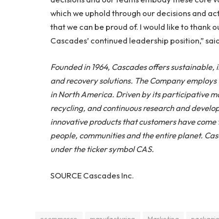
which we uphold through our decisions and act
that we can be proud of. I would like to thank
Cascades’ continued leadership position,” sai
Founded in 1964, Cascades offers sustainable,
and recovery solutions. The Company employs 10
in North America. Driven by its participative 
recycling, and continuous research and develop
innovative products that customers have come to
people, communities and the entire planet. Cas
under the ticker symbol CAS.
SOURCE Cascades Inc.
ecommerce
manufacturing
Marketing
packagi