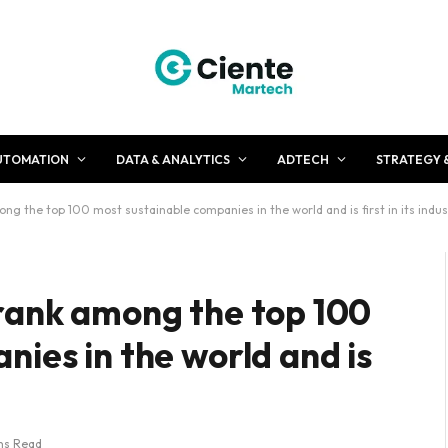
UTOMATION
DATA & ANALYTICS
ADTECH
STRATEGY 
g the top 100 most sustainable companies in the world and is first in its indus
rank among the top 100
ies in the world and is
ns Read