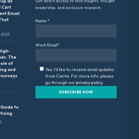
 Up an
Get direct access to tech insights, thought
 Cart
leadership, and exclusive research.
nt Email
That
Name *
 2025
Work Email*
High-
ads: The
Role of
ing and
Yes, I'd like to receive email updates
Journeys
from Ciente. For more info, please
go through our
privacy policy.
 Guide to
tising
5