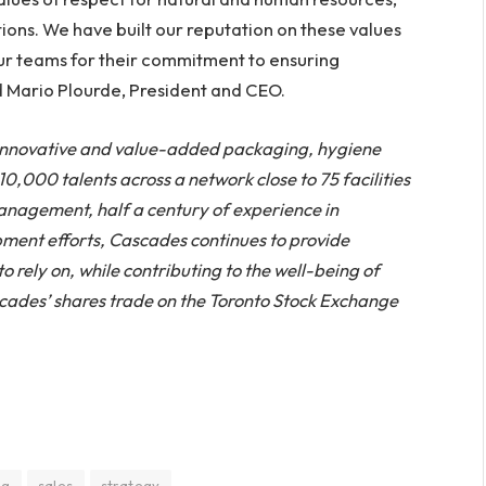
ions. We have built our reputation on these values
 our teams for their commitment to ensuring
d Mario Plourde, President and CEO.
 innovative and value-added packaging, hygiene
,000 talents across a network close to 75 facilities
management, half a century of experience in
ment efforts, Cascades continues to provide
 rely on, while contributing to the well-being of
cades’ shares trade on the Toronto Stock Exchange
ng
sales
strategy