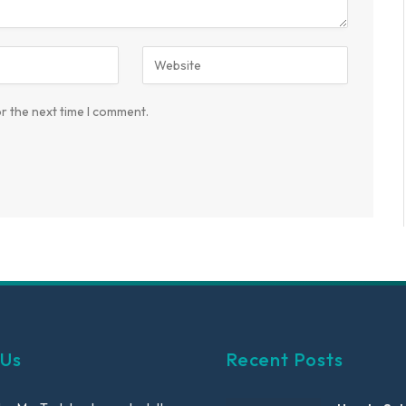
r the next time I comment.
 Us
Recent Posts