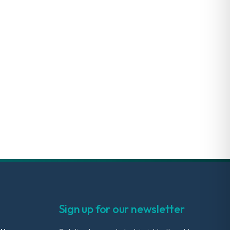
Sign up for our newsletter