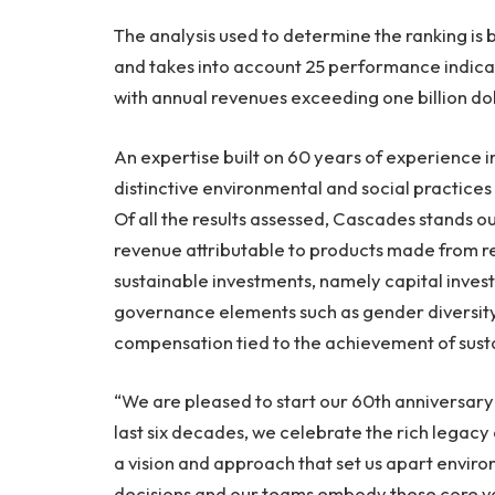
The analysis used to determine the ranking is
and takes into account 25 performance indicat
with annual revenues exceeding one billion dol
An expertise built on 60 years of experience 
distinctive environmental and social practice
Of all the results assessed, Cascades stands ou
revenue attributable to products made from rec
sustainable investments, namely capital inves
governance elements such as gender diversity
compensation tied to the achievement of susta
“We are pleased to start our 60th anniversary 
last six decades, we celebrate the rich legacy
a vision and approach that set us apart enviro
decisions and our teams embody these core va