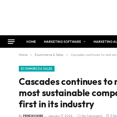
HOME
MARKETING SOFTWARE
MARKETING A
Home
»
Ecommerce & Sales
»
Cascades continues to rank amon
ECOMMERCE & SALES
Cascades continues to 
most sustainable compan
first in its industry
By
PRNEWSWIRE
January 17, 2024
No Comments
3 Mi