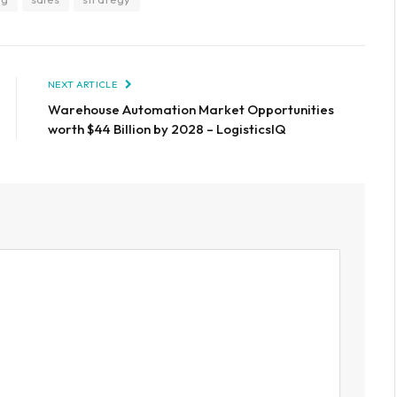
NEXT ARTICLE
Warehouse Automation Market Opportunities
worth $44 Billion by 2028 – LogisticsIQ