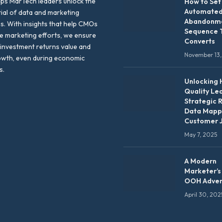
lps MarTech leaders unlock the
How to Set
Automated
tial of data and marketing
Abandonme
es. With insights that help CMOs
Sequence 
te marketing efforts, we ensure
Converts
 investment returns value and
November 13,
owth, even during economic
s.
Unlocking 
Quality Le
Strategic 
Data Mapp
Customer 
May 7, 2025
A Modern
Marketer’s
OOH Adver
April 30, 202