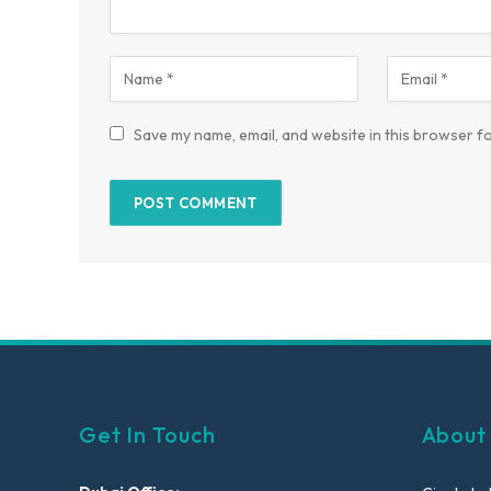
Save my name, email, and website in this browser fo
Get In Touch
About