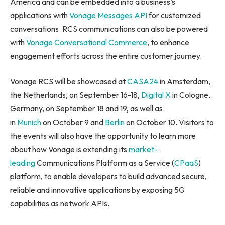
America and can be embedded into a business’s
applications with
Vonage Messages API
for customized
conversations. RCS communications can also be powered
with
Vonage Conversational Commerce
, to enhance
engagement efforts across the entire customer journey.
Vonage RCS will be showcased at
CASA24
in Amsterdam,
the Netherlands, on September 16-18,
Digital X
in Cologne,
Germany, on September 18 and 19, as well as
in
Munich
on October 9 and
Berlin
on October 10. Visitors to
the events will also have the opportunity to learn more
about how Vonage is extending its
market-
leading
Communications Platform as a Service (
CPaaS
)
platform, to enable developers to build advanced secure,
reliable and innovative applications by exposing 5G
capabilities as network APIs.