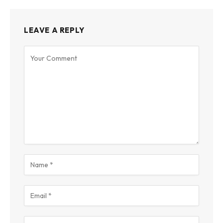
LEAVE A REPLY