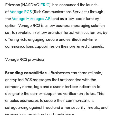
Ericsson (NASDAQ:
ERIC
), has announced the launch
of
Vonage RCS
(Rich Communications Services) through
the
Vonage Messages API
and as a low-code turnkey
option. Vonage RCS is a new business messaging solution
set to revolutionize how brands interact with customers by
offering rich, engaging, secure and verified real-time
communications capabilities on their preferred channels.
Vonage RCS provides:
Branding capabilities
– Businesses can share reliable,
encrypted RCS messages that are branded with the
company name, logo and a user interface indication to
designate the carrier-supported verification status. This
enables businesses to secure their communications,
safeguarding against fraud and other security threats, and
inspiring customer trust and confidence.