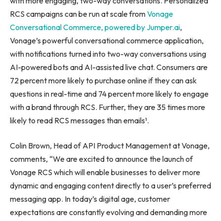
with more engaging, two-way conversations. Personalized
RCS campaigns can be run at scale from
Vonage
Conversational Commerce,
powered
by Jumper.ai
,
Vonage’s powerful conversational commerce application,
with notifications turned into two-way conversations using
AI-powered bots and AI-assisted live chat. Consumers are
72 percent more likely to purchase online if they can ask
questions in real-time and 74 percent more likely to engage
with a brand through RCS. Further, they are 35 times more
likely to read RCS messages than emails¹.
Colin Brown, Head of API Product Management at Vonage,
comments, “We are excited to announce the launch of
Vonage RCS which will enable businesses to deliver more
dynamic and engaging content directly to a user’s preferred
messaging app. In today’s digital age, customer
expectations are constantly evolving and demanding more