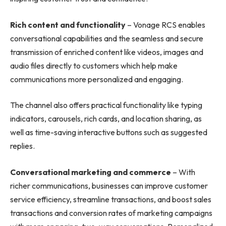
Rich content and functionality
– Vonage RCS enables
conversational capabilities and the seamless and secure
transmission of enriched content like videos, images and
audio files directly to customers which help make
communications more personalized and engaging.
The channel also offers practical functionality like typing
indicators, carousels, rich cards, and location sharing, as
well as time-saving interactive buttons such as suggested
replies.
Conversational marketing and commerce
– With
richer communications, businesses can improve customer
service efficiency, streamline transactions, and boost sales
transactions and conversion rates of marketing campaigns