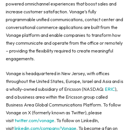
powered omnichannel experiences that boost sales and
increase customer satisfaction. Vonage’s fully
programmable unified communications, contact center and
conversational commerce applications are built from the
Vonage platform and enable companies to transform how
they communicate and operate from the office or remotely
– providing the flexibility required to create meaningful
engagements.
Vonage is headquartered in New Jersey, with offices
throughout the United States, Europe, Israel and Asia and is
a wholly-owned subsidiary of Ericsson (NASDAQ:
ERIC
),
and a business area within the Ericsson group called
Business Area Global Communications Platform. To follow
Vonage on X (formerly known as Twitter), please
visit
twitter.com/vonage
. To follow on LinkedIn,
visit
linkedin.com/company/Vonage
. To become a fan on