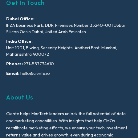
Get In Touch
Dubai Office:
IFZA Business Park, DDP, Premises Number 35240-001 Dubai
Silicon Oasis Dubai, United Arab Emirates
India Office:
Unit 1001, B wing, Serenity Heights, Andheri East, Mumbai,
Maharashtra 400072
Phone:
+971-557734610
Email:
hello@ciente.io
About Us
Ciente helps MarTech leaders unlock the full potential of data
and marketing capabilities. With insights that help CMOs
recalibrate marketing efforts, we ensure your tech investment
returns value and drives growth, even during economic