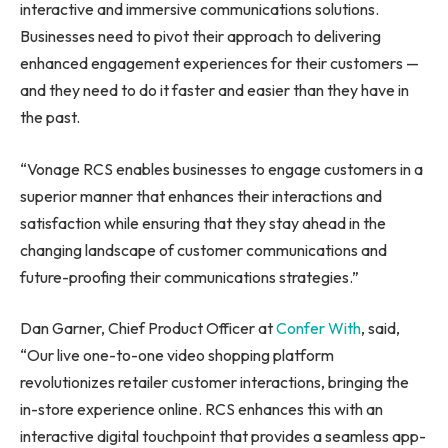
interactive and immersive communications solutions.
Businesses need to pivot their approach to delivering
enhanced engagement experiences for their customers —
and they need to do it faster and easier than they have in
the past.
“Vonage RCS enables businesses to engage customers in a
superior manner that enhances their interactions and
satisfaction while ensuring that they stay ahead in the
changing landscape of customer communications and
future-proofing their communications strategies.”
Dan Garner, Chief Product Officer at
Confer With
, said,
“Our live one-to-one video shopping platform
revolutionizes retailer customer interactions, bringing the
in-store experience online. RCS enhances this with an
interactive digital touchpoint that provides a seamless app-