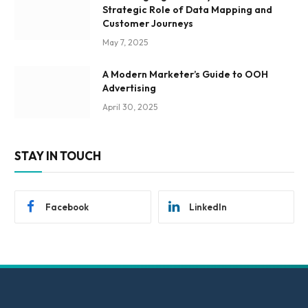
Strategic Role of Data Mapping and
Customer Journeys
May 7, 2025
A Modern Marketer’s Guide to OOH
Advertising
April 30, 2025
STAY IN TOUCH
Facebook
LinkedIn