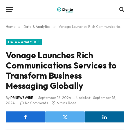
Home
»
Data & Analytics
»
Vonage Launches Rich Communications Services to Transform Business Messaging Globally
DATA & ANALYTICS
Vonage Launches Rich
Communications Services to
Transform Business
Messaging Globally
By
PRNEWSWIRE
September 16, 2024
Updated:
September 16,
2024
No Comments
6 Mins Read