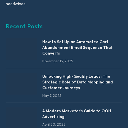
headwinds.
Recent Posts
How to Set Up an Automated Cart
Abandonment Email Sequence That
Converts
November 13, 2025
Unlocking High-Quality Leads: The
Strategic Role of Data Mapping and
Customer Journeys
May 7, 2025
A Modern Marketer’s Guide to OOH
Advertising
April 30, 2025