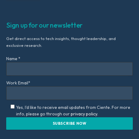
Sign up for our newsletter
Get direct access to tech insights, thought leadership, and
exclusive research.
Name *
Work Email*
Yes, I'd like to receive email updates from Ciente. For more
info, please go through our
privacy policy.