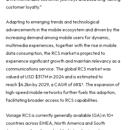
customer loyalty.”
Adapting to emerging trends and technological
advancements in the mobile ecosystem and driven by the
increasing demand among mobile users for dynamic,
multimedia experiences, together with the rise in mobile
data consumption, the RCS market is projected to
experience significant growth and maintain relevancy as a
communications service. The global RCS market was
valued at USD $317M in 2024 and is estimated to
reach $4.2bn by 2029, a CAGR of 68%². The expansion of
high-speed mobile networks further fuels this adoption,
facilitating broader access to RCS capabilities.
Vonage RCS is currently generally available (GA) in 10+
countries across EMEA, North America and South