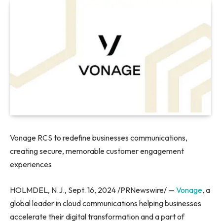
Vonage RCS to redefine businesses communications,
creating secure, memorable customer engagement
experiences
HOLMDEL, N.J., Sept. 16, 2024 /PRNewswire/ —
Vonage
, a
global leader in cloud communications helping businesses
accelerate their digital transformation and a part of