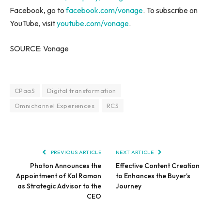
Facebook, go to
facebook.com/vonage
. To subscribe on
YouTube, visit
youtube.com/vonage
.
SOURCE: Vonage
CPaaS
Digital transformation
Omnichannel Experiences
RCS
PREVIOUS ARTICLE
NEXT ARTICLE
Photon Announces the
Effective Content Creation
Appointment of Kal Raman
to Enhances the Buyer’s
as Strategic Advisor to the
Journey
CEO