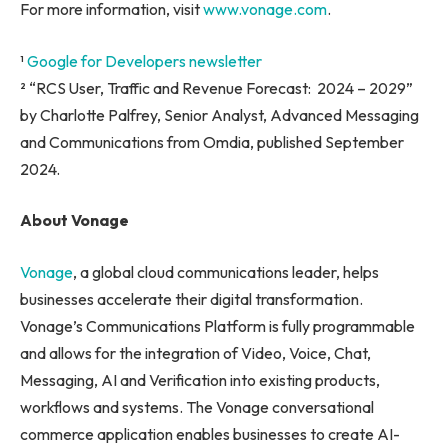
For more information, visit
www.vonage.com
.
¹
Google for Developers newsletter
² “RCS User, Traffic and Revenue Forecast: 2024 – 2029”
by Charlotte Palfrey, Senior Analyst, Advanced Messaging
and Communications from Omdia, published September
2024.
About Vonage
Vonage
, a global cloud communications leader, helps
businesses accelerate their digital transformation.
Vonage’s Communications Platform is fully programmable
and allows for the integration of Video, Voice, Chat,
Messaging, AI and Verification into existing products,
workflows and systems. The Vonage conversational
commerce application enables businesses to create AI-