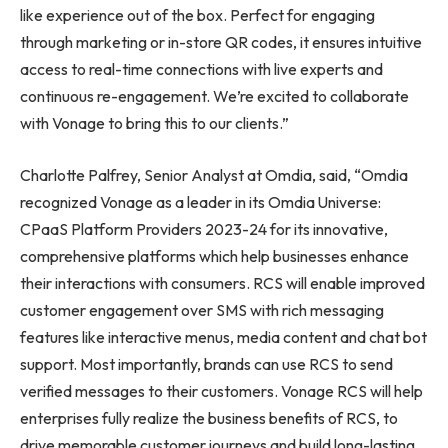
like experience out of the box. Perfect for engaging
through marketing or in-store QR codes, it ensures intuitive
access to real-time connections with live experts and
continuous re-engagement. We’re excited to collaborate
with Vonage to bring this to our clients.”
Charlotte Palfrey, Senior Analyst at Omdia, said, “Omdia
recognized Vonage as a leader in its Omdia Universe:
CPaaS Platform Providers 2023-24 for its innovative,
comprehensive platforms which help businesses enhance
their interactions with consumers. RCS will enable improved
customer engagement over SMS with rich messaging
features like interactive menus, media content and chat bot
support. Most importantly, brands can use RCS to send
verified messages to their customers. Vonage RCS will help
enterprises fully realize the business benefits of RCS, to
drive memorable customer journeys and build long-lasting