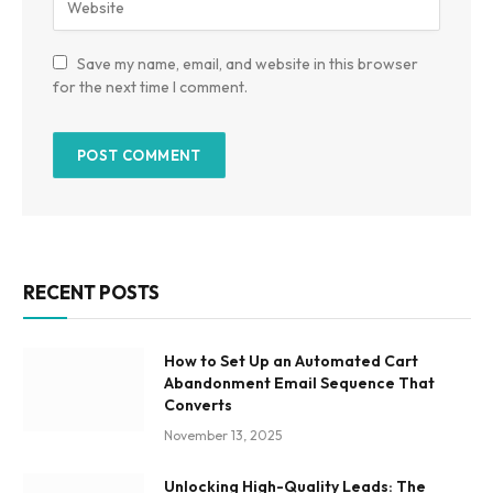
Save my name, email, and website in this browser
for the next time I comment.
RECENT POSTS
How to Set Up an Automated Cart
Abandonment Email Sequence That
Converts
November 13, 2025
Unlocking High-Quality Leads: The