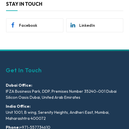
STAY IN TOUCH
Facebook
LinkedIn
Get In Touch
Dubai Office:
IFZA Business Park, DDP, Premises Number 35240-001 Dubai
Silicon Oasis Dubai, United Arab Emirates
India Office:
Unit 1001, B wing, Serenity Heights, Andheri East, Mumbai,
Maharashtra 400072
Phone:
+971-557734610