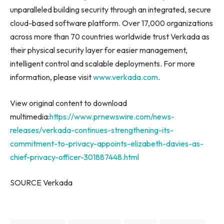
unparalleled building security through an integrated, secure
cloud-based software platform. Over 17,000 organizations
across more than 70 countries worldwide trust
Verkada
as
their physical security layer for easier management,
intelligent control and scalable deployments. For more
information, please visit
www.verkada.com
.
View original content to download
multimedia:
https://www.prnewswire.com/news-
releases/verkada-continues-strengthening-its-
commitment-to-privacy-appoints-elizabeth-davies-as-
chief-privacy-officer-301887448.html
SOURCE Verkada