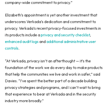
company-wide commitment to privacy.”
Elizabeth’s appointment is yet another investment that
underscores Verkada’s dedication and commitment to
privacy. Verkada’s recent privacy-focused investments in
its products include a
privacy and security checklist
,
enhanced audit logs
and
additional administrative user
controls
.
“At Verkada, privacy isn’t an afterthought — it’s the
foundation of the work we do every day to make products
that help the communities we live and work in safer,” said
Davies. “I’ve spent the better part of a decade building
privacy strategies and programs, and I can’t wait to bring
that experience to bear at Verkada and in the security
industry more broadly.”