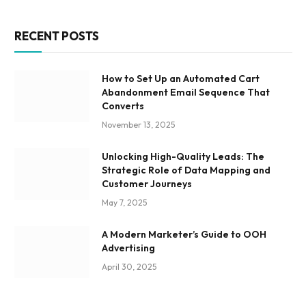
RECENT POSTS
How to Set Up an Automated Cart
Abandonment Email Sequence That
Converts
November 13, 2025
Unlocking High-Quality Leads: The
Strategic Role of Data Mapping and
Customer Journeys
May 7, 2025
A Modern Marketer’s Guide to OOH
Advertising
April 30, 2025