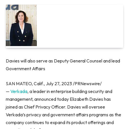
Davies will also serve as Deputy General Counsel and lead
Government Affairs
SAN MATEO, Calif.
,
July 27, 2023
/PRNewswire/
—
Verkada
, a leader in enterprise building security and
management, announced today
Elizabeth Davies
has
joined as Chief Privacy Officer. Davies will oversee
Verkada’s privacy and government affairs programs as the
company continues to expand its product offerings and