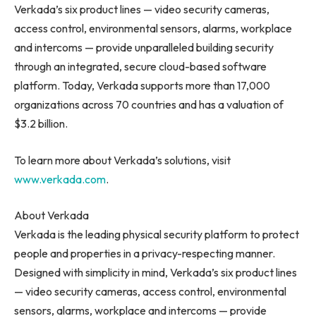
Verkada’s six product lines — video security cameras,
access control, environmental sensors, alarms, workplace
and intercoms — provide unparalleled building security
through an integrated, secure cloud-based software
platform. Today, Verkada supports more than 17,000
organizations across 70 countries and has a valuation of
$3.2 billion
.
To learn more about Verkada’s solutions, visit
www.verkada.com
.
About Verkada
Verkada
is the leading physical security platform to protect
people and properties in a privacy-respecting manner.
Designed with simplicity in mind,
Verkada’s
six product lines
— video security cameras, access control, environmental
sensors, alarms, workplace and intercoms — provide