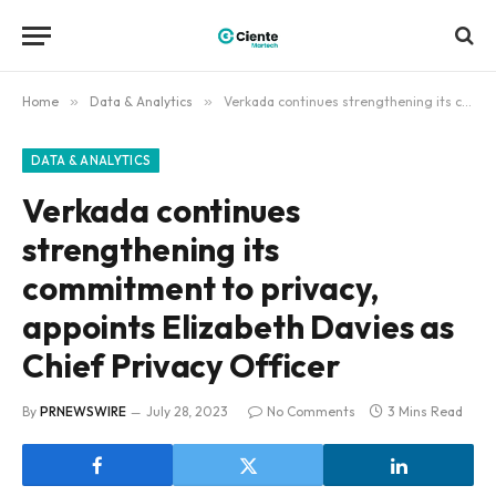
Home
»
Data & Analytics
»
Verkada continues strengthening its commitment to privacy, appoints Elizabeth Davies as Chief Privacy Officer
DATA & ANALYTICS
Verkada continues
strengthening its
commitment to privacy,
appoints Elizabeth Davies as
Chief Privacy Officer
By
PRNEWSWIRE
July 28, 2023
No Comments
3 Mins Read