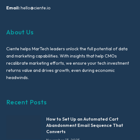
Email:
hello@ciente.io
About Us
Ciente helps MarTech leaders unlock the full potential of data
and marketing capabilities. With insights that help CMOs
recalibrate marketing efforts, we ensure your tech investment
returns value and drives growth, even during economic
headwinds.
Recent Posts
How to Set Up an Automated Cart
Abandonment Email Sequence That
Converts