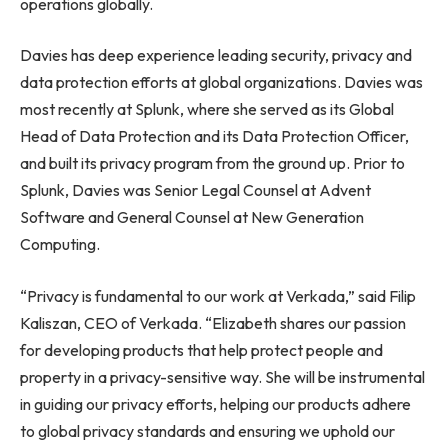
operations globally.
Davies has deep experience leading security, privacy and
data protection efforts at global organizations. Davies was
most recently at Splunk, where she served as its Global
Head of Data Protection and its Data Protection Officer,
and built its privacy program from the ground up. Prior to
Splunk, Davies was Senior Legal Counsel at Advent
Software and General Counsel at New Generation
Computing.
“Privacy is fundamental to our work at Verkada,” said Filip
Kaliszan, CEO of Verkada. “Elizabeth shares our passion
for developing products that help protect people and
property in a privacy-sensitive way. She will be instrumental
in guiding our privacy efforts, helping our products adhere
to global privacy standards and ensuring we uphold our