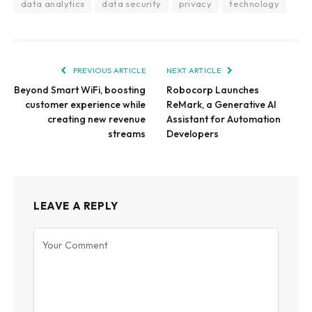
data analytics
data security
privacy
technology
PREVIOUS ARTICLE
NEXT ARTICLE
Beyond Smart WiFi, boosting
Robocorp Launches
customer experience while
ReMark, a Generative AI
creating new revenue
Assistant for Automation
streams
Developers
LEAVE A REPLY