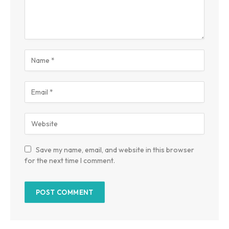
Save my name, email, and website in this browser
for the next time I comment.