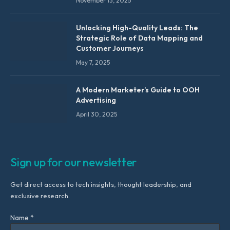
November 13, 2025
Unlocking High-Quality Leads: The
Strategic Role of Data Mapping and
Customer Journeys
May 7, 2025
A Modern Marketer’s Guide to OOH
Advertising
April 30, 2025
Sign up for our newsletter
Get direct access to tech insights, thought leadership, and
exclusive research.
Name *