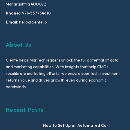
Maharashtra 400072
Phone:
+971-557734610
Email:
hello@ciente.io
About Us
Ciente helps MarTech leaders unlock the full potential of data
and marketing capabilities. With insights that help CMOs
recalibrate marketing efforts, we ensure your tech investment
returns value and drives growth, even during economic
headwinds.
Recent Posts
How to Set Up an Automated Cart