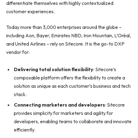
differentiate themselves with highly contextualized
customer experiences.
Today more than 3,000 enterprises around the globe –
including Aon, Bayer, Emirates NBD, Iron Mountain, L’Oréal,
and United Airlines – rely on Sitecore. It is the go-to DXP
vendor for:
Delivering total solution flexibility
: Sitecore’s
composable platform offers the flexibility to create a
solution as unique as each customer’s business and tech
stack.
Connecting marketers and developers
: Sitecore
provides simplicity for marketers and agility for
developers, enabling teams to collaborate and innovate
efficiently.