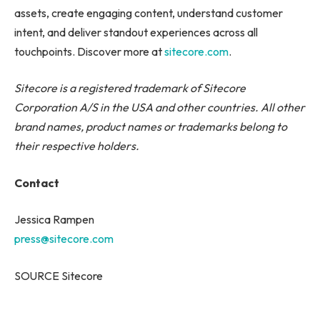
assets, create engaging content, understand customer
intent, and deliver standout experiences across all
touchpoints. Discover more at
sitecore.com
.
Sitecore is a registered trademark of Sitecore
Corporation A/S in the USA and other countries. All other
brand names, product names or trademarks belong to
their respective holders.
Contact
Jessica Rampen
press@sitecore.com
SOURCE Sitecore