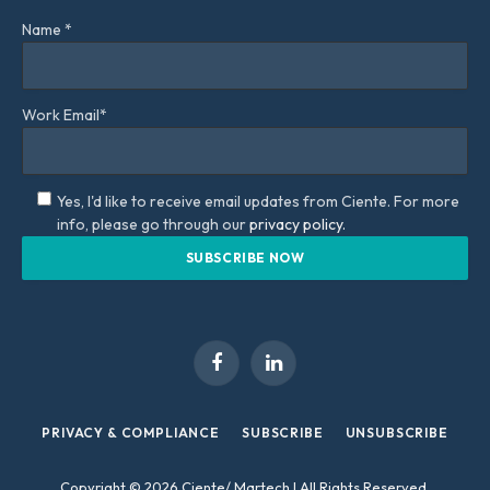
Name *
Work Email*
Yes, I'd like to receive email updates from Ciente. For more
info, please go through our
privacy policy.
Facebook
LinkedIn
PRIVACY & COMPLIANCE
SUBSCRIBE
UNSUBSCRIBE
Copyright © 2026 Ciente/ Martech | All Rights Reserved.