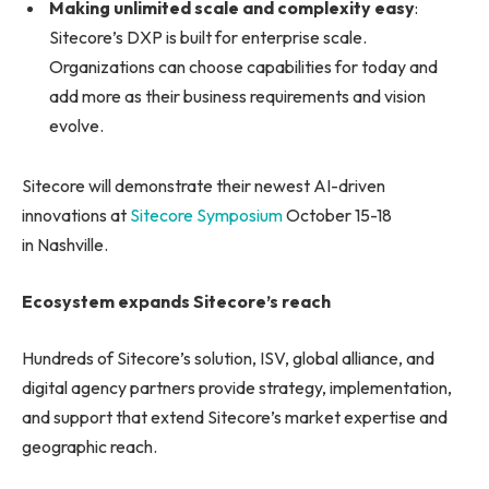
Making unlimited scale and complexity easy
:
Sitecore’s DXP is built for enterprise scale.
Organizations can choose capabilities for today and
add more as their business requirements and vision
evolve.
Sitecore will demonstrate their newest AI-driven
innovations at
Sitecore Symposium
October 15-18
in Nashville.
Ecosystem expands Sitecore’s reach
Hundreds of Sitecore’s solution, ISV, global alliance, and
digital agency partners provide strategy, implementation,
and support that extend Sitecore’s market expertise and
geographic reach.