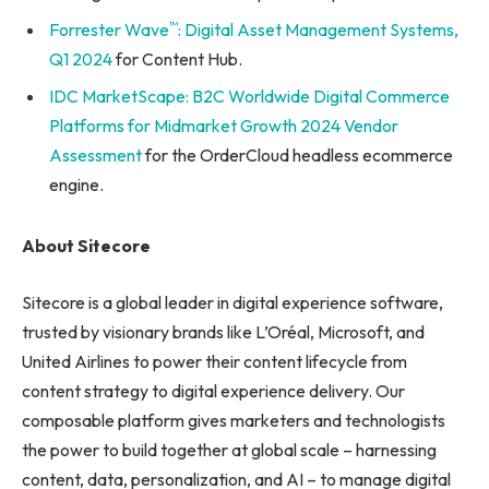
™
Forrester Wave
: Digital Asset Management Systems,
Q1 2024
for Content Hub.
IDC MarketScape: B2C Worldwide Digital Commerce
Platforms for Midmarket Growth 2024 Vendor
Assessment
for the OrderCloud headless ecommerce
engine.
About Sitecore
Sitecore is a global leader in digital experience software,
trusted by visionary brands like L’Oréal, Microsoft, and
United Airlines to power their content lifecycle from
content strategy to digital experience delivery. Our
composable platform gives marketers and technologists
the power to build together at global scale – harnessing
content, data, personalization, and AI – to manage digital