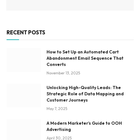
RECENT POSTS
How to Set Up an Automated Cart
Abandonment Email Sequence That
Converts
November 13, 2025
Unlocking High-Quality Leads: The
Strategic Role of Data Mapping and
Customer Journeys
May 7, 2025
A Modern Marketer’s Guide to OOH
Advertising
April 30, 2025