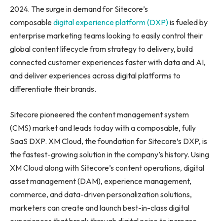
2024. The surge in demand for Sitecore’s
composable
digital experience platform (DXP)
is fueled by
enterprise marketing teams looking to easily control their
global content lifecycle from strategy to delivery, build
connected customer experiences faster with data and AI,
and deliver experiences across digital platforms to
differentiate their brands.
Sitecore pioneered the content management system
(CMS) market and leads today with a composable, fully
SaaS DXP. XM Cloud, the foundation for Sitecore’s DXP, is
the fastest-growing solution in the company’s history. Using
XM Cloud along with Sitecore’s content operations, digital
asset management (DAM), experience management,
commerce, and data-driven personalization solutions,
marketers can create and launch best-in-class digital
experiences that break through digital noise to increase