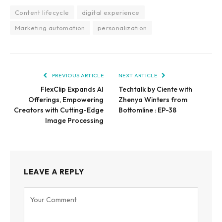
Content lifecycle
digital experience
Marketing automation
personalization
PREVIOUS ARTICLE
NEXT ARTICLE
FlexClip Expands AI
Techtalk by Ciente with
Offerings, Empowering
Zhenya Winters from
Creators with Cutting-Edge
Bottomline : EP-38
Image Processing
LEAVE A REPLY