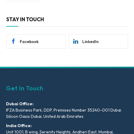
STAY IN TOUCH
Facebook
LinkedIn
Get In Touch
Dubai Office:
IFZA Business Park, DDP, Premises Number 35240-001 Dubai
Silicon Oasis Dubai, United Arab Emirates
India Office:
Unit 1001, B wing, Serenity Heights, Andheri East, Mumbai,