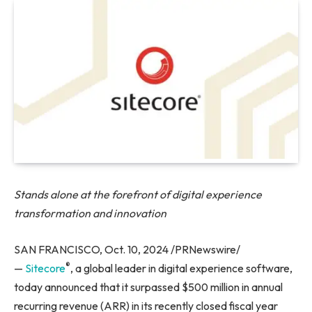
Stands alone at the forefront of digital experience
transformation and innovation
SAN FRANCISCO, Oct. 10, 2024 /PRNewswire/
®
—
Sitecore
, a global leader in digital experience software,
today announced that it surpassed $500 million in annual
recurring revenue (ARR) in its recently closed fiscal year