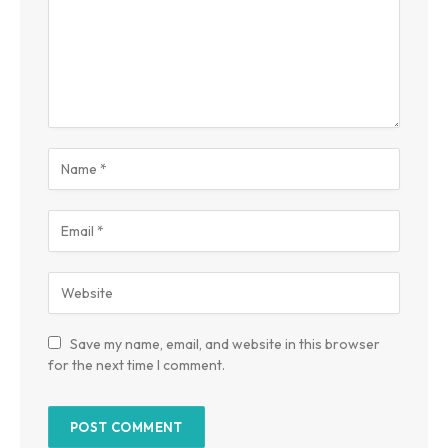
Save my name, email, and website in this browser
for the next time I comment.