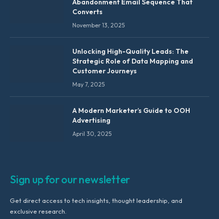
Abandonment Email Sequence That
Converts
November 13, 2025
Unlocking High-Quality Leads: The
Strategic Role of Data Mapping and
Customer Journeys
May 7, 2025
A Modern Marketer’s Guide to OOH
Advertising
April 30, 2025
Sign up for our newsletter
Get direct access to tech insights, thought leadership, and
exclusive research.