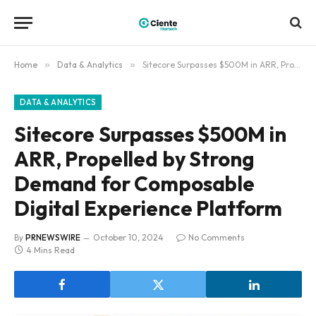
Home
»
Data & Analytics
»
Sitecore Surpasses $500M in ARR, Propelled by Strong Demand for Composable Digital Experience Platform
DATA & ANALYTICS
Sitecore Surpasses $500M in
ARR, Propelled by Strong
Demand for Composable
Digital Experience Platform
By
PRNEWSWIRE
October 10, 2024
No Comments
4 Mins Read