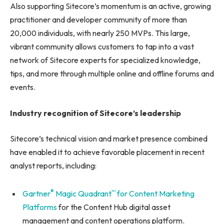
Also supporting Sitecore’s momentum is an active, growing
practitioner and developer community of more than
20,000 individuals, with nearly 250 MVPs. This large,
vibrant community allows customers to tap into a vast
network of Sitecore experts for specialized knowledge,
tips, and more through multiple online and offline forums and
events.
Industry recognition of Sitecore’s leadership
Sitecore’s technical vision and market presence combined
have enabled it to achieve favorable placement in recent
analyst reports, including:
®
™
Gartner
Magic Quadrant
for Content Marketing
Platforms
for the Content Hub digital asset
management and content operations platform.