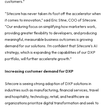
customers.”
“Sitecore has never taken its foot off the accelerator when
it comes to innovation,” said Eric Stine, COO of Sitecore.
“Our enduring focus on simplifying how marketers work,
providing greater flexibility to developers, and producing
meaningful, measurable business outcomes is growing
demand for our solutions. I’m confident that Sitecore’s AI
strategy, which is expanding the capabilities of our DXP
portfolio, will further accelerate growth.”
Increasing customer demand for DXP
Sitecore is seeing strong adoption of DXP solutions in
industries such as manufacturing, financial services, travel
and hospitality, technology, retail, and healthcare as
organizations prioritize digital transformation and seek to