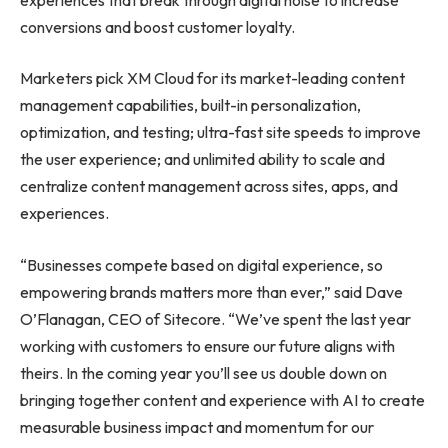
conversions and boost customer loyalty.
Marketers pick XM Cloud for its market-leading content
management capabilities, built-in personalization,
optimization, and testing; ultra-fast site speeds to improve
the user experience; and unlimited ability to scale and
centralize content management across sites, apps, and
experiences.
“Businesses compete based on digital experience, so
empowering brands matters more than ever,” said Dave
O’Flanagan, CEO of Sitecore. “We’ve spent the last year
working with customers to ensure our future aligns with
theirs. In the coming year you’ll see us double down on
bringing together content and experience with AI to create
measurable business impact and momentum for our