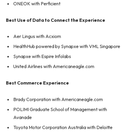
ONEOK with Perficient
Best Use of Data to Connect the Experience
Aer Lingus with Acxiom
HealthHub powered by Synapxe with VML Singapore
Synapxe with Espire Infolabs
United Airlines with Americaneagle.com
Best Commerce Experience
Brady Corporation with Americaneagle.com
POLIMI Graduate School of Management with
Avanade
Toyota Motor Corporation Australia with Deloitte