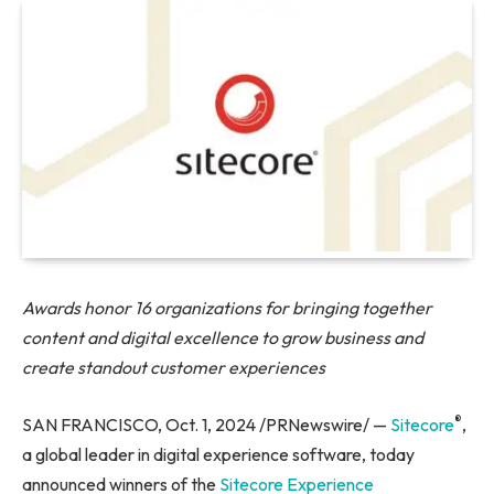
Awards honor 16 organizations for
bringing together
content and digital excellence to grow business and
create standout customer experiences
®
SAN FRANCISCO, Oct. 1, 2024 /PRNewswire/ —
Sitecore
,
a global leader in digital experience software, today
announced winners of the
Sitecore Experience