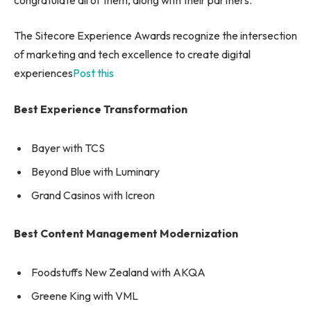
The Sitecore Experience Awards recognize the intersection
of marketing and tech excellence to create digital
experiences
Post this
Best Experience Transformation
Bayer with TCS
Beyond Blue with Luminary
Grand Casinos with Icreon
Best Content Management Modernization
Foodstuffs New Zealand with AKQA
Greene King with VML