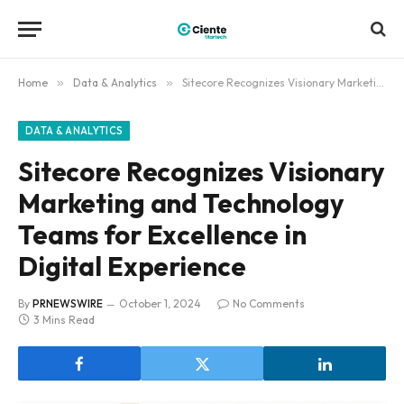
Home
»
Data & Analytics
»
Sitecore Recognizes Visionary Marketing and Technology Teams for Excellence in Digital Experience
DATA & ANALYTICS
Sitecore Recognizes Visionary
Marketing and Technology
Teams for Excellence in
Digital Experience
By
PRNEWSWIRE
October 1, 2024
No Comments
3 Mins Read