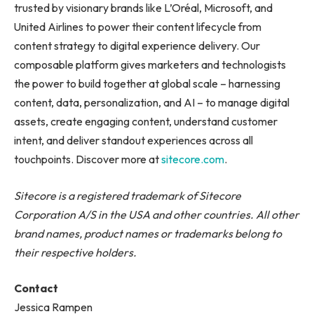
trusted by visionary brands like L’Oréal, Microsoft, and
United Airlines to power their content lifecycle from
content strategy to digital experience delivery. Our
composable platform gives marketers and technologists
the power to build together at global scale – harnessing
content, data, personalization, and AI – to manage digital
assets, create engaging content, understand customer
intent, and deliver standout experiences across all
touchpoints. Discover more at
sitecore.com
.
Sitecore is a registered trademark of Sitecore
Corporation A/S in the USA and other countries. All other
brand names, product names or trademarks belong to
their respective holders.
Contact
Jessica Rampen