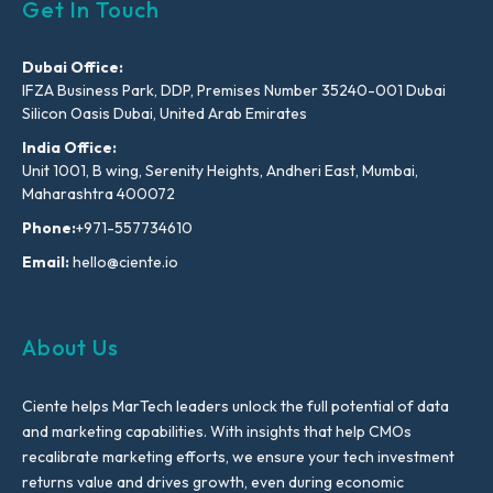
Get In Touch
Dubai Office:
IFZA Business Park, DDP, Premises Number 35240-001 Dubai
Silicon Oasis Dubai, United Arab Emirates
India Office:
Unit 1001, B wing, Serenity Heights, Andheri East, Mumbai,
Maharashtra 400072
Phone:
+971-557734610
Email:
hello@ciente.io
About Us
Ciente helps MarTech leaders unlock the full potential of data
and marketing capabilities. With insights that help CMOs
recalibrate marketing efforts, we ensure your tech investment
returns value and drives growth, even during economic