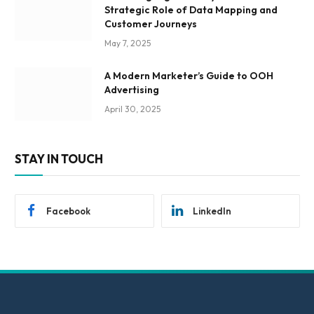
Strategic Role of Data Mapping and
Customer Journeys
May 7, 2025
A Modern Marketer’s Guide to OOH
Advertising
April 30, 2025
STAY IN TOUCH
Facebook
LinkedIn