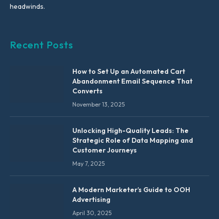
headwinds.
Recent Posts
How to Set Up an Automated Cart
Abandonment Email Sequence That
Converts
November 13, 2025
Unlocking High-Quality Leads: The
Strategic Role of Data Mapping and
Customer Journeys
May 7, 2025
A Modern Marketer’s Guide to OOH
Advertising
April 30, 2025