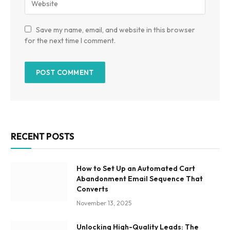
Save my name, email, and website in this browser
for the next time I comment.
RECENT POSTS
How to Set Up an Automated Cart
Abandonment Email Sequence That
Converts
November 13, 2025
Unlocking High-Quality Leads: The