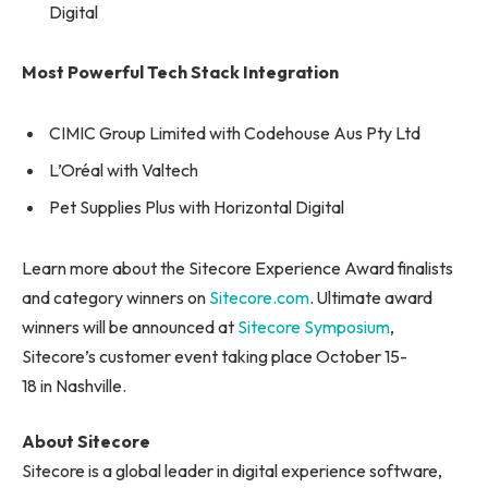
Digital
Most Powerful Tech Stack Integration
CIMIC Group Limited with Codehouse Aus Pty Ltd
L’Oréal with Valtech
Pet Supplies Plus with Horizontal Digital
Learn more about the Sitecore Experience Award finalists
and category winners on
Sitecore.com
. Ultimate award
winners will be announced at
Sitecore Symposium
,
Sitecore’s customer event taking place October 15-
18 in Nashville.
About Sitecore
Sitecore is a global leader in digital experience software,