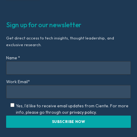
Sign up for our newsletter
Get direct access to tech insights, thought leadership, and
exclusive research.
Name *
Work Email*
Yes, I'd like to receive email updates from Ciente. For more
info, please go through our
privacy policy.