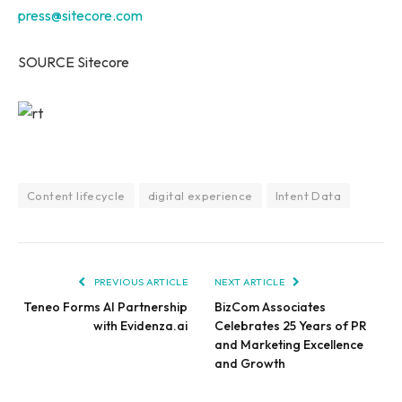
press@sitecore.com
SOURCE Sitecore
Content lifecycle
digital experience
Intent Data
PREVIOUS ARTICLE
NEXT ARTICLE
Teneo Forms AI Partnership
BizCom Associates
with Evidenza.ai
Celebrates 25 Years of PR
and Marketing Excellence
and Growth