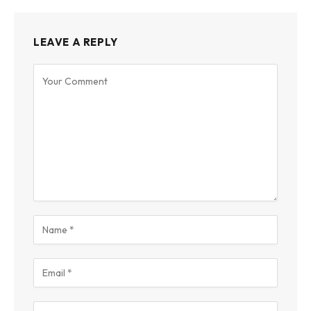
LEAVE A REPLY