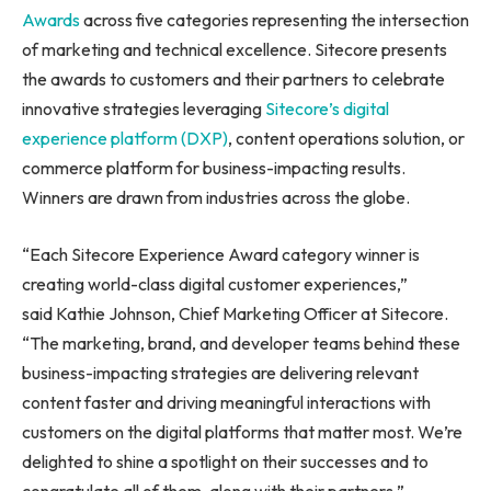
Awards
across five categories representing the intersection
of marketing and technical excellence. Sitecore presents
the awards to customers and their partners to celebrate
innovative strategies leveraging
Sitecore’s digital
experience platform (DXP)
, content operations solution, or
commerce platform for business-impacting results.
Winners are drawn from industries across the globe.
“Each Sitecore Experience Award category winner is
creating world-class digital customer experiences,”
said Kathie Johnson, Chief Marketing Officer at Sitecore.
“The marketing, brand, and developer teams behind these
business-impacting strategies are delivering relevant
content faster and driving meaningful interactions with
customers on the digital platforms that matter most. We’re
delighted to shine a spotlight on their successes and to
congratulate all of them, along with their partners.”