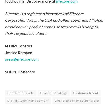
touchpoints. Discover more at
sitecore.com
.
Sitecore is a registered trademark of Sitecore
Corporation A/S in the USA and other countries. All other
brand names, product names or trademarks belong to
their respective holders.
Media Contact
Jessica Rampen
press@sitecore.com
SOURCE Sitecore
Content lifecycle
Content Strategy
Customer Intent
Digital Asset Management
Digital Experience Software