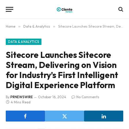
Home
»
Data & Analytics
»
Sitecore Launches Sitecore Stream, Delivering on Vision for Industry’s First Intelligent Digital Experience Platform
DATA & ANALYTICS
Sitecore Launches Sitecore
Stream, Delivering on Vision
for Industry’s First Intelligent
Digital Experience Platform
By
PRNEWSWIRE
October 16, 2024
No Comments
4 Mins Read