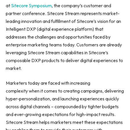
at
Sitecore Symposium
, the company’s customer and
partner conference. Sitecore Stream represents market-
leading innovation and fulfillment of Sitecore’s vision for an
Intelligent DXP (digital experience platform) that
addresses the challenges and opportunities faced by
enterprise marketing teams today. Customers are already
leveraging Sitecore Stream capabilities in Sitecore’s
composable DXP products to deliver digital experiences to
market.
Marketers today are faced with increasing
complexity when it comes to creating campaigns, delivering
hyper-personalization, and launching experiences quickly
across digital channels – compounded by tighter budgets
and ever-growing expectations for high-impact results.
Sitecore Stream helps marketers meet these expectations