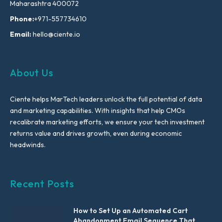
Maharashtra 400072
Phone:
+971-557734610
Email:
hello@ciente.io
About Us
Ciente helps MarTech leaders unlock the full potential of data
and marketing capabilities. With insights that help CMOs
recalibrate marketing efforts, we ensure your tech investment
returns value and drives growth, even during economic
headwinds.
Recent Posts
How to Set Up an Automated Cart
Abandonment Email Sequence That