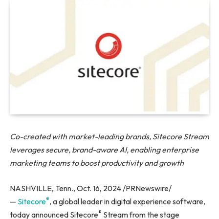
Co-created with market-leading brands, Sitecore Stream
leverages secure, brand-aware AI, enabling enterprise
marketing teams to boost productivity and growth
NASHVILLE, Tenn., Oct. 16, 2024 /PRNewswire/
®
—
Sitecore
, a global leader in digital experience software,
®
today announced Sitecore
Stream from the stage