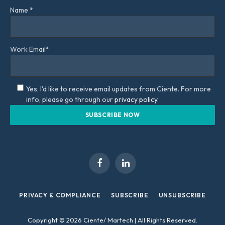
Name *
Work Email*
Yes, I'd like to receive email updates from Ciente. For more
info, please go through our
privacy policy.
Facebook
LinkedIn
PRIVACY & COMPLIANCE
SUBSCRIBE
UNSUBSCRIBE
Copyright © 2026 Ciente/ Martech | All Rights Reserved.