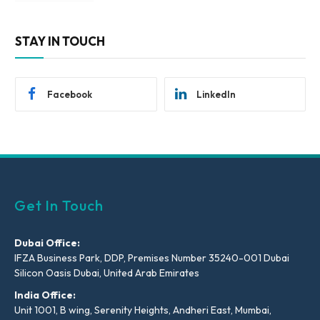
STAY IN TOUCH
Facebook
LinkedIn
Get In Touch
Dubai Office:
IFZA Business Park, DDP, Premises Number 35240-001 Dubai
Silicon Oasis Dubai, United Arab Emirates
India Office:
Unit 1001, B wing, Serenity Heights, Andheri East, Mumbai,