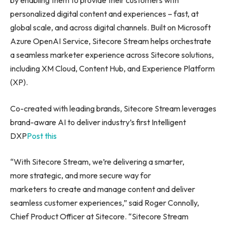
by enabling them to provide their customers with
personalized digital content and experiences – fast, at
global scale, and across digital channels. Built on Microsoft
Azure OpenAI Service, Sitecore Stream helps orchestrate
a seamless marketer experience across Sitecore solutions,
including XM Cloud, Content Hub, and Experience Platform
(XP).
Co-created with leading brands, Sitecore Stream leverages
brand-aware AI to deliver industry’s first Intelligent
DXP
Post this
“With Sitecore Stream, we’re delivering a smarter,
more strategic, and more secure way for
marketers to create and manage content and deliver
seamless customer experiences,” said Roger Connolly,
Chief Product Officer at Sitecore. “Sitecore Stream