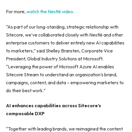
For more,
watch the Nestlé video
.
“As part of our long-standing, strategic relationship with
Sitecore, we’ve collaborated closely with Nestlé and other
enterprise customers to deliver entirely new AI capabilities
to marketers,” said Shelley Bransten, Corporate Vice
President, Global Industry Solutions at Microsoft.
“Leveraging the power of Microsoft Azure AI enables
Sitecore Stream to understand an organization’s brand,
campaigns, content, and data – empowering marketers to
do their best work.”
AI enhances capabilities across Sitecore’s
composable DXP
“Together with leading brands, we reimagined the content