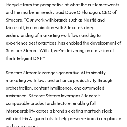
lifecycle from the perspective of what the customer wants
and the marketer needs,” said Dave O’Flanagan, CEO of
Sitecore. “Our work with brands such as Nestlé and
Microsoft, in combination with Sitecore’s deep
understanding of marketing workflows and digital
experience best practices, has enabled the development of
Sitecore Stream. With it, we’re delivering on our vision of
the Intelligent DXP.”
Sitecore Stream leverages generative AI to simplify
marketing workflows and enhance productivity through
orchestration, content intelligence, and automated
assistance. Sitecore Stream leverages Sitecore’s
composable product architecture, enabling full
interoperability across a brand’s existing martech stack,
with built-in AI guardrails to help preserve brand compliance
and data privacy.