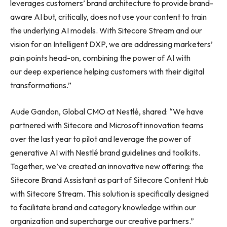
leverages customers’ brand architecture to provide brand-
aware AI but, critically, does not use your content to train
the underlying AI models. With Sitecore Stream and our
vision for an Intelligent DXP, we are addressing marketers’
pain points head-on, combining the power of AI with
our deep experience helping customers with their digital
transformations.”
Aude Gandon, Global CMO at Nestlé, shared: “We have
partnered with Sitecore and Microsoft innovation teams
over the last year to pilot and leverage the power of
generative AI with Nestlé brand guidelines and toolkits.
Together, we’ve created an innovative new offering: the
Sitecore Brand Assistant as part of Sitecore Content Hub
with Sitecore Stream. This solution is specifically designed
to facilitate brand and category knowledge within our
organization and supercharge our creative partners.”