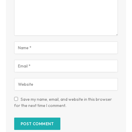
Save my name, email, and website in this browser
for the next time I comment.