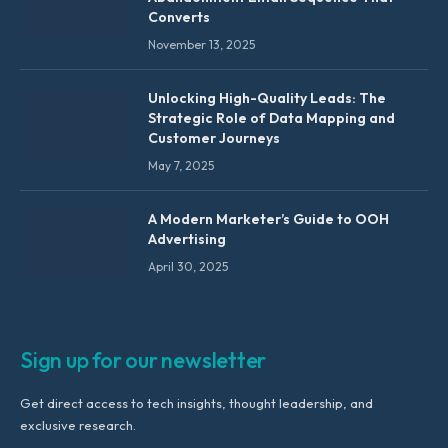
Converts
November 13, 2025
Unlocking High-Quality Leads: The
Strategic Role of Data Mapping and
Customer Journeys
May 7, 2025
A Modern Marketer’s Guide to OOH
Advertising
April 30, 2025
Sign up for our newsletter
Get direct access to tech insights, thought leadership, and
exclusive research.