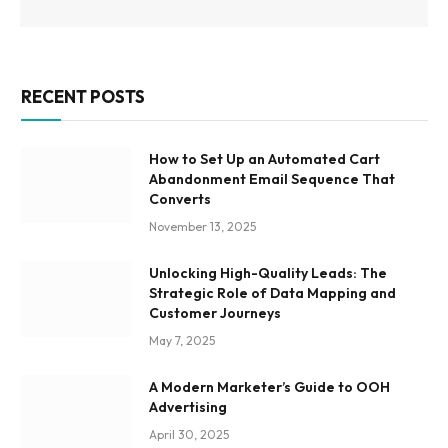
RECENT POSTS
How to Set Up an Automated Cart
Abandonment Email Sequence That
Converts
November 13, 2025
Unlocking High-Quality Leads: The
Strategic Role of Data Mapping and
Customer Journeys
May 7, 2025
A Modern Marketer’s Guide to OOH
Advertising
April 30, 2025