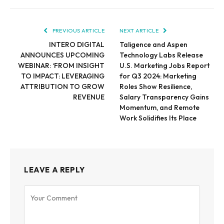
PREVIOUS ARTICLE
NEXT ARTICLE
INTERO DIGITAL
Taligence and Aspen
ANNOUNCES UPCOMING
Technology Labs Release
WEBINAR: ‘FROM INSIGHT
U.S. Marketing Jobs Report
TO IMPACT: LEVERAGING
for Q3 2024: Marketing
ATTRIBUTION TO GROW
Roles Show Resilience,
REVENUE
Salary Transparency Gains
Momentum, and Remote
Work Solidifies Its Place
LEAVE A REPLY