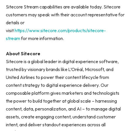
Sitecore Stream capabilities are available today. Sitecore
customers may speak with their account representative for
details or
visit
https://www.sitecore.com/products/sitecore-
stream
for more information.
About Sitecore
Sitecore is a global leader in digital experience software,
trusted by visionary brands like L’Oréal, Microsoft, and
United Airlines to power their content lifecycle from
content strategy to digital experience delivery. Our
composable platform gives marketers and technologists
the power to build together at global scale – harnessing
content, data, personalization, and AI – to manage digital
assets, create engaging content, understand customer
intent, and deliver standout experiences across all