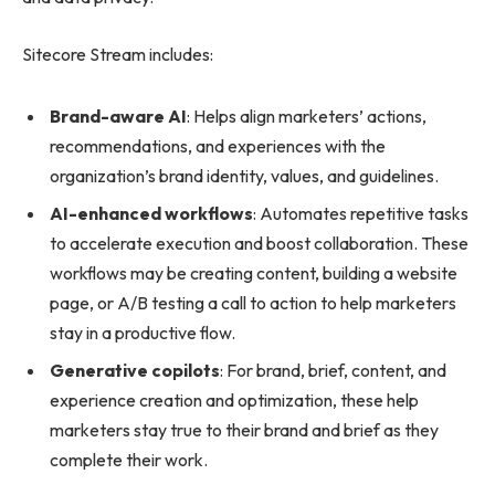
Sitecore Stream includes:
Brand-aware AI
: Helps align marketers’ actions,
recommendations, and experiences with the
organization’s brand identity, values, and guidelines.
AI-enhanced workflows
: Automates repetitive tasks
to accelerate execution and boost collaboration. These
workflows may be creating content, building a website
page, or A/B testing a call to action to help marketers
stay in a productive flow.
Generative copilots
: For brand, brief, content, and
experience creation and optimization, these help
marketers stay true to their brand and brief as they
complete their work.