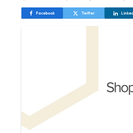
Facebook
Twitter
Linke