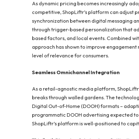
As dynamic pricing becomes increasingly adopt
competitive, ShopLiftr’s platform can adjust 
synchronization between digital messaging and 
through trigger-based personalization that a
based factors, and local events. Combined wit
approach has shown to improve engagement ra
level of relevance for consumers.
Seamless Omnichannel Integration
As a retail-agnostic media platform, ShopLift
breaks through walled gardens. The technology
Digital Out-of-Home (DOOH) formats – adaptin
programmatic DOOH advertising expected to c
ShopLiftr’s platform is well-positioned to capit