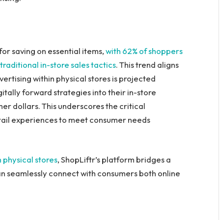
or saving on essential items,
with 62% of shoppers
aditional in-store sales tactics
. This trend aligns
dvertising within physical stores is projected
gitally forward strategies into their in-store
r dollars. This underscores the critical
etail experiences to meet consumer needs
in physical stores
, ShopLiftr’s platform bridges a
can seamlessly connect with consumers both online