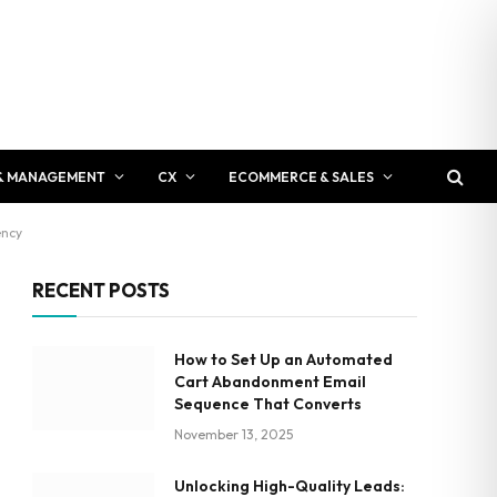
& MANAGEMENT
CX
ECOMMERCE & SALES
ency
RECENT POSTS
How to Set Up an Automated
Cart Abandonment Email
Sequence That Converts
November 13, 2025
Unlocking High-Quality Leads: