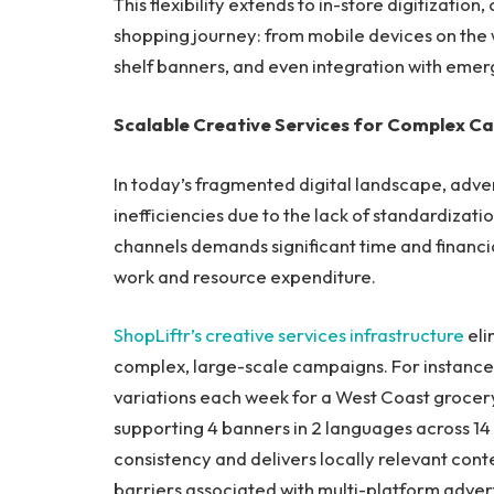
This flexibility extends to in-store digitizati
shopping journey: from mobile devices on the way
shelf banners, and even integration with emer
Scalable Creative Services for Complex C
In today’s fragmented digital landscape, adver
inefficiencies due to the lack of standardizat
channels demands significant time and financi
work and resource expenditure.
ShopLiftr’s creative services infrastructure
eli
complex, large-scale campaigns. For instance,
variations each week for a West Coast grocer
supporting 4 banners in 2 languages across 14 f
consistency and delivers locally relevant conte
barriers associated with multi-platform advert