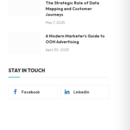
The Strategic Role of Data
Mapping and Customer
Journeys
May 7, 2025
A Modern Marketer’s Guide to
OOH Advertising
April 30, 2025
STAY IN TOUCH
Facebook
LinkedIn