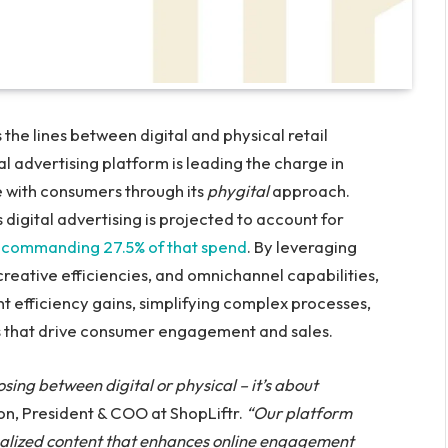
he lines between digital and physical retail
al advertising platform is leading the charge in
 with consumers through its
phygital
approach.
 digital advertising is projected to account for
il commanding 27.5% of that spend
. By leveraging
creative efficiencies, and omnichannel capabilities,
t efficiency gains, simplifying complex processes,
 that drive consumer engagement and sales.
osing between digital or physical – it’s about
n, President & COO at ShopLiftr.
“Our platform
nalized content that enhances online engagement