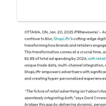
OTTAWA, ON, Jan. 20, 2025 /PRNewswire/ – As t
continue to blur,
ShopLiftr
‘s cutting-edge digit
transforming how brands and retailers engage
This transformation comes at a crucial time, as
82.8% of total ad spending by 2026,
with reta
unique trade data, multi-channel integration, 
ShopLiftr empowers advertisers with significan
and creating hyper-personalized experiences
“The future of retail advertising isn’t about cho
seamlessly integrating both,”
says Gord Crowso
bridges this gap by delivering dynamic, perso