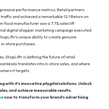
impressive performance metrics. Retail partners
 traffic and achieved a remarkable 12:1 Return on
n food manufacturer saw a 7.7% sales lift
ional digital shopper marketing campaign executed
hopLiftr’s unique ability to create genuine
in-store purchases.
, ShopLiftr is defining the future of retail
amlessly translates into in-store sales, and where
umers it targets.
ng with it’s innovative
phygital
solutions. Unlock
les, and achieve measurable results.
se
now to transform your brand’s advertising