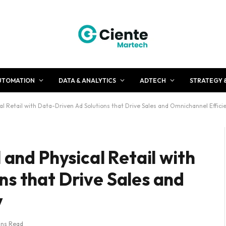
UTOMATION
DATA & ANALYTICS
ADTECH
STRATEGY 
cal Retail with Data-Driven Ad Solutions that Drive Sales and Omnichannel Effici
 and Physical Retail with
ns that Drive Sales and
y
ins Read