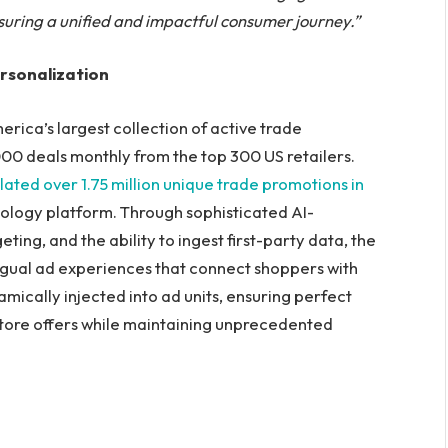
ensuring a unified and impactful consumer journey.”
rsonalization
erica’s largest collection of active trade
00 deals monthly from the top 300 US retailers.
ated over 1.75 million unique trade promotions in
nology platform. Through sophisticated AI-
ng, and the ability to ingest first-party data, the
ngual ad experiences that connect shoppers with
amically injected into ad units, ensuring perfect
tore offers while maintaining unprecedented