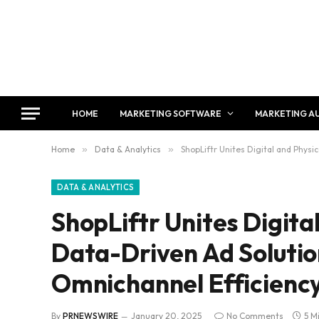
HOME
MARKETING SOFTWARE
MARKETING A
Home
»
Data & Analytics
»
ShopLiftr Unites Digital and Physi
DATA & ANALYTICS
ShopLiftr Unites Digital
Data-Driven Ad Solutio
Omnichannel Efficienc
By
PRNEWSWIRE
January 20, 2025
No Comments
5 M