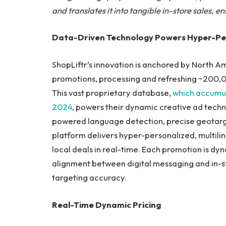
and translates it into tangible in-store sales, 
Data-Driven Technology Powers Hyper-Pe
ShopLiftr’s innovation is anchored by North Am
promotions, processing and refreshing ~200,0
This vast proprietary database,
which accumul
2024
, powers their dynamic creative ad tech
powered language detection, precise geotargeti
platform delivers hyper-personalized, multili
local deals in real-time. Each promotion is dyn
alignment between digital messaging and in-s
targeting accuracy.
Real-Time Dynamic Pricing