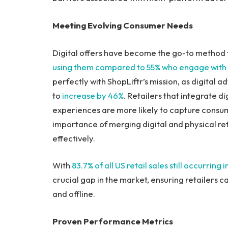
Meeting Evolving Consumer Needs
Digital offers have become the go-to method f
using them compared to 55% who engage with tr
perfectly with ShopLiftr’s mission, as digital a
to
increase by 46%
. Retailers that integrate di
experiences are more likely to capture consume
importance of merging digital and physical r
effectively.
With
83.7% of all US retail sales still occurring 
crucial gap in the market, ensuring retailers 
and offline.
Proven Performance Metrics