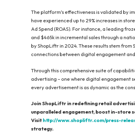
The platform’s effectiveness is validated by 
have experienced up to 29% increases in store
Ad Spend (ROAS). For instance, a leading froze
and $465k in incremental sales through a nat
by ShopLiftr in 2024. These results stem from S
connections between digital engagement and 
Through this comprehensive suite of capabilities
advertising – one where digital engagement se
every advertisement is as dynamic as the cons
Join ShopLiftr in redefining retail advertisi
unparalleled engagement, boost in-store sa
Visit
http://www.shopliftr.com/press-relea
strategy.