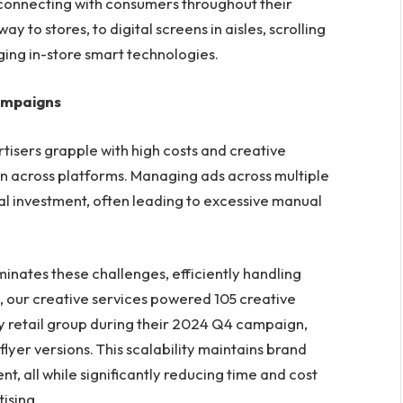
on, connecting with consumers throughout their
 to stores, to digital screens in aisles, scrolling
ging in-store smart technologies.
ampaigns
tisers grapple with high costs and creative
ion across platforms. Managing ads across multiple
al investment, often leading to excessive manual
minates these challenges, efficiently handling
 our creative services powered 105 creative
y retail group during their 2024 Q4 campaign,
lyer versions. This scalability maintains brand
nt, all while significantly reducing time and cost
ising.