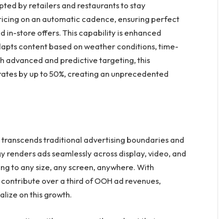
ed by retailers and restaurants to stay
pricing on an automatic cadence, ensuring perfect
in-store offers. This capability is enhanced
dapts content based on weather conditions, time-
h advanced and predictive targeting, this
tes by up to 50%, creating an unprecedented
r transcends traditional advertising boundaries and
 renders ads seamlessly across display, video, and
g to any size, any screen, anywhere. With
ontribute over a third of OOH ad revenues,
alize on this growth.