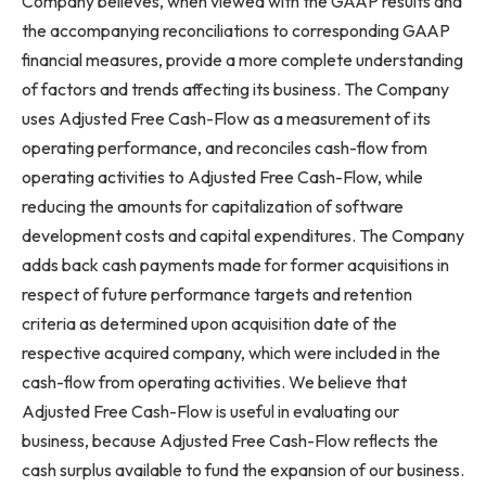
Company believes, when viewed with the GAAP results and
the accompanying reconciliations to corresponding GAAP
financial measures, provide a more complete understanding
of factors and trends affecting its business. The Company
uses Adjusted Free Cash-Flow as a measurement of its
operating performance, and reconciles cash-flow from
operating activities to Adjusted Free Cash-Flow, while
reducing the amounts for capitalization of software
development costs and capital expenditures. The Company
adds back cash payments made for former acquisitions in
respect of future performance targets and retention
criteria as determined upon acquisition date of the
respective acquired company, which were included in the
cash-flow from operating activities. We believe that
Adjusted Free Cash-Flow is useful in evaluating our
business, because Adjusted Free Cash-Flow reflects the
cash surplus available to fund the expansion of our business.