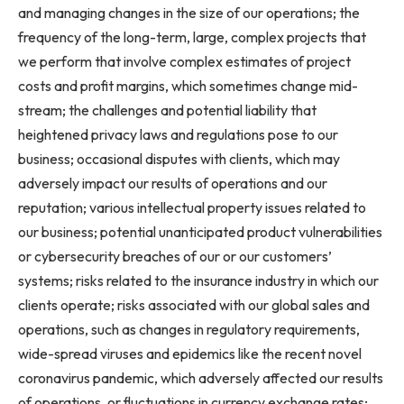
and managing changes in the size of our operations; the
frequency of the long-term, large, complex projects that
we perform that involve complex estimates of project
costs and profit margins, which sometimes change mid-
stream; the challenges and potential liability that
heightened privacy laws and regulations pose to our
business; occasional disputes with clients, which may
adversely impact our results of operations and our
reputation; various intellectual property issues related to
our business; potential unanticipated product vulnerabilities
or cybersecurity breaches of our or our customers’
systems; risks related to the insurance industry in which our
clients operate; risks associated with our global sales and
operations, such as changes in regulatory requirements,
wide-spread viruses and epidemics like the recent novel
coronavirus pandemic, which adversely affected our results
of operations, or fluctuations in currency exchange rates;