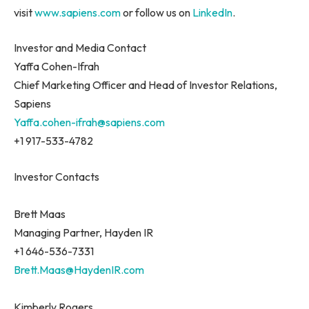
visit
www.sapiens.com
or follow us on
LinkedIn
.
Investor and Media Contact
Yaffa Cohen-Ifrah
Chief Marketing Officer and Head of Investor Relations,
Sapiens
Yaffa.cohen-ifrah@sapiens.com
+1 917-533-4782
Investor Contacts
Brett Maas
Managing Partner, Hayden IR
+1 646-536-7331
Brett.Maas@HaydenIR.com
Kimberly Rogers