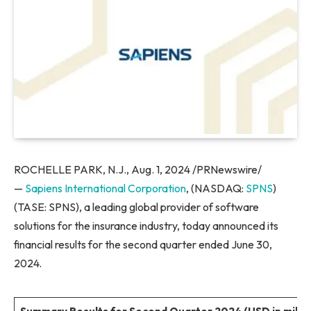
ROCHELLE PARK, N.J., Aug. 1, 2024 /PRNewswire/
—
Sapiens International Corporation
, (NASDAQ:
SPNS
)
(TASE: SPNS), a leading global provider of software
solutions for the insurance industry, today announced its
financial results for the second quarter ended June 30,
2024.