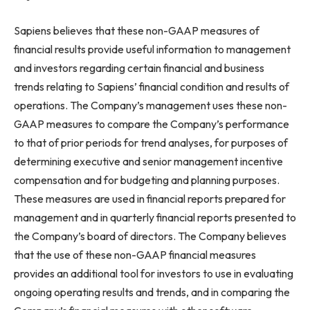
Sapiens believes that these non-GAAP measures of
financial results provide useful information to management
and investors regarding certain financial and business
trends relating to Sapiens’ financial condition and results of
operations. The Company’s management uses these non-
GAAP measures to compare the Company’s performance
to that of prior periods for trend analyses, for purposes of
determining executive and senior management incentive
compensation and for budgeting and planning purposes.
These measures are used in financial reports prepared for
management and in quarterly financial reports presented to
the Company’s board of directors. The Company believes
that the use of these non-GAAP financial measures
provides an additional tool for investors to use in evaluating
ongoing operating results and trends, and in comparing the