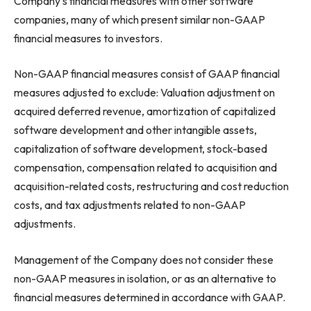
Company’s financial measures with other software
companies, many of which present similar non-GAAP
financial measures to investors.
Non-GAAP financial measures consist of GAAP financial
measures adjusted to exclude: Valuation adjustment on
acquired deferred revenue, amortization of capitalized
software development and other intangible assets,
capitalization of software development, stock-based
compensation, compensation related to acquisition and
acquisition-related costs, restructuring and cost reduction
costs, and tax adjustments related to non-GAAP
adjustments.
Management of the Company does not consider these
non-GAAP measures in isolation, or as an alternative to
financial measures determined in accordance with GAAP.