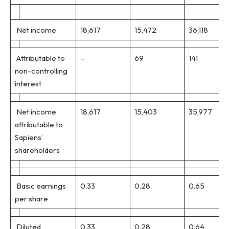
Net income
18,617
15,472
36,118
Attributable to
–
69
141
non-controlling
interest
Net income
18,617
15,403
35,977
attributable to
Sapiens’
shareholders
Basic earnings
0.33
0.28
0.65
per share
Diluted
0.33
0.28
0.64