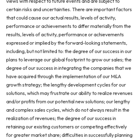
views with respect to future events and are subject to
certain risks and uncertainties. There are important factors
that could cause our actual results, levels of activity,
performance or achievements to differ materially from the
results, levels of activity, performance or achievements
expressed or implied by the forward-looking statements,
including, but not limited to: the degree of our success in our
plans to leverage our global footprint to grow our sales; the
degree of our success in integrating the companies that we
have acquired through the implementation of our M&A
growth strategy; the lengthy development cycles for our
solutions, which may frustrate our ability to realize revenues
and/or profits from our potential new solutions; our lengthy
and complex sales cycles, which do not always result in the
realization of revenues; the degree of our success in
retaining our existing customers or competing effectively
for greater market share; difficulties in successfully planning