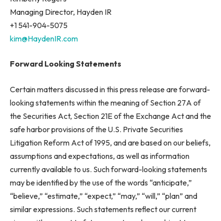
Managing Director, Hayden IR
+1 541-904-5075
kim@HaydenIR.com
Forward Looking Statements
Certain matters discussed in this press release are forward-
looking statements within the meaning of Section 27A of
the Securities Act, Section 21E of the Exchange Act and the
safe harbor provisions of the U.S. Private Securities
Litigation Reform Act of 1995, and are based on our beliefs,
assumptions and expectations, as well as information
currently available to us. Such forward-looking statements
may be identified by the use of the words “anticipate,”
“believe,” “estimate,” “expect,” “may,” “will,” “plan” and
similar expressions. Such statements reflect our current