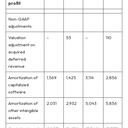
profit
Non-GAAP
adjustments:
Valuation
–
55
–
110
adjustment on
acquired
deferred
revenue
Amortization of
1,569
1,425
3,114
2,856
capitalized
software
Amortization of
2,031
2,932
5,043
5,856
other intangible
assets