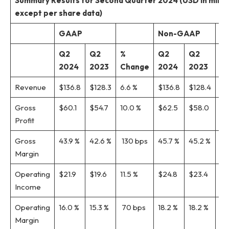
Summary
Results for Second
Quarter 2024 (USD in millio
except per share data)
GAAP
Non-GAAP
Q2
Q2
%
Q2
Q2
%
2024
2023
Change
2024
2023
C
Revenue
$136.8
$128.3
6.6 %
$136.8
$128.4
6.
Gross
$60.1
$54.7
10.0 %
$62.5
$58.0
7.
Profit
Gross
43.9 %
42.6 %
130 bps
45.7 %
45.2 %
50
Margin
Operating
$21.9
$19.6
11.5 %
$24.8
$23.4
6.1
Income
Operating
16.0 %
15.3 %
70 bps
18.2 %
18.2 %
0 
Margin