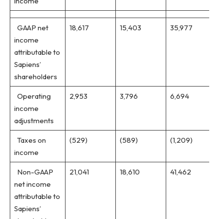
income
GAAP net
18,617
15,403
35,977
income
attributable to
Sapiens’
shareholders
Operating
2,953
3,796
6,694
income
adjustments
Taxes on
(529)
(589)
(1,209)
income
Non-GAAP
21,041
18,610
41,462
net income
attributable to
Sapiens’