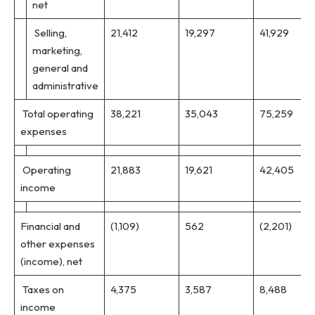
net
Selling,
21,412
19,297
41,929
marketing,
general and
administrative
Total operating
38,221
35,043
75,259
expenses
Operating
21,883
19,621
42,405
income
Financial and
(1,109)
562
(2,201)
other expenses
(income), net
Taxes on
4,375
3,587
8,488
income