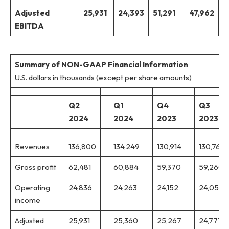
Adjusted
25,931
24,393
51,291
47,962
EBITDA
Summary of
NON-GAAP
Financial Information
U.S. dollars in thousands (except per share amounts)
Q2
Q1
Q4
Q3
2024
2024
2023
2023
Revenues
136,800
134,249
130,914
130,760
Gross profit
62,481
60,884
59,370
59,260
Operating
24,836
24,263
24,152
24,058
income
Adjusted
25,931
25,360
25,267
24,777