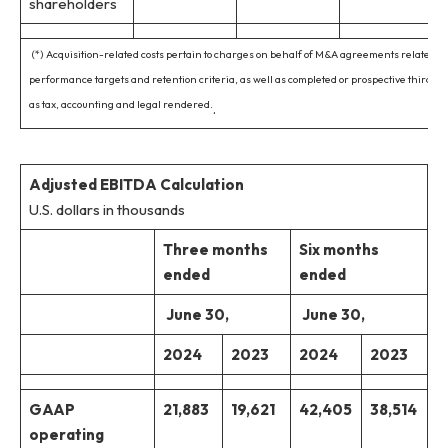
shareholders
(*) Acquisition-related costs pertain to charges on behalf of M&A agreements related to
performance targets and retention criteria, as well as completed or prospective third-pa
as tax, accounting and legal rendered.
.
Adjusted EBITDA Calculation
U.S. dollars in thousands
Three months
Six months
ended
ended
June 30,
June 30,
2024
2023
2024
2023
GAAP
21,883
19,621
42,405
38,514
operating