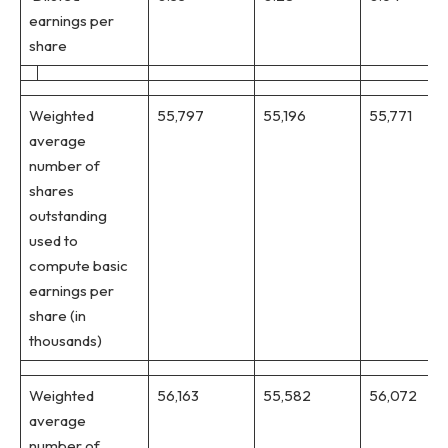
earnings per
share
Weighted
55,797
55,196
55,771
average
number of
shares
outstanding
used to
compute basic
earnings per
share (in
thousands)
Weighted
56,163
55,582
56,072
average
number of