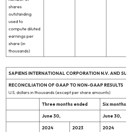
shares
outstanding
used to
compute diluted
earnings per
share (in
thousands)
SAPIENS INTERNATIONAL CORPORATION N.V. AND SUBS
RECONCILIATION OF GAAP TO NON-GAAP RESULTS
U.S. dollars in thousands (except per share amounts)
Three months ended
Six months e
June 30,
June 30,
2024
2023
2024