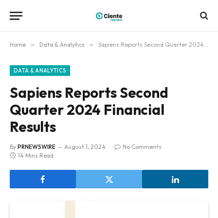
Home
»
Data & Analytics
»
Sapiens Reports Second Quarter 2024 Financial Results
DATA & ANALYTICS
Sapiens Reports Second
Quarter 2024 Financial
Results
By
PRNEWSWIRE
August 1, 2024
No Comments
14 Mins Read