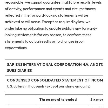
reasonable, we cannot guarantee that future results, levels
of activity, performance and events and circumstances
reflected in the forward-looking statements will be
achieved or will occur. Except as required by law, we
undertake no obligation to update publicly any forward-
looking statements for any reason, to conform these
statements to actual results or to changes in our
expectations.
SAPIENS INTERNATIONAL CORPORATION N.V. AND ITS
SUBSIDIARIES
CONDENSED CONSOLIDATED STATEMENT OF INCOME
U.S. dollars in thousands (except per share amounts)
Three months ended
Six month