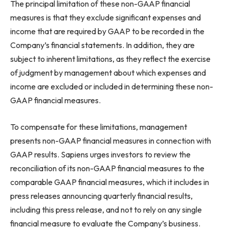
The principal limitation of these non-GAAP financial
measures is that they exclude significant expenses and
income that are required by GAAP to be recorded in the
Company’s financial statements. In addition, they are
subject to inherent limitations, as they reflect the exercise
of judgment by management about which expenses and
income are excluded or included in determining these non-
GAAP financial measures.
To compensate for these limitations, management
presents non-GAAP financial measures in connection with
GAAP results. Sapiens urges investors to review the
reconciliation of its non-GAAP financial measures to the
comparable GAAP financial measures, which it includes in
press releases announcing quarterly financial results,
including this press release, and not to rely on any single
financial measure to evaluate the Company’s business.