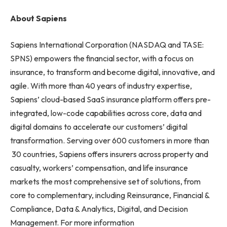
About Sapiens
Sapiens International Corporation (NASDAQ and TASE:
SPNS) empowers the financial sector, with a focus on
insurance, to transform and become digital, innovative, and
agile. With more than 40 years of industry expertise,
Sapiens’ cloud-based SaaS insurance platform offers pre-
integrated, low-code capabilities across core, data and
digital domains to accelerate our customers’ digital
transformation. Serving over 600 customers in more than
30 countries, Sapiens offers insurers across property and
casualty, workers’ compensation, and life insurance
markets the most comprehensive set of solutions, from
core to complementary, including Reinsurance, Financial &
Compliance, Data & Analytics, Digital, and Decision
Management. For more information