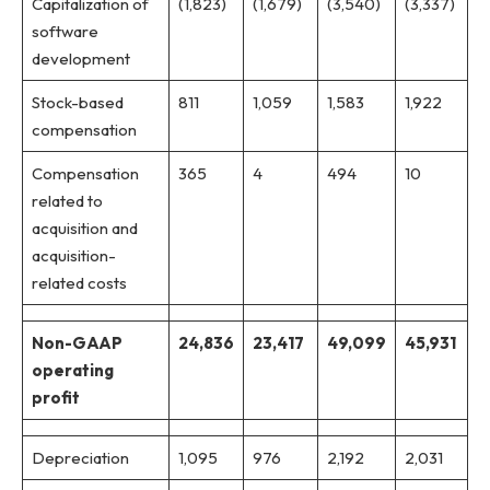
Capitalization of
(1,823)
(1,679)
(3,540)
(3,337)
software
development
Stock-based
811
1,059
1,583
1,922
compensation
Compensation
365
4
494
10
related to
acquisition and
acquisition-
related costs
Non-GAAP
24,836
23,417
49,099
45,931
operating
profit
Depreciation
1,095
976
2,192
2,031