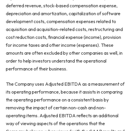
deferred revenue, stock-based compensation expense,
depreciation and amortization, capitalization of software
development costs, compensation expenses related to
acquisition and acquisition-related costs, restructuring and
cost reduction costs, financial expense (income), provision
for income taxes and other income (expenses). These
amounts are often excluded by other companies as well, in
order to help investors understand the operational
performance of their business.
The Company uses Adjusted EBITDA as a measurement of
its operating performance, because it assists in comparing
the operating performance on a consistent basis by
removing the impact of certain non-cash and non-
operating items. Adjusted EBITDA reflects an additional
way of viewing aspects of the operations that the