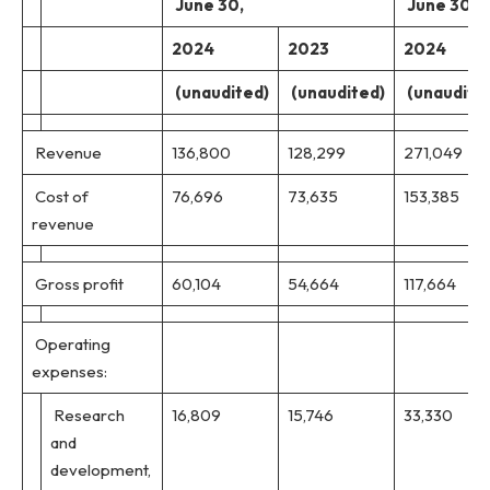
June 30,
June 30,
2024
2023
2024
(unaudited)
(unaudited)
(unaudite
Revenue
136,800
128,299
271,049
Cost of
76,696
73,635
153,385
revenue
Gross profit
60,104
54,664
117,664
Operating
expenses:
Research
16,809
15,746
33,330
and
development,