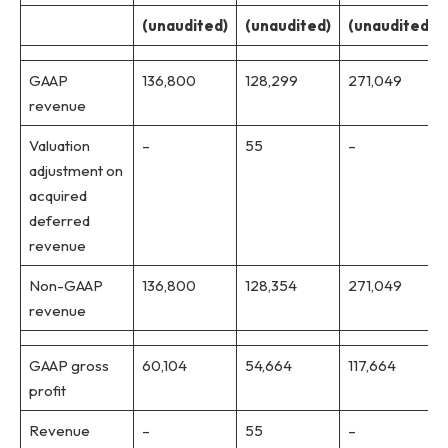
(unaudited)
(unaudited)
(unaudited)
GAAP
136,800
128,299
271,049
revenue
Valuation
–
55
–
adjustment on
acquired
deferred
revenue
Non-GAAP
136,800
128,354
271,049
revenue
GAAP gross
60,104
54,664
117,664
profit
Revenue
–
55
–