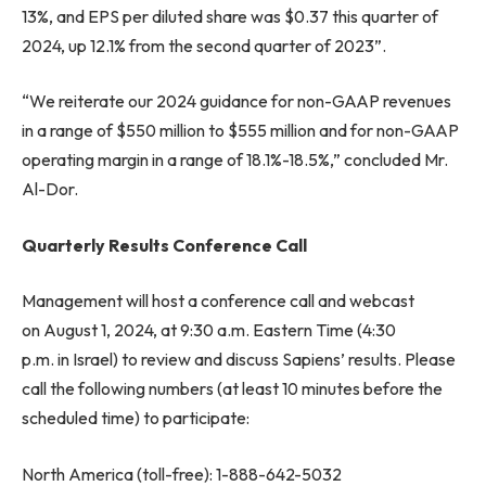
13%, and EPS per diluted share was $0.37 this quarter of
2024, up 12.1% from the second quarter of 2023”.
“We reiterate our 2024 guidance for non-GAAP revenues
in a range of $550 million to $555 million and for non-GAAP
operating margin in a range of 18.1%-18.5%,” concluded Mr.
Al-Dor.
Quarterly Results Conference Call
Management will host a conference call and webcast
on August 1, 2024, at 9:30 a.m. Eastern Time (4:30
p.m. in Israel) to review and discuss Sapiens’ results. Please
call the following numbers (at least 10 minutes before the
scheduled time) to participate:
North America (toll-free): 1-888-642-5032