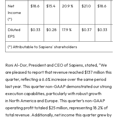
Net
$18.6
$15.4
20.9 %
$21.0
$18.6
13.
Income
(*)
Diluted
$0.33
$0.28
17.9 %
$0.37
$0.33
12.
EPS
(*) Attributable to Sapiens’ shareholders
Roni Al-Dor, President and CEO of Sapiens, stated, “We
are pleased to report that revenue reached $137 million this
quarter, reflecting a 6.6% increase over the same period
last year. This quarter non-GAAP demonstrated our strong
execution capabilities, particularly with robust growth
in North America and Europe. This quarter’s non-GAAP
operating profit totaled $25 million, representing 18.2% of
total revenue. Additionally, net income this quarter grew by