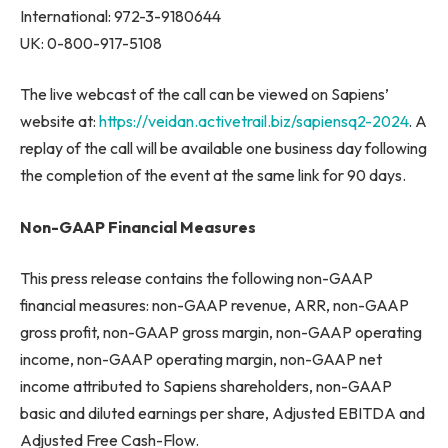
International: 972-3-9180644
UK: 0-800-917-5108
The live webcast of the call can be viewed on Sapiens’
website at:
https://veidan.activetrail.biz/sapiensq2-2024
. A
replay of the call will be available one business day following
the completion of the event at the same link for 90 days.
Non-GAAP Financial Measures
This press release contains the following non-GAAP
financial measures: non-GAAP revenue, ARR, non-GAAP
gross profit, non-GAAP gross margin, non-GAAP operating
income, non-GAAP operating margin, non-GAAP net
income attributed to Sapiens shareholders, non-GAAP
basic and diluted earnings per share, Adjusted EBITDA and
Adjusted Free Cash-Flow.