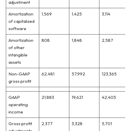
adjustment
Amortization
1,569
1,425
3,114
of capitalized
software
Amortization
808
1,848
2,587
of other
intangible
assets
Non-GAAP
62,481
57,992
123,365
gross profit
GAAP
21,883
19,621
42,405
operating
income
Gross profit
2,377
3,328
5,701
adjustments