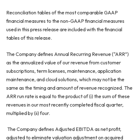
Reconciliation tables of the most comparable GAAP
financial measures to the non-GAAP financial measures
used in this press release are included with the financial
tables of this release.
The Company defines Annual Recurring Revenue (“ARR”)
as the annualized value of our revenue from customer
subscriptions, term licenses, maintenance, application
maintenance, and cloud solutions, which may not be the
same as the timing and amount of revenue recognized. The
ARR run rate is equal to the product of (i) the sum of these
revenues in our most recently completed fiscal quarter,
multiplied by (ii) four.
The Company defines Adjusted EBITDA as net profit,
adjusted to eliminate valuation adjustment on acquired