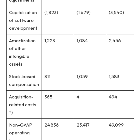
Capitalization
(1,823)
(1,679)
(3,540)
of software
development
Amortization
1,223
1,084
2,456
of other
intangible
assets
Stock-based
811
1,059
1,583
compensation
Acquisition-
365
4
494
related costs
*)
Non-GAAP
24,836
23,417
49,099
operating