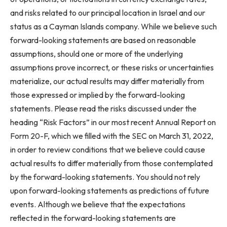
and risks related to our principal location in Israel and our
status as a Cayman Islands company. While we believe such
forward-looking statements are based on reasonable
assumptions, should one or more of the underlying
assumptions prove incorrect, or these risks or uncertainties
materialize, our actual results may differ materially from
those expressed or implied by the forward-looking
statements. Please read the risks discussed under the
heading “Risk Factors” in our most recent Annual Report on
Form 20-F, which we filled with the SEC on March 31, 2022,
in order to review conditions that we believe could cause
actual results to differ materially from those contemplated
by the forward-looking statements. You should not rely
upon forward-looking statements as predictions of future
events. Although we believe that the expectations
reflected in the forward-looking statements are