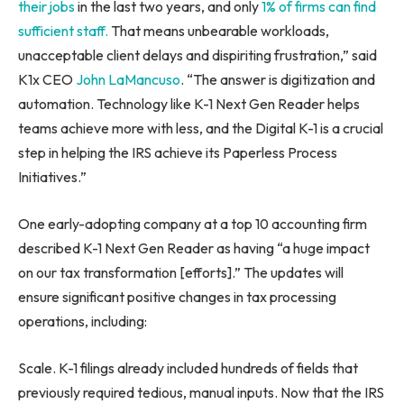
their jobs
in the last two years, and only
1% of firms can find
sufficient staff.
That means unbearable workloads,
unacceptable client delays and dispiriting frustration,” said
K1x CEO
John LaMancuso
. “The answer is digitization and
automation. Technology like K-1 Next Gen Reader helps
teams achieve more with less, and the Digital K-1 is a crucial
step in helping the IRS achieve its Paperless Process
Initiatives.”
One early-adopting company at a top 10 accounting firm
described K-1 Next Gen Reader as having “a huge impact
on our tax transformation [efforts].” The updates will
ensure significant positive changes in tax processing
operations, including:
Scale. K-1 filings already included hundreds of fields that
previously required tedious, manual inputs. Now that the IRS