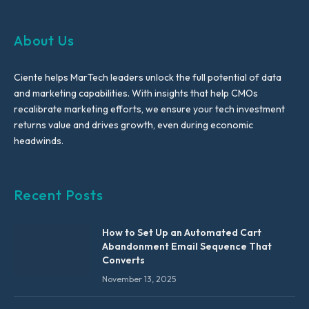
About Us
Ciente helps MarTech leaders unlock the full potential of data
and marketing capabilities. With insights that help CMOs
recalibrate marketing efforts, we ensure your tech investment
returns value and drives growth, even during economic
headwinds.
Recent Posts
How to Set Up an Automated Cart
Abandonment Email Sequence That
Converts
November 13, 2025