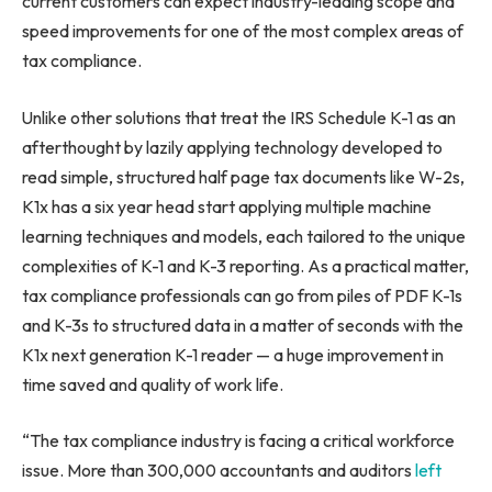
current customers can expect industry-leading scope and
speed improvements for one of the most complex areas of
tax compliance.
Unlike other solutions that treat the IRS Schedule K-1 as an
afterthought by lazily applying technology developed to
read simple, structured half page tax documents like W-2s,
K1x has a six year head start applying multiple machine
learning techniques and models, each tailored to the unique
complexities of K-1 and K-3 reporting. As a practical matter,
tax compliance professionals can go from piles of PDF K-1s
and K-3s to structured data in a matter of seconds with the
K1x next generation K-1 reader — a huge improvement in
time saved and quality of work life.
“The tax compliance industry is facing a critical workforce
issue. More than 300,000 accountants and auditors
left