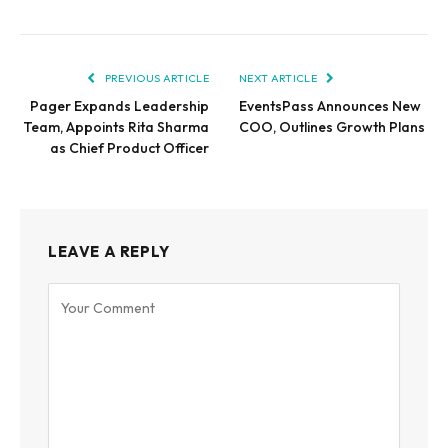
PREVIOUS ARTICLE
NEXT ARTICLE
Pager Expands Leadership
EventsPass Announces New
Team, Appoints Rita Sharma
COO, Outlines Growth Plans
as Chief Product Officer
LEAVE A REPLY