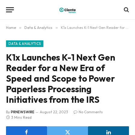
Home
»
Data & Analytics
»
K1x Launches K-1 Next Gen Reader for a New Era of Speed and Scope to Power Paperless Processing Initiatives from the IRS
DATA & ANALYTICS
K1x Launches K-1 Next Gen
Reader for a New Era of
Speed and Scope to Power
Paperless Processing
Initiatives from the IRS
By
PRNEWSWIRE
August 22, 2023
No Comments
3 Mins Read