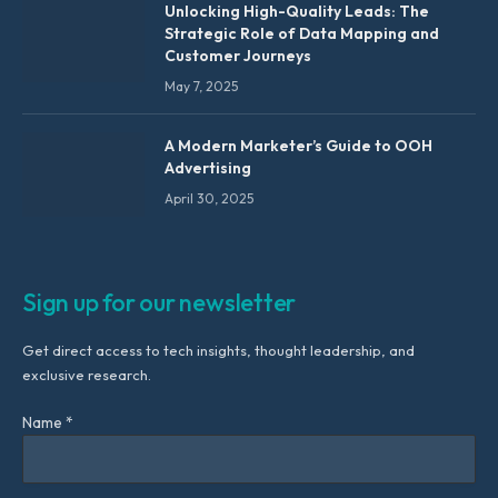
Unlocking High-Quality Leads: The
Strategic Role of Data Mapping and
Customer Journeys
May 7, 2025
A Modern Marketer’s Guide to OOH
Advertising
April 30, 2025
Sign up for our newsletter
Get direct access to tech insights, thought leadership, and
exclusive research.
Name *