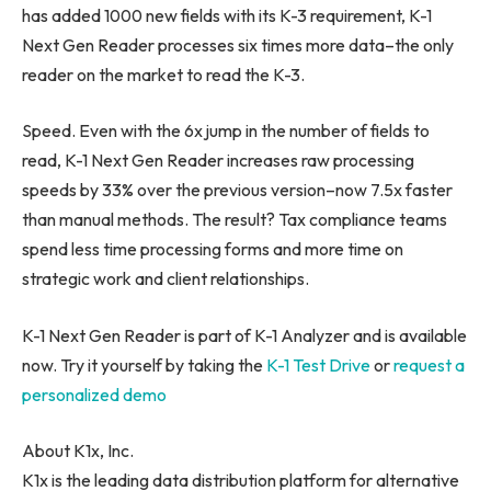
has added 1000 new fields with its K-3 requirement, K-1
Next Gen Reader processes six times more data–the only
reader on the market to read the K-3.
Speed. Even with the 6x jump in the number of fields to
read, K-1 Next Gen Reader increases raw processing
speeds by 33% over the previous version–now 7.5x faster
than manual methods. The result? Tax compliance teams
spend less time processing forms and more time on
strategic work and client relationships.
K-1 Next Gen Reader is part of K-1 Analyzer and is available
now. Try it yourself by taking the
K-1 Test Drive
or
request a
personalized demo
About K1x, Inc.
K1x is the leading data distribution platform for alternative