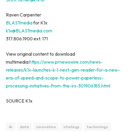
Raven Carpenter
BLASTmedia
for K1x
k1x@BLASTmedia.com
317.806.1900 ext. 171
View original content to download
multimedia:
https://www.prnewswire.com/news-
releases/k1x-launches-k-1-next-gen-reader-for-a-new-
era-of-speed-and-scope-to-power-paperless-
processing-initiatives-from-the-irs-301906185.html
SOURCE K1x
Ai
data
innovation
strategy
technology