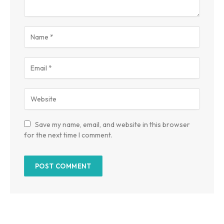
Save my name, email, and website in this browser
for the next time I comment.