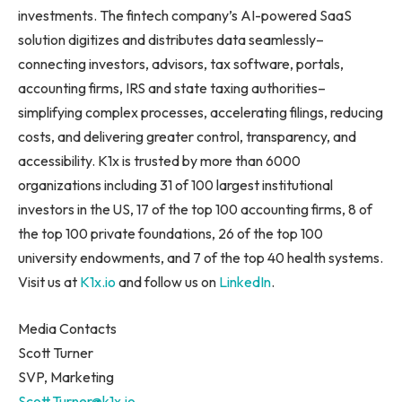
investments. The fintech company’s AI-powered SaaS
solution digitizes and distributes data seamlessly–
connecting investors, advisors, tax software, portals,
accounting firms, IRS and state taxing authorities–
simplifying complex processes, accelerating filings, reducing
costs, and delivering greater control, transparency, and
accessibility. K1x is trusted by more than 6000
organizations including 31 of 100 largest institutional
investors in the US, 17 of the top 100 accounting firms, 8 of
the top 100 private foundations, 26 of the top 100
university endowments, and 7 of the top 40 health systems.
Visit us at
K1x.io
and follow us on
LinkedIn
.
Media Contacts
Scott Turner
SVP, Marketing
Scott.Turner@k1x.io