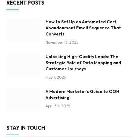
RECENT POSTS
How to Set Up an Automated Cart
Abandonment Email Sequence That
Converts
November 13, 2025
Unlocking High-Quality Leads: The
Strategic Role of Data Mapping and
Customer Journeys
May 7, 2025
A Modern Marketer’s Guide to OOH
Advertising
April 30, 2025
STAY IN TOUCH