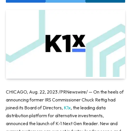
CHICAGO
,
Aug. 22, 2023
/PRNewswire/ — On the heels of
announcing former IRS Commissioner Chuck Rettig had
joined its Board of Directors,
K1x
, the leading data
distribution platform for alternative investments,
announced the launch of K-1 Next Gen Reader. New and