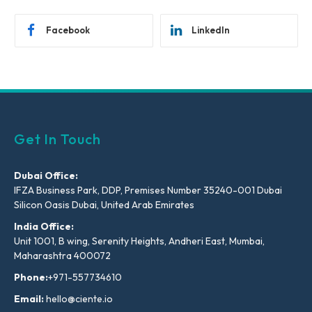
Facebook
LinkedIn
Get In Touch
Dubai Office:
IFZA Business Park, DDP, Premises Number 35240-001 Dubai
Silicon Oasis Dubai, United Arab Emirates
India Office:
Unit 1001, B wing, Serenity Heights, Andheri East, Mumbai,
Maharashtra 400072
Phone:
+971-557734610
Email:
hello@ciente.io