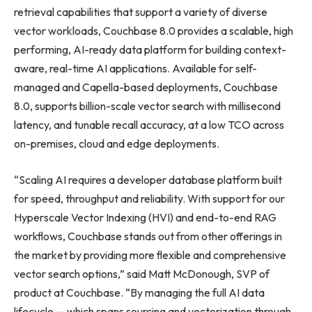
retrieval capabilities that support a variety of diverse
vector workloads, Couchbase 8.0 provides a scalable, high
performing, AI-ready data platform for building context-
aware, real-time AI applications. Available for self-
managed and Capella-based deployments, Couchbase
8.0, supports billion-scale vector search with millisecond
latency, and tunable recall accuracy, at a low TCO across
on-premises, cloud and edge deployments.
“Scaling AI requires a developer database platform built
for speed, throughput and reliability. With support for our
Hyperscale Vector Indexing (HVI) and end-to-end RAG
workflows, Couchbase stands out from other offerings in
the market by providing more flexible and comprehensive
vector search options,” said Matt McDonough, SVP of
product at Couchbase. “By managing the full AI data
lifecycle — which spans sourcing and vectorization through