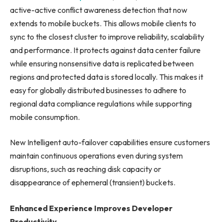
active-active conflict awareness detection that now
extends to mobile buckets. This allows mobile clients to
sync to the closest cluster to improve reliability, scalability
and performance. It protects against data center failure
while ensuring nonsensitive data is replicated between
regions and protected data is stored locally. This makes it
easy for globally distributed businesses to adhere to
regional data compliance regulations while supporting
mobile consumption.
New Intelligent auto-failover capabilities ensure customers
maintain continuous operations even during system
disruptions, such as reaching disk capacity or
disappearance of ephemeral (transient) buckets.
Enhanced Experience Improves Developer
Productivity