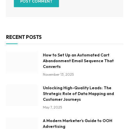
RECENT POSTS
How to Set Up an Automated Cart
Abandonment Email Sequence That
Converts
November 13, 2025
Unlocking High-Quality Leads: The
Strategic Role of Data Mapping and
Customer Journeys
May 7, 2025
A Modern Marketer’s Guide to OOH
Advertising