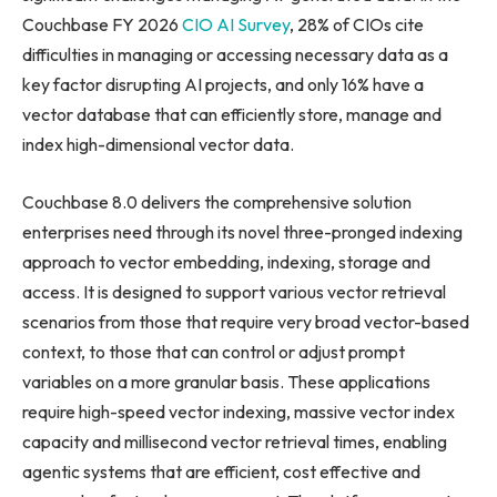
Couchbase FY 2026
CIO AI Survey
, 28% of CIOs cite
difficulties in managing or accessing necessary data as a
key factor disrupting AI projects, and only 16% have a
vector database that can efficiently store, manage and
index high-dimensional vector data.
Couchbase 8.0 delivers the comprehensive solution
enterprises need through its novel three-pronged indexing
approach to vector embedding, indexing, storage and
access. It is designed to support various vector retrieval
scenarios from those that require very broad vector-based
context, to those that can control or adjust prompt
variables on a more granular basis. These applications
require high-speed vector indexing, massive vector index
capacity and millisecond vector retrieval times, enabling
agentic systems that are efficient, cost effective and