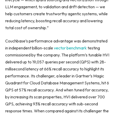
LLM engagement, to validation and drift detection — we
help customers create trustworthy agentic systems, while
reducing latency, boosting recall accuracy and lowering
total cost of ownership.”
Couchbase’s performance advantage was demonstrated
in independent billion-scale
vector benchmark
testing
commissioned by the company. The platform’s tunable HVI
delivered up to 19,057 queries per second (QPS) with 28-
millisecond latency at 66% recall accuracy to highlight its
performance. Its challenger, a leader in Gartner’s Magic
Quadrant for Cloud Database Management Systems, hit 6
QPS at 57% recall accuracy. And when tuned for accuracy,
by increasing its scan properties, HVI delivered over 700
QPS, achieving 93% recall accuracy with sub-second
response times. When compared against its challenger the