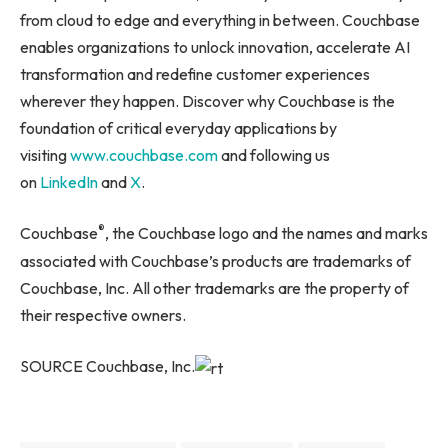
from cloud to edge and everything in between. Couchbase
enables organizations to unlock innovation, accelerate AI
transformation and redefine customer experiences
wherever they happen. Discover why Couchbase is the
foundation of critical everyday applications by
visiting
www.couchbase.com
and following us
on
LinkedIn
and
X
.
®
Couchbase
, the Couchbase logo and the names and marks
associated with Couchbase’s products are trademarks of
Couchbase, Inc. All other trademarks are the property of
their respective owners.
SOURCE Couchbase, Inc.