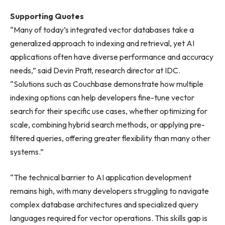
Supporting Quotes
“Many of today’s integrated vector databases take a
generalized approach to indexing and retrieval, yet AI
applications often have diverse performance and accuracy
needs,” said Devin Pratt, research director at IDC.
“Solutions such as Couchbase demonstrate how multiple
indexing options can help developers fine-tune vector
search for their specific use cases, whether optimizing for
scale, combining hybrid search methods, or applying pre-
filtered queries, offering greater flexibility than many other
systems.”
“The technical barrier to AI application development
remains high, with many developers struggling to navigate
complex database architectures and specialized query
languages required for vector operations. This skills gap is