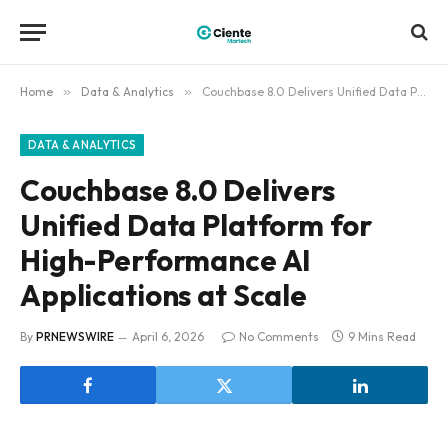
Home
»
Data & Analytics
»
Couchbase 8.0 Delivers Unified Data Platform for High-Performance AI Applications at Scale
DATA & ANALYTICS
Couchbase 8.0 Delivers
Unified Data Platform for
High-Performance AI
Applications at Scale
By
PRNEWSWIRE
April 6, 2026
No Comments
9 Mins Read