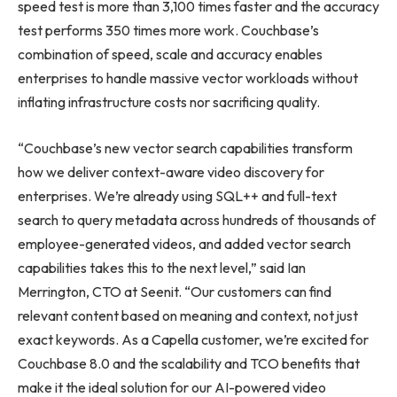
speed test is more than 3,100 times faster and the accuracy
test performs 350 times more work. Couchbase’s
combination of speed, scale and accuracy enables
enterprises to handle massive vector workloads without
inflating infrastructure costs nor sacrificing quality.
“Couchbase’s new vector search capabilities transform
how we deliver context-aware video discovery for
enterprises. We’re already using SQL++ and full-text
search to query metadata across hundreds of thousands of
employee-generated videos, and added vector search
capabilities takes this to the next level,” said Ian
Merrington, CTO at Seenit. “Our customers can find
relevant content based on meaning and context, not just
exact keywords. As a Capella customer, we’re excited for
Couchbase 8.0 and the scalability and TCO benefits that
make it the ideal solution for our AI-powered video