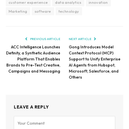
customer experience
data analytics
innovation
Marketing
software
technology
PREVIOUS ARTICLE
NEXT ARTICLE
ACC Intelligence Launches
Gong Introduces Model
Definity, a Synthetic Audience
Context Protocol (MCP)
Platform That Enables
Support to Unify Enterprise
Brands to Pre-Test Creative,
AI Agents from Hubspot,
Campaigns and Messaging
Microsoft, Salesforce, and
Others
LEAVE A REPLY