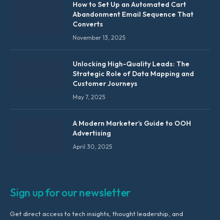
How to Set Up an Automated Cart
Abandonment Email Sequence That
Converts
November 13, 2025
Unlocking High-Quality Leads: The
Strategic Role of Data Mapping and
Customer Journeys
May 7, 2025
A Modern Marketer’s Guide to OOH
Advertising
April 30, 2025
Sign up for our newsletter
Get direct access to tech insights, thought leadership, and