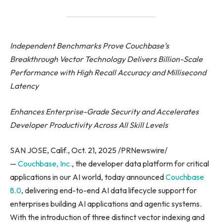
Independent Benchmarks Prove Couchbase’s
Breakthrough Vector Technology Delivers Billion-Scale
Performance with High Recall Accuracy and Millisecond
Latency
Enhances Enterprise-Grade Security and Accelerates
Developer Productivity Across All Skill Levels
SAN JOSE, Calif., Oct. 21, 2025 /PRNewswire/
—
Couchbase, Inc.
, the developer data platform for critical
applications in our AI world, today announced
Couchbase
8.0
, delivering end-to-end AI data lifecycle support for
enterprises building AI applications and agentic systems.
With the introduction of three distinct vector indexing and