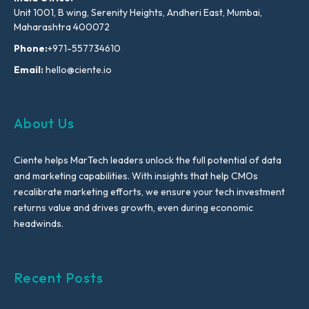
Unit 1001, B wing, Serenity Heights, Andheri East, Mumbai,
Maharashtra 400072
Phone:
+971-557734610
Email:
hello@ciente.io
About Us
Ciente helps MarTech leaders unlock the full potential of data
and marketing capabilities. With insights that help CMOs
recalibrate marketing efforts, we ensure your tech investment
returns value and drives growth, even during economic
headwinds.
Recent Posts