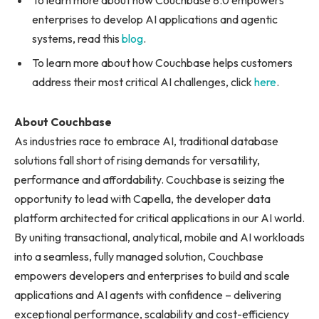
To learn more about how Couchbase 8.0 empowers
enterprises to develop AI applications and agentic
systems, read this
blog
.
To learn more about how Couchbase helps customers
address their most critical AI challenges, click
here
.
About Couchbase
As industries race to embrace AI, traditional database
solutions fall short of rising demands for versatility,
performance and affordability. Couchbase is seizing the
opportunity to lead with Capella, the developer data
platform architected for critical applications in our AI world.
By uniting transactional, analytical, mobile and AI workloads
into a seamless, fully managed solution, Couchbase
empowers developers and enterprises to build and scale
applications and AI agents with confidence – delivering
exceptional performance, scalability and cost-efficiency