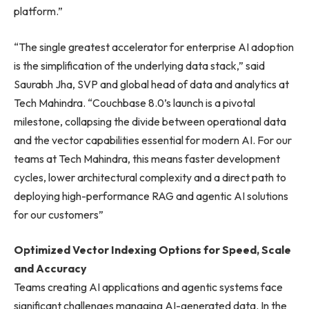
platform.”
“The single greatest accelerator for enterprise AI adoption
is the simplification of the underlying data stack,” said
Saurabh Jha, SVP and global head of data and analytics at
Tech Mahindra. “Couchbase 8.0’s launch is a pivotal
milestone, collapsing the divide between operational data
and the vector capabilities essential for modern AI. For our
teams at Tech Mahindra, this means faster development
cycles, lower architectural complexity and a direct path to
deploying high-performance RAG and agentic AI solutions
for our customers”
Optimized Vector Indexing Options for Speed, Scale
and Accuracy
Teams creating AI applications and agentic systems face
significant challenges managing AI-generated data. In the