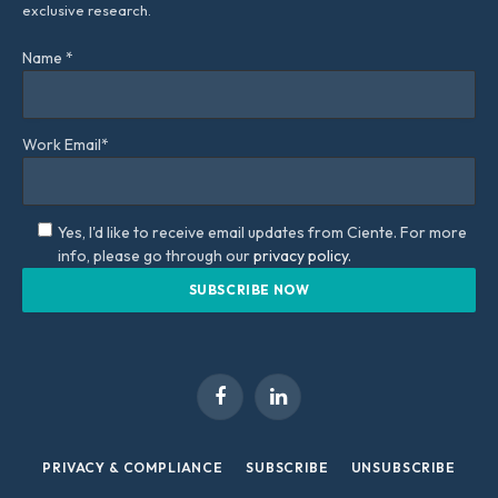
exclusive research.
Name *
Work Email*
Yes, I'd like to receive email updates from Ciente. For more
info, please go through our
privacy policy.
Facebook
LinkedIn
PRIVACY & COMPLIANCE
SUBSCRIBE
UNSUBSCRIBE