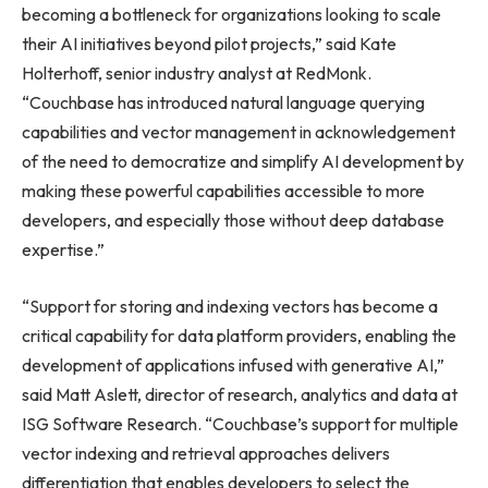
becoming a bottleneck for organizations looking to scale
their AI initiatives beyond pilot projects,” said Kate
Holterhoff, senior industry analyst at RedMonk.
“Couchbase has introduced natural language querying
capabilities and vector management in acknowledgement
of the need to democratize and simplify AI development by
making these powerful capabilities accessible to more
developers, and especially those without deep database
expertise.”
“Support for storing and indexing vectors has become a
critical capability for data platform providers, enabling the
development of applications infused with generative AI,”
said Matt Aslett, director of research, analytics and data at
ISG Software Research. “Couchbase’s support for multiple
vector indexing and retrieval approaches delivers
differentiation that enables developers to select the