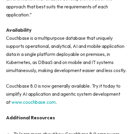
approach that best suits the requirements of each
application.”
Availability
Couchbase is a multipurpose database that uniquely
supports operational, analytical, AI and mobile application
data in a single platform deployable on premises, in
Kubernetes, as DBaaS and on mobile and IT systems
simultaneously, making development easier and less costly.
Couchbase 8.0 is now generally available. Try it today to
simplify AI application and agentic system development
at
www.couchbase.com
.
Additional Resources