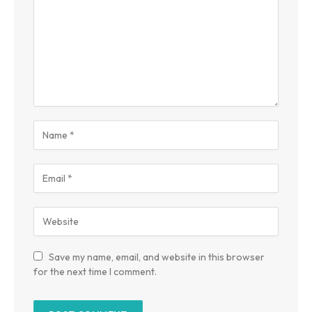
Save my name, email, and website in this browser
for the next time I comment.