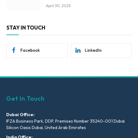
April 30, 2025
STAY IN TOUCH
Facebook
LinkedIn
Get In Touch
Dubai Office:
IFZA Business Park, DDP, Premises Number 35240-001 Dubai
Silicon Oasis Dubai, United Arab Emirates
India Office: