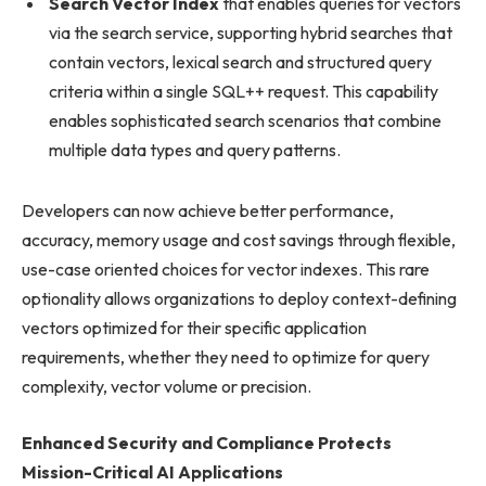
Search Vector Index
that enables queries for vectors
via the search service, supporting hybrid searches that
contain vectors, lexical search and structured query
criteria within a single SQL++ request. This capability
enables sophisticated search scenarios that combine
multiple data types and query patterns.
Developers can now achieve better performance,
accuracy, memory usage and cost savings through flexible,
use-case oriented choices for vector indexes. This rare
optionality allows organizations to deploy context-defining
vectors optimized for their specific application
requirements, whether they need to optimize for query
complexity, vector volume or precision.
Enhanced Security and Compliance Protects
Mission-Critical AI Applications