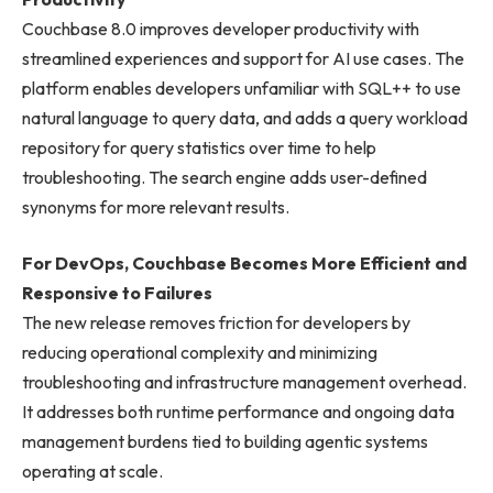
Couchbase 8.0 improves developer productivity with
streamlined experiences and support for AI use cases. The
platform enables developers unfamiliar with SQL++ to use
natural language to query data, and adds a query workload
repository for query statistics over time to help
troubleshooting. The search engine adds user-defined
synonyms for more relevant results.
For DevOps, Couchbase Becomes More Efficient and
Responsive to Failures
The new release removes friction for developers by
reducing operational complexity and minimizing
troubleshooting and infrastructure management overhead.
It addresses both runtime performance and ongoing data
management burdens tied to building agentic systems
operating at scale.