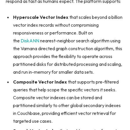
respond as fast as humans expect. The platform supports:
Hyperscale Vector Index
that scales beyond a billion
vector index records without compromising
responsiveness or performance. Built on
the
DiskANN
nearest-neighbor search algorithm using
the Vamana directed graph construction algorithm, this
approach provides the flexibility to operate across
partitioned disks for distributed processing and scaling,
and run in-memory for smaller data sets.
Composite Vector Index
that supports pre-filtered
queries that help scope the specific vectors it seeks.
Composite vector indexes can be stored and
partitioned similarly to other global secondary indexes
in Couchbase, providing efficient vector retrieval for
targeted use cases.