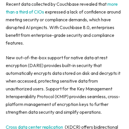
Recent data collected by Couchbase revealed that
more
than a third of CIOs
expressed a lack of confidence around
meeting security or compliance demands, which have
disrupted AI projects. With Couchbase 8.0, enterprises
benefit from enterprise-grade security and compliance
features.
New out-of-the-box support for native data at rest
encryption (DARE) provides built-in security that
automatically encrypts data stored on disk and decrypts it
when accessed, protecting sensitive data from
unauthorized users. Support for the Key Management
Interoperability Protocol (KMIP) provides seamless, cross-
platform management of encryption keys to further
strengthen data security and simplify operations.
Cross data center replication
(XDCR) offers bidirectional