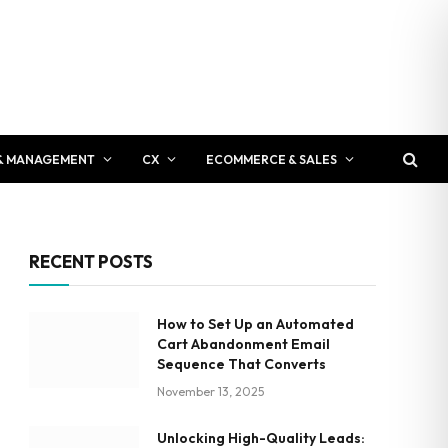
& MANAGEMENT
CX
ECOMMERCE & SALES
RECENT POSTS
How to Set Up an Automated
Cart Abandonment Email
Sequence That Converts
November 13, 2025
Unlocking High-Quality Leads: