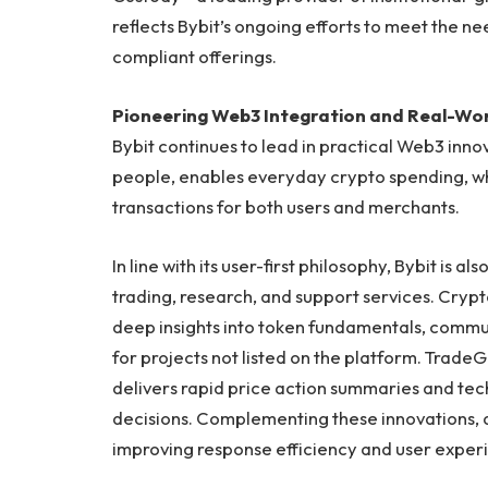
reflects Bybit’s ongoing efforts to meet the ne
compliant offerings.
Pioneering Web3 Integration and Real-Worl
Bybit continues to lead in practical Web3 inno
people, enables everyday crypto spending, wh
transactions for both users and merchants.
In line with its user-first philosophy, Bybit is a
trading, research, and support services. Crypto
deep insights into token fundamentals, commun
for projects not listed on the platform. TradeG
delivers rapid price action summaries and tec
decisions. Complementing these innovations,
improving response efficiency and user exper