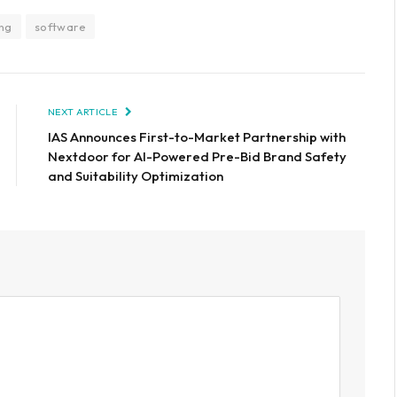
ng
software
NEXT ARTICLE
IAS Announces First-to-Market Partnership with
Nextdoor for AI-Powered Pre-Bid Brand Safety
and Suitability Optimization