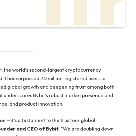
t
, the world’s second-largest cryptocurrency
t has surpassed 70 million registered users, a
ained global growth and deepening trust among both
ment underscores Bybit’s robust market presence and
nce, and product innovation.
er—it’s a testament to the trust our global
ounder and CEO of Bybit.
“We are doubling down