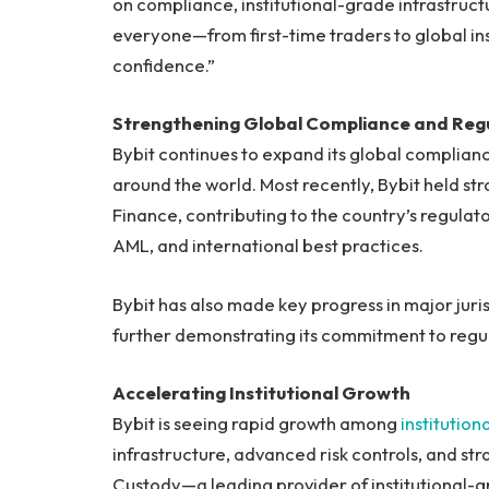
on compliance, institutional-grade infrastruct
everyone—from first-time traders to global ins
confidence.”
Strengthening Global Compliance and Re
Bybit continues to expand its global complian
around the world. Most recently, Bybit held str
Finance, contributing to the country’s regulato
AML, and international best practices.
Bybit has also made key progress in major juris
further demonstrating its commitment to regu
Accelerating Institutional Growth
Bybit is seeing rapid growth among
institution
infrastructure, advanced risk controls, and str
Custody—a leading provider of institutional-