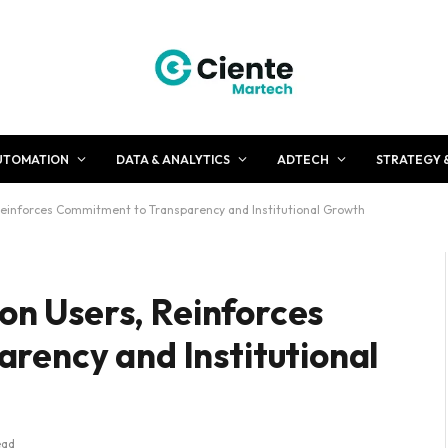
UTOMATION
DATA & ANALYTICS
ADTECH
STRATEGY 
 Reinforces Commitment to Transparency and Institutional Growth
ion Users, Reinforces
rency and Institutional
ead