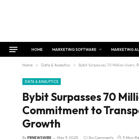
HOME
MARKETING SOFTWARE
MARKETING A
Home
»
Data & Analytics
»
Bybit Surpasses 70 Million Users,
DATA & ANALYTICS
Bybit Surpasses 70 Mill
Commitment to Transpa
Growth
By
PRNEWSWIRE
May 9, 2025
No Comments
3 Mins R