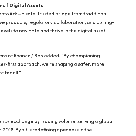
 of Digital Assets
yptoArk—a safe, trusted bridge from traditional
ive products, regulatory collaboration, and cutting-
vels to navigate and thrive in the digital asset
t era of finance,” Ben added. “By championing
ser-first approach, we’re shaping a safer, more
 for all.”
rency exchange by trading volume, serving a global
 2018, Bybit is redefining openness in the