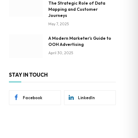
The Strategic Role of Data
Mapping and Customer
Journeys
May 7, 2025
A Modern Marketer’s Guide to
OOH Advertising
April 30, 2025
STAY IN TOUCH
Facebook
LinkedIn