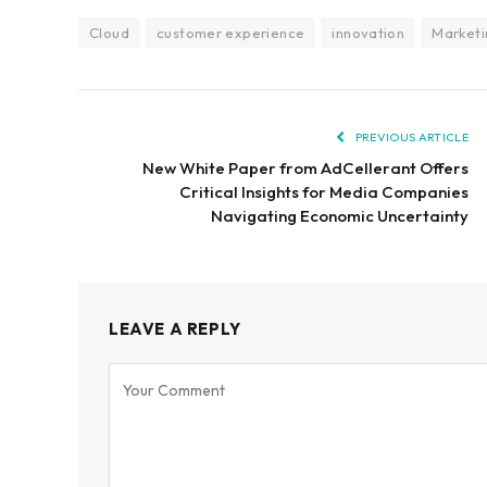
Cloud
customer experience
innovation
Marketi
PREVIOUS ARTICLE
New White Paper from AdCellerant Offers
Critical Insights for Media Companies
Navigating Economic Uncertainty
LEAVE A REPLY