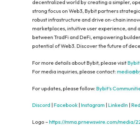
decentralized world by creating a simpler, op
strong focus on Web3, Bybit partners strategic
robust infrastructure and drive on-chain innov
marketplaces, intuitive user experience, and 
between TradFi and DeFi, empowering builders, 
potential of Web3. Discover the future of dece
For more details about Bybit, please visit
Bybit
For media inquiries, please contact:
media@by
For updates, please follow:
Bybit’s Communiti
Discord
|
Facebook
|
Instagram
|
LinkedIn
|
Red
Logo –
https://mma.prnewswire.com/media/2