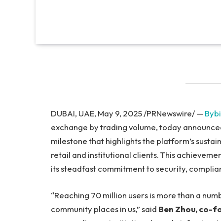
DUBAI, UAE, May 9, 2025 /PRNewswire/ —
Bybi
exchange by trading volume, today announced i
milestone that highlights the platform’s sust
retail and institutional clients. This achieve
its steadfast commitment to security, complia
“Reaching 70 million users is more than a numb
community places in us,” said
Ben Zhou, co-f