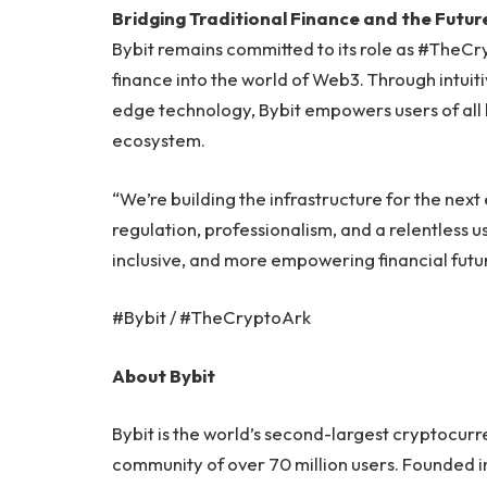
Bridging Traditional Finance and the Future
Bybit remains committed to its role as #TheCr
finance into the world of Web3. Through intuit
edge technology, Bybit empowers users of all le
ecosystem.
“We’re building the infrastructure for the nex
regulation, professionalism, and a relentless u
inclusive, and more empowering financial future
#Bybit / #TheCryptoArk
About Bybit
Bybit is the world’s second-largest cryptocur
community of over 70 million users. Founded in