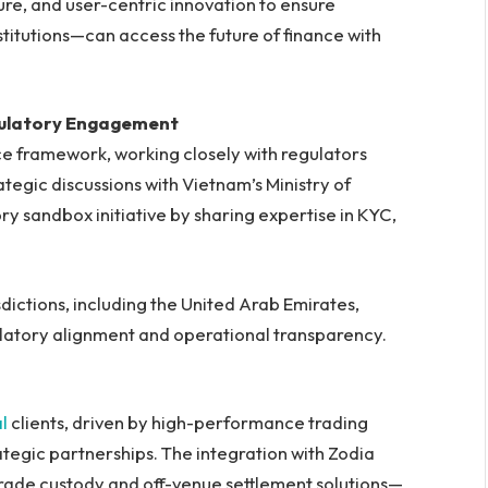
ure, and user-centric innovation to ensure
titutions—can access the future of finance with
gulatory Engagement
ce framework, working closely with regulators
ategic discussions with Vietnam’s Ministry of
ry sandbox initiative by sharing expertise in KYC,
dictions, including the United Arab Emirates,
latory alignment and operational transparency.
al
clients, driven by high-performance trading
ategic partnerships. The integration with Zodia
grade custody and off-venue settlement solutions—