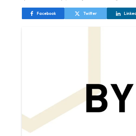
Facebook
Twitter
Linke