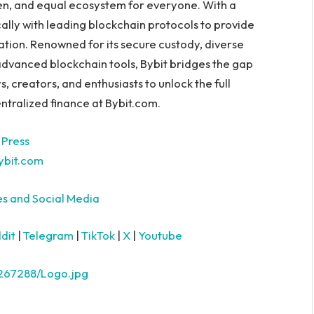
en, and equal ecosystem for everyone. With a
ally with leading blockchain protocols to provide
ation. Renowned for its secure custody, diverse
advanced blockchain tools, Bybit bridges the gap
creators, and enthusiasts to unlock the full
ntralized finance at Bybit.com.
 Press
bit.com
es and Social Media
dit
|
Telegram
|
TikTok
|
X
|
Youtube
267288/Logo.jpg