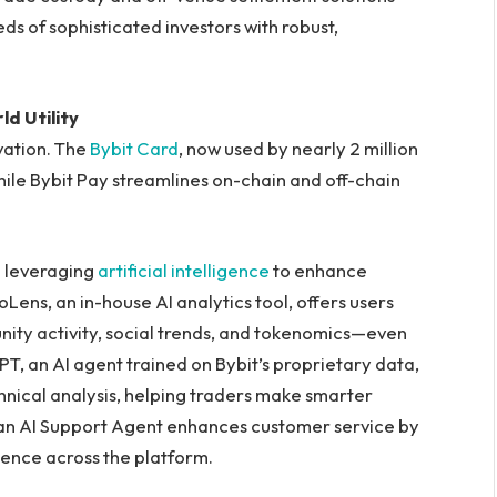
eds of sophisticated investors with robust,
d Utility
vation. The
Bybit Card
, now used by nearly 2 million
ile Bybit Pay streamlines on-chain and off-chain
lso leveraging
artificial intelligence
to enhance
Lens, an in-house AI analytics tool, offers users
ity activity, social trends, and tokenomics—even
PT, an AI agent trained on Bybit’s proprietary data,
hnical analysis, helping traders make smarter
 an AI Support Agent enhances customer service by
ience across the platform.