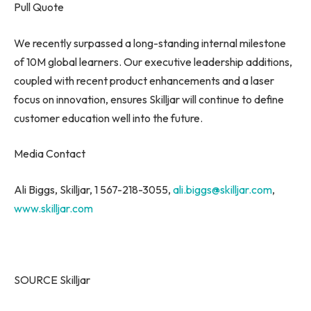
Pull Quote
We recently surpassed a long-standing internal milestone
of
10M
global learners. Our executive leadership additions,
coupled with recent product enhancements and a laser
focus on innovation, ensures Skilljar will continue to define
customer education well into the future.
Media Contact
Ali Biggs
, Skilljar, 1 567-218-3055,
ali.biggs@skilljar.com
,
www.skilljar.com
SOURCE Skilljar