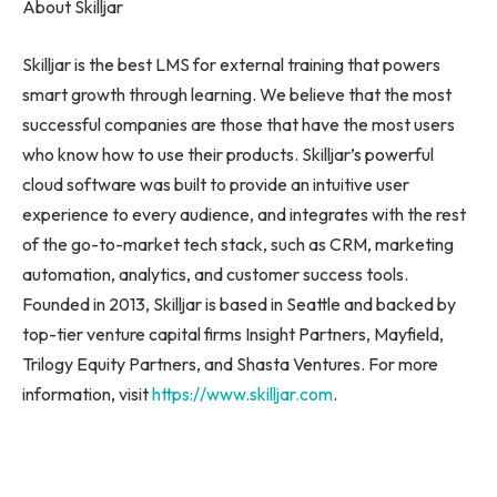
About Skilljar
Skilljar is the best LMS for external training that powers
smart growth through learning. We believe that the most
successful companies are those that have the most users
who know how to use their products. Skilljar’s powerful
cloud software was built to provide an intuitive user
experience to every audience, and integrates with the rest
of the go-to-market tech stack, such as CRM, marketing
automation, analytics, and customer success tools.
Founded in 2013, Skilljar is based in
Seattle
and backed by
top-tier venture capital firms Insight Partners, Mayfield,
Trilogy Equity Partners, and Shasta Ventures. For more
information, visit
https://www.skilljar.com
.