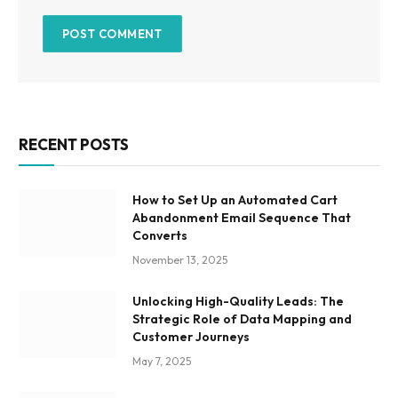
RECENT POSTS
How to Set Up an Automated Cart
Abandonment Email Sequence That
Converts
November 13, 2025
Unlocking High-Quality Leads: The
Strategic Role of Data Mapping and
Customer Journeys
May 7, 2025