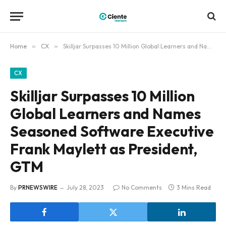
Home
»
CX
»
Skilljar Surpasses 10 Million Global Learners and Names Seasoned Software Executive Frank Maylett as President, GTM
CX
Skilljar Surpasses 10 Million
Global Learners and Names
Seasoned Software Executive
Frank Maylett as President,
GTM
By
PRNEWSWIRE
July 28, 2023
No Comments
3 Mins Read