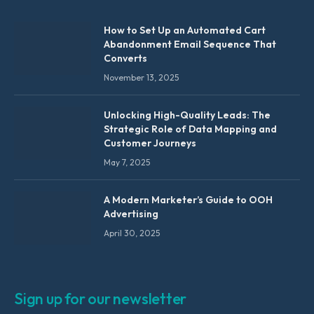
How to Set Up an Automated Cart
Abandonment Email Sequence That
Converts
November 13, 2025
Unlocking High-Quality Leads: The
Strategic Role of Data Mapping and
Customer Journeys
May 7, 2025
A Modern Marketer’s Guide to OOH
Advertising
April 30, 2025
Sign up for our newsletter