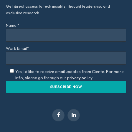
Get direct access to tech insights, thought leadership, and
exclusive research.
Name *
Work Email*
Yes, I'd like to receive email updates from Ciente. For more
info, please go through our
privacy policy.
Facebook
LinkedIn