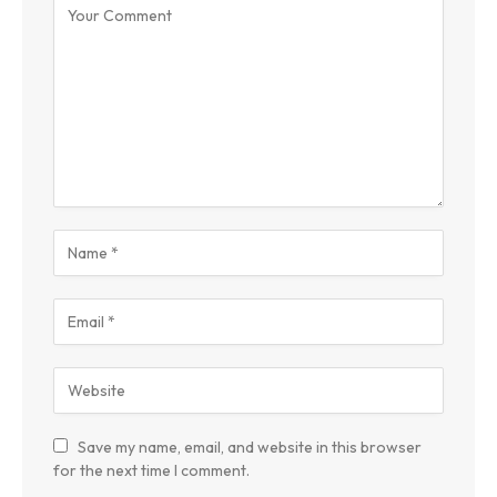
Save my name, email, and website in this browser
for the next time I comment.