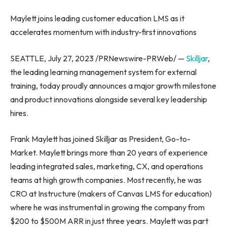
Maylett joins leading customer education LMS as it
accelerates momentum with industry-first innovations
SEATTLE
,
July 27, 2023
/PRNewswire-PRWeb/ —
Skilljar
,
the leading learning management system for external
training, today proudly announces a major growth milestone
and product innovations alongside several key leadership
hires.
Frank Maylett
has joined Skilljar as President, Go-to-
Market. Maylett brings more than 20 years of experience
leading integrated sales, marketing, CX, and operations
teams at high growth companies. Most recently, he was
CRO at Instructure (makers of Canvas LMS for education)
where he was instrumental in growing the company from
$200
to
$500M
ARR in just three years. Maylett was part