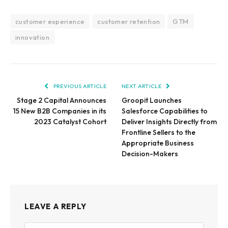
customer experience
customer retention
GTM
innovation
PREVIOUS ARTICLE
NEXT ARTICLE
Stage 2 Capital Announces
Groopit Launches
15 New B2B Companies in its
Salesforce Capabilities to
2023 Catalyst Cohort
Deliver Insights Directly from
Frontline Sellers to the
Appropriate Business
Decision-Makers
LEAVE A REPLY