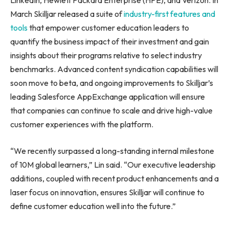
LinkedIn, Hewlett Packard Enterprise (HPE), and Verizon. In
March Skilljar released a suite of
industry-first features and
tools
that empower customer education leaders to
quantify the business impact of their investment and gain
insights about their programs relative to select industry
benchmarks. Advanced content syndication capabilities will
soon move to beta, and ongoing improvements to Skilljar’s
leading Salesforce AppExchange application will ensure
that companies can continue to scale and drive high-value
customer experiences with the platform.
“We recently surpassed a long-standing internal milestone
of
10M
global learners,” Lin said. “Our executive leadership
additions, coupled with recent product enhancements and a
laser focus on innovation, ensures Skilljar will continue to
define customer education well into the future.”