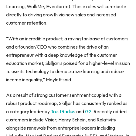
Learning, WalkMe, Eventbrite). These roles will contribute
directly to driving growth via new sales and increased
customer retention.
“With an incredible product, a raving fan base of customers,
and a founder/CEO who combines the drive of an
entrepreneur with a deep knowledge of the customer
education market, Skilljar is poised for a higher-level mission
to use its technology to democratize learning and reduce
income inequality,” Maylett said.
As a result of strong customer sentiment coupled with a
robust product roadmap, Skilljar has consistently ranked as
a category leader by
TrustRadius
and
G2
. Recently added
customers include Visier,
Henry Schein
, and Relativity
alongside renewals from enterprise leaders including