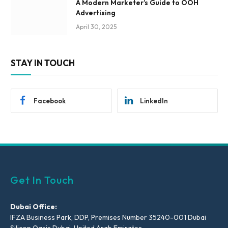
A Modern Marketer’s Guide to OOH
Advertising
April 30, 2025
STAY IN TOUCH
Facebook
LinkedIn
Get In Touch
Dubai Office:
IFZA Business Park, DDP, Premises Number 35240-001 Dubai