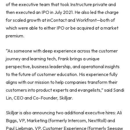
of the executive team that took Instructure private and
then executed an IPO in
July 2021
. He also led the charge
for scaled growth at inContact and Workfront—both of
which were able to either IPO or be acquired at a market
premium.
“As someone with deep experience across the customer
journey and learning tech, Frank brings a unique
perspective, business leadership, and operational insights
to the future of customer education. His experience fully
aligns with our mission to help companies transform their
customers into product experts and evangelists,” said
Sandi
Lin
, CEO and Co-Founder, Skilljar.
Skilljar is also announcing two additional executive hires:
Ali
Biggs
, VP, Marketing (formerly Intercom, NextRoll) and
Paul Liebman
, VP, Customer Experience (formerly Seesaw