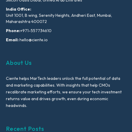
Silicon Oasis Dubai, United Arab Emirates
India Office:
Unit 1001, B wing, Serenity Heights, Andheri East, Mumbai,
Maharashtra 400072
Phone:
+971-557734610
Email:
hello@ciente.io
About Us
Ciente helps MarTech leaders unlock the full potential of data
and marketing capabilities. With insights that help CMOs
recalibrate marketing efforts, we ensure your tech investment
returns value and drives growth, even during economic
headwinds.
Recent Posts